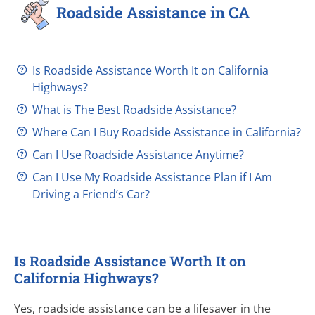
Roadside Assistance in CA
Is Roadside Assistance Worth It on California
Highways?
What is The Best Roadside Assistance?
Where Can I Buy Roadside Assistance in California?
Can I Use Roadside Assistance Anytime?
Can I Use My Roadside Assistance Plan if I Am
Driving a Friend’s Car?
Is Roadside Assistance Worth It on
California Highways?
Yes, roadside assistance can be a lifesaver in the