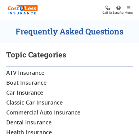
Call Us
Español
Menu
Frequently Asked Questions
Topic Categories
ATV Insurance
Boat Insurance
Car Insurance
Classic Car Insurance
Commercial Auto Insurance
Dental Insurance
Health Insurance