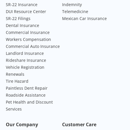
SR-22 Insurance
Indemnity
DUI Resource Center
Telemedicine
SR-22 Filings
Mexican Car Insurance
Dental Insurance
Commercial Insurance
Workers Compensation
Commercial Auto Insurance
Landlord Insurance
Rideshare Insurance
Vehicle Registration
Renewals
Tire Hazard
Paintless Dent Repair
Roadside Assistance
Pet Health and Discount
Services
Our Company
Customer Care