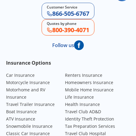
Customer Service
866-505-6767
Quotes by phone
800-390-4071
Follow us
Footer Navigation
Insurance Options
Car Insurance
Renters Insurance
Motorcycle Insurance
Homeowners Insurance
Motorhome and RV
Mobile Home Insurance
Insurance
Life Insurance
Travel Trailer Insurance
Health Insurance
Boat Insurance
Travel Club AD&D
ATV Insurance
Identity Theft Protection
Snowmobile Insurance
Tax Preparation Services
Classic Car Insurance
Travel Club Hospital