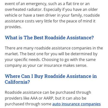
event of an emergency, such as a flat tire or an
overheated radiator. Especially if you have an older
vehicle or have a teen driver in your family, roadside
assistance costs very little for the peace of mind it
provides.
What is The Best Roadside Assistance?
There are many roadside assistance companies in the
market. The best one for you will be determined by
your specific needs. Choosing to go with the same
company as your car insurance makes sense.
Where Can I Buy Roadside Assistance in
California?
Roadside assistance can be purchased through
providers like AAA or AARP, but it can also be
purchased through some
auto insurance companies