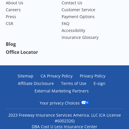
About Us
Contact Us
Careers
Customer Service
Press
Payment Options
CSR
FAQ
Accessibility
Insurance Glossary
Blog
Office Locator
Sitemap
CA Privacy Policy
Privacy Policy
Affiliate Disclosure
Terms of Use
E-sign
External Marketing Partners
Your privacy Choices
2023 Freeway Insurance Services America, LLC (CA License
#6002326)
DBA Cost U Less Insurance Center