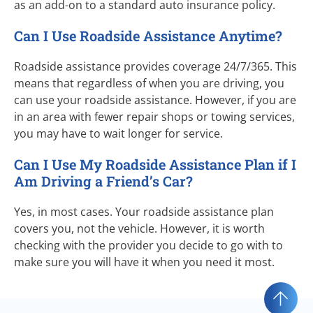
as an
add-on
to a standard auto insurance policy.
Can I Use Roadside Assistance Anytime?
Roadside assistance provides coverage 24/7/365. This
means that regardless of when you are driving, you
can use your roadside assistance. However, if you are
in an area with fewer repair shops or towing services,
you may have to wait longer for service.
Can I Use My Roadside Assistance Plan if I
Am Driving a Friend’s Car?
Yes, in most cases. Your roadside assistance plan
covers you, not the vehicle. However, it is worth
checking with the provider you decide to go with to
make sure you will have it when you need it most.