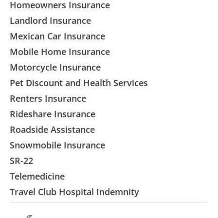
Homeowners Insurance
Landlord Insurance
Mexican Car Insurance
Mobile Home Insurance
Motorcycle Insurance
Pet Discount and Health Services
Renters Insurance
Rideshare Insurance
Roadside Assistance
Snowmobile Insurance
SR-22
Telemedicine
Travel Club Hospital Indemnity