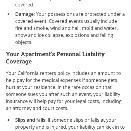
covered.
Damage
: Your possessions are protected under a
covered event. Covered events usually include
fire and smoke, wind and hail, mold and water,
snow and ice collapse, explosions and falling
objects.
Your Apartment’s Personal Liability
Coverage
Your California renters policy includes an amount to
help pay for the medical expenses if someone gets
hurt at your residence. In the rare occasion that
someone sues you after such an event, your liability
insurance will help pay for your legal costs, including
an attorney and court costs.
Slips and falls:
If someone slips or falls at your
property and is injured, your liability can kick in to