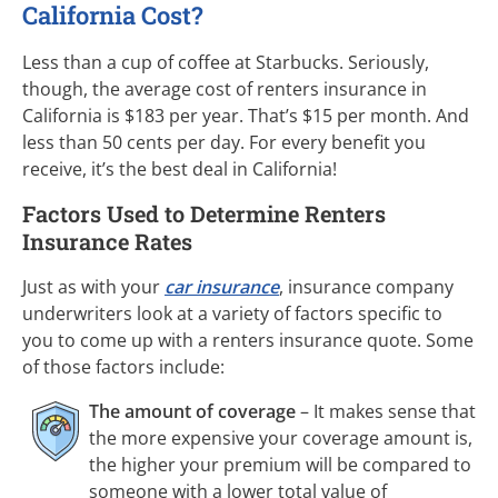
California Cost?
Less than a cup of coffee at Starbucks. Seriously,
though, the average cost of renters insurance in
California is $183 per year. That’s $15 per month. And
less than 50 cents per day. For every benefit you
receive, it’s the best deal in California!
Factors Used to Determine Renters
Insurance Rates
Just as with your
car insurance
, insurance company
underwriters look at a variety of factors specific to
you to come up with a renters insurance quote. Some
of those factors include:
The amount of coverage
– It makes sense that
the more expensive your coverage amount is,
the higher your premium will be compared to
someone with a lower total value of