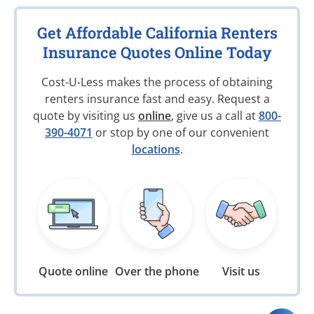
Get Affordable California Renters
Insurance Quotes Online Today
Cost-U-Less makes the process of obtaining
renters insurance fast and easy. Request a
quote by visiting us
online
, give us a call at
800-
390-4071
or stop by one of our convenient
locations
.
Quote online
Over the phone
Visit us