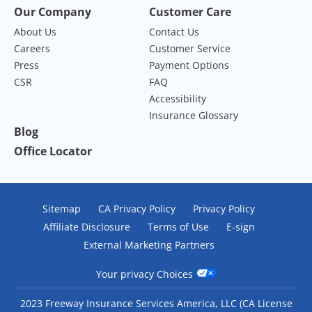
Our Company
Customer Care
About Us
Contact Us
Careers
Customer Service
Press
Payment Options
CSR
FAQ
Accessibility
Insurance Glossary
Blog
Office Locator
Sitemap
CA Privacy Policy
Privacy Policy
Affiliate Disclosure
Terms of Use
E-sign
External Marketing Partners
Your privacy Choices
2023 Freeway Insurance Services America, LLC (CA License