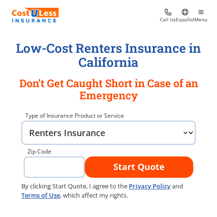
Call Us
Español
Menu
Low-Cost Renters Insurance in
California
Don’t Get Caught Short in Case of an
Emergency
Type of Insurance Product or Service
Zip Code
Start Quote
By clicking Start Quote, I agree to the
Privacy Policy
and
Terms of Use
, which affect my rights.