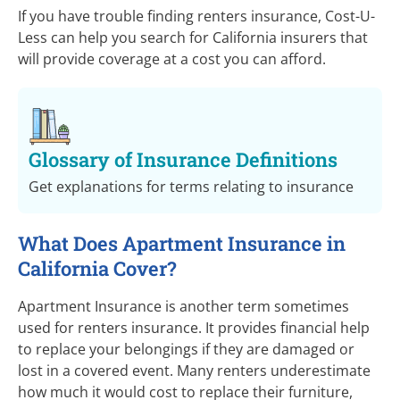
If you have trouble finding renters insurance,
Cost-U-
Less
can help you search for California insurers that
will provide coverage at a cost you can afford.
Glossary of Insurance Definitions
Get explanations for terms relating to insurance
What Does Apartment Insurance in
California Cover?
Apartment Insurance is another term sometimes
used for renters insurance. It provides financial help
to replace your belongings if they are damaged or
lost in a covered event. Many renters underestimate
how much it would cost to replace their furniture,