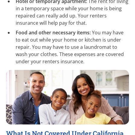
Hotel or temporary apartment:
The rent for living
in a temporary space while your home is being
repaired can really add up. Your renters
insurance will help pay for that.
Food and other necessary items:
You may have
to eat out while your home or kitchen is under
repair. You may have to use a laundromat to
wash your clothes. These expenses are covered
under your renters insurance.
What Is Not Covered Under California