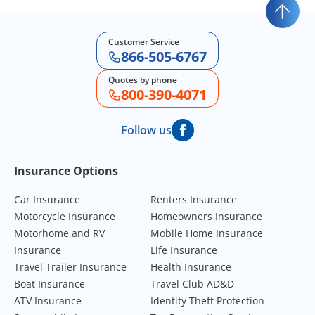
Customer Service
866-505-6767
Quotes by phone
800-390-4071
Follow us
Footer Navigation
Insurance Options
Car Insurance
Renters Insurance
Motorcycle Insurance
Homeowners Insurance
Motorhome and RV
Mobile Home Insurance
Insurance
Life Insurance
Travel Trailer Insurance
Health Insurance
Boat Insurance
Travel Club AD&D
ATV Insurance
Identity Theft Protection