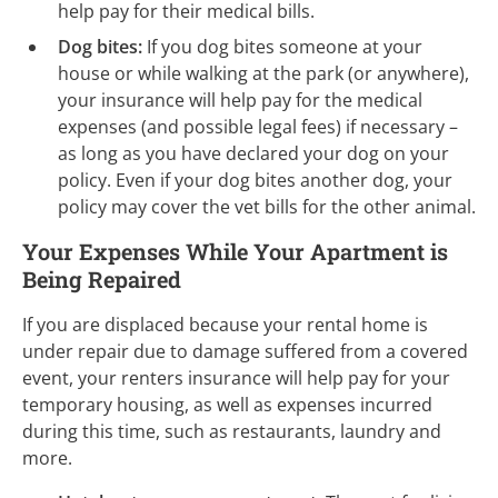
help pay for their medical bills.
Dog bites:
If you dog bites someone at your
house or while walking at the park (or anywhere),
your insurance will help pay for the medical
expenses (and possible legal fees) if
necessary –
as
long as you have declared your dog on your
policy. Even if your dog bites another dog, your
policy may cover the vet bills for the other animal.
Your Expenses While Your Apartment is
Being Repaired
If you are displaced because your rental home is
under repair due to damage suffered from a covered
event, your renters insurance will help pay for your
temporary housing, as well as expenses incurred
during this time, such as restaurants, laundry and
more.