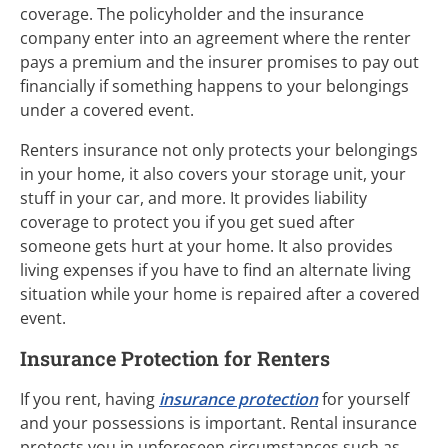
coverage. The policyholder and the insurance
company enter into an agreement where the renter
pays a premium and the insurer promises to pay out
financially if something happens to your belongings
under a covered event.
Renters insurance not only protects your belongings
in your home, it also covers your storage unit, your
stuff in your car, and more. It provides liability
coverage to protect you if you get sued after
someone gets hurt at your home. It also provides
living expenses if you have to find an alternate living
situation while your home is repaired after a covered
event.
Insurance Protection for Renters
If you rent, having
insurance protection
for yourself
and your possessions is important. Rental insurance
protects you in unforeseen circumstances such as