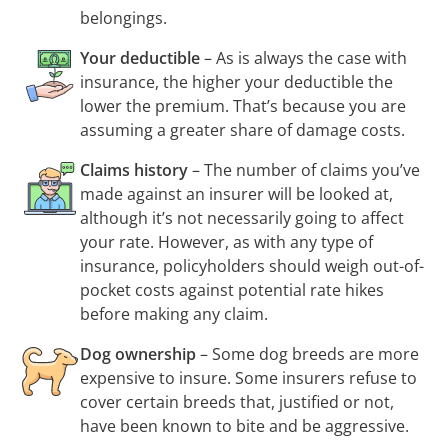
belongings.
Your deductible
– As is always the case with
insurance, the higher your deductible the
lower the premium. That’s because you are
assuming a greater share of damage costs.
Claims history
– The number of claims you’ve
made against an insurer will be looked at,
although it’s not necessarily going to affect
your rate. However, as with any type of
insurance, policyholders should weigh
out-of-
pocket
costs against potential rate hikes
before making any claim.
Dog ownership
– Some dog breeds are more
expensive to insure. Some insurers refuse to
cover certain breeds that, justified or not,
have been known to bite and be aggressive.