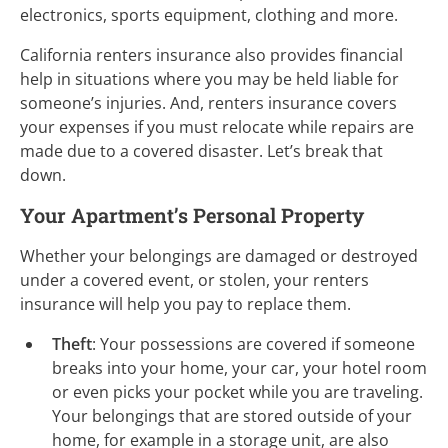
electronics, sports equipment, clothing and more.
California renters insurance also provides financial
help in situations where you may be held liable for
someone’s injuries. And, renters insurance covers
your expenses if you must relocate while repairs are
made due to a covered disaster. Let’s break that
down.
Your Apartment’s Personal Property
Whether your belongings are damaged or destroyed
under a covered event, or stolen, your renters
insurance will help you pay to replace them.
Theft
: Your possessions are covered if someone
breaks into your home, your car, your hotel room
or even picks your pocket while you are traveling.
Your belongings that are stored outside of your
home, for example in a storage unit, are also