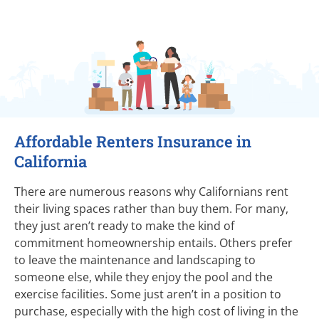
Affordable Renters Insurance in
California
There are numerous reasons why Californians rent
their living spaces rather than buy them. For many,
they just aren’t ready to make the kind of
commitment homeownership entails. Others prefer
to leave the maintenance and landscaping to
someone else, while they enjoy the pool and the
exercise facilities. Some just aren’t in a position to
purchase, especially with the high cost of living in the