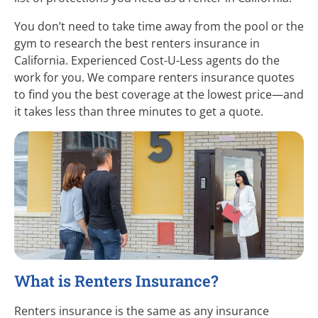
You don’t need to take time away from the pool or the
gym to research the best renters insurance in
California. Experienced
Cost-U-Less
agents do the
work for you. We compare renters insurance quotes
to find you the best coverage at the lowest
price—and
it takes less than three minutes to get a quote.
What is Renters Insurance?
Renters insurance is the same as any insurance