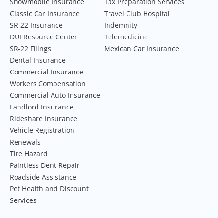
Snowmobile Insurance
Tax Preparation Services
Classic Car Insurance
Travel Club Hospital
SR-22 Insurance
Indemnity
DUI Resource Center
Telemedicine
SR-22 Filings
Mexican Car Insurance
Dental Insurance
Commercial Insurance
Workers Compensation
Commercial Auto Insurance
Landlord Insurance
Rideshare Insurance
Vehicle Registration
Renewals
Tire Hazard
Paintless Dent Repair
Roadside Assistance
Pet Health and Discount
Services