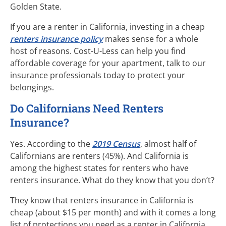
Golden State.
If you are a renter in California, investing in a cheap
renters insurance policy
makes sense for a whole
host of reasons.
Cost-U-Less
can help you find
affordable coverage for your apartment, talk to our
insurance professionals today to protect your
belongings.
Do Californians Need Renters
Insurance?
Yes. According to the
2019 Census
, almost half of
Californians are renters (45%). And California is
among the highest states for renters who have
renters insurance. What do they know that you don’t?
They know that renters insurance in California is
cheap (about $15 per month) and with it comes a long
list of protections you need as a renter in California.