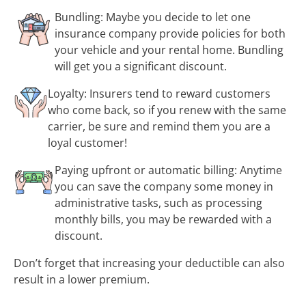
Bundling: Maybe you decide to let one
insurance company provide policies for both
your vehicle and your rental home. Bundling
will get you a significant discount.
Loyalty: Insurers tend to reward customers
who come back, so if you renew with the same
carrier, be sure and remind them you are a
loyal customer!
Paying upfront or automatic billing: Anytime
you can save the company some money in
administrative tasks, such as processing
monthly bills, you may be rewarded with a
discount.
Don’t forget that increasing your deductible can also
result in a lower premium.