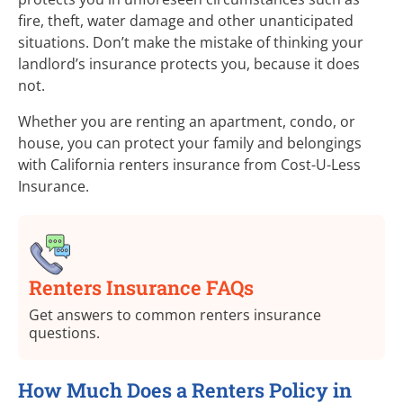
fire, theft, water damage and other unanticipated
situations. Don’t make the mistake of thinking your
landlord’s insurance protects you, because it does
not.
Whether you are renting an apartment, condo, or
house, you can protect your family and belongings
with California renters insurance from
Cost-U-Less
Insurance.
Renters Insurance FAQs
Get answers to common renters insurance
questions.
How Much Does a Renters Policy in