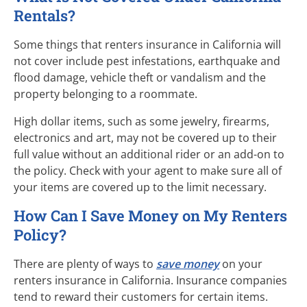
Rentals?
Some things that renters insurance in California will
not cover include pest infestations, earthquake and
flood damage, vehicle theft or vandalism and the
property belonging to a roommate.
High dollar items, such as some jewelry, firearms,
electronics and art, may not be covered up to their
full value without an additional rider or an
add-on
to
the policy. Check with your agent to make sure all of
your items are covered up to the limit necessary.
How Can I Save Money on My Renters
Policy?
There are plenty of ways to
save money
on your
renters insurance in California. Insurance companies
tend to reward their customers for certain items.