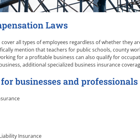
mpensation Laws
cover all types of employees regardless of whether they are 
ifically mention that teachers for public schools, county w
orking for a profitable business can also qualify for occupa
business, additional specialized business insurance covera
 for businesses and professionals
nsurance
Liability Insurance