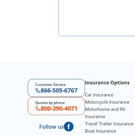
Footer Navigation
Insurance Options
Customer Service
866-505-6767
Car Insurance
Motorcycle Insurance
Quotes by phone
800-390-4071
Motorhome and RV
Insurance
Travel Trailer Insurance
Follow us
Boat Insurance