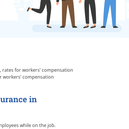
w, rates for workers’ compensation
for workers’ compensation
surance in
ployees while on the job.