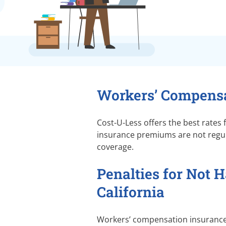
Workers’ Compensa
Cost-U-Less offers the best rates
insurance premiums are not regula
coverage.
Penalties for Not 
California
Workers’ compensation insurance p