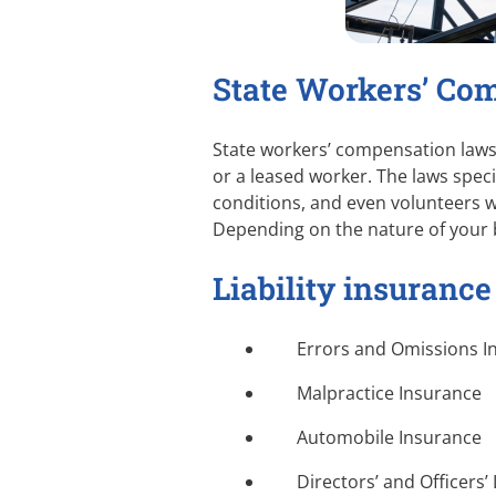
State Workers’ Co
State workers’ compensation laws 
or a leased worker. The laws spec
conditions, and even volunteers w
Depending on the nature of your 
Liability insurance
Errors and Omissions I
Malpractice Insurance
Automobile Insurance
Directors’ and Officers’ 