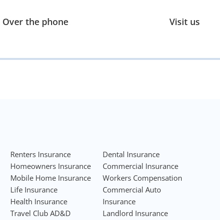
Over the phone
Visit us
Renters Insurance
Dental Insurance
Homeowners Insurance
Commercial Insurance
Mobile Home Insurance
Workers Compensation
Life Insurance
Commercial Auto
Health Insurance
Insurance
Travel Club AD&D
Landlord Insurance