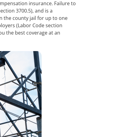
ompensation insurance. Failure to
ction 3700.5), and is a
 the county jail for up to one
mployers (Labor Code section
ou the best coverage at an