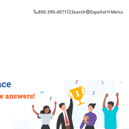
800-390-4071
Search
Español
Menu
nce
e answers!