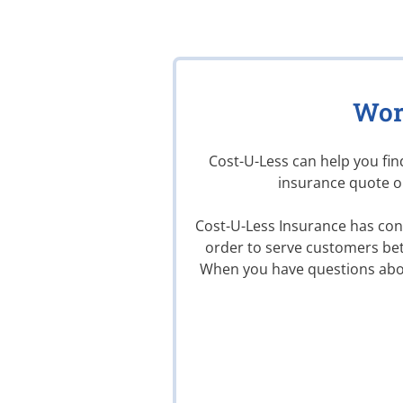
Wor
Cost-U-Less can help you fi
insurance quote on
Cost-U-Less Insurance has conv
order to serve customers bet
When you have questions abo