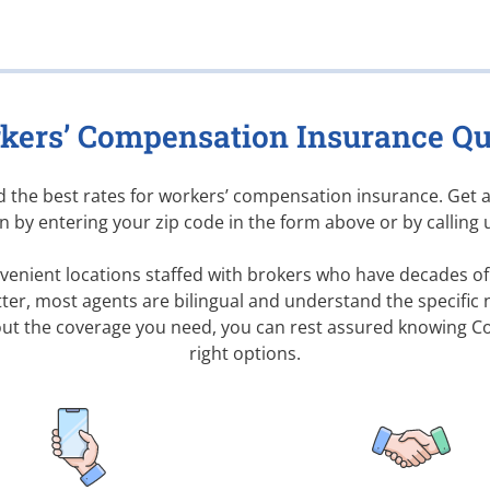
kers’ Compensation Insurance Qu
nd the best rates for workers’ compensation insurance. Get 
 by entering your zip code in the form above or by calling 
enient locations staffed with brokers who have decades of 
ter, most agents are bilingual and understand the specific 
ut the coverage you need, you can rest assured knowing
Co
right options.