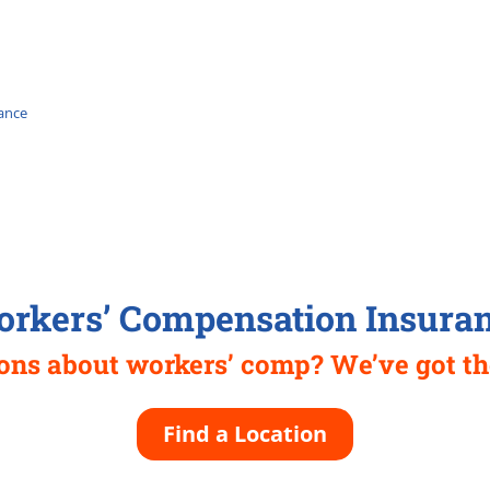
ance
rkers’ Compensation Insura
ions about workers’ comp? We’ve got th
Find a Location