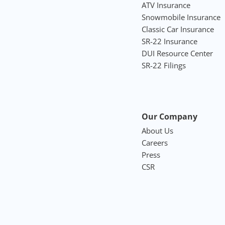
ATV Insurance
Snowmobile Insurance
Classic Car Insurance
SR-22 Insurance
DUI Resource Center
SR-22 Filings
Our Company
About Us
Careers
Press
CSR