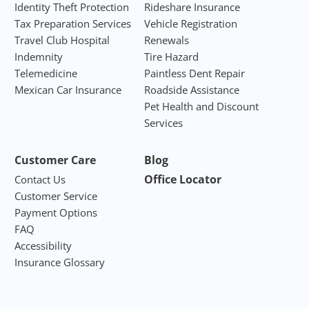
Identity Theft Protection
Rideshare Insurance
Tax Preparation Services
Vehicle Registration
Travel Club Hospital
Renewals
Indemnity
Tire Hazard
Telemedicine
Paintless Dent Repair
Mexican Car Insurance
Roadside Assistance
Pet Health and Discount
Services
Customer Care
Blog
Office Locator
Contact Us
Customer Service
Payment Options
FAQ
Accessibility
Insurance Glossary