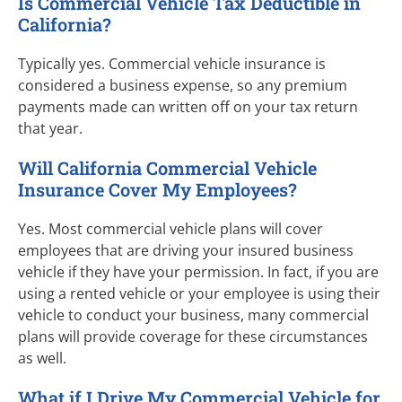
Is Commercial Vehicle Tax Deductible in
California?
Typically yes. Commercial vehicle insurance is
considered a business expense, so any premium
payments made can written off on your tax return
that year.
Will California Commercial Vehicle
Insurance Cover My Employees?
Yes. Most commercial vehicle plans will cover
employees that are driving your insured business
vehicle if they have your permission. In fact, if you are
using a rented vehicle or your employee is using their
vehicle to conduct your business, many commercial
plans will provide coverage for these circumstances
as well.
What if I Drive My Commercial Vehicle for