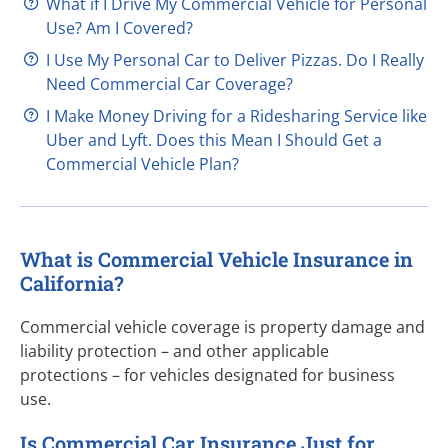
What if I Drive My Commercial Vehicle for Personal
Use? Am I Covered?
I Use My Personal Car to Deliver Pizzas. Do I Really
Need Commercial Car Coverage?
I Make Money Driving for a Ridesharing Service like
Uber and Lyft. Does this Mean I Should Get a
Commercial Vehicle Plan?
What is Commercial Vehicle Insurance in
California?
Commercial vehicle coverage is property damage and
liability
protection – and
other applicable
protections – for
vehicles designated for business
use.
Is Commercial Car Insurance Just for