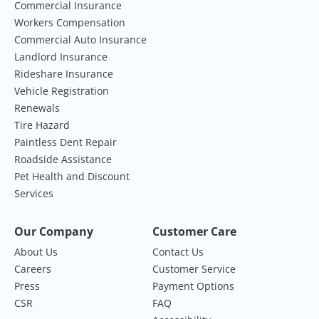
Commercial Insurance
Workers Compensation
Commercial Auto Insurance
Landlord Insurance
Rideshare Insurance
Vehicle Registration
Renewals
Tire Hazard
Paintless Dent Repair
Roadside Assistance
Pet Health and Discount
Services
Our Company
Customer Care
About Us
Contact Us
Careers
Customer Service
Press
Payment Options
CSR
FAQ