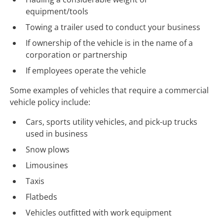
equipment/tools
Towing a trailer used to conduct your business
If ownership of the vehicle is in the name of a
corporation or partnership
If employees operate the vehicle
Some examples of vehicles that require a commercial
vehicle policy include:
Cars, sports utility vehicles, and
pick-up
trucks
used in business
Snow plows
Limousines
Taxis
Flatbeds
Vehicles outfitted with work equipment