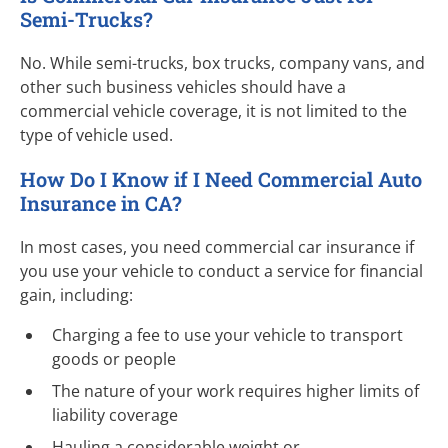
Semi-Trucks
?
No. While semi-trucks, box trucks, company vans, and
other such business vehicles should have a
commercial vehicle coverage, it is not limited to the
type of vehicle used.
How Do I Know if I Need Commercial Auto
Insurance in CA?
In most cases, you need commercial car insurance if
you use your vehicle to conduct a service for financial
gain, including:
Charging a fee to use your vehicle to transport
goods or people
The nature of your work requires higher limits of
liability coverage
Hauling a considerable weight or