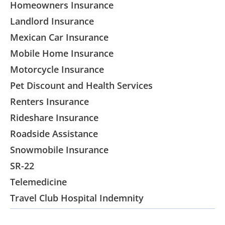
Homeowners Insurance
Landlord Insurance
Mexican Car Insurance
Mobile Home Insurance
Motorcycle Insurance
Pet Discount and Health Services
Renters Insurance
Rideshare Insurance
Roadside Assistance
Snowmobile Insurance
SR-22
Telemedicine
Travel Club Hospital Indemnity