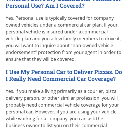
Personal Use? Am I Covered?
Yes. Personal use is typically covered for company
owned vehicles under a commercial car plan. If your
personal vehicle is insured under a commercial
vehicle plan and you allow family members to drive it,
you will want to inquire about “
non-owned
vehicle
endorsement” protection from your agent in order to
ensure that they will be covered.
I Use My Personal Car to Deliver Pizzas. Do
I Really Need Commercial Car Coverage?
Yes. If you make a living primarily as a courier, pizza
delivery person, or other similar profession, you will
probably need commercial vehicle coverage for your
personal car. However, if you are using your vehicle
while working for a company, you can ask the
business owner to list you on their commercial