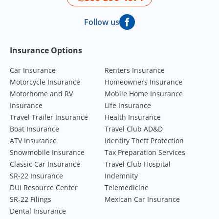
Follow us
Footer Navigation
Insurance Options
Car Insurance
Renters Insurance
Motorcycle Insurance
Homeowners Insurance
Motorhome and RV
Mobile Home Insurance
Insurance
Life Insurance
Travel Trailer Insurance
Health Insurance
Boat Insurance
Travel Club AD&D
ATV Insurance
Identity Theft Protection
Snowmobile Insurance
Tax Preparation Services
Classic Car Insurance
Travel Club Hospital
SR-22 Insurance
Indemnity
DUI Resource Center
Telemedicine
SR-22 Filings
Mexican Car Insurance
Dental Insurance