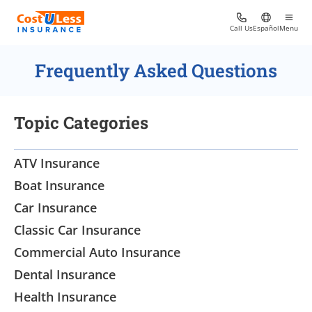
Call Us
Español
Menu
Frequently Asked Questions
Topic Categories
ATV Insurance
Boat Insurance
Car Insurance
Classic Car Insurance
Commercial Auto Insurance
Dental Insurance
Health Insurance