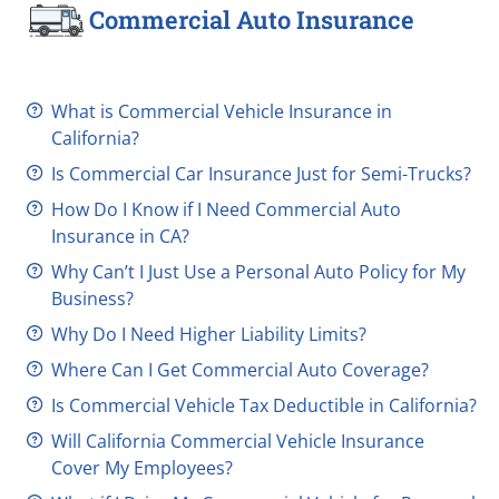
Commercial Auto Insurance
What is Commercial Vehicle Insurance in
California?
Is Commercial Car Insurance Just for
Semi-Trucks
?
How Do I Know if I Need Commercial Auto
Insurance in CA?
Why Can’t I Just Use a Personal Auto Policy for My
Business?
Why Do I Need Higher Liability Limits?
Where Can I Get Commercial Auto Coverage?
Is Commercial Vehicle Tax Deductible in California?
Will California Commercial Vehicle Insurance
Cover My Employees?