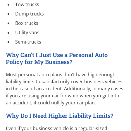
Tow trucks
Dump trucks
Box trucks
Utility vans
Semi-trucks
Why Can’t I Just Use a Personal Auto
Policy for My Business?
Most personal auto plans don’t have high enough
liability limits to satisfactorily cover business vehicles
in the case of an accident. Additionally, in many cases,
if you are using your car for work when you get into
an accident, it could nullify your car plan.
Why Do I Need Higher Liability Limits?
Even if your business vehicle is a
regular-sized