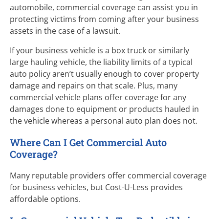
automobile, commercial coverage can assist you in
protecting victims from coming after your business
assets in the case of a lawsuit.
If your business vehicle is a box truck or similarly
large hauling vehicle, the liability limits of a typical
auto policy aren’t usually enough to cover property
damage and repairs on that scale. Plus, many
commercial vehicle plans offer coverage for any
damages done to equipment or products hauled in
the vehicle whereas a personal auto plan does not.
Where Can I Get Commercial Auto
Coverage?
Many reputable providers offer commercial coverage
for business vehicles, but
Cost-U-Less
provides
affordable options.