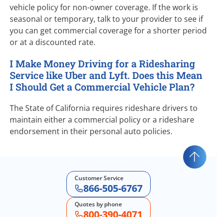
vehicle policy for
non-owner
coverage. If the work is
seasonal or temporary, talk to your provider to see if
you can get commercial coverage for a shorter period
or at a discounted rate.
I Make Money Driving for a Ridesharing
Service like Uber and Lyft. Does this Mean
I Should Get a Commercial Vehicle Plan?
The State of California requires rideshare drivers to
maintain either a commercial policy or a rideshare
endorsement in their personal auto policies.
Customer Service
866-505-6767
Quotes by phone
800-390-4071