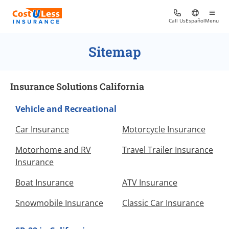
Call Us
Español
Menu
Sitemap
Insurance Solutions California
Vehicle and Recreational
Car Insurance
Motorcycle Insurance
Motorhome and RV
Travel Trailer Insurance
Insurance
Boat Insurance
ATV Insurance
Snowmobile Insurance
Classic Car Insurance