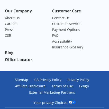
Our Company
Customer Care
About Us
Contact Us
Careers
Customer Service
Press
Payment Options
CSR
FAQ
Accessibility
Insurance Glossary
Blog
Office Locator
Sitemap
CA Privacy Policy
Privacy Policy
Affiliate Disclosure
Terms of Use
E-sign
External Marketing Partners
Your privacy Choices