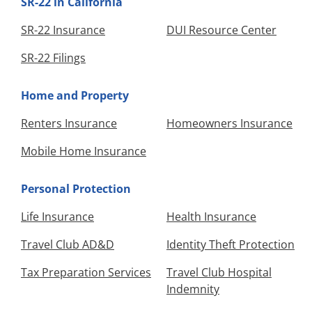
SR-22 in California
SR-22 Insurance
DUI Resource Center
SR-22 Filings
Home and Property
Renters Insurance
Homeowners Insurance
Mobile Home Insurance
Personal Protection
Life Insurance
Health Insurance
Travel Club AD&D
Identity Theft Protection
Tax Preparation Services
Travel Club Hospital
Indemnity