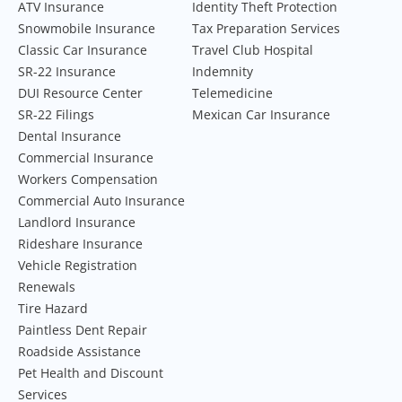
ATV Insurance
Identity Theft Protection
Snowmobile Insurance
Tax Preparation Services
Classic Car Insurance
Travel Club Hospital
SR-22 Insurance
Indemnity
DUI Resource Center
Telemedicine
SR-22 Filings
Mexican Car Insurance
Dental Insurance
Commercial Insurance
Workers Compensation
Commercial Auto Insurance
Landlord Insurance
Rideshare Insurance
Vehicle Registration
Renewals
Tire Hazard
Paintless Dent Repair
Roadside Assistance
Pet Health and Discount
Services