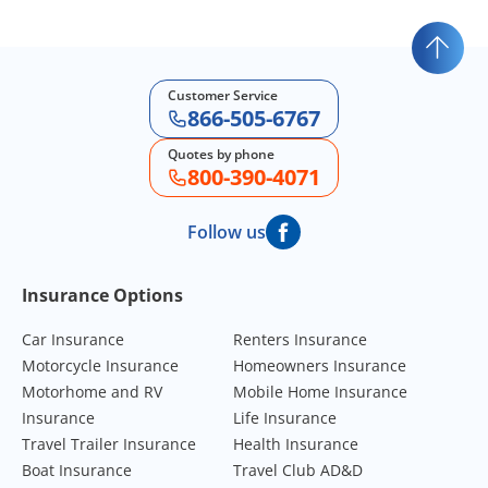
Customer Service
866-505-6767
Quotes by phone
800-390-4071
Follow us
Footer Navigation
Insurance Options
Car Insurance
Renters Insurance
Motorcycle Insurance
Homeowners Insurance
Motorhome and RV
Mobile Home Insurance
Insurance
Life Insurance
Travel Trailer Insurance
Health Insurance
Boat Insurance
Travel Club AD&D