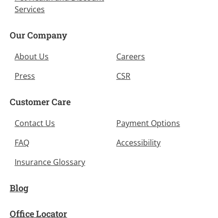
Services
Our Company
About Us
Careers
Press
CSR
Customer Care
Contact Us
Payment Options
FAQ
Accessibility
Insurance Glossary
Blog
Office Locator