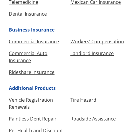
Telemedicine
Mexican Car Insurance
Dental Insurance
Business Insurance
Commercial Insurance
Workers’ Compensation
Commercial Auto
Landlord Insurance
Insurance
Rideshare Insurance
Additional Products
Vehicle Registration
Tire Hazard
Renewals
Paintless Dent Repair
Roadside Assistance
Pet Health and Discount