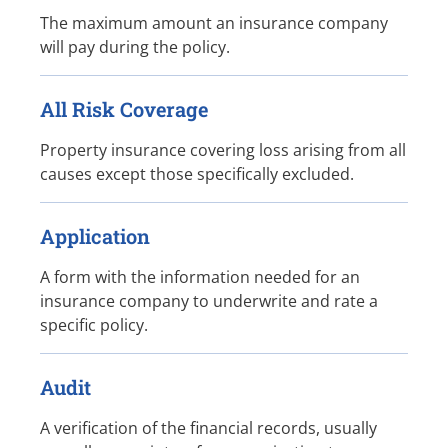
The maximum amount an insurance company
will pay during the policy.
All Risk Coverage
Property insurance covering loss arising from all
causes except those specifically excluded.
Application
A form with the information needed for an
insurance company to underwrite and rate a
specific policy.
Audit
A verification of the financial records, usually