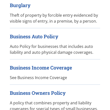
Burglary
Theft of property by forcible entry evidenced by
visible signs of entry, in a premise, by a person.
Business Auto Policy
Auto Policy for businesses that includes auto
liability and auto physical damage coverages.
Business Income Coverage
See Business Income Coverage
Business Owners Policy
A policy that combines property and liability
coverages for special types of small businesses.