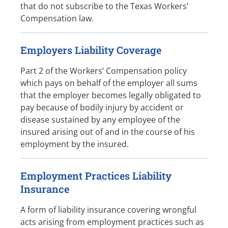
that do not subscribe to the Texas Workers’
Compensation law.
Employers Liability Coverage
Part 2 of the Workers’ Compensation policy
which pays on behalf of the employer all sums
that the employer becomes legally obligated to
pay because of bodily injury by accident or
disease sustained by any employee of the
insured arising out of and in the course of his
employment by the insured.
Employment Practices Liability
Insurance
A form of liability insurance covering wrongful
acts arising from employment practices such as