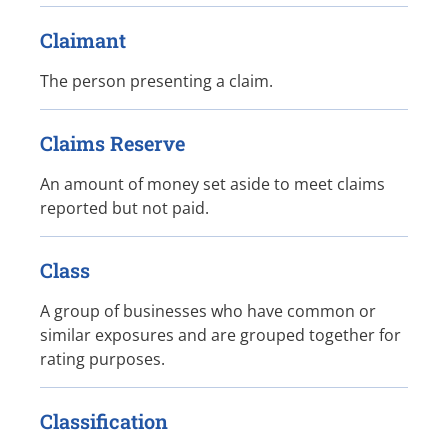
Claimant
The person presenting a claim.
Claims Reserve
An amount of money set aside to meet claims
reported but not paid.
Class
A group of businesses who have common or
similar exposures and are grouped together for
rating purposes.
Classification