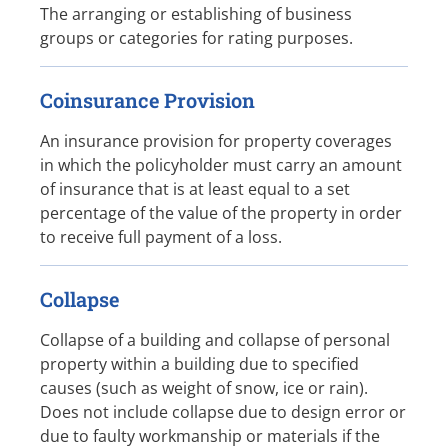
The arranging or establishing of business
groups or categories for rating purposes.
Coinsurance Provision
An insurance provision for property coverages
in which the policyholder must carry an amount
of insurance that is at least equal to a set
percentage of the value of the property in order
to receive full payment of a loss.
Collapse
Collapse of a building and collapse of personal
property within a building due to specified
causes (such as weight of snow, ice or rain).
Does not include collapse due to design error or
due to faulty workmanship or materials if the