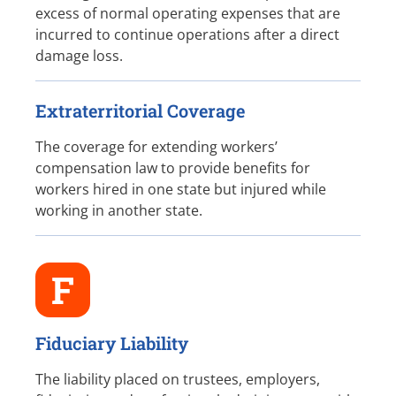
excess of normal operating expenses that are
incurred to continue operations after a direct
damage loss.
Extraterritorial Coverage
The coverage for extending workers’
compensation law to provide benefits for
workers hired in one state but injured while
working in another state.
F
Fiduciary Liability
The liability placed on trustees, employers,