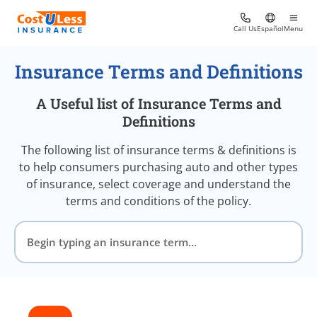
Call Us
Español
Menu
Insurance Terms and Definitions
A Useful list of Insurance Terms and
Definitions
The following list of insurance terms & definitions is
to help consumers purchasing auto and other types
of insurance, select coverage and understand the
terms and conditions of the policy.