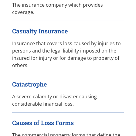
The insurance company which provides
coverage.
Casualty Insurance
Insurance that covers loss caused by injuries to
persons and the legal liability imposed on the
insured for injury or for damage to property of
others.
Catastrophe
A severe calamity or disaster causing
considerable financial loss.
Causes of Loss Forms
The commercial property forms that define the