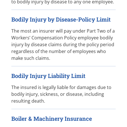
to bodily injury by disease to any one employee.
Bodily Injury by Disease-Policy Limit
The most an insurer will pay under Part Two of a
Workers’ Compensation Policy employee bodily
injury by disease claims during the policy period
regardless of the number of employees who
make such claims.
Bodily Injury Liability Limit
The insured is legally liable for damages due to
bodily injury, sickness, or disease, including
resulting death.
Boiler & Machinery Insurance