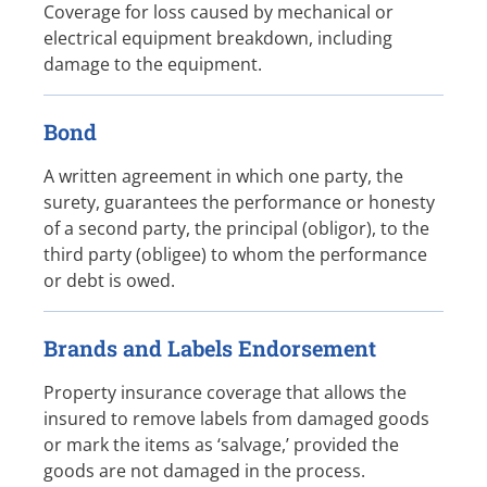
Coverage for loss caused by mechanical or
electrical equipment breakdown, including
damage to the equipment.
Bond
A written agreement in which one party, the
surety, guarantees the performance or honesty
of a second party, the principal (obligor), to the
third party (obligee) to whom the performance
or debt is owed.
Brands and Labels Endorsement
Property insurance coverage that allows the
insured to remove labels from damaged goods
or mark the items as ‘salvage,’ provided the
goods are not damaged in the process.