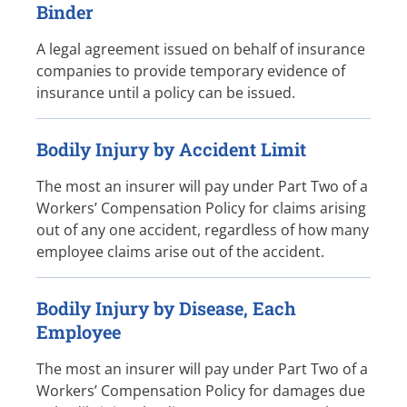
Binder
A legal agreement issued on behalf of insurance
companies to provide temporary evidence of
insurance until a policy can be issued.
Bodily Injury by Accident Limit
The most an insurer will pay under Part Two of a
Workers’ Compensation Policy for claims arising
out of any one accident, regardless of how many
employee claims arise out of the accident.
Bodily Injury by Disease, Each
Employee
The most an insurer will pay under Part Two of a
Workers’ Compensation Policy for damages due