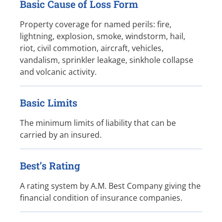
Basic Cause of Loss Form
Property coverage for named perils: fire,
lightning, explosion, smoke, windstorm, hail,
riot, civil commotion, aircraft, vehicles,
vandalism, sprinkler leakage, sinkhole collapse
and volcanic activity.
Basic Limits
The minimum limits of liability that can be
carried by an insured.
Best’s Rating
A rating system by A.M. Best Company giving the
financial condition of insurance companies.