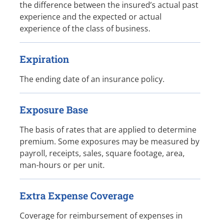
the difference between the insured’s actual past
experience and the expected or actual
experience of the class of business.
Expiration
The ending date of an insurance policy.
Exposure Base
The basis of rates that are applied to determine
premium. Some exposures may be measured by
payroll, receipts, sales, square footage, area,
man-hours or per unit.
Extra Expense Coverage
Coverage for reimbursement of expenses in