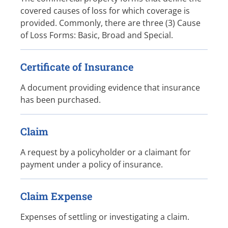
covered causes of loss for which coverage is
provided. Commonly, there are three (3) Cause
of Loss Forms: Basic, Broad and Special.
Certificate of Insurance
A document providing evidence that insurance
has been purchased.
Claim
A request by a policyholder or a claimant for
payment under a policy of insurance.
Claim Expense
Expenses of settling or investigating a claim.