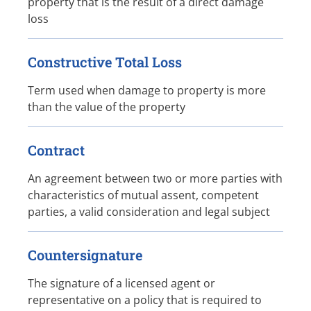
property that is the result of a direct damage
loss
Constructive Total Loss
Term used when damage to property is more
than the value of the property
Contract
An agreement between two or more parties with
characteristics of mutual assent, competent
parties, a valid consideration and legal subject
Countersignature
The signature of a licensed agent or
representative on a policy that is required to