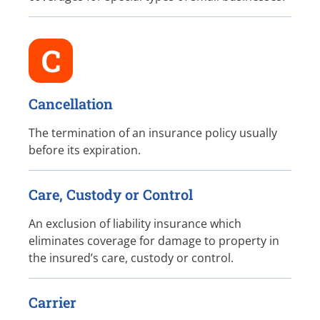
C
Cancellation
The termination of an insurance policy usually
before its expiration.
Care, Custody or Control
An exclusion of liability insurance which
eliminates coverage for damage to property in
the insured’s care, custody or control.
Carrier