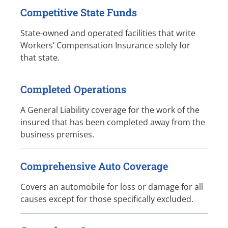
Competitive State Funds
State-owned and operated facilities that write
Workers’ Compensation Insurance solely for
that state.
Completed Operations
A General Liability coverage for the work of the
insured that has been completed away from the
business premises.
Comprehensive Auto Coverage
Covers an automobile for loss or damage for all
causes except for those specifically excluded.