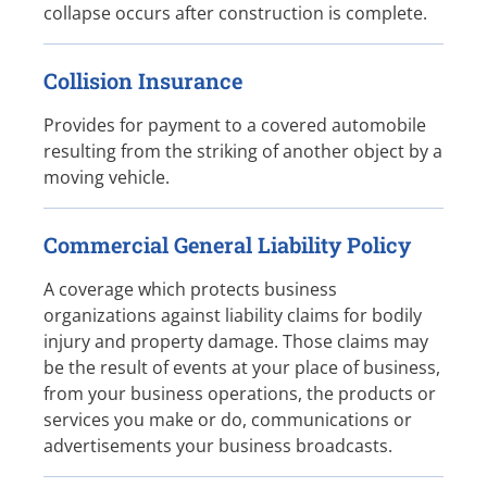
collapse occurs after construction is complete.
Collision Insurance
Provides for payment to a covered automobile
resulting from the striking of another object by a
moving vehicle.
Commercial General Liability Policy
A coverage which protects business
organizations against liability claims for bodily
injury and property damage. Those claims may
be the result of events at your place of business,
from your business operations, the products or
services you make or do, communications or
advertisements your business broadcasts.