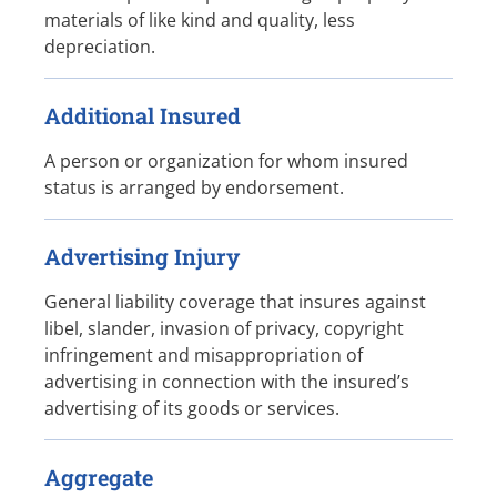
materials of like kind and quality, less
depreciation.
Additional Insured
A person or organization for whom insured
status is arranged by endorsement.
Advertising Injury
General liability coverage that insures against
libel, slander, invasion of privacy, copyright
infringement and misappropriation of
advertising in connection with the insured’s
advertising of its goods or services.
Aggregate