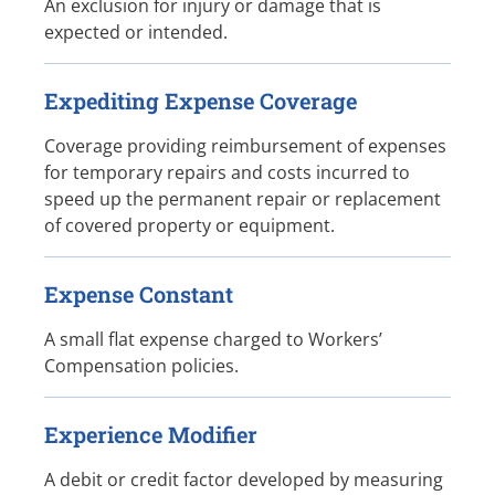
An exclusion for injury or damage that is
expected or intended.
Expediting Expense Coverage
Coverage providing reimbursement of expenses
for temporary repairs and costs incurred to
speed up the permanent repair or replacement
of covered property or equipment.
Expense Constant
A small flat expense charged to Workers’
Compensation policies.
Experience Modifier
A debit or credit factor developed by measuring