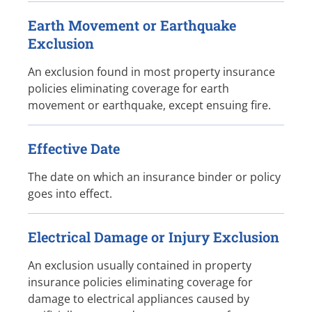
Earth Movement or Earthquake
Exclusion
An exclusion found in most property insurance
policies eliminating coverage for earth
movement or earthquake, except ensuing fire.
Effective Date
The date on which an insurance binder or policy
goes into effect.
Electrical Damage or Injury Exclusion
An exclusion usually contained in property
insurance policies eliminating coverage for
damage to electrical appliances caused by