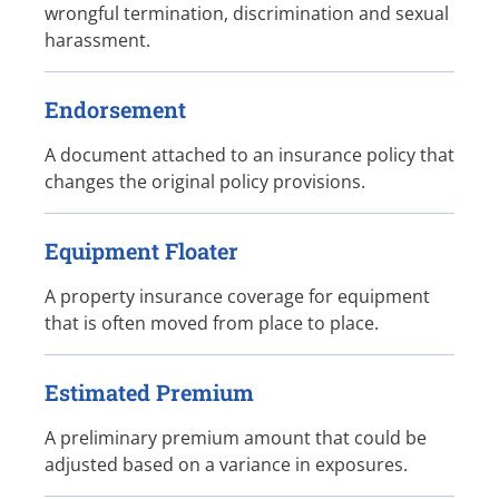
wrongful termination, discrimination and sexual
harassment.
Endorsement
A document attached to an insurance policy that
changes the original policy provisions.
Equipment Floater
A property insurance coverage for equipment
that is often moved from place to place.
Estimated Premium
A preliminary premium amount that could be
adjusted based on a variance in exposures.