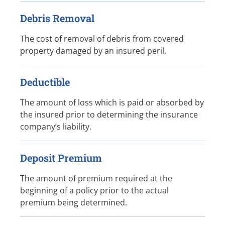
Debris Removal
The cost of removal of debris from covered
property damaged by an insured peril.
Deductible
The amount of loss which is paid or absorbed by
the insured prior to determining the insurance
company’s liability.
Deposit Premium
The amount of premium required at the
beginning of a policy prior to the actual
premium being determined.