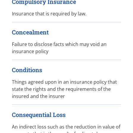
Compulsory Insurance
Insurance that is required by law.
Concealment
Failure to disclose facts which may void an
insurance policy
Conditions
Things agreed upon in an insurance policy that
state the rights and the requirements of the
insured and the insurer
Consequential Loss
An indirect loss such as the reduction in value of