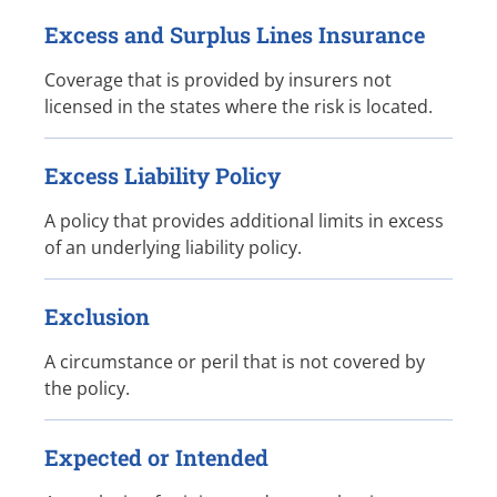
Excess and Surplus Lines Insurance
Coverage that is provided by insurers not
licensed in the states where the risk is located.
Excess Liability Policy
A policy that provides additional limits in excess
of an underlying liability policy.
Exclusion
A circumstance or peril that is not covered by
the policy.
Expected or Intended