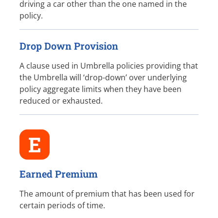
driving a car other than the one named in the
policy.
Drop Down Provision
A clause used in Umbrella policies providing that
the Umbrella will ‘drop-down’ over underlying
policy aggregate limits when they have been
reduced or exhausted.
E
Earned Premium
The amount of premium that has been used for
certain periods of time.