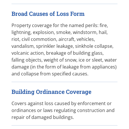
Broad Causes of Loss Form
Property coverage for the named perils: fire,
lightning, explosion, smoke, windstorm, hail,
riot, civil commotion, aircraft, vehicles,
vandalism, sprinkler leakage, sinkhole collapse,
volcanic action, breakage of building glass,
falling objects, weight of snow, ice or sleet, water
damage (in the form of leakage from appliances)
and collapse from specified causes.
Building Ordinance Coverage
Covers against loss caused by enforcement or
ordinances or laws regulating construction and
repair of damaged buildings.