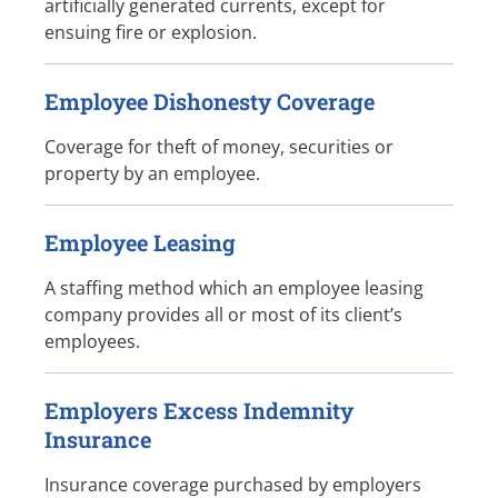
artificially generated currents, except for
ensuing fire or explosion.
Employee Dishonesty Coverage
Coverage for theft of money, securities or
property by an employee.
Employee Leasing
A staffing method which an employee leasing
company provides all or most of its client’s
employees.
Employers Excess Indemnity
Insurance
Insurance coverage purchased by employers