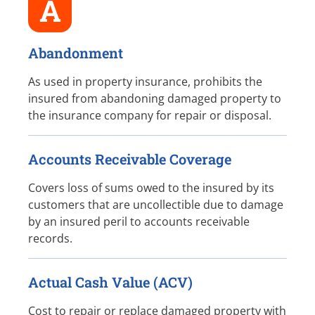
A
Abandonment
As used in property insurance, prohibits the
insured from abandoning damaged property to
the insurance company for repair or disposal.
Accounts Receivable Coverage
Covers loss of sums owed to the insured by its
customers that are uncollectible due to damage
by an insured peril to accounts receivable
records.
Actual Cash Value (ACV)
Cost to repair or replace damaged property with