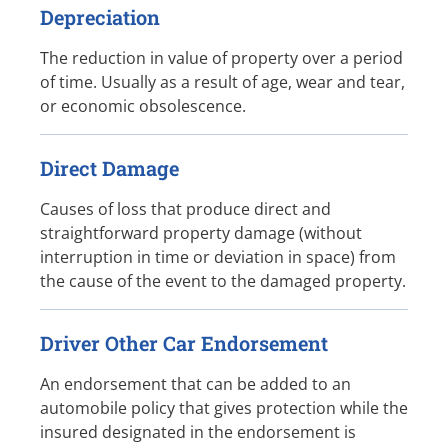
Depreciation
The reduction in value of property over a period
of time. Usually as a result of age, wear and tear,
or economic obsolescence.
Direct Damage
Causes of loss that produce direct and
straightforward property damage (without
interruption in time or deviation in space) from
the cause of the event to the damaged property.
Driver Other Car Endorsement
An endorsement that can be added to an
automobile policy that gives protection while the
insured designated in the endorsement is