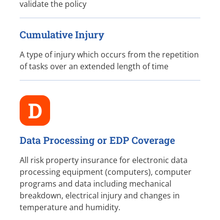
validate the policy
Cumulative Injury
A type of injury which occurs from the repetition
of tasks over an extended length of time
D
Data Processing or EDP Coverage
All risk property insurance for electronic data
processing equipment (computers), computer
programs and data including mechanical
breakdown, electrical injury and changes in
temperature and humidity.