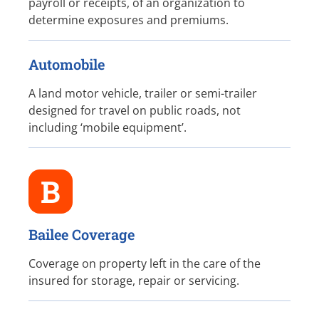
payroll or receipts, of an organization to
determine exposures and premiums.
Automobile
A land motor vehicle, trailer or semi-trailer
designed for travel on public roads, not
including ‘mobile equipment’.
B
Bailee Coverage
Coverage on property left in the care of the
insured for storage, repair or servicing.