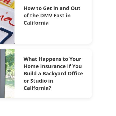
How to Get in and Out
of the DMV Fast in
California
What Happens to Your
Home Insurance If You
Build a Backyard Office
or Studio in
California?