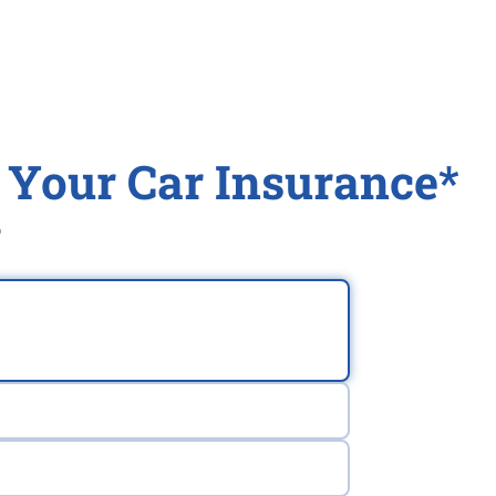
 Your Car Insurance*
®