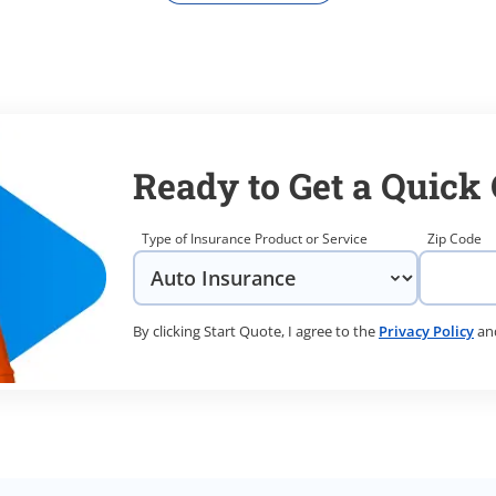
Ready to Get a Quick
Type of Insurance Product or Service
Zip Code
By clicking Start Quote, I agree to the
Privacy Policy
an