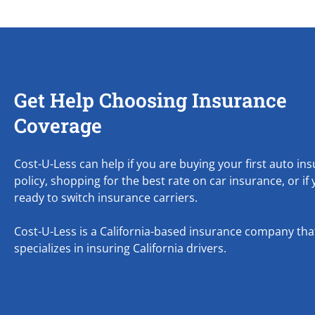
Get Help Choosing Insurance
Coverage
Cost-U-Less can help if you are buying your first auto in
policy, shopping for the best rate on car insurance, or if
ready to switch insurance carriers.
Cost-U-Less is a California-based insurance company tha
specializes in insuring California drivers.