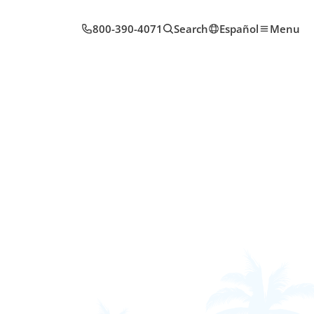
800-390-4071
Search
Español
Menu