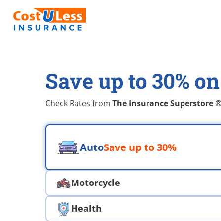
Save up to 30% on
Check Rates from
The Insurance Superstore 
Choose an insurace type
Auto
Save up to 30%
Motorcycle
Health