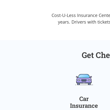
Cost-U-Less Insurance Cente
years. Drivers with ticket
Get Che
Car
Insurance