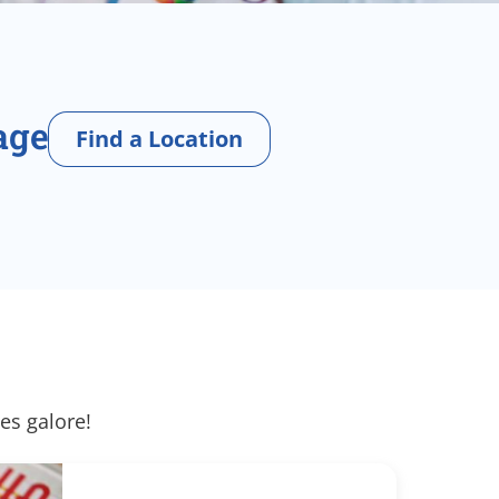
age
Find a Location
es galore!