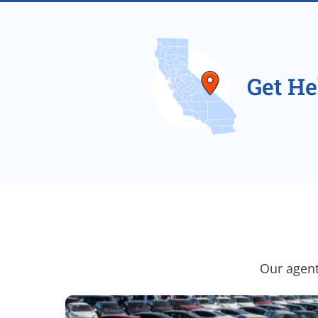
Get He
Our agent