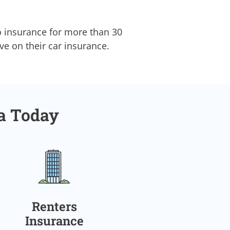
o insurance for more than 30
ave on their car insurance.
ia Today
Renters
Insurance