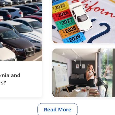
ornia and
rs?
Read More
articles