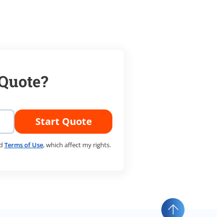
 Quote?
Start Quote
d
Terms of Use
, which affect my rights.