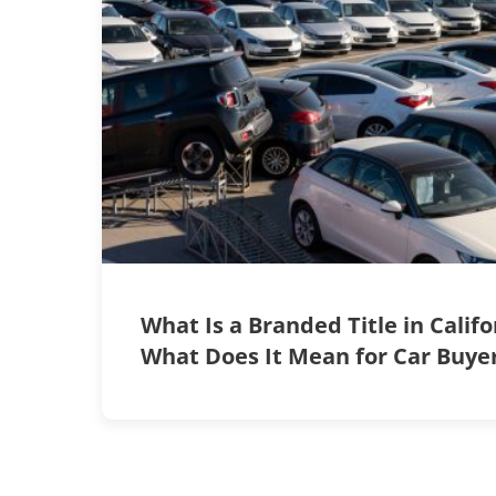
What Is a Branded Title in Calif
What Does It Mean for Car Buye