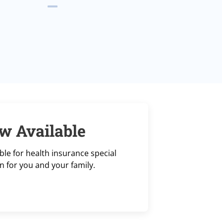
w Available
le for health insurance special
n for you and your family.