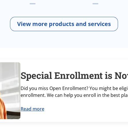
View more products and services
Special Enrollment is No
Did you miss Open Enrollment? You might be eligib
enrollment. We can help you enroll in the best pla
Read more