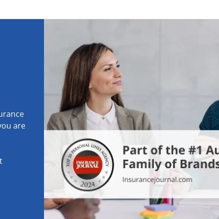
surance
 you are
t