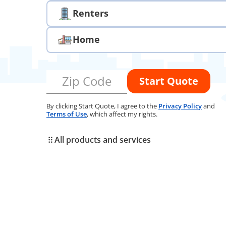
Renters
Home
Zip Code
Start Quote
By clicking Start Quote, I agree to the
Privacy Policy
and
Terms of Use
, which affect my rights.
All products and services