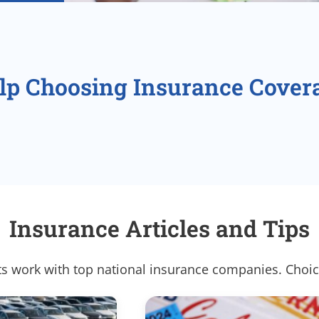
lp Choosing Insurance Cover
Insurance Articles and Tips
s work with top national insurance companies. Choic