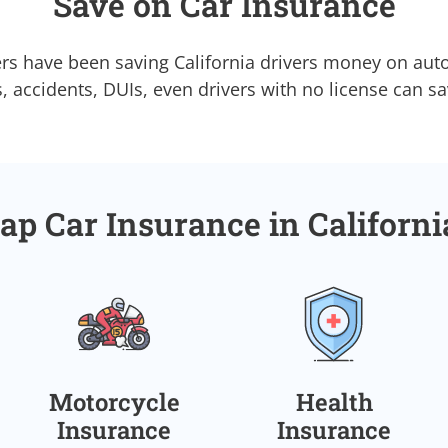
Save on Car Insurance
rs have been saving California drivers money on aut
s, accidents, DUIs, even drivers with no license can s
ap Car Insurance in Californ
Motorcycle
Health
Insurance
Insurance