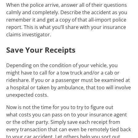
When the police arrive, answer all of their questions
calmly and completely. Describe the accident as you
remember it and get a copy of that all-import police
report. This is what you’ll share with your insurance
claims investigator.
Save Your Receipts
Depending on the condition of your vehicle, you
might have to call for a tow truck and/or a cab or
rideshare. If you or a passenger must be examined at
a hospital or taken by ambulance, that too will involve
unexpected costs.
Now is not the time for you to try to figure out
what costs you can pass on to your insurance agent
or the other party. Simply save each receipt from
every transaction that can even be remotely tied back
to your car accident. Let others help you sort out