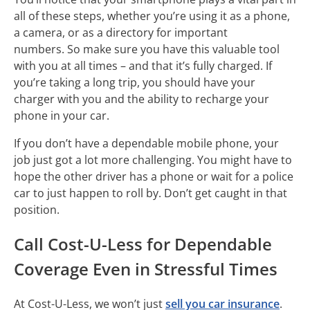
all of these steps, whether you’re using it as a phone,
a camera, or as a directory for important
numbers. So make sure you have this valuable tool
with you at all times – and that it’s fully charged. If
you’re taking a long trip, you should have your
charger with you and the ability to recharge your
phone in your car.
If you don’t have a dependable mobile phone, your
job just got a lot more challenging. You might have to
hope the other driver has a phone or wait for a police
car to just happen to roll by. Don’t get caught in that
position.
Call Cost-U-Less for Dependable
Coverage Even in Stressful Times
At Cost-U-Less, we won’t just
sell you car insurance
.