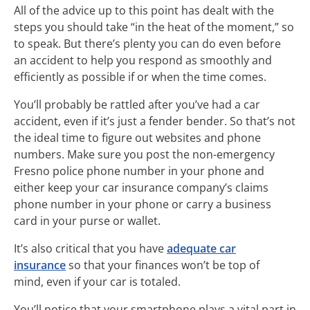
All of the advice up to this point has dealt with the
steps you should take “in the heat of the moment,” so
to speak. But there’s plenty you can do even before
an accident to help you respond as smoothly and
efficiently as possible if or when the time comes.
You’ll probably be rattled after you’ve had a car
accident, even if it’s just a fender bender. So that’s not
the ideal time to figure out websites and phone
numbers. Make sure you post the non-emergency
Fresno police phone number in your phone and
either keep your car insurance company’s claims
phone number in your phone or carry a business
card in your purse or wallet.
It’s also critical that you have
adequate car
insurance
so that your finances won’t be top of
mind, even if your car is totaled.
You’ll notice that your smartphone plays a vital part in