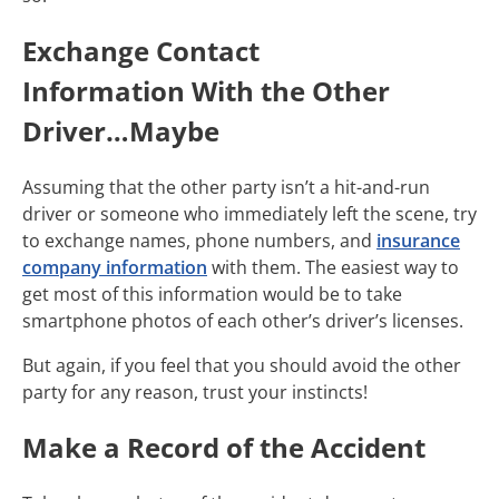
Exchange Contact
Information With the Other
Driver…Maybe
Assuming that the other party isn’t a hit-and-run
driver or someone who immediately left the scene, try
to exchange names, phone numbers, and
insurance
company information
with them. The easiest way to
get most of this information would be to take
smartphone photos of each other’s driver’s licenses.
But again, if you feel that you should avoid the other
party for any reason, trust your instincts!
Make a Record of the Accident