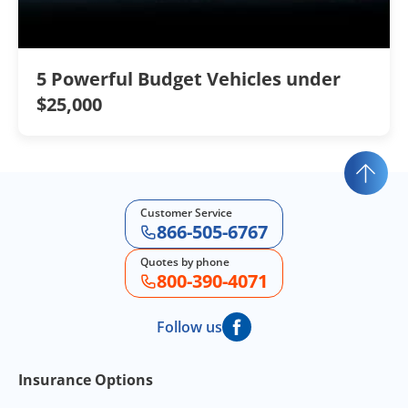
5 Powerful Budget Vehicles under
$25,000
Customer Service
866-505-6767
Quotes by phone
800-390-4071
Follow us
Footer Navigation
Insurance Options