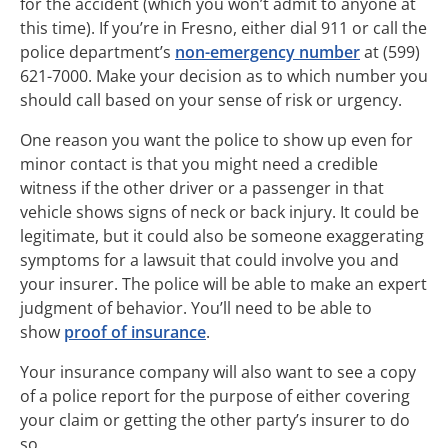
for the accident (which you won’t admit to anyone at
this time). If you’re in Fresno, either dial 911 or call the
police department’s
non-emergency number
at (599)
621-7000. Make your decision as to which number you
should call based on your sense of risk or urgency.
One reason you want the police to show up even for
minor contact is that you might need a credible
witness if the other driver or a passenger in that
vehicle shows signs of neck or back injury. It could be
legitimate, but it could also be someone exaggerating
symptoms for a lawsuit that could involve you and
your insurer. The police will be able to make an expert
judgment of behavior. You’ll need to be able to
show
proof of insurance
.
Your insurance company will also want to see a copy
of a police report for the purpose of either covering
your claim or getting the other party’s insurer to do
so.