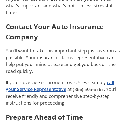
what’s important and what’s not – in less stressful
times.
Contact Your Auto Insurance
Company
You’ll want to take this important step just as soon as
possible. Your insurance claims representative can
help put your mind at ease and get you back on the
road quickly.
If your coverage is through Cost-U-Less, simply
call
your Service Representative
at (866) 505-6767. You’ll
receive friendly and comprehensive step-by-step
instructions for proceeding.
Prepare Ahead of Time