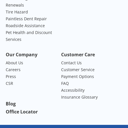
Renewals
Tire Hazard
Paintless Dent Repair
Roadside Assistance
Pet Health and Discount
Services
Our Company
Customer Care
About Us
Contact Us
Careers
Customer Service
Press
Payment Options
CSR
FAQ
Accessibility
Insurance Glossary
Blog
Office Locator