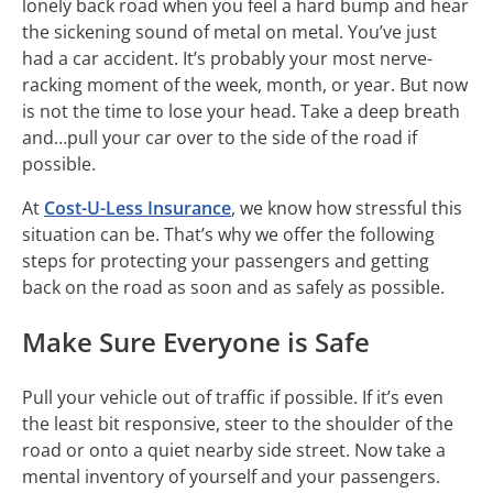
lonely back road when you feel a hard bump and hear
the sickening sound of metal on metal. You’ve just
had a car accident. It’s probably your most nerve-
racking moment of the week, month, or year. But now
is not the time to lose your head. Take a deep breath
and…pull your car over to the side of the road if
possible.
At
Cost-U-Less Insurance
, we know how stressful this
situation can be. That’s why we offer the following
steps for protecting your passengers and getting
back on the road as soon and as safely as possible.
Make Sure Everyone is Safe
Pull your vehicle out of traffic if possible. If it’s even
the least bit responsive, steer to the shoulder of the
road or onto a quiet nearby side street. Now take a
mental inventory of yourself and your passengers.