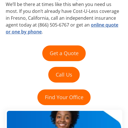
We’ll be there at times like this when you need us
most. If you don’t already have Cost-U-Less coverage
in Fresno, California, call an independent insurance
agent today at (866) 505-6767 or get an
online quote
or one by phone
.
Get a Quote
Call Us
Find Your Office