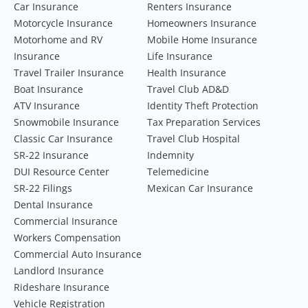
Car Insurance
Renters Insurance
Motorcycle Insurance
Homeowners Insurance
Motorhome and RV
Mobile Home Insurance
Insurance
Life Insurance
Travel Trailer Insurance
Health Insurance
Boat Insurance
Travel Club AD&D
ATV Insurance
Identity Theft Protection
Snowmobile Insurance
Tax Preparation Services
Classic Car Insurance
Travel Club Hospital
SR-22 Insurance
Indemnity
DUI Resource Center
Telemedicine
SR-22 Filings
Mexican Car Insurance
Dental Insurance
Commercial Insurance
Workers Compensation
Commercial Auto Insurance
Landlord Insurance
Rideshare Insurance
Vehicle Registration