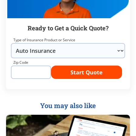
Ready to Get a Quick Quote?
Type of Insurance Product or Service
Zip Code
Start Quote
You may also like