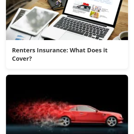
Renters Insurance: What Does it
Cover?