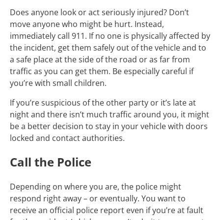
Does anyone look or act seriously injured? Don’t
move anyone who might be hurt. Instead,
immediately call 911. If no one is physically affected by
the incident, get them safely out of the vehicle and to
a safe place at the side of the road or as far from
traffic as you can get them. Be especially careful if
you’re with small children.
If you’re suspicious of the other party or it’s late at
night and there isn’t much traffic around you, it might
be a better decision to stay in your vehicle with doors
locked and contact authorities.
Call the Police
Depending on where you are, the police might
respond right away – or eventually. You want to
receive an official police report even if you’re at fault