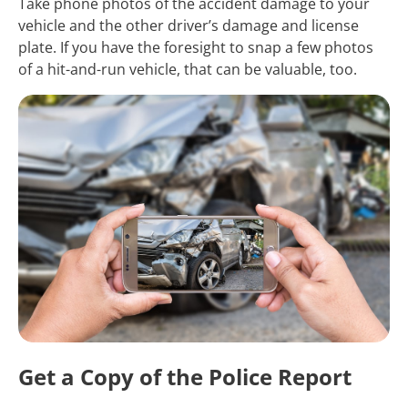
Take phone photos of the accident damage to your
vehicle and the other driver’s damage and license
plate. If you have the foresight to snap a few photos
of a hit-and-run vehicle, that can be valuable, too.
Get a Copy of the Police Report