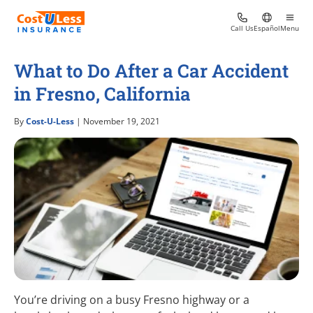
Call Us
Español
Menu
What to Do After a Car Accident
in Fresno, California
By
Cost-U-Less
| November 19, 2021
You’re driving on a busy Fresno highway or a