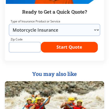
Ready to Get a Quick Quote?
Type of Insurance Product or Service
Zip Code
Start Quote
You may also like