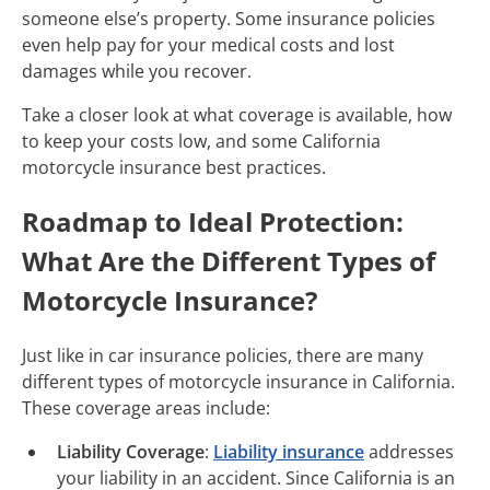
someone else’s property. Some insurance policies
even help pay for your medical costs and lost
damages while you recover.
Take a closer look at what coverage is available, how
to keep your costs low, and some California
motorcycle insurance best practices.
Roadmap to Ideal Protection:
What Are the Different Types of
Motorcycle Insurance?
Just like in car insurance policies, there are many
different types of motorcycle insurance in California.
These coverage areas include:
Liability Coverage
:
Liability insurance
addresses
your liability in an accident. Since California is an