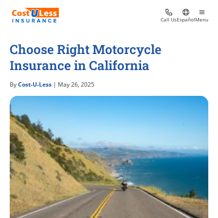
Call Us
Español
Menu
Choose Right Motorcycle
Insurance in California
By
Cost-U-Less
| May 26, 2025