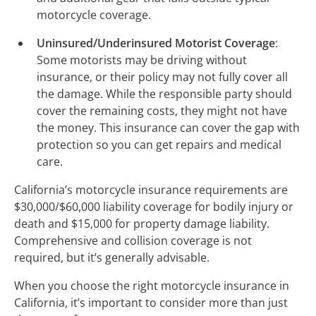
motorcycle coverage.
Uninsured/Underinsured Motorist Coverage
:
Some motorists may be driving without
insurance, or their policy may not fully cover all
the damage. While the responsible party should
cover the remaining costs, they might not have
the money. This insurance can cover the gap with
protection so you can get repairs and medical
care.
California’s motorcycle insurance requirements are
$30,000/$60,000 liability coverage for bodily injury or
death and $15,000 for property damage liability.
Comprehensive and collision coverage is not
required, but it’s generally advisable.
When you choose the right motorcycle insurance in
California, it’s important to consider more than just