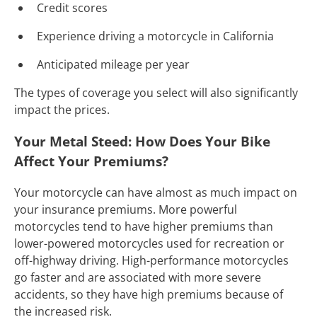
Credit scores
Experience driving a motorcycle in California
Anticipated mileage per year
The types of coverage you select will also significantly
impact the prices.
Your Metal Steed: How Does Your Bike
Affect Your Premiums?
Your motorcycle can have almost as much impact on
your insurance premiums. More powerful
motorcycles tend to have higher premiums than
lower-powered motorcycles used for recreation or
off-highway driving. High-performance motorcycles
go faster and are associated with more severe
accidents, so they have high premiums because of
the increased risk.