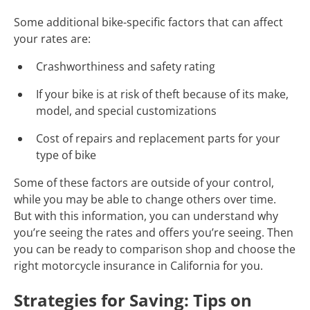
Some additional bike-specific factors that can affect
your rates are:
Crashworthiness and safety rating
If your bike is at risk of theft because of its make,
model, and special customizations
Cost of repairs and replacement parts for your
type of bike
Some of these factors are outside of your control,
while you may be able to change others over time.
But with this information, you can understand why
you’re seeing the rates and offers you’re seeing. Then
you can be ready to comparison shop and choose the
right motorcycle insurance in California for you.
Strategies for Saving: Tips on