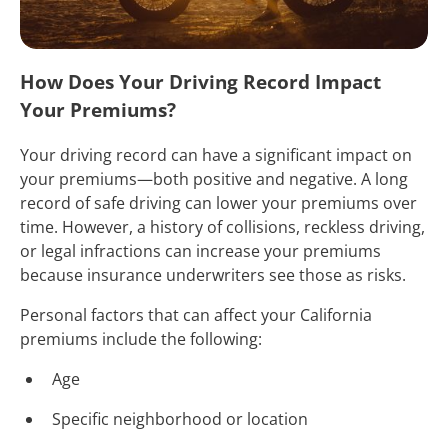
How Does Your Driving Record Impact
Your Premiums?
Your driving record can have a significant impact on
your premiums—both positive and negative. A long
record of safe driving can lower your premiums over
time. However, a history of collisions, reckless driving,
or legal infractions can increase your premiums
because insurance underwriters see those as risks.
Personal factors that can affect your California
premiums include the following:
Age
Specific neighborhood or location