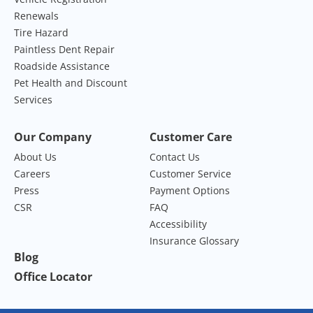
Renewals
Tire Hazard
Paintless Dent Repair
Roadside Assistance
Pet Health and Discount
Services
Our Company
Customer Care
About Us
Contact Us
Careers
Customer Service
Press
Payment Options
CSR
FAQ
Accessibility
Insurance Glossary
Blog
Office Locator