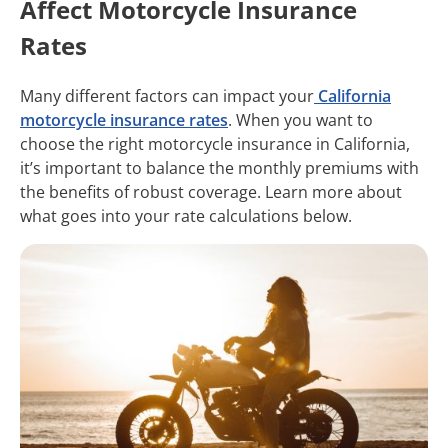
Affect Motorcycle Insurance
Rates
Many different factors can impact your
California
motorcycle insurance rates
. When you want to
choose the right motorcycle insurance in California,
it’s important to balance the monthly premiums with
the benefits of robust coverage. Learn more about
what goes into your rate calculations below.