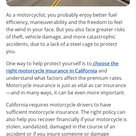
As a motorcyclist, you probably enjoy better fuel
efficiency, maneuverability and the freedom to feel
the wind in your face. But you also face greater risks
of theft, vehicle damage, and more catastrophic
accidents, due to a lack of a steel cage to protect
you.
One way to help protect yourself is to
choose the
right motorcycle insurance in California
and
understand what factors affect the premium rates.
Motorcycle insurance is just as vital as car insurance
—and in many ways, it can be even more important.
California requires motorcycle drivers to have
sufficient motorcycle insurance. The right policy can
also help you recover financially if your motorcycle is
stolen, vandalized, damaged in the course of an
accident or if you injure someone or damage