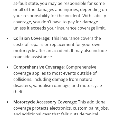
at-fault state, you may be responsible for some
or all of the damages and injuries, depending on
your responsibility for the incident. With liability
coverage, you don’t have to pay for damage
unless it exceeds your insurance coverage limit.
Collision Coverage
: This insurance covers the
costs of repairs or replacement for your own
motorcycle after an accident. It may also include
roadside assistance.
Comprehensive Coverage
: Comprehensive
coverage applies to most events outside of
collisions, including damage from natural
disasters, vandalism damage, and motorcycle
theft.
Motorcycle Accessory Coverage
: This additional
coverage protects electronics, custom paint jobs,
and additional gear that falls outside typical