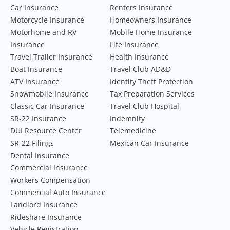
Car Insurance
Renters Insurance
Motorcycle Insurance
Homeowners Insurance
Motorhome and RV
Mobile Home Insurance
Insurance
Life Insurance
Travel Trailer Insurance
Health Insurance
Boat Insurance
Travel Club AD&D
ATV Insurance
Identity Theft Protection
Snowmobile Insurance
Tax Preparation Services
Classic Car Insurance
Travel Club Hospital
SR-22 Insurance
Indemnity
DUI Resource Center
Telemedicine
SR-22 Filings
Mexican Car Insurance
Dental Insurance
Commercial Insurance
Workers Compensation
Commercial Auto Insurance
Landlord Insurance
Rideshare Insurance
Vehicle Registration