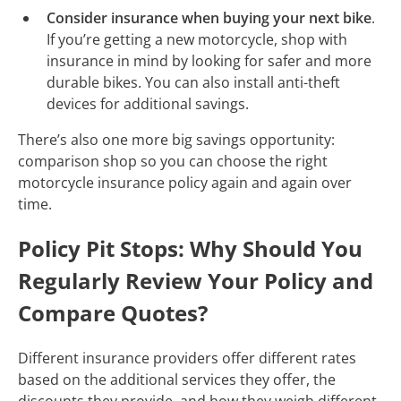
Consider insurance when buying your next bike
.
If you’re getting a new motorcycle, shop with
insurance in mind by looking for safer and more
durable bikes. You can also install anti-theft
devices for additional savings.
There’s also one more big savings opportunity:
comparison shop so you can choose the right
motorcycle insurance policy again and again over
time.
Policy Pit Stops: Why Should You
Regularly Review Your Policy and
Compare Quotes?
Different insurance providers offer different rates
based on the additional services they offer, the
discounts they provide, and how they weigh different