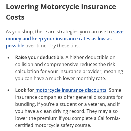
Lowering Motorcycle Insurance
Costs
As you shop, there are strategies you can use to
save
money and keep your insurance rates as low as
possible
over time. Try these tips:
Raise your deductible
. A higher deductible on
collision and comprehensive reduces the risk
calculation for your insurance provider, meaning
you can have a much lower monthly rate.
Look for
motorcycle insurance discounts
. Some
insurance companies offer general discounts for
bundling, if you’re a student or a veteran, and if
you have a clean driving record. They may also
lower the premium if you complete a California-
certified motorcycle safety course.