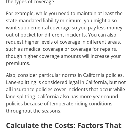
the types of coverage.
For example, while you need to maintain at least the
state-mandated liability minimum, you might also
want supplemental coverage so you pay less money
out of pocket for different incidents. You can also
request higher levels of coverage in different areas,
such as medical coverage or coverage for repairs,
though higher coverage amounts will increase your
premiums.
Also, consider particular norms in California policies.
Lane-splitting is considered legal in California, but not
all insurance policies cover incidents that occur while
lane-splitting. California also has more year-round
policies because of temperate riding conditions
throughout the seasons.
Calculate the Costs: Factors That