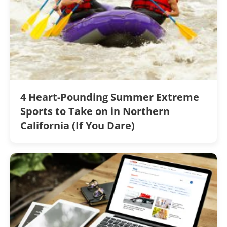
4 Heart-Pounding Summer Extreme
Sports to Take on in Northern
California (If You Dare)