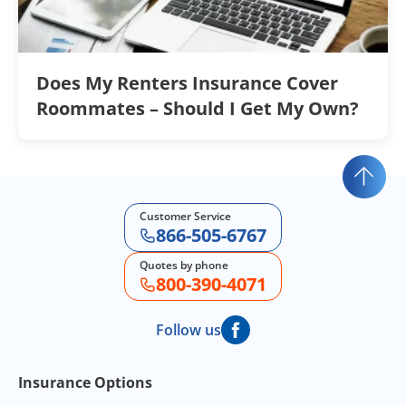
Does My Renters Insurance Cover
Roommates – Should I Get My Own?
Customer Service
866-505-6767
Quotes by phone
800-390-4071
Follow us
Footer Navigation
Insurance Options