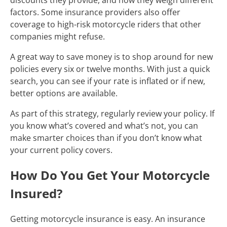
factors. Some insurance providers also offer
coverage to high-risk motorcycle riders that other
companies might refuse.
A great way to save money is to shop around for new
policies every six or twelve months. With just a quick
search, you can see if your rate is inflated or if new,
better options are available.
As part of this strategy, regularly review your policy. If
you know what’s covered and what’s not, you can
make smarter choices than if you don’t know what
your current policy covers.
How Do You Get Your Motorcycle
Insured?
Getting motorcycle insurance is easy. An insurance