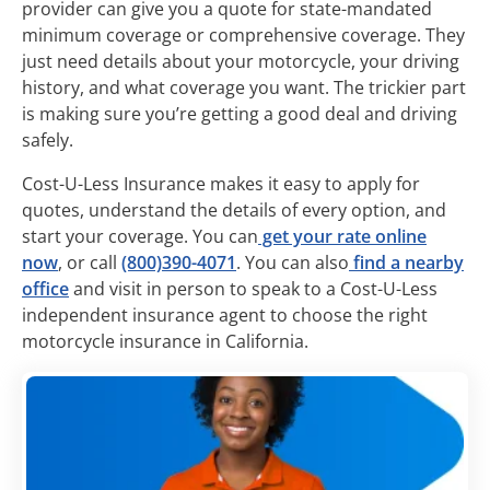
provider can give you a quote for state-mandated
minimum coverage or comprehensive coverage. They
just need details about your motorcycle, your driving
history, and what coverage you want. The trickier part
is making sure you’re getting a good deal and driving
safely.
Cost-U-Less Insurance makes it easy to apply for
quotes, understand the details of every option, and
start your coverage. You can
get your rate online
now
, or call
(800)390-4071
. You can also
find a nearby
office
and visit in person to speak to a Cost-U-Less
independent insurance agent to choose the right
motorcycle insurance in California.