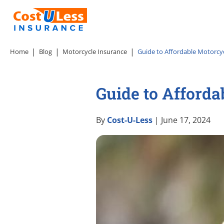
Home
Blog
Motorcycle Insurance
Guide to Affordable Motorcycl
Guide to Afforda
By
Cost-U-Less
| June 17, 2024