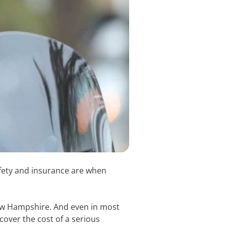
fety and insurance are when
New Hampshire. And even in most
cover the cost of a serious