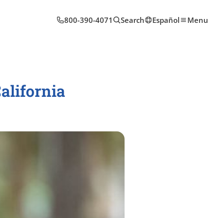
800-390-4071
Search
Español
Menu
alifornia