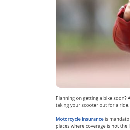
Planning on getting a bike soon?
taking your scooter out for a ride
Motorcycle insurance
is mandator
places where coverage is not the l