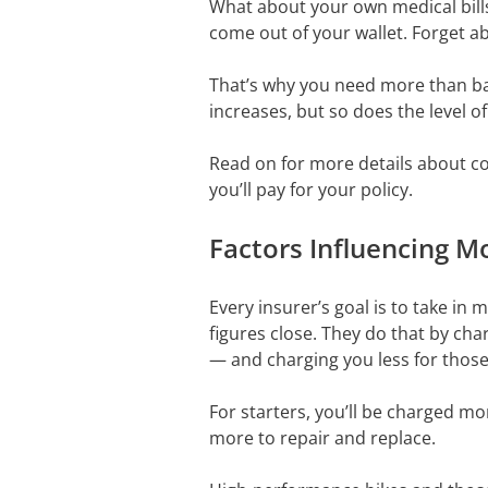
What about your own medical bills 
come out of your wallet. Forget ab
That’s why you need more than bas
increases, but so does the level o
Read on for more details about co
you’ll pay for your policy.
Factors Influencing M
Every insurer’s goal is to take i
figures close. They do that by cha
— and charging you less for those 
For starters, you’ll be charged mo
more to repair and replace.