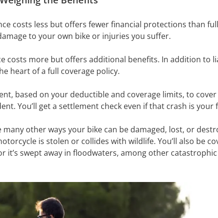
ance costs less but offers fewer financial protections than ful
 damage to your own bike or injuries you suffer.
costs more but offers additional benefits. In addition to liab
e heart of a full coverage policy.
ment, based on your deductible and coverage limits, to cover 
ident. You’ll get a settlement check even if that crash is your 
 many other ways your bike can be damaged, lost, or destr
torcycle is stolen or collides with wildlife. You’ll also be cove
 or it’s swept away in floodwaters, among other catastrophic