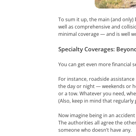
To sum it up, the main (and only) be
well as comprehensive and collisio
minimal coverage — and is well wo
Specialty Coverages: Beyond
You can get even more financial se
For instance, roadside assistance 
the day or night — weekends or hol
or a tow. Whatever you need, wher
(Also, keep in mind that regularl
Now imagine being in an accident 
The authorities all agree the other
someone who doesn’t have any.