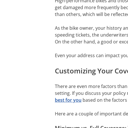
High-performance bikes and those 
get damaged more frequently becau
than others, which will be reflecte
As the bike owner, your history and
speeding tickets, the underwriters
On the other hand, a good or excel
Even your address can impact you
Customizing Your Cove
There are even more factors than 
setting. If you discuss your polic
best for you
based on the factors 
Here are a couple of important de
Minimum vs. Full Coverage: