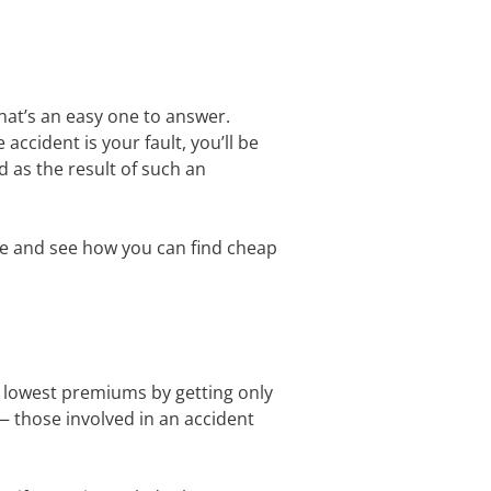
hat’s an easy one to answer.
accident is your fault, you’ll be
d as the result of such an
sue and see how you can find cheap
e lowest premiums by getting only
 — those involved in an accident