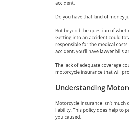
accident.
Do you have that kind of money ju
But beyond the question of whet
Getting into an accident could tota
responsible for the medical costs 
accident, you’ll have lawyer bills
The lack of adequate coverage coul
motorcycle insurance that will pr
Understanding Motorc
Motorcycle insurance isn’t much 
liability. This policy does help t
you caused.