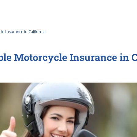
e Insurance in California
ble Motorcycle Insurance in C