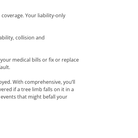
l coverage. Your liability-only
ility, collision and
your medical bills or fix or replace
fault.
oyed. With comprehensive, you’ll
red if a tree limb falls on it in a
 events that might befall your