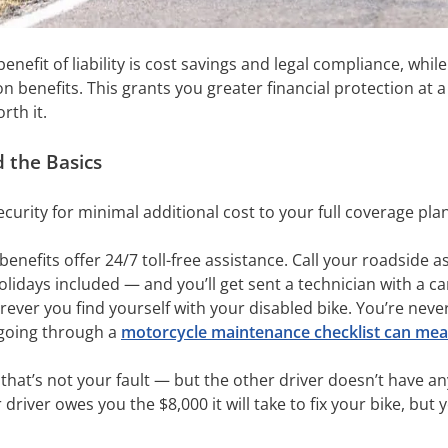
nefit of liability is cost savings and legal compliance, while 
n benefits. This grants you greater financial protection at
rth it.
 the Basics
curity for minimal additional cost to your full coverage pla
benefits offer 24/7 toll-free assistance. Call your roadside 
idays included — and you’ll get sent a technician with a can 
ever you find yourself with your disabled bike. You’re neve
y going through a
motorcycle maintenance checklist can mean
that’s not your fault — but the other driver doesn’t have a
 driver owes you the $8,000 it will take to fix your bike, bu