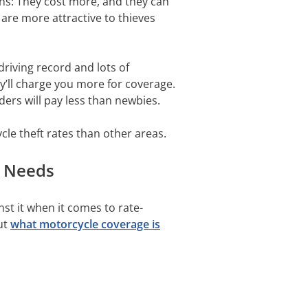
ns: They cost more, and they can
are more attractive to thieves
driving record and lots of
ey’ll charge you more for coverage.
iders will pay less than newbies.
e theft rates than other areas.
r Needs
st it when it comes to rate-
out
what motorcycle coverage is