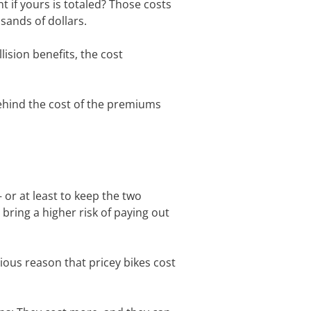
 if yours is totaled? Those costs
usands of dollars.
ision benefits, the cost
behind the cost of the premiums
or at least to keep the two
 bring a higher risk of paying out
ious reason that pricey bikes cost