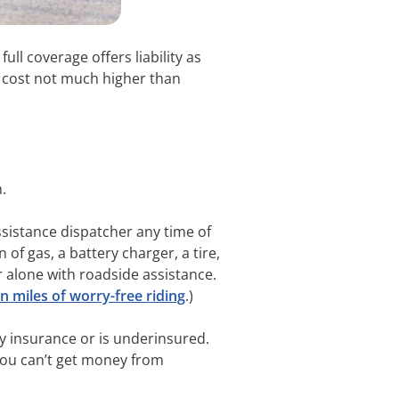
full coverage offers liability as
 a cost not much higher than
n.
assistance dispatcher any time of
of gas, a battery charger, a tire,
r alone with roadside assistance.
 miles of worry-free riding
.)
ny insurance or is underinsured.
t you can’t get money from