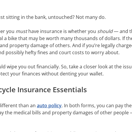
st sitting in the bank, untouched? Not many do.
her you
must
have insurance is whether you
should
— and t
l a bike that may be worth many thousands of dollars. If the 
and property damage of others. And if you’re legally charge
 and possibly hefty fines and court costs to worry about.
d wipe you out financially. So, take a closer look at the is
otect your finances without denting your wallet.
ycle Insurance Essentials
different than an
auto policy
. In both forms, you can pay th
o pay the medical bills and property damages of other people