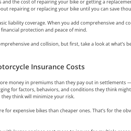
and the cost of repairing your bike or getting a replacement
out repairing or replacing your bike until you can save tho
ic liability coverage. When you add comprehensive and coll
f financial protection and peace of mind.
mprehensive and collision, but first, take a look at what’s 
otorcycle Insurance Costs
n more money in premiums than they pay out in settlements — 
rging for factors, behaviors, and conditions they think might
they think will minimize your risk.
re for expensive bikes than cheaper ones. That’s for the obv