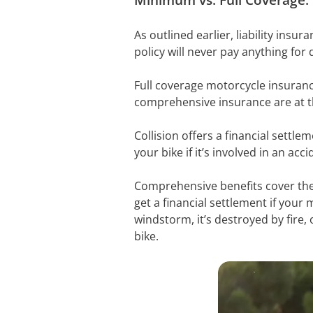
As outlined earlier, liability insur
policy will never pay anything for
Full coverage motorcycle insurance 
comprehensive insurance are at th
Collision offers a financial settle
your bike if it’s involved in an acc
Comprehensive benefits cover the
get a financial settlement if your mo
windstorm, it’s destroyed by fire,
bike.