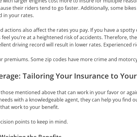
with larger engines cost more to insure for multiple reaso
se their riders tend to go faster. Additionally, some bikes 
d in your rates.
 actions also affect the rates you pay. If you have a spotty 
 feel you’re at a heightened risk of accidents. Therefore, th
lent driving record will result in lower rates. Experienced r
r premiums. Some zip codes have more crime and motorcycl
rage: Tailoring Your Insurance to You
those mentioned above that can work in your favor or again
y needs with a knowledgeable agent, they can help you find 
that work to your benefit.
cision points to keep in mind.
 Weighing the Benefits