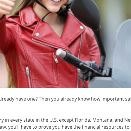
 Already have one? Then you already know how important sa
.
y in every state in the U.S. except Florida, Montana, and 
aw, you’ll have to prove you have the financial resources to 