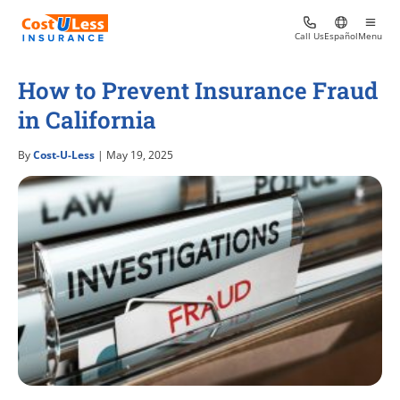
Call Us
Español
Menu
How to Prevent Insurance Fraud
in California
By
Cost-U-Less
| May 19, 2025