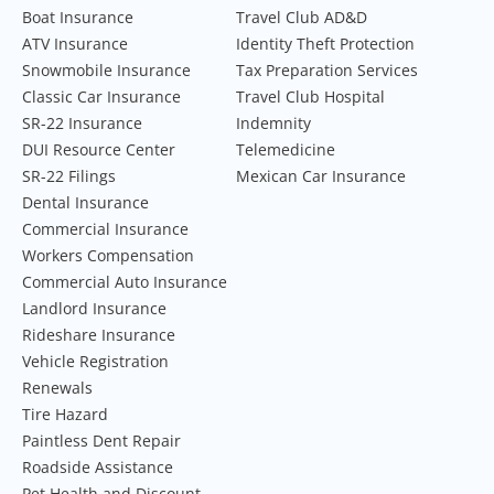
Boat Insurance
Travel Club AD&D
ATV Insurance
Identity Theft Protection
Snowmobile Insurance
Tax Preparation Services
Classic Car Insurance
Travel Club Hospital
SR-22 Insurance
Indemnity
DUI Resource Center
Telemedicine
SR-22 Filings
Mexican Car Insurance
Dental Insurance
Commercial Insurance
Workers Compensation
Commercial Auto Insurance
Landlord Insurance
Rideshare Insurance
Vehicle Registration
Renewals
Tire Hazard
Paintless Dent Repair
Roadside Assistance
Pet Health and Discount