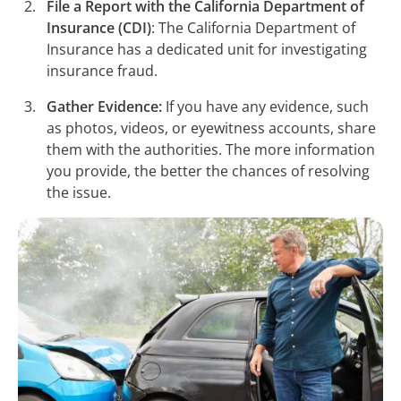
File a Report with the California Department of
Insurance (CDI)
: The California Department of
Insurance has a dedicated unit for investigating
insurance fraud.
Gather Evidence:
If you have any evidence, such
as photos, videos, or eyewitness accounts, share
them with the authorities. The more information
you provide, the better the chances of resolving
the issue.