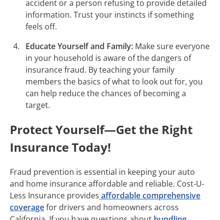
accident or a person refusing to provide detailed
information. Trust your instincts if something
feels off.
Educate Yourself and Family:
Make sure everyone
in your household is aware of the dangers of
insurance fraud. By teaching your family
members the basics of what to look out for, you
can help reduce the chances of becoming a
target.
Protect Yourself—Get the Right
Insurance Today!
Fraud prevention is essential in keeping your auto
and home insurance affordable and reliable. Cost-U-
Less Insurance provides
affordable comprehensive
coverage
for drivers and homeowners across
California. If you have questions about
bundling