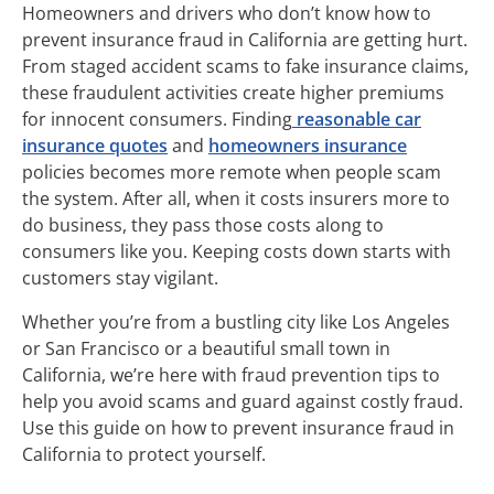
Homeowners and drivers who don’t know how to
prevent insurance fraud in California are getting hurt.
From staged accident scams to fake insurance claims,
these fraudulent activities create higher premiums
for innocent consumers. Finding
reasonable car
insurance quotes
and
homeowners insurance
policies becomes more remote when people scam
the system. After all, when it costs insurers more to
do business, they pass those costs along to
consumers like you. Keeping costs down starts with
customers stay vigilant.
Whether you’re from a bustling city like Los Angeles
or San Francisco or a beautiful small town in
California, we’re here with fraud prevention tips to
help you avoid scams and guard against costly fraud.
Use this guide on how to prevent insurance fraud in
California to protect yourself.