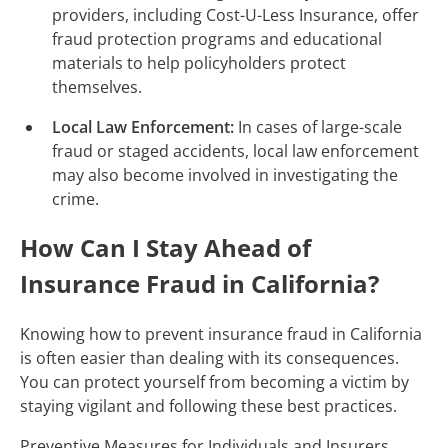
providers, including Cost-U-Less Insurance, offer
fraud protection programs and educational
materials to help policyholders protect
themselves.
Local Law Enforcement:
In cases of large-scale
fraud or staged accidents, local law enforcement
may also become involved in investigating the
crime.
How Can I Stay Ahead of
Insurance Fraud in California?
Knowing how to prevent insurance fraud in California
is often easier than dealing with its consequences.
You can protect yourself from becoming a victim by
staying vigilant and following these best practices.
Preventive Measures for Individuals and Insurers