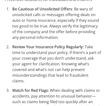
Be Cautious of Unsolicited Offers
: Be wary of
unsolicited calls or messages offering deals on
auto or home insurance, especially if they sound
too good to be true. Always verify the legitimacy
of the company and the offer before providing
any personal information.
Review Your Insurance Policy Regularly:
Take
time to understand your policy. If there’s a part of
your coverage that you don’t understand, ask
your agent for clarification. Knowing what’s
covered and what’s not can help prevent
misunderstandings that lead to fraudulent
claims.
Watch for Red Flags:
When dealing with claims or
accidents, pay attention to unusual behavior—
such as claims being filed too quickly after an