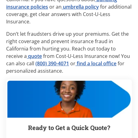
insurance policies
or an
umbrella policy
for additional
coverage, get clear answers with Cost-U-Less
Insurance.
Don’t let fraudsters drive up your premiums. Get the
right coverage and prevent insurance fraud in
California from hurting you. Reach out today to
receive a
quote
from Cost-U-Less Insurance now! You
can also call
(800) 390-4071
or
find a local office
for
personalized assistance.
Ready to Get a Quick Quote?