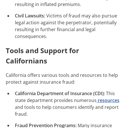
resulting in inflated premiums.
Civil Lawsuits:
Victims of fraud may also pursue
legal action against the perpetrator, potentially
resulting in further financial and legal
consequences.
Tools and Support for
Californians
California offers various tools and resources to help
protect against insurance fraud:
California Department of Insurance (CDI):
This
state department provides numerous
resources
and tools to help consumers identify and report
fraud.
Fraud Prevention Programs:
Many insurance