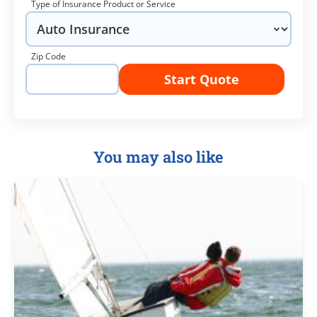
Type of Insurance Product or Service
Zip Code
Start Quote
You may also like