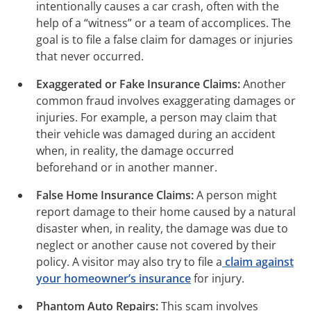
intentionally causes a car crash, often with the
help of a “witness” or a team of accomplices. The
goal is to file a false claim for damages or injuries
that never occurred.
Exaggerated or Fake Insurance Claims:
Another
common fraud involves exaggerating damages or
injuries. For example, a person may claim that
their vehicle was damaged during an accident
when, in reality, the damage occurred
beforehand or in another manner.
False Home Insurance Claims:
A person might
report damage to their home caused by a natural
disaster when, in reality, the damage was due to
neglect or another cause not covered by their
policy. A visitor may also try to file a
claim against
your homeowner’s insurance
for injury.
Phantom Auto Repairs:
This scam involves