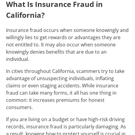
What Is Insurance Fraud in
California?
Insurance fraud occurs when someone knowingly and
willingly lies to get rewards or advantages they are
not entitled to. It may also occur when someone
knowingly denies benefits that are due to an
individual.
In cities throughout California, scammers try to take
advantage of unsuspecting individuals, inflating
claims or even staging accidents. While insurance
fraud can take many forms, it all has one thing in
common: it increases premiums for honest
consumers.
If you are living on a budget or have high-risk driving
records, insurance fraud is particularly damaging. As
a result, knowing how to protect yourself is crucial in