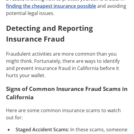
finding the cheapest insurance possible
and avoiding
potential legal issues.
Detecting and Reporting
Insurance Fraud
Fraudulent activities are more common than you
might think. Fortunately, there are ways to identify
and prevent insurance fraud in California before it
hurts your wallet.
Signs of Common Insurance Fraud Scams in
California
Here are some common insurance scams to watch
out for:
Staged Accident Scams:
In these scams, someone