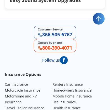
Easy Sound System Upgrades
Customer Service
866-505-6767
Quotes by phone
800-390-4071
Follow us
Footer Navigation
Insurance Options
Car Insurance
Renters Insurance
Motorcycle Insurance
Homeowners Insurance
Motorhome and RV
Mobile Home Insurance
Insurance
Life Insurance
Travel Trailer Insurance
Health Insurance