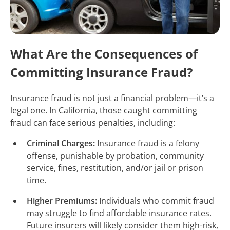
What Are the Consequences of
Committing Insurance Fraud?
Insurance fraud is not just a financial problem—it’s a
legal one. In California, those caught committing
fraud can face serious penalties, including:
Criminal Charges:
Insurance fraud is a felony
offense, punishable by probation, community
service, fines, restitution, and/or jail or prison
time.
Higher Premiums:
Individuals who commit fraud
may struggle to find affordable insurance rates.
Future insurers will likely consider them high-risk,