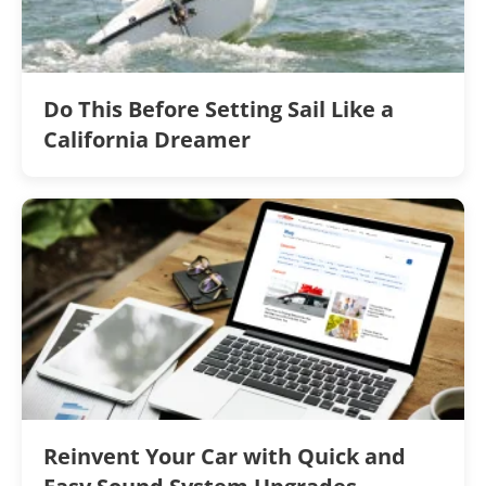
Do This Before Setting Sail Like a
California Dreamer
Reinvent Your Car with Quick and