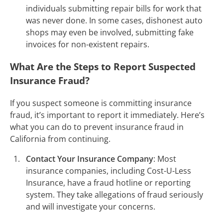
individuals submitting repair bills for work that
was never done. In some cases, dishonest auto
shops may even be involved, submitting fake
invoices for non-existent repairs.
What Are the Steps to Report Suspected
Insurance Fraud?
If you suspect someone is committing insurance
fraud, it’s important to report it immediately. Here’s
what you can do to prevent insurance fraud in
California from continuing.
Contact Your Insurance Company
: Most
insurance companies, including Cost-U-Less
Insurance, have a fraud hotline or reporting
system. They take allegations of fraud seriously
and will investigate your concerns.