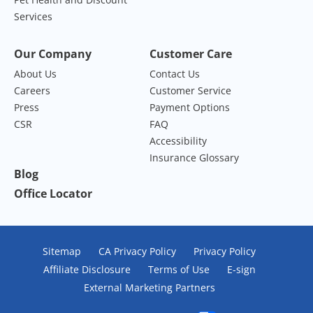
Services
Our Company
Customer Care
About Us
Contact Us
Careers
Customer Service
Press
Payment Options
CSR
FAQ
Accessibility
Insurance Glossary
Blog
Office Locator
Sitemap
CA Privacy Policy
Privacy Policy
Affiliate Disclosure
Terms of Use
E-sign
External Marketing Partners