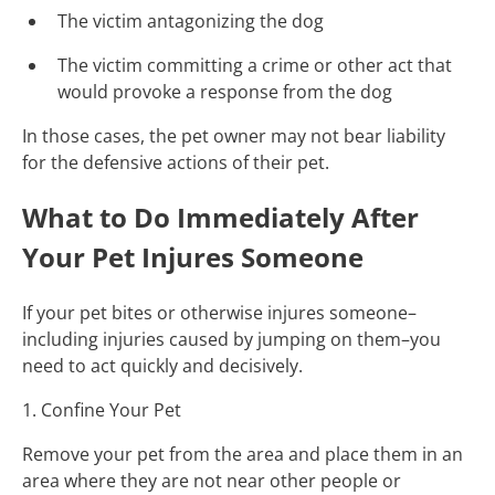
The victim antagonizing the dog
The victim committing a crime or other act that
would provoke a response from the dog
In those cases, the pet owner may not bear liability
for the defensive actions of their pet.
What to Do Immediately After
Your Pet Injures Someone
If your pet bites or otherwise injures someone–
including injuries caused by jumping on them–you
need to act quickly and decisively.
1. Confine Your Pet
Remove your pet from the area and place them in an
area where they are not near other people or