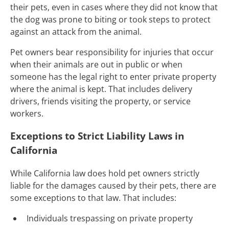
their pets, even in cases where they did not know that
the dog was prone to biting or took steps to protect
against an attack from the animal.
Pet owners bear responsibility for injuries that occur
when their animals are out in public or when
someone has the legal right to enter private property
where the animal is kept. That includes delivery
drivers, friends visiting the property, or service
workers.
Exceptions to Strict Liability Laws in
California
While California law does hold pet owners strictly
liable for the damages caused by their pets, there are
some exceptions to that law. That includes:
Individuals trespassing on private property