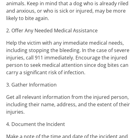
animals. Keep in mind that a dog who is already riled
and anxious, or who is sick or injured, may be more
likely to bite again.
2. Offer Any Needed Medical Assistance
Help the victim with any immediate medical needs,
including stopping the bleeding. In the case of severe
injuries, call 911 immediately. Encourage the injured
person to seek medical attention since dog bites can
carry a significant risk of infection.
3. Gather Information
Get all relevant information from the injured person,
including their name, address, and the extent of their
injuries.
4. Document the Incident
Make a note of the time and date of the incident and