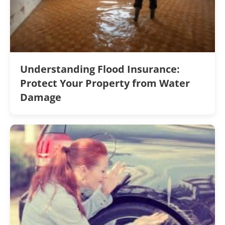
Understanding Flood Insurance:
Protect Your Property from Water
Damage