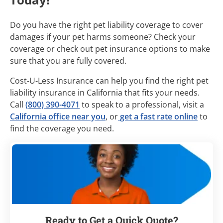
Do you have the right pet liability coverage to cover
damages if your pet harms someone? Check your
coverage or check out pet insurance options to make
sure that you are fully covered.
Cost-U-Less Insurance can help you find the right pet
liability insurance in California that fits your needs.
Call
(800) 390-4071
to speak to a professional, visit a
California office near you
, or
get a fast rate online
to
find the coverage you need.
Ready to Get a Quick Quote?