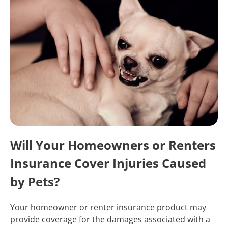
Will Your Homeowners or Renters
Insurance Cover Injuries Caused
by Pets?
Your homeowner or renter insurance product may
provide coverage for the damages associated with a