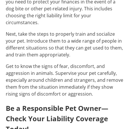
you need to protect your finances in the event of a
dog bite or other pet-related injury. This includes
choosing the right liability limit for your
circumstances.
Next, take the steps to properly train and socialize
your pet. Introduce them to a wide range of people in
different situations so that they can get used to them,
and train them appropriately.
Get to know the signs of fear, discomfort, and
aggression in animals. Supervise your pet carefully,
especially around children and strangers, and remove
them from the situation immediately if they show
rising signs of discomfort or aggression.
Be a Responsible Pet Owner—
Check Your Liability Coverage
Today!