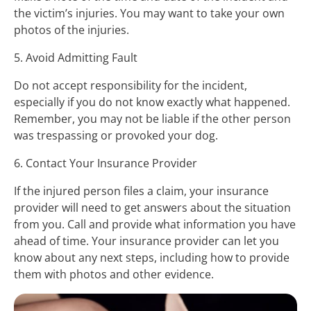
the victim’s injuries. You may want to take your own
photos of the injuries.
5. Avoid Admitting Fault
Do not accept responsibility for the incident,
especially if you do not know exactly what happened.
Remember, you may not be liable if the other person
was trespassing or provoked your dog.
6. Contact Your Insurance Provider
If the injured person files a claim, your insurance
provider will need to get answers about the situation
from you. Call and provide what information you have
ahead of time. Your insurance provider can let you
know about any next steps, including how to provide
them with photos and other evidence.