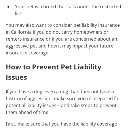
Your pet is a breed that falls under the restricted
list.
You may also want to consider pet liability insurance
in California if you do not carry homeowners or
renters insurance or if you are concerned about an
aggressive pet and how it may impact your future
insurance coverage.
How to Prevent Pet Liability
Issues
If you have a dog, even a dog that does not have a
history of aggression, make sure you’re prepared for
potential liability issues—and take steps to prevent
them ahead of time.
First, make sure that you have the liability coverage