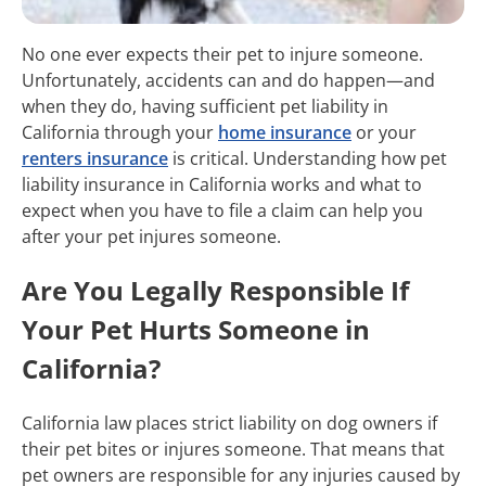
No one ever expects their pet to injure someone.
Unfortunately, accidents can and do happen—and
when they do, having sufficient pet liability in
California through your
home insurance
or your
renters insurance
is critical. Understanding how pet
liability insurance in California works and what to
expect when you have to file a claim can help you
after your pet injures someone.
Are You Legally Responsible If
Your Pet Hurts Someone in
California?
California law places strict liability on dog owners if
their pet bites or injures someone. That means that
pet owners are responsible for any injuries caused by