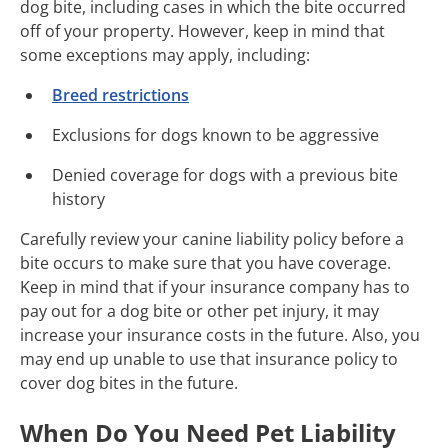
dog bite, including cases in which the bite occurred
off of your property. However, keep in mind that
some exceptions may apply, including:
Breed restrictions
Exclusions for dogs known to be aggressive
Denied coverage for dogs with a previous bite
history
Carefully review your canine liability policy before a
bite occurs to make sure that you have coverage.
Keep in mind that if your insurance company has to
pay out for a dog bite or other pet injury, it may
increase your insurance costs in the future. Also, you
may end up unable to use that insurance policy to
cover dog bites in the future.
When Do You Need Pet Liability