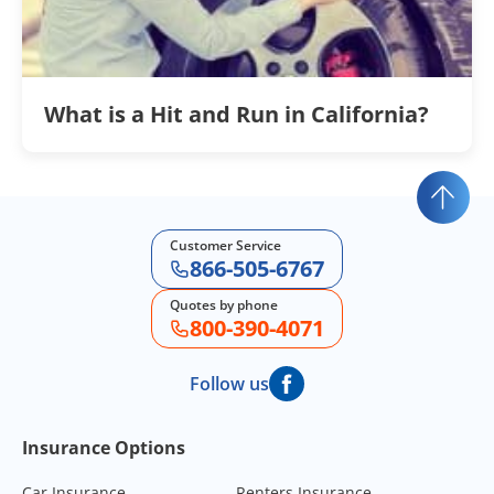
What is a Hit and Run in California?
Customer Service
866-505-6767
Quotes by phone
800-390-4071
Follow us
Footer Navigation
Insurance Options
Car Insurance
Renters Insurance