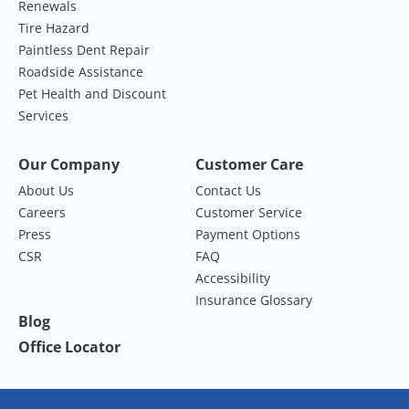
Renewals
Tire Hazard
Paintless Dent Repair
Roadside Assistance
Pet Health and Discount
Services
Our Company
Customer Care
About Us
Contact Us
Careers
Customer Service
Press
Payment Options
CSR
FAQ
Accessibility
Insurance Glossary
Blog
Office Locator