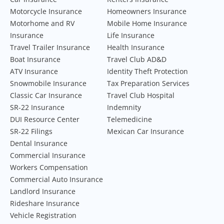
Motorcycle Insurance
Homeowners Insurance
Motorhome and RV
Mobile Home Insurance
Insurance
Life Insurance
Travel Trailer Insurance
Health Insurance
Boat Insurance
Travel Club AD&D
ATV Insurance
Identity Theft Protection
Snowmobile Insurance
Tax Preparation Services
Classic Car Insurance
Travel Club Hospital
SR-22 Insurance
Indemnity
DUI Resource Center
Telemedicine
SR-22 Filings
Mexican Car Insurance
Dental Insurance
Commercial Insurance
Workers Compensation
Commercial Auto Insurance
Landlord Insurance
Rideshare Insurance
Vehicle Registration