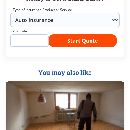
Type of Insurance Product or Service
Zip Code
Start Quote
You may also like