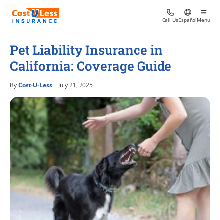
Call Us
Español
Menu
Pet Liability Insurance in
California: Coverage Guide
By
Cost-U-Less
| July 21, 2025