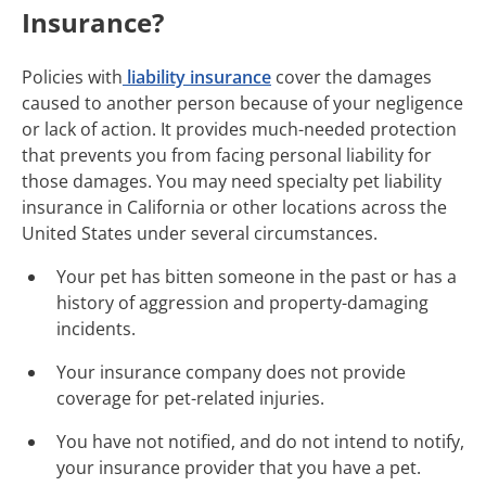
Insurance?
Policies with
liability insurance
cover the damages
caused to another person because of your negligence
or lack of action. It provides much-needed protection
that prevents you from facing personal liability for
those damages. You may need specialty pet liability
insurance in California or other locations across the
United States under several circumstances.
Your pet has bitten someone in the past or has a
history of aggression and property-damaging
incidents.
Your insurance company does not provide
coverage for pet-related injuries.
You have not notified, and do not intend to notify,
your insurance provider that you have a pet.