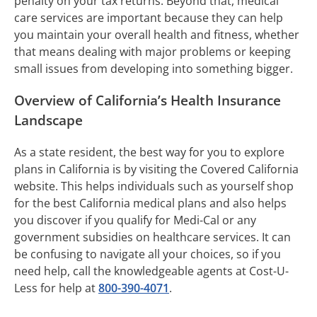
penalty on your tax returns. Beyond that, medical
care services are important because they can help
you maintain your overall health and fitness, whether
that means dealing with major problems or keeping
small issues from developing into something bigger.
Overview of California’s Health Insurance
Landscape
As a state resident, the best way for you to explore
plans in California is by visiting the Covered California
website. This helps individuals such as yourself shop
for the best California medical plans and also helps
you discover if you qualify for Medi-Cal or any
government subsidies on healthcare services. It can
be confusing to navigate all your choices, so if you
need help, call the knowledgeable agents at Cost-U-
Less for help at
800-390-4071
.