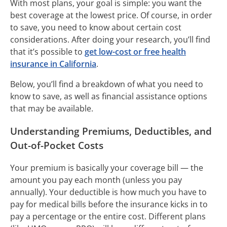
With most plans, your goal is simple: you want the
best coverage at the lowest price. Of course, in order
to save, you need to know about certain cost
considerations. After doing your research, you’ll find
that it’s possible to
get low-cost or free health
insurance in California
.
Below, you’ll find a breakdown of what you need to
know to save, as well as financial assistance options
that may be available.
Understanding Premiums, Deductibles, and
Out-of-Pocket Costs
Your premium is basically your coverage bill — the
amount you pay each month (unless you pay
annually). Your deductible is how much you have to
pay for medical bills before the insurance kicks in to
pay a percentage or the entire cost. Different plans