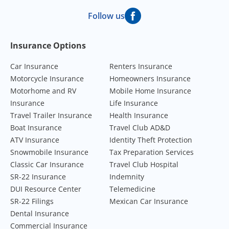
Follow us
Footer Navigation
Insurance Options
Car Insurance
Renters Insurance
Motorcycle Insurance
Homeowners Insurance
Motorhome and RV
Mobile Home Insurance
Insurance
Life Insurance
Travel Trailer Insurance
Health Insurance
Boat Insurance
Travel Club AD&D
ATV Insurance
Identity Theft Protection
Snowmobile Insurance
Tax Preparation Services
Classic Car Insurance
Travel Club Hospital
SR-22 Insurance
Indemnity
DUI Resource Center
Telemedicine
SR-22 Filings
Mexican Car Insurance
Dental Insurance
Commercial Insurance