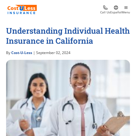
Call Us
Español
Menu
Understanding Individual Health
Insurance in California
By
Cost-U-Less
| September 02, 2024