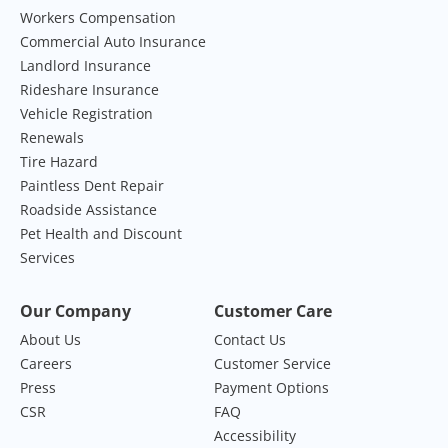
Workers Compensation
Commercial Auto Insurance
Landlord Insurance
Rideshare Insurance
Vehicle Registration
Renewals
Tire Hazard
Paintless Dent Repair
Roadside Assistance
Pet Health and Discount
Services
Our Company
Customer Care
About Us
Contact Us
Careers
Customer Service
Press
Payment Options
CSR
FAQ
Accessibility