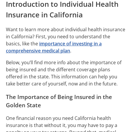
Introduction to Individual Health
Insurance in California
Want to learn more about individual health insurance
in California? First, you need to understand the
basics, like the
importance of investing in a
comprehensive medical plan
.
Below, you’ll find more info about the importance of
being insured and the different coverage plans
offered in the state. This information can help you
take better care of yourself, now and in the future.
The Importance of Being Insured in the
Golden State
One financial reason you need California health
insurance is that without it, you may have to pay a