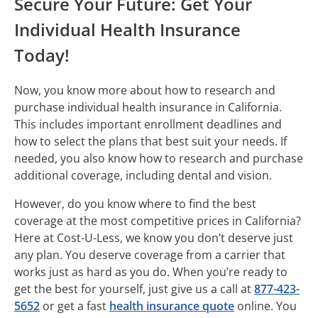
Secure Your Future: Get Your
Individual Health Insurance
Today!
Now, you know more about how to research and
purchase individual health insurance in California.
This includes important enrollment deadlines and
how to select the plans that best suit your needs. If
needed, you also know how to research and purchase
additional coverage, including dental and vision.
However, do you know where to find the best
coverage at the most competitive prices in California?
Here at Cost-U-Less, we know you don’t deserve just
any plan. You deserve coverage from a carrier that
works just as hard as you do. When you’re ready to
get the best for yourself, just give us a call at
877-423-
5652
or get a fast
health insurance quote
online. You