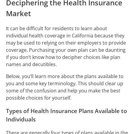
Deciphering the Health Insurance
Market
It can be difficult for residents to learn about
individual health coverage in California because they
may be used to relying on their employers to provide
coverage. Purchasing your own plan can be daunting
if you don’t know how to decipher choices like plan
names and decutibles.
Below, you’ll learn more about the plans available to
you and some key terminology. This should clear up
some of the confusion and help you make the best
possible choices for yourself.
Types of Health Insurance Plans Available to
Individuals
There are generally four types of plans available in the