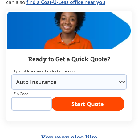
can also
find a Cost-U-Less office near you
.
Ready to Get a Quick Quote?
Type of Insurance Product or Service
Zip Code
Start Quote
You may also like