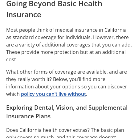
Going Beyond Basic Health
Insurance
Most people think of medical insurance in California
as standard coverage for individuals. However, there
are a variety of additional coverages that you can add.
These provide more protection but at an additional
cost.
What other forms of coverage are available, and are
they really worth it? Below, you’ll find more
information about your options so you can discover
which
policy you can’t live without
.
Exploring Dental, Vision, and Supplemental
Insurance Plans
Does California health cover extras? The basic plan
only covers so much, and this coverage doesn’t