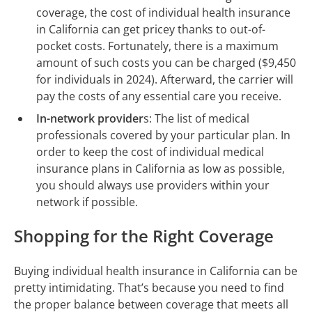
coverage, the cost of individual health insurance
in California can get pricey thanks to out-of-
pocket costs. Fortunately, there is a maximum
amount of such costs you can be charged ($9,450
for individuals in 2024). Afterward, the carrier will
pay the costs of any essential care you receive.
In-network provider
s: The list of medical
professionals covered by your particular plan. In
order to keep the cost of individual medical
insurance plans in California as low as possible,
you should always use providers within your
network if possible.
Shopping for the Right Coverage
Buying individual health insurance in California can be
pretty intimidating. That’s because you need to find
the proper balance between coverage that meets all