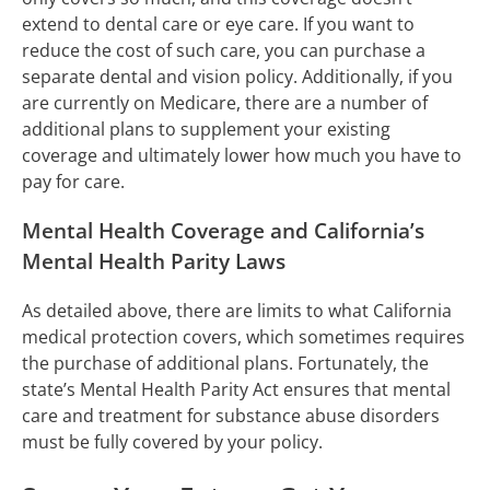
extend to dental care or eye care. If you want to
reduce the cost of such care, you can purchase a
separate dental and vision policy. Additionally, if you
are currently on Medicare, there are a number of
additional plans to supplement your existing
coverage and ultimately lower how much you have to
pay for care.
Mental Health Coverage and California’s
Mental Health Parity Laws
As detailed above, there are limits to what California
medical protection covers, which sometimes requires
the purchase of additional plans. Fortunately, the
state’s Mental Health Parity Act ensures that mental
care and treatment for substance abuse disorders
must be fully covered by your policy.