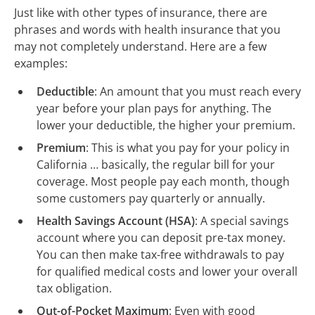
Just like with other types of insurance, there are
phrases and words with health insurance that you
may not completely understand. Here are a few
examples:
Deductible
: An amount that you must reach every
year before your plan pays for anything. The
lower your deductible, the higher your premium.
Premium
: This is what you pay for your policy in
California … basically, the regular bill for your
coverage. Most people pay each month, though
some customers pay quarterly or annually.
Health Savings Account (HSA)
: A special savings
account where you can deposit pre-tax money.
You can then make tax-free withdrawals to pay
for qualified medical costs and lower your overall
tax obligation.
Out-of-Pocket Maximum
: Even with good