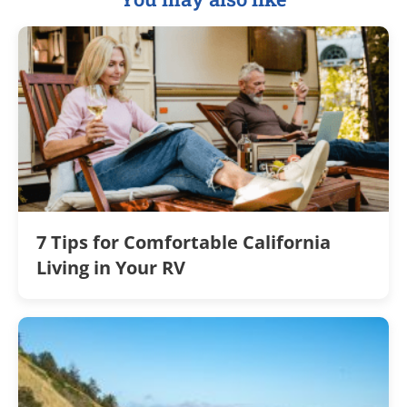
7 Tips for Comfortable California
Living in Your RV