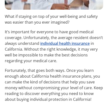
What if staying on top of your well-being and safety
was easier than you ever imagined?
It’s important for everyone to have good medical
coverage. Unfortunately, the average resident doesn’t
always understand
individual health insurance
in
California. Without the right knowledge, it may very
well be impossible to make the best decisions
regarding your medical care.
Fortunately, that goes both ways. Once you learn
enough about California health insurance plans, you
can make the kind of decisions that help you save
money without compromising your level of care. Keep
reading to discover everything you need to know
about buying individual protection in California!