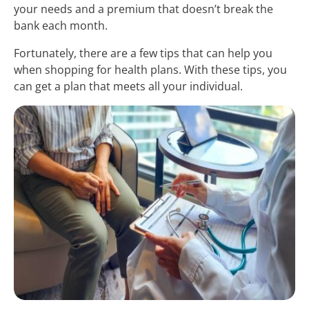
your needs and a premium that doesn’t break the
bank each month.
Fortunately, there are a few tips that can help you
when shopping for health plans. With these tips, you
can get a plan that meets all your individual.