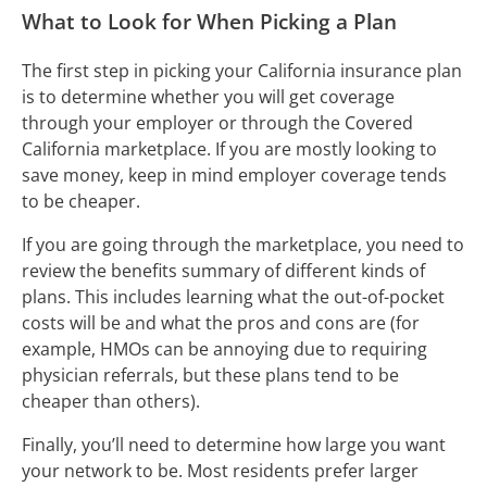
What to Look for When Picking a Plan
The first step in picking your California insurance plan
is to determine whether you will get coverage
through your employer or through the Covered
California marketplace. If you are mostly looking to
save money, keep in mind employer coverage tends
to be cheaper.
If you are going through the marketplace, you need to
review the benefits summary of different kinds of
plans. This includes learning what the out-of-pocket
costs will be and what the pros and cons are (for
example, HMOs can be annoying due to requiring
physician referrals, but these plans tend to be
cheaper than others).
Finally, you’ll need to determine how large you want
your network to be. Most residents prefer larger