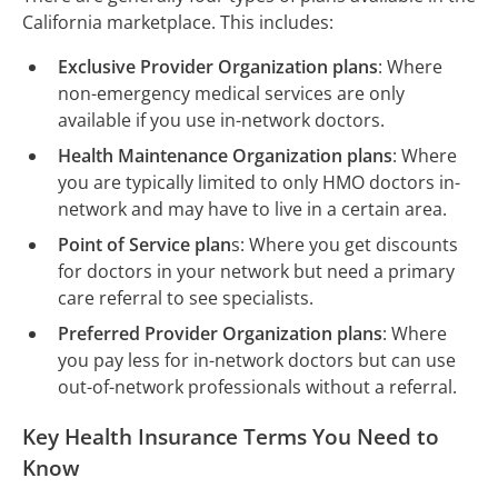
California marketplace. This includes:
Exclusive Provider Organization plans
: Where
non-emergency medical services are only
available if you use in-network doctors.
Health Maintenance Organization plans
: Where
you are typically limited to only HMO doctors in-
network and may have to live in a certain area.
Point of Service plan
s: Where you get discounts
for doctors in your network but need a primary
care referral to see specialists.
Preferred Provider Organization plans
: Where
you pay less for in-network doctors but can use
out-of-network professionals without a referral.
Key Health Insurance Terms You Need to
Know