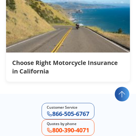
Choose Right Motorcycle Insurance
in California
Customer Service
866-505-6767
Quotes by phone
800-390-4071