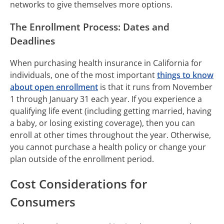
networks to give themselves more options.
The Enrollment Process: Dates and
Deadlines
When purchasing health insurance in California for
individuals, one of the most important
things to know
about open enrollment
is that it runs from November
1 through January 31 each year. If you experience a
qualifying life event (including getting married, having
a baby, or losing existing coverage), then you can
enroll at other times throughout the year. Otherwise,
you cannot purchase a health policy or change your
plan outside of the enrollment period.
Cost Considerations for
Consumers