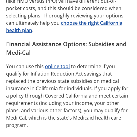
(like HMO versus PPO) will have different out-of-
pocket costs, and this should be considered when
selecting plans. Thoroughly reviewing your options
can ultimately help you
choose the right California
health plan
.
Financial Assistance Options: Subsidies and
Medi-Cal
You can use this
online tool
to determine if you
qualify for Inflation Reduction Act savings that
replaced the previous state subsidies on medical
insurance in California for individuals. If you apply for
a policy through Covered California and meet certain
requirements (including your income, your other
plans, and various other factors), you may qualify for
Medi-Cal, which is the state’s Medicaid health care
program.