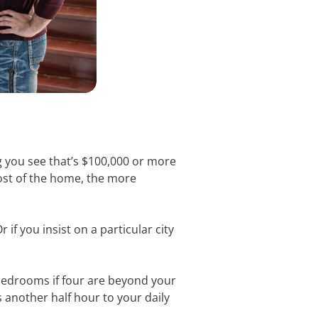
ng you see that’s $100,000 or more
 cost of the home, the more
if you insist on a particular city
bedrooms if four are beyond your
another half hour to your daily