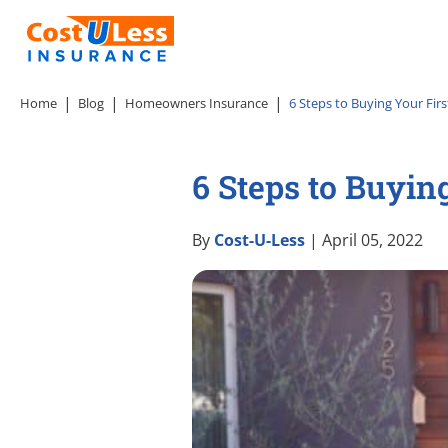
Home
Blog
Homeowners Insurance
6 Steps to Buying Your Fir
6 Steps to Buyin
By
Cost-U-Less
| April 05, 2022