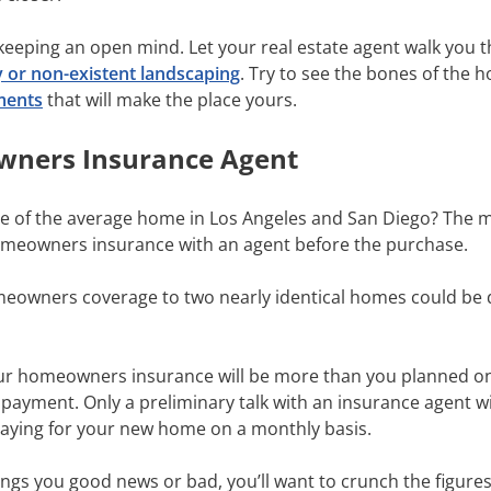
 keeping an open mind. Let your real estate agent walk you
y or non-existent landscaping
. Try to see the bones of the
ments
that will make the place yours.
owners Insurance Agent
e of the average home in Los Angeles and San Diego? The 
homeowners insurance with an agent before the purchase.
meowners coverage to two nearly identical homes could be 
our homeowners insurance will be more than you planned on.
ayment. Only a preliminary talk with an insurance agent wi
e paying for your new home on a monthly basis.
gs you good news or bad, you’ll want to crunch the figures