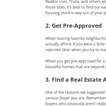
Realtor.com, Trulia, and others wi
those sites. It’s best to find out ea
housing stock is way out of your 
2. Get Pre-Approved
When touring favorite neighborho
actually afford. If you were a lit
rejection later when you try to 
When you get pre-approved for a mo
beautiful homes that are beyond
3. Find a Real Estat
One of the reasons we suggested th
serious buyer you are. Remember, 
buyers who obviously aren’t realis