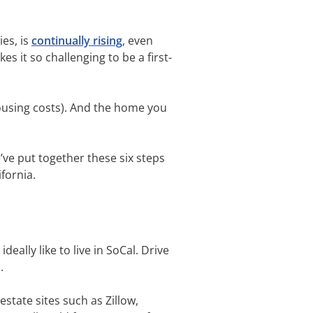
ies, is
continually rising
, even
s it so challenging to be a first-
housing costs). And the home you
e’ve put together these six steps
ifornia.
deally like to live in SoCal. Drive
s.
state sites such as Zillow,