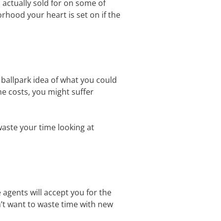
 actually sold for on some of
rhood your heart is set on if the
ballpark idea of what you could
me costs, you might suffer
waste your time looking at
 agents will accept you for the
n’t want to waste time with new