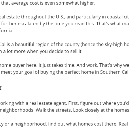
, that average cost is even somewhat higher.
eal estate throughout the U.S., and particularly in coastal cit
further escalated by the time you read this. That’s what make
fornia.
Cal is a beautiful region of the county (hence the sky-high 
h a lot more when you decide to sell it.
ime home buyer here. It just takes time. And work. That’s why w
d meet your goal of buying the perfect home in Southern Cal
k
rking with a real estate agent. First, figure out where you’d i
neighborhoods. Walk the streets. Look closely at the home
city or a neighborhood, find out what homes cost there. Real e