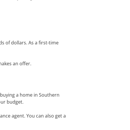
of dollars. As a first-time
makes an offer.
t buying a home in Southern
your budget.
ance agent. You can also get a