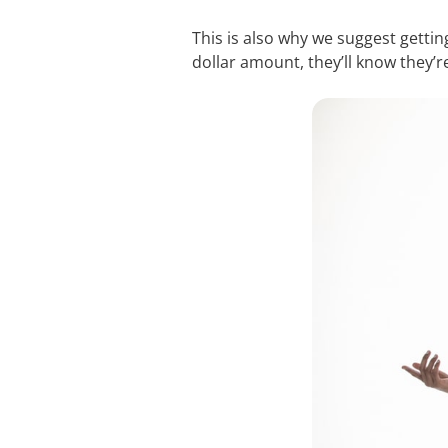
This is also why we suggest getting
dollar amount, they’ll know they’r