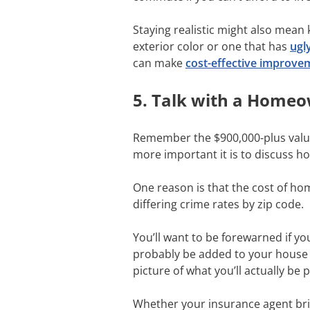
Staying realistic might also mean
exterior color or one that has
ugl
can make
cost-effective improve
5. Talk with a Home
Remember the $900,000-plus valu
more important it is to discuss 
One reason is that the cost of ho
differing crime rates by zip code.
You’ll want to be forewarned if y
probably be added to your house p
picture of what you’ll actually b
Whether your insurance agent brin