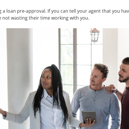
 a loan pre-approval. If you can tell your agent that you have
e not wasting their time working with you.