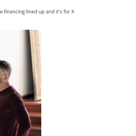
 financing lined up and it’s for X