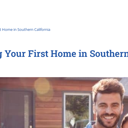
st Home in Southern California
g Your First Home in Southern