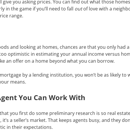
ll give you asking prices. You can find out what those homes
rly in the game if you’ll need to fall
out
of love with a neighbo
price range.
ods and looking at homes, chances are that you only had a 
tle too optimistic in estimating your annual income versus ho
make an offer on a home beyond what you can borrow.
rtgage by a lending institution, you won’t be as likely to 
 your means.
e Agent You Can Work With
at you first do some preliminary research is so real estate
it’s a seller’s market. That keeps agents busy, and they do
tic in their expectations.