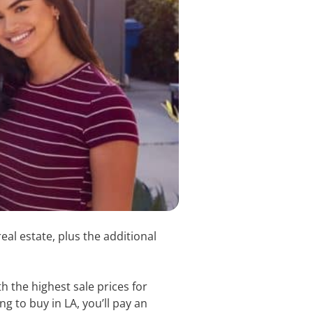
al estate, plus the additional
h the highest sale prices for
g to buy in LA, you’ll pay an