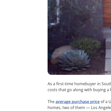
As a first-time homebuyer in South
costs that go along with buying a 
The
average purchase price
of a U
homes, two of them — Los Angeles a