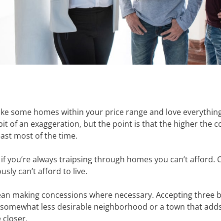
’ll like some homes within your price range and love everythi
 bit of an exaggeration, but the point is that the higher the
east most of the time.
if you’re always traipsing through homes you can’t afford. Or 
ly can’t afford to live.
mean making concessions where necessary. Accepting three 
 somewhat less desirable neighborhood or a town that adds 
e closer.