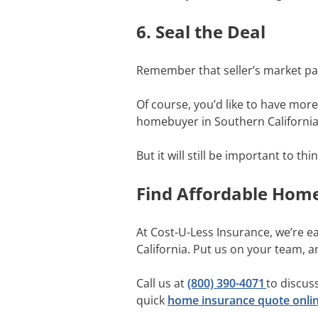
6. Seal the Deal
Remember that seller’s market pa
Of course, you’d like to have mor
homebuyer in Southern California, 
But it will still be important to 
Find Affordable Hom
At Cost-U-Less Insurance, we’re e
California. Put us on your team, 
Call us at
(800) 390-4071
to discus
quick
home insurance quote onli