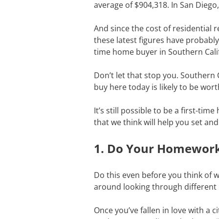
average of $904,318. In San Diego
And since the cost of residential r
these latest figures have probably 
time home buyer in Southern Cali
Don’t let that stop you. Southern 
buy here today is likely to be wort
It’s still possible to be a first-t
that we think will help you set an
1. Do Your Homewor
Do this even before you think of wo
around looking through different 
Once you’ve fallen in love with a 