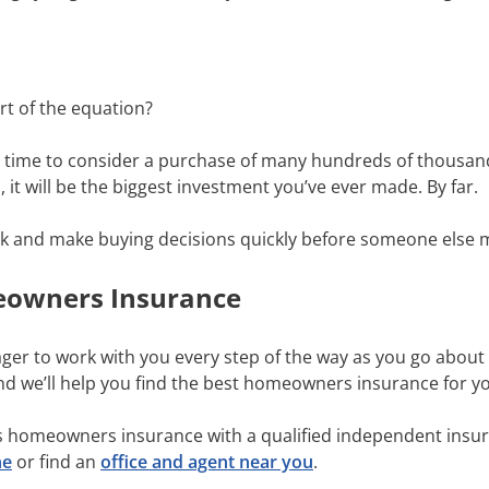
rt of the equation?
e time to consider a purchase of many hundreds of thousands 
it will be the biggest investment you’ve ever made. By far.
think and make buying decisions quickly before someone else 
eowners Insurance
ager to work with you every step of the way as you go abou
and we’ll help you find the best homeowners insurance for 
s homeowners insurance with a qualified independent insur
ne
or find an
office and agent near you
.