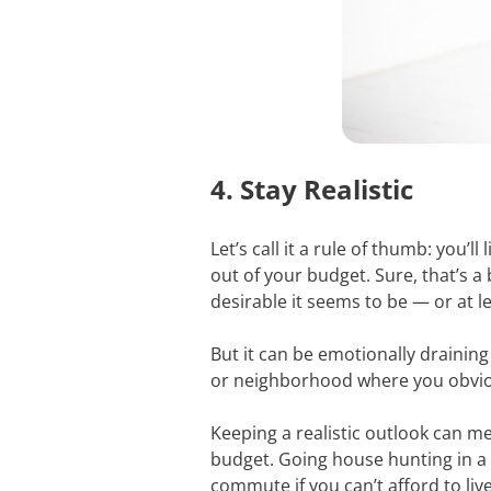
4. Stay Realistic
Let’s call it a rule of thumb: you
out of your budget. Sure, that’s a
desirable it seems to be — or at l
But it can be emotionally draining 
or neighborhood where you obvious
Keeping a realistic outlook can 
budget. Going house hunting in a
commute if you can’t afford to liv