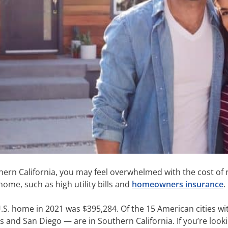
ern California, you may feel overwhelmed with the cost of re
home, such as high utility bills and
homeowners insurance
.
.S. home in 2021 was $395,284. Of the 15 American cities wit
nd San Diego — are in Southern California. If you’re lookin