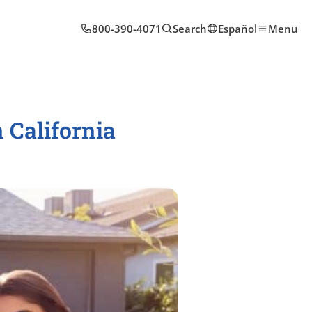
800-390-4071
Search
Español
Menu
 California