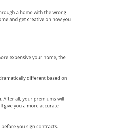
 through a home with the wrong
 home and get creative on how you
more expensive your home, the
dramatically different based on
 After all, your premiums will
ll give you a more accurate
 before you sign contracts.