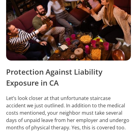
Protection Against Liability
Exposure in CA
Let’s look closer at that unfortunate staircase
accident we just outlined. In addition to the medical
costs mentioned, your neighbor must take several
days of unpaid leave from her employer and undergo
months of physical therapy. Yes, this is covered too.