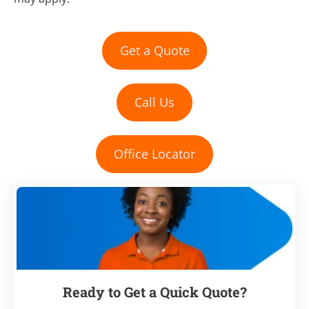
Get a Quote
Call Us
Office Locator
Ready to Get a Quick Quote?