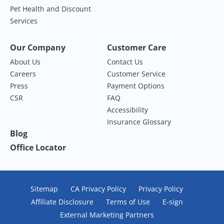
Pet Health and Discount
Services
Our Company
Customer Care
About Us
Contact Us
Careers
Customer Service
Press
Payment Options
CSR
FAQ
Accessibility
Insurance Glossary
Blog
Office Locator
Sitemap
CA Privacy Policy
Privacy Policy
Affiliate Disclosure
Terms of Use
E-sign
External Marketing Partners