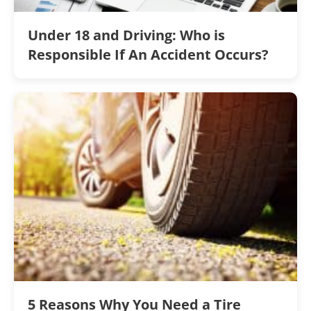
Under 18 and Driving: Who is
Responsible If An Accident Occurs?
5 Reasons Why You Need a Tire