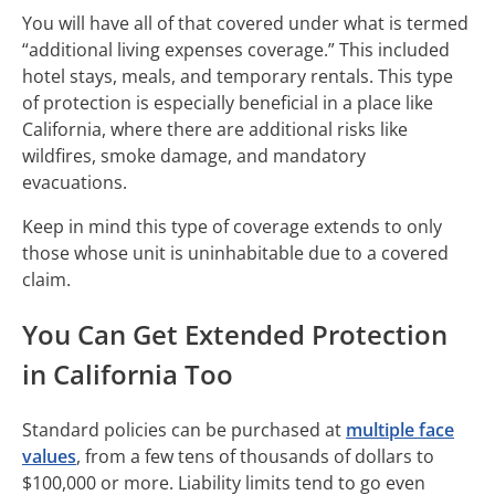
You will have all of that covered under what is termed
“additional living expenses coverage.” This included
hotel stays, meals, and temporary rentals. This type
of protection is especially beneficial in a place like
California, where there are additional risks like
wildfires, smoke damage, and mandatory
evacuations.
Keep in mind this type of coverage extends to only
those whose unit is uninhabitable due to a covered
claim.
You Can Get Extended Protection
in California Too
Standard policies can be purchased at
multiple face
values
, from a few tens of thousands of dollars to
$100,000 or more. Liability limits tend to go even