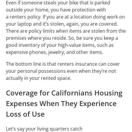
Even if someone steals your bike that is parked
outside your home, you have protection with
a renters policy. If you are at a location doing work on
your laptop and it’s stolen, again, you are covered.
There are policy limits when items are stolen from the
premises where you reside. So, be sure you keep a
good inventory of your high-value items, such as
expensive phones, jewelry, and other items.
The bottom line is that renters insurance can cover
your personal possessions even when they’re not
actually in your rented space.
Coverage for Californians Housing
Expenses When They Experience
Loss of Use
Let’s say your living quarters catch