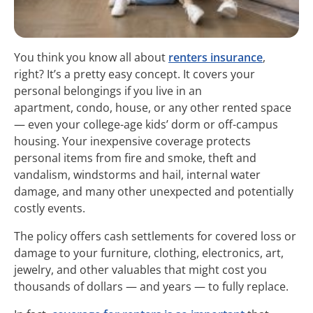
You think you know all about
renters insurance
,
right? It’s a pretty easy concept. It covers your
personal belongings if you live in an
apartment, condo, house, or any other rented space
— even your college-age kids’ dorm or off-campus
housing. Your inexpensive coverage protects
personal items from fire and smoke, theft and
vandalism, windstorms and hail, internal water
damage, and many other unexpected and potentially
costly events.
The policy offers cash settlements for covered loss or
damage to your furniture, clothing, electronics, art,
jewelry, and other valuables that might cost you
thousands of dollars — and years — to fully replace.