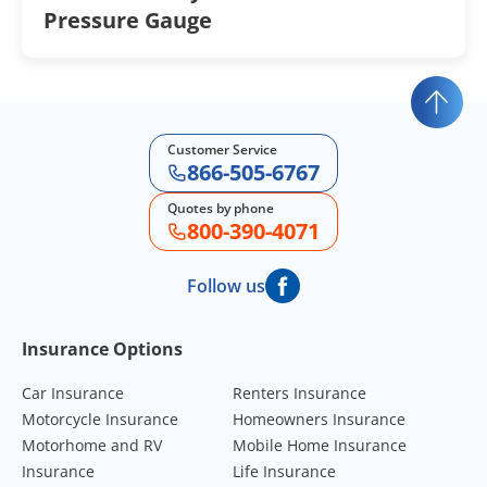
Pressure Gauge
Customer Service
866-505-6767
Quotes by phone
800-390-4071
Follow us
Footer Navigation
Insurance Options
Car Insurance
Renters Insurance
Motorcycle Insurance
Homeowners Insurance
Motorhome and RV
Mobile Home Insurance
Insurance
Life Insurance