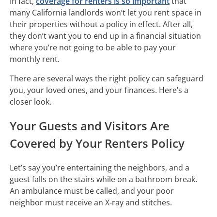
In fact,
coverage for renters is so important
that
many California landlords won’t let you rent space in
their properties without a policy in effect. After all,
they don’t want you to end up in a financial situation
where you’re not going to be able to pay your
monthly rent.
There are several ways the right policy can safeguard
you, your loved ones, and your finances. Here’s a
closer look.
Your Guests and Visitors Are
Covered by Your Renters Policy
Let’s say you’re entertaining the neighbors, and a
guest falls on the stairs while on a bathroom break.
An ambulance must be called, and your poor
neighbor must receive an X-ray and stitches.