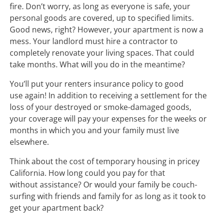
fire. Don’t worry, as long as everyone is safe, your
personal goods are covered, up to specified limits.
Good news, right? However, your apartment is now a
mess. Your landlord must hire a contractor to
completely renovate your living spaces. That could
take months. What will you do in the meantime?
You’ll put your renters insurance policy to good
use again! In addition to receiving a settlement for the
loss of your destroyed or smoke-damaged goods,
your coverage will pay your expenses for the weeks or
months in which you and your family must live
elsewhere.
Think about the cost of temporary housing in pricey
California. How long could you pay for that
without assistance? Or would your family be couch-
surfing with friends and family for as long as it took to
get your apartment back?