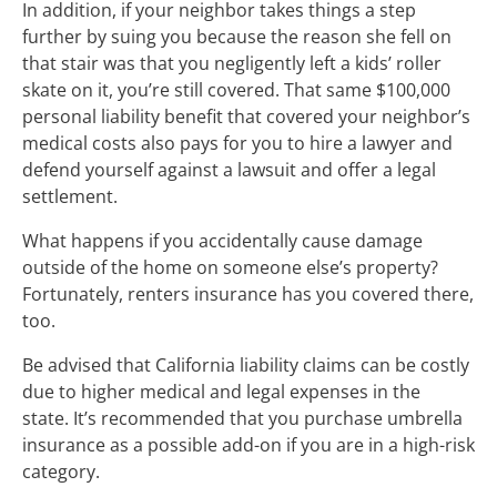
In addition, if your neighbor takes things a step
further by suing you because the reason she fell on
that stair was that you negligently left a kids’ roller
skate on it, you’re still covered. That same $100,000
personal liability benefit that covered your neighbor’s
medical costs also pays for you to hire a lawyer and
defend yourself against a lawsuit and offer a legal
settlement.
What happens if you accidentally cause damage
outside of the home on someone else’s property?
Fortunately, renters insurance has you covered there,
too.
Be advised that California liability claims can be costly
due to higher medical and legal expenses in the
state. It’s recommended that you purchase umbrella
insurance as a possible add-on if you are in a high-risk
category.