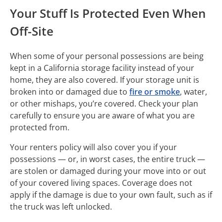
Your Stuff Is Protected Even When
Off-Site
When some of your personal possessions are being
kept in a California storage facility instead of your
home, they are also covered. If your storage unit is
broken into or damaged due to
fire or smoke
, water,
or other mishaps, you’re covered. Check your plan
carefully to ensure you are aware of what you are
protected from.
Your renters policy will also cover you if your
possessions — or, in worst cases, the entire truck —
are stolen or damaged during your move into or out
of your covered living spaces. Coverage does not
apply if the damage is due to your own fault, such as if
the truck was left unlocked.