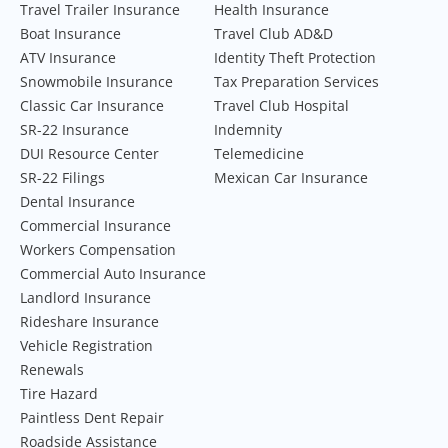
Travel Trailer Insurance
Health Insurance
Boat Insurance
Travel Club AD&D
ATV Insurance
Identity Theft Protection
Snowmobile Insurance
Tax Preparation Services
Classic Car Insurance
Travel Club Hospital
SR-22 Insurance
Indemnity
DUI Resource Center
Telemedicine
SR-22 Filings
Mexican Car Insurance
Dental Insurance
Commercial Insurance
Workers Compensation
Commercial Auto Insurance
Landlord Insurance
Rideshare Insurance
Vehicle Registration
Renewals
Tire Hazard
Paintless Dent Repair
Roadside Assistance