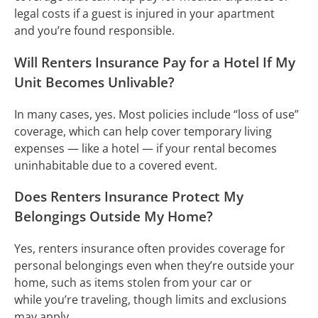
legal costs if a guest is injured in your apartment
and you’re found responsible.
Will Renters Insurance Pay for a Hotel If My
Unit Becomes Unlivable?
In many cases, yes. Most policies include “loss of use”
coverage, which can help cover temporary living
expenses — like a hotel — if your rental becomes
uninhabitable due to a covered event.
Does Renters Insurance Protect My
Belongings Outside My Home?
Yes, renters insurance often provides coverage for
personal belongings even when they’re outside your
home, such as items stolen from your car or
while you’re traveling, though limits and exclusions
may apply.