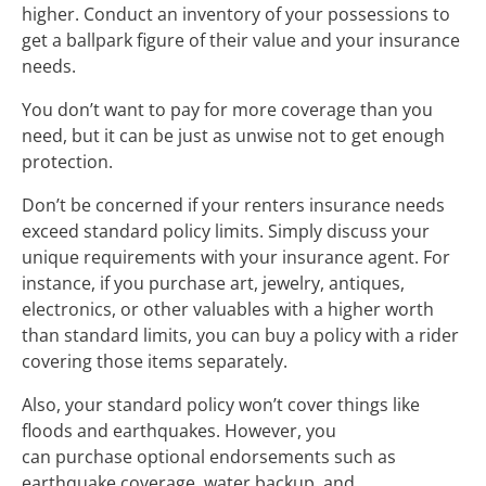
higher. Conduct an inventory of your possessions to
get a ballpark figure of their value and your insurance
needs.
You don’t want to pay for more coverage than you
need, but it can be just as unwise not to get enough
protection.
Don’t be concerned if your renters insurance needs
exceed standard policy limits. Simply discuss your
unique requirements with your insurance agent. For
instance, if you purchase art, jewelry, antiques,
electronics, or other valuables with a higher worth
than standard limits, you can buy a policy with a rider
covering those items separately.
Also, your standard policy won’t cover things like
floods and earthquakes. However, you
can purchase optional endorsements such as
earthquake coverage, water backup, and