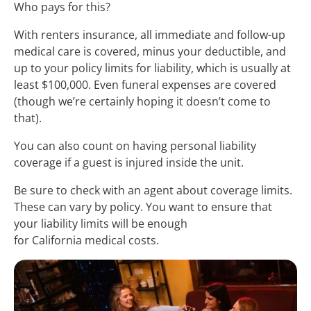
Who pays for this?
With renters insurance, all immediate and follow-up
medical care is covered, minus your deductible, and
up to your policy limits for liability, which is usually at
least $100,000. Even funeral expenses are covered
(though we’re certainly hoping it doesn’t come to
that).
You can also count on having personal liability
coverage if a guest is injured inside the unit.
Be sure to check with an agent about coverage limits.
These can vary by policy. You want to ensure that
your liability limits will be enough
for California medical costs.