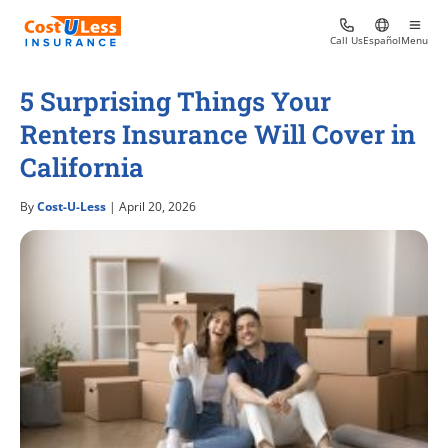
Call Us
Español
Menu
5 Surprising Things Your
Renters Insurance Will Cover in
California
By
Cost-U-Less
| April 20, 2026