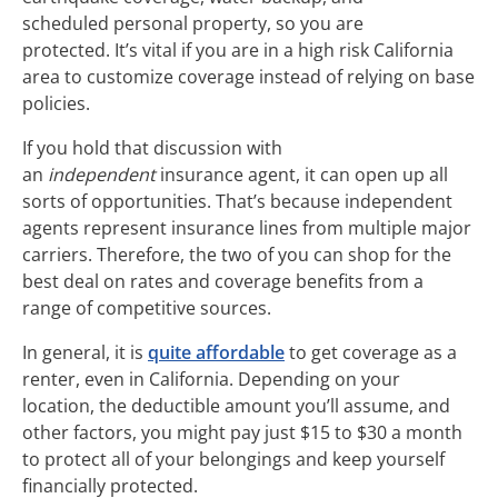
scheduled personal property, so you are
protected. It’s vital if you are in a high risk California
area to customize coverage instead of relying on base
policies.
If you hold that discussion with
an
independent
insurance agent, it can open up all
sorts of opportunities. That’s because independent
agents represent insurance lines from multiple major
carriers. Therefore, the two of you can shop for the
best deal on rates and coverage benefits from a
range of competitive sources.
In general, it is
quite affordable
to get coverage as a
renter, even in California. Depending on your
location, the deductible amount you’ll assume, and
other factors, you might pay just $15 to $30 a month
to protect all of your belongings and keep yourself
financially protected.