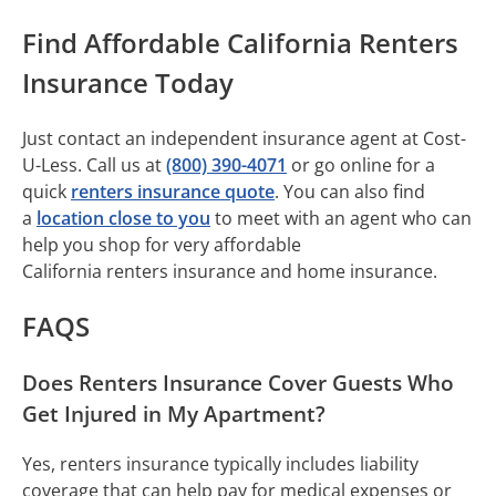
Find Affordable California Renters
Insurance Today
Just contact an independent insurance agent at Cost-
U-Less. Call us at
(800) 390-4071
or go online for a
quick
renters insurance quote
. You can also find
a
location close to you
to meet with an agent who can
help you shop for very affordable
California renters insurance and home insurance.
FAQS
Does Renters Insurance Cover Guests Who
Get Injured in My Apartment?
Yes, renters insurance typically includes liability
coverage that can help pay for medical expenses or