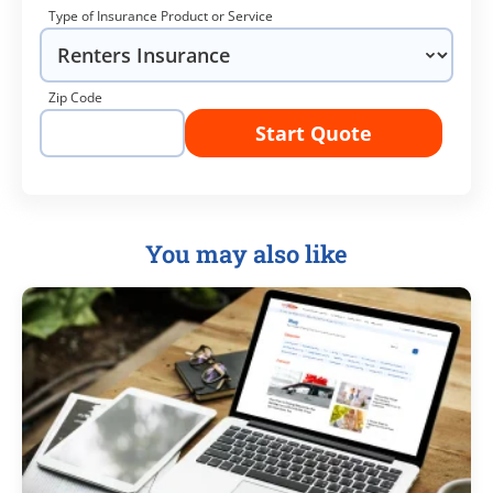
Type of Insurance Product or Service
Zip Code
Start Quote
You may also like