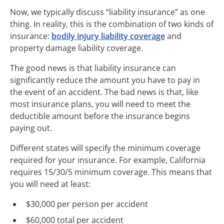
Now, we typically discuss “liability insurance” as one
thing. In reality, this is the combination of two kinds of
insurance:
bodily injury liability coverage
and
property damage liability coverage.
The good news is that liability insurance can
significantly reduce the amount you have to pay in
the event of an accident. The bad news is that, like
most insurance plans, you will need to meet the
deductible amount before the insurance begins
paying out.
Different states will specify the minimum coverage
required for your insurance. For example, California
requires 15/30/5 minimum coverage. This means that
you will need at least:
$30,000 per person per accident
$60,000 total per accident