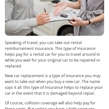
Speaking of travel, you can take out rental
reimbursement insurance. This type of insurance
helps pay for a rental car for you to travel around in
while you wait for your original car to be repaired or
replaced.
New car replacement is a type of insurance you may
want to take out when you buy a new car. The name
says it all: this type of insurance helps to replace your
car in the event that it is damaged beyond repair.
Of course, collision coverage will also help pay for
these costs. But unless you have a high coverage