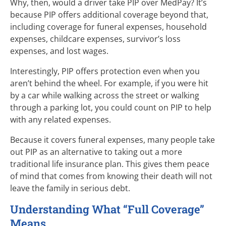
Why, then, would a driver take PIP over MedPay? It’s
because PIP offers additional coverage beyond that,
including coverage for funeral expenses, household
expenses, childcare expenses, survivor’s loss
expenses, and lost wages.
Interestingly, PIP offers protection even when you
aren’t behind the wheel. For example, if you were hit
by a car while walking across the street or walking
through a parking lot, you could count on PIP to help
with any related expenses.
Because it covers funeral expenses, many people take
out PIP as an alternative to taking out a more
traditional life insurance plan. This gives them peace
of mind that comes from knowing their death will not
leave the family in serious debt.
Understanding What “Full Coverage”
Means