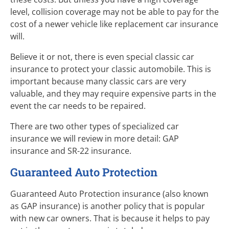
level, collision coverage may not be able to pay for the
cost of a newer vehicle like replacement car insurance
will.
Believe it or not, there is even special classic car
insurance to protect your classic automobile. This is
important because many classic cars are very
valuable, and they may require expensive parts in the
event the car needs to be repaired.
There are two other types of specialized car
insurance we will review in more detail: GAP
insurance and SR-22 insurance.
Guaranteed Auto Protection
Guaranteed Auto Protection insurance (also known
as GAP insurance) is another policy that is popular
with new car owners. That is because it helps to pay