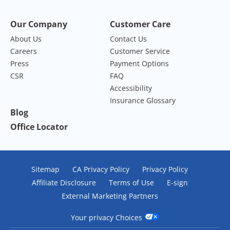
Our Company
Customer Care
About Us
Contact Us
Careers
Customer Service
Press
Payment Options
CSR
FAQ
Accessibility
Insurance Glossary
Blog
Office Locator
Sitemap
CA Privacy Policy
Privacy Policy
Affiliate Disclosure
Terms of Use
E-sign
External Marketing Partners
Your privacy Choices