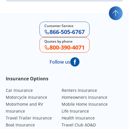
Customer Service
866-505-6767
Quotes by phone
800-390-4071
Follow us
Footer Navigation
Insurance Options
Car Insurance
Renters Insurance
Motorcycle Insurance
Homeowners Insurance
Motorhome and RV
Mobile Home Insurance
Insurance
Life Insurance
Travel Trailer Insurance
Health Insurance
Boat Insurance
Travel Club AD&D