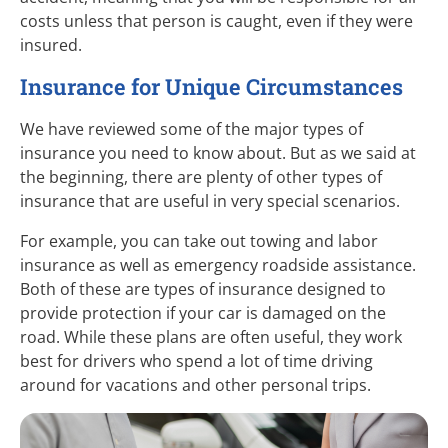
costs unless that person is caught, even if they were
insured.
Insurance for Unique Circumstances
We have reviewed some of the major types of
insurance you need to know about. But as we said at
the beginning, there are plenty of other types of
insurance that are useful in very special scenarios.
For example, you can take out towing and labor
insurance as well as emergency roadside assistance.
Both of these are types of insurance designed to
provide protection if your car is damaged on the
road. While these plans are often useful, they work
best for drivers who spend a lot of time driving
around for vacations and other personal trips.