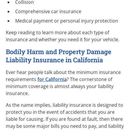
Collision
Comprehensive car insurance
Medical payment or personal injury protection
Keep reading to learn more about each type of
insurance and whether you need it for your vehicle.
Bodily Harm and Property Damage
Liability Insurance in California
Ever hear people talk about the minimum insurance
requirements
for California
? The cornerstone of
minimum coverage is almost always your liability
insurance.
As the name implies, liability insurance is designed to
protect you in the event of accidents that you are
liable for causing. If you are found at fault, then there
may be some major bills you need to pay, and liability