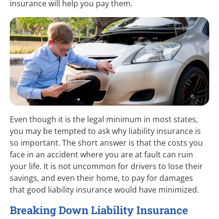
insurance will help you pay them.
Even though it is the legal minimum in most states,
you may be tempted to ask why liability insurance is
so important. The short answer is that the costs you
face in an accident where you are at fault can ruin
your life. It is not uncommon for drivers to lose their
savings, and even their home, to pay for damages
that good liability insurance would have minimized.
Breaking Down Liability Insurance