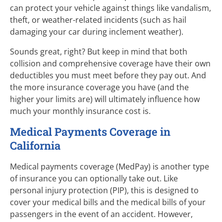
can protect your vehicle against things like vandalism,
theft, or weather-related incidents (such as hail
damaging your car during inclement weather).
Sounds great, right? But keep in mind that both
collision and comprehensive coverage have their own
deductibles you must meet before they pay out. And
the more insurance coverage you have (and the
higher your limits are) will ultimately influence how
much your monthly insurance cost is.
Medical Payments Coverage in
California
Medical payments coverage (MedPay) is another type
of insurance you can optionally take out. Like
personal injury protection (PIP), this is designed to
cover your medical bills and the medical bills of your
passengers in the event of an accident. However,