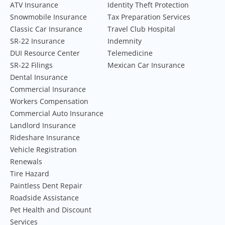
ATV Insurance
Identity Theft Protection
Snowmobile Insurance
Tax Preparation Services
Classic Car Insurance
Travel Club Hospital
SR-22 Insurance
Indemnity
DUI Resource Center
Telemedicine
SR-22 Filings
Mexican Car Insurance
Dental Insurance
Commercial Insurance
Workers Compensation
Commercial Auto Insurance
Landlord Insurance
Rideshare Insurance
Vehicle Registration
Renewals
Tire Hazard
Paintless Dent Repair
Roadside Assistance
Pet Health and Discount
Services