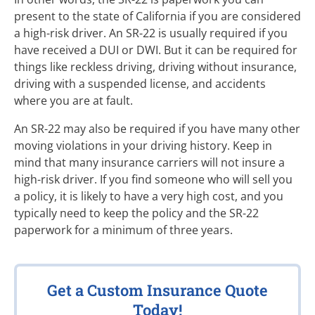
present to the state of California if you are considered
a high-risk driver. An SR-22 is usually required if you
have received a DUI or DWI. But it can be required for
things like reckless driving, driving without insurance,
driving with a suspended license, and accidents
where you are at fault.
An SR-22 may also be required if you have many other
moving violations in your driving history. Keep in
mind that many insurance carriers will not insure a
high-risk driver. If you find someone who will sell you
a policy, it is likely to have a very high cost, and you
typically need to keep the policy and the SR-22
paperwork for a minimum of three years.
Get a Custom Insurance Quote
Today!