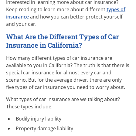
Interested in learning more about car insurance?
Keep reading to learn more about different
types of
insurance
and how you can better protect yourself
and your car.
What Are the Different Types of Car
Insurance in California?
How many different types of car insurance are
available to you in California? The truth is that there is
special car insurance for almost every car and
scenario. But for the average driver, there are only
five types of car insurance you need to worry about.
What types of car insurance are we talking about?
These types include:
Bodily injury liability
Property damage liability