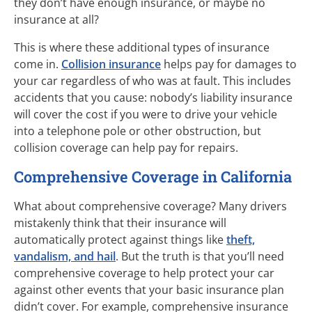
they don’t have enough insurance, or maybe no
insurance at all?
This is where these additional types of insurance
come in.
Collision insurance
helps pay for damages to
your car regardless of who was at fault. This includes
accidents that you cause: nobody’s liability insurance
will cover the cost if you were to drive your vehicle
into a telephone pole or other obstruction, but
collision coverage can help pay for repairs.
Comprehensive Coverage in California
What about comprehensive coverage? Many drivers
mistakenly think that their insurance will
automatically protect against things like
theft,
vandalism, and hail
. But the truth is that you’ll need
comprehensive coverage to help protect your car
against other events that your basic insurance plan
didn’t cover. For example, comprehensive insurance