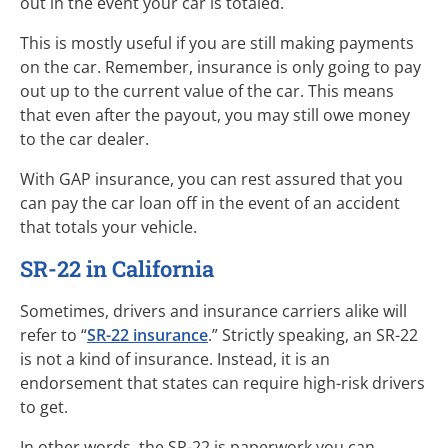
out in the event your car is totaled.
This is mostly useful if you are still making payments
on the car. Remember, insurance is only going to pay
out up to the current value of the car. This means
that even after the payout, you may still owe money
to the car dealer.
With GAP insurance, you can rest assured that you
can pay the car loan off in the event of an accident
that totals your vehicle.
SR-22 in California
Sometimes, drivers and insurance carriers alike will
refer to “
SR-22 insurance
.” Strictly speaking, an SR-22
is not a kind of insurance. Instead, it is an
endorsement that states can require high-risk drivers
to get.
In other words, the SR-22 is paperwork you can