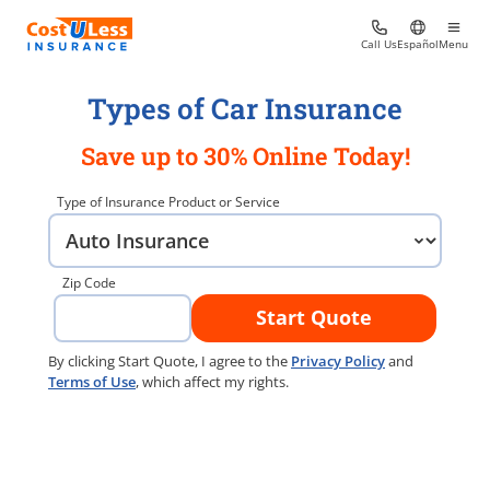
Call Us
Español
Menu
Types of Car Insurance
Save up to 30% Online Today!
Type of Insurance Product or Service
Zip Code
Start Quote
By clicking Start Quote, I agree to the
Privacy Policy
and
Terms of Use
, which affect my rights.