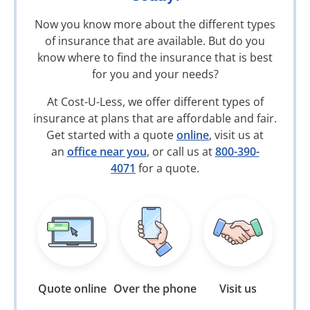
Now you know more about the different types
of insurance that are available. But do you
know where to find the insurance that is best
for you and your needs?
At Cost-U-Less, we offer different types of
insurance at plans that are affordable and fair.
Get started with a quote
online
, visit us at
an
office near you
, or call us at
800-390-
4071
for a quote.
Quote online
Over the phone
Visit us