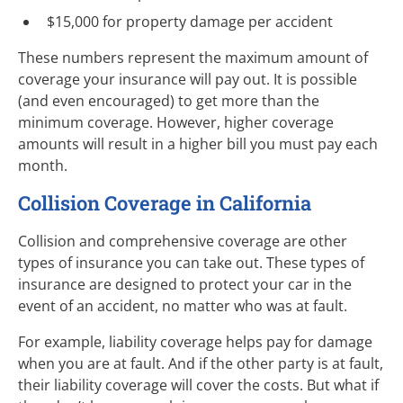
$15,000 for property damage per accident
These numbers represent the maximum amount of
coverage your insurance will pay out. It is possible
(and even encouraged) to get more than the
minimum coverage. However, higher coverage
amounts will result in a higher bill you must pay each
month.
Collision Coverage in California
Collision and comprehensive coverage are other
types of insurance you can take out. These types of
insurance are designed to protect your car in the
event of an accident, no matter who was at fault.
For example, liability coverage helps pay for damage
when you are at fault. And if the other party is at fault,
their liability coverage will cover the costs. But what if