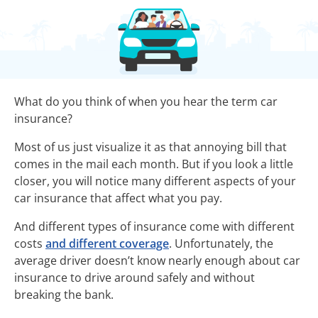
What do you think of when you hear the term car
insurance?
Most of us just visualize it as that annoying bill that
comes in the mail each month. But if you look a little
closer, you will notice many different aspects of your
car insurance that affect what you pay.
And different types of insurance come with different
costs
and different coverage
. Unfortunately, the
average driver doesn’t know nearly enough about car
insurance to drive around safely and without
breaking the bank.