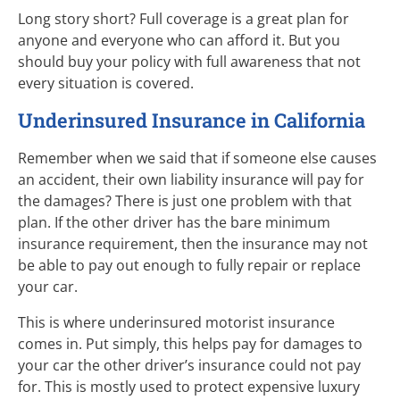
Long story short? Full coverage is a great plan for
anyone and everyone who can afford it. But you
should buy your policy with full awareness that not
every situation is covered.
Underinsured Insurance in California
Remember when we said that if someone else causes
an accident, their own liability insurance will pay for
the damages? There is just one problem with that
plan. If the other driver has the bare minimum
insurance requirement, then the insurance may not
be able to pay out enough to fully repair or replace
your car.
This is where underinsured motorist insurance
comes in. Put simply, this helps pay for damages to
your car the other driver’s insurance could not pay
for. This is mostly used to protect expensive luxury