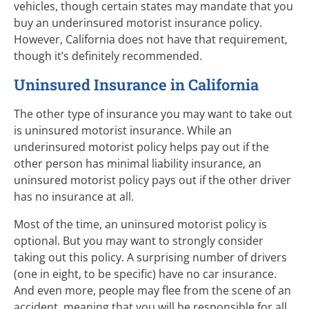
vehicles, though certain states may mandate that you
buy an underinsured motorist insurance policy.
However, California does not have that requirement,
though it’s definitely recommended.
Uninsured Insurance in California
The other type of insurance you may want to take out
is uninsured motorist insurance. While an
underinsured motorist policy helps pay out if the
other person has minimal liability insurance, an
uninsured motorist policy pays out if the other driver
has no insurance at all.
Most of the time, an uninsured motorist policy is
optional. But you may want to strongly consider
taking out this policy. A surprising number of drivers
(one in eight, to be specific) have no car insurance.
And even more, people may flee from the scene of an
accident, meaning that you will be responsible for all