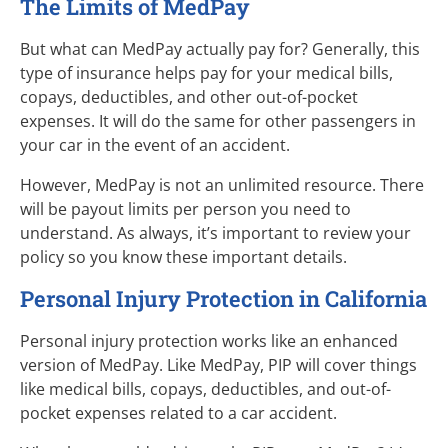
The Limits of MedPay
But what can MedPay actually pay for? Generally, this
type of insurance helps pay for your medical bills,
copays, deductibles, and other out-of-pocket
expenses. It will do the same for other passengers in
your car in the event of an accident.
However, MedPay is not an unlimited resource. There
will be payout limits per person you need to
understand. As always, it’s important to review your
policy so you know these important details.
Personal Injury Protection in California
Personal injury protection works like an enhanced
version of MedPay. Like MedPay, PIP will cover things
like medical bills, copays, deductibles, and out-of-
pocket expenses related to a car accident.