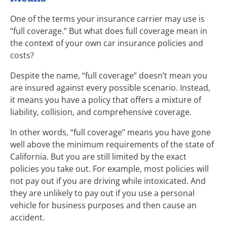
One of the terms your insurance carrier may use is
“full coverage.” But what does full coverage mean in
the context of your own car insurance policies and
costs?
Despite the name, “full coverage” doesn’t mean you
are insured against every possible scenario. Instead,
it means you have a policy that offers a mixture of
liability, collision, and comprehensive coverage.
In other words, “full coverage” means you have gone
well above the minimum requirements of the state of
California. But you are still limited by the exact
policies you take out. For example, most policies will
not pay out if you are driving while intoxicated. And
they are unlikely to pay out if you use a personal
vehicle for business purposes and then cause an
accident.