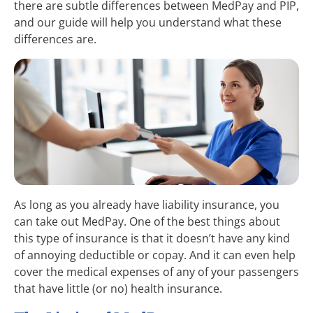
there are subtle differences between MedPay and PIP,
and our guide will help you understand what these
differences are.
As long as you already have liability insurance, you
can take out MedPay. One of the best things about
this type of insurance is that it doesn’t have any kind
of annoying deductible or copay. And it can even help
cover the medical expenses of any of your passengers
that have little (or no) health insurance.