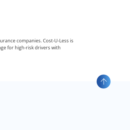
nsurance companies. Cost-U-Less is
e for high-risk drivers with