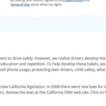
Terms of Use
, which affect my rights.
mers to drive safely. However, we realize drivers develop th
education and repetition. To help develop these habits, you
ell phone usage, protecting teen drivers, child safety, wha
 new California legislation. In 2008 there were new laws for ve
s. Review the laws at the California DMV web site. Click on 