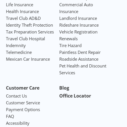
Life Insurance
Commercial Auto
Health Insurance
Insurance
Travel Club AD&D
Landlord Insurance
Identity Theft Protection
Rideshare Insurance
Tax Preparation Services
Vehicle Registration
Travel Club Hospital
Renewals
Indemnity
Tire Hazard
Telemedicine
Paintless Dent Repair
Mexican Car Insurance
Roadside Assistance
Pet Health and Discount
Services
Customer Care
Blog
Office Locator
Contact Us
Customer Service
Payment Options
FAQ
Accessibility