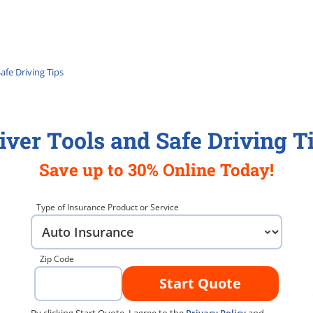
afe Driving Tips
iver Tools and Safe Driving T
Save up to 30% Online Today!
Type of Insurance Product or Service
Zip Code
Start Quote
By clicking Start Quote, I agree to the
Privacy Policy
and