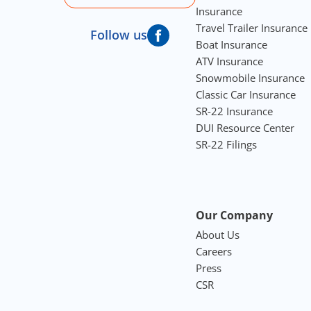
Insurance
Travel Trailer Insurance
Follow us
Boat Insurance
ATV Insurance
Snowmobile Insurance
Classic Car Insurance
SR-22 Insurance
DUI Resource Center
SR-22 Filings
Our Company
About Us
Careers
Press
CSR