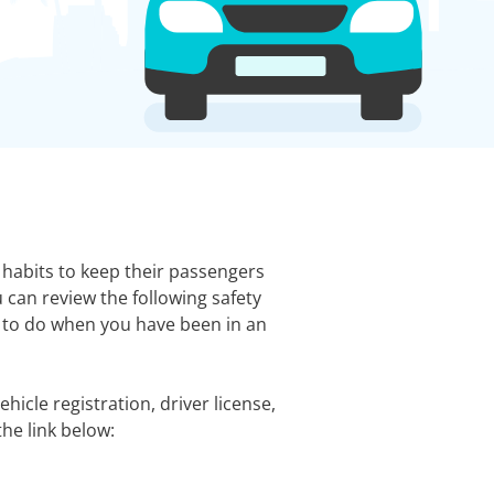
e habits to keep their passengers
 can review the following safety
t to do when you have been in an
hicle registration, driver license,
the link below: