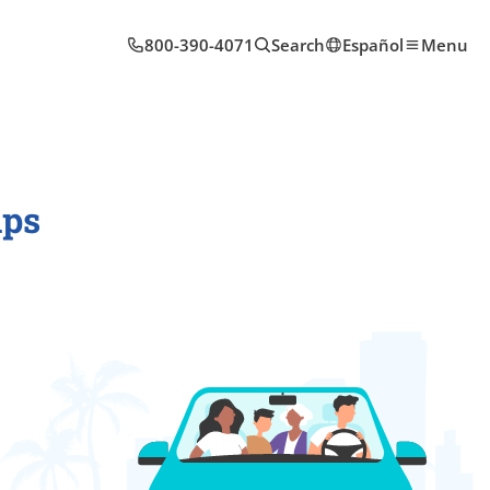
800-390-4071
Search
Español
Menu
ips