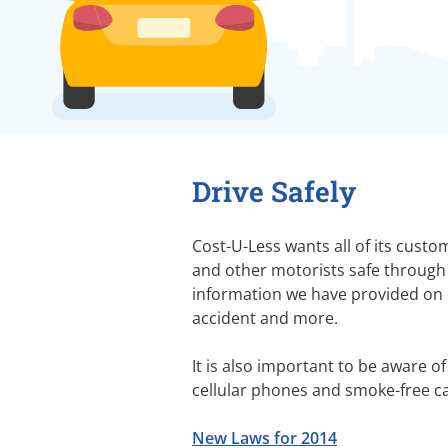
Drive Safely
Cost-U-Less wants all of its custo
and other motorists safe through 
information we have provided on c
accident and more.
It is also important to be aware of
cellular phones and smoke-free car
New Laws for 2014