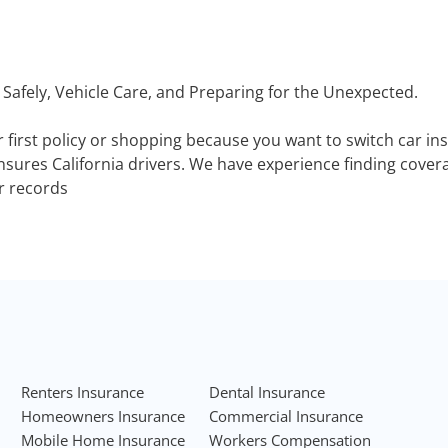
 Safely, Vehicle Care, and Preparing for the Unexpected.
r first policy or shopping because you want to switch car i
sures California drivers. We have experience finding coverag
ir records
Renters Insurance
Dental Insurance
Homeowners Insurance
Commercial Insurance
Mobile Home Insurance
Workers Compensation