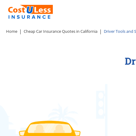
Home
Cheap Car Insurance Quotes in California
Driver Tools and S
Dr