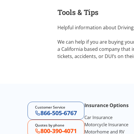
Tools & Tips
Helpful information about Driving
We can help if you are buying you
a California based company that in
tickets, accidents, or DUI’s on the
Footer Navigation
Insurance Options
Customer Service
866-505-6767
Car Insurance
Motorcycle Insurance
Quotes by phone
800-390-4071
Motorhome and RV