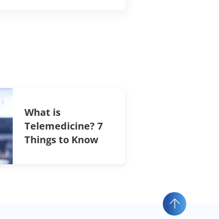
What is
Telemedicine? 7
Things to Know