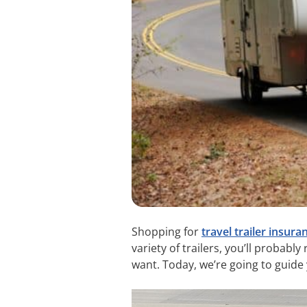
Shopping for
travel trailer insura
variety of trailers, you’ll probabl
want. Today, we’re going to guide y