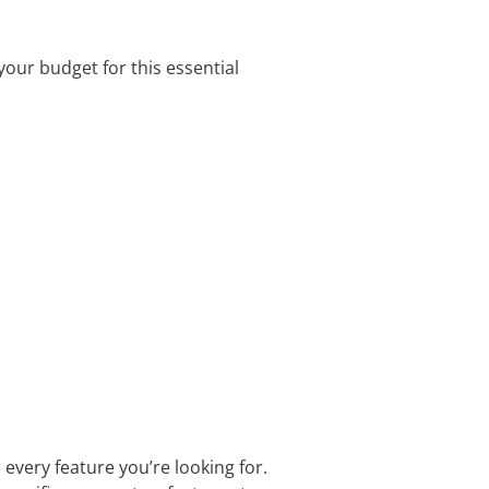
your budget for this essential
r every feature you’re looking for.