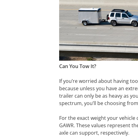
Can You Tow It?
If you’re worried about having too
because unless you have an extre
trailer can only be as heavy as yo
spectrum, you’ll be choosing from 
For the exact weight your vehicle 
GAWR. These values represent the 
axle can support, respectively.