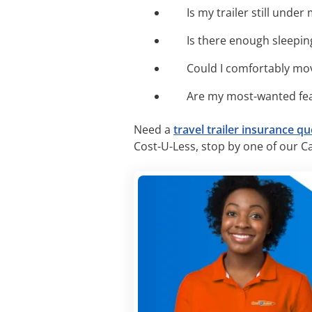
Is my trailer still unde
Is there enough sleepin
Could I comfortably mov
Are my most-wanted fea
Need a
travel trailer insurance q
Cost-U-Less, stop by one of our Cal