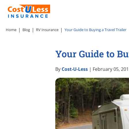
Home
Blog
RV Insurance
Your Guide to Buying a Travel Trailer
Your Guide to Bu
By
Cost-U-Less
| February 05, 20