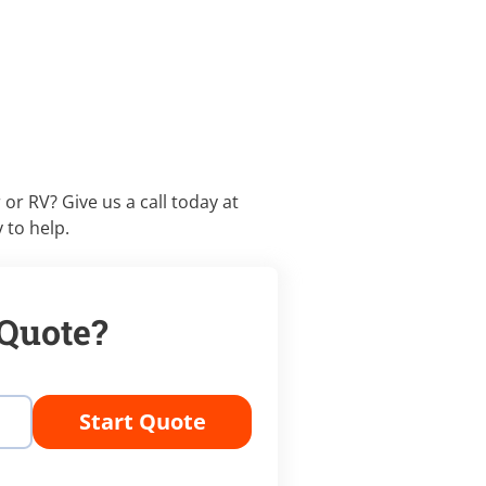
 or RV? Give us a call today at
 to help.
 Quote?
Start Quote