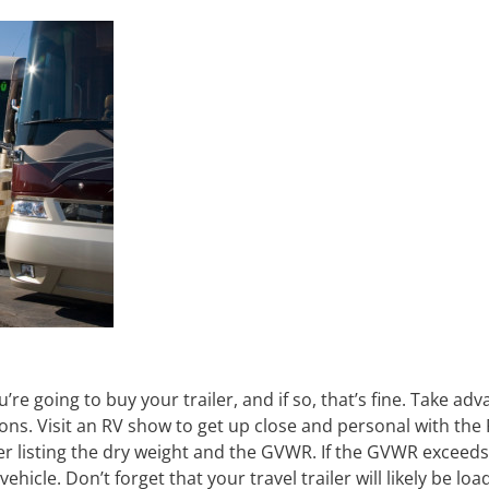
e going to buy your trailer, and if so, that’s fine. Take adv
ons. Visit an RV show to get up close and personal with the 
er listing the dry weight and the GVWR. If the GVWR exceeds
 vehicle. Don’t forget that your travel trailer will likely be lo