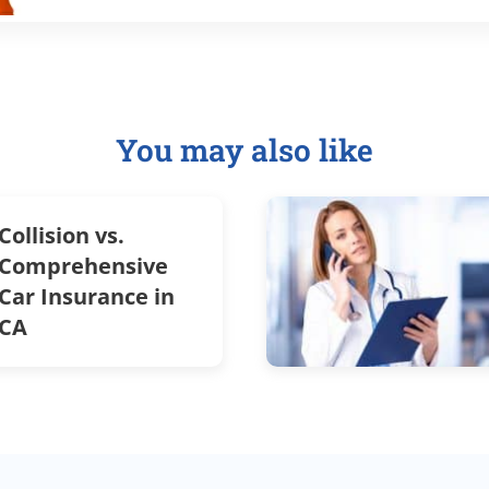
You may also like
Collision vs.
Comprehensive
Car Insurance in
CA