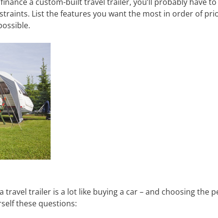
finance a custom-built travel trailer, you’ll probably have to
aints. List the features you want the most in order of priori
possible.
travel trailer is a lot like buying a car – and choosing the 
self these questions: