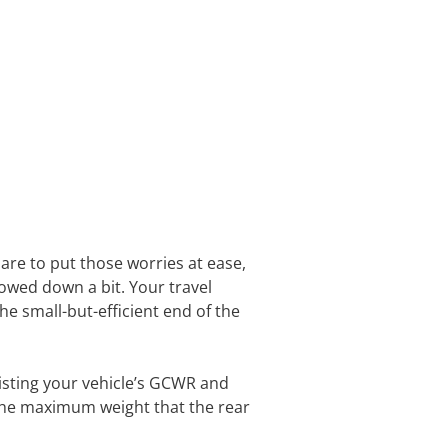
are to put those worries at ease,
owed down a bit. Your travel
he small-but-efficient end of the
listing your vehicle’s GCWR and
 the maximum weight that the rear