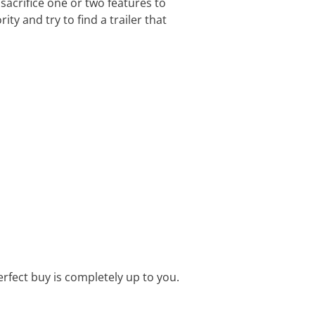
 sacrifice one or two features to
ty and try to find a trailer that
perfect buy is completely up to you.