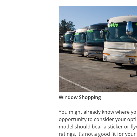
Window Shopping
You might already know where you’r
opportunity to consider your opti
model should bear a sticker or fly
ratings, it’s not a good fit for your