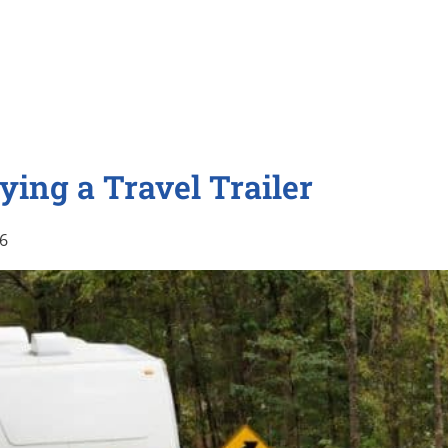
ying a Travel Trailer
16