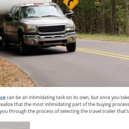
nce
can be an intimidating task on its own, but once you tak
y realize that the most intimidating part of the buying proce
ou through the process of selecting the travel trailer that’s