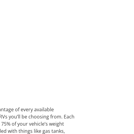
antage of every available
RVs you’ll be choosing from. Each
 75% of your vehicle’s weight
aded with things like gas tanks,