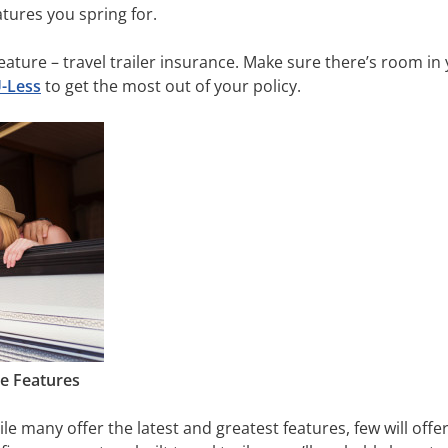
tures you spring for.
ature – travel trailer insurance. Make sure there’s room in 
U-Less
to get the most out of your policy.
te Features
hile many offer the latest and greatest features, few will offe