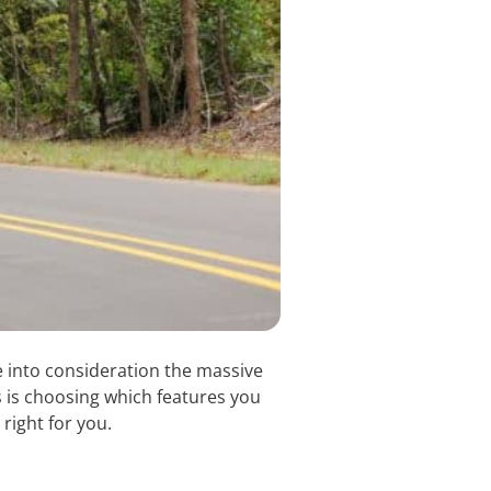
e into consideration the massive
ss is choosing which features you
 right for you.