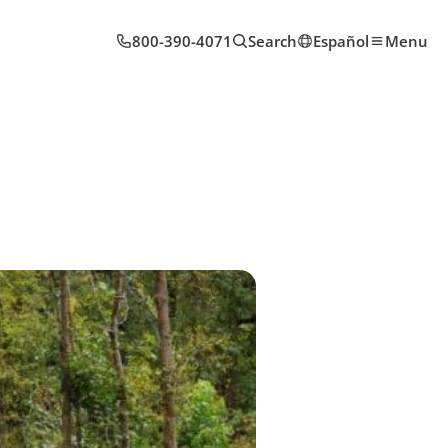
800-390-4071
Search
Español
Menu