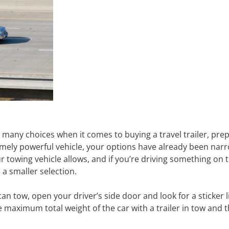
 many choices when it comes to buying a travel trailer, prep
mely powerful vehicle, your options have already been narr
ur towing vehicle allows, and if you’re driving something on t
a smaller selection.
can tow, open your driver’s side door and look for a sticker 
maximum total weight of the car with a trailer in tow and