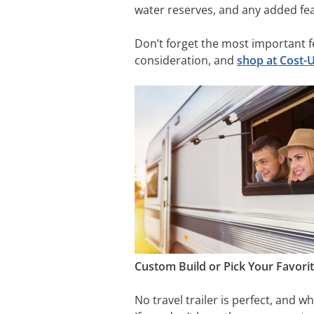
water reserves, and any added fea
Don’t forget the most important fe
consideration, and
shop at Cost-
Custom Build or Pick Your Favori
No travel trailer is perfect, and w