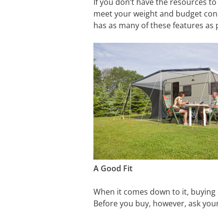
If you don’t have the resources to 
meet your weight and budget constr
has as many of these features as 
A Good Fit
When it comes down to it, buying a 
Before you buy, however, ask your