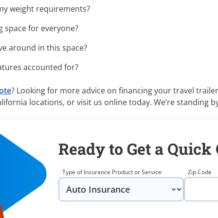
r my weight requirements?
g space for everyone?
e around in this space?
tures accounted for?
uote
? Looking for more advice on financing your travel trailer
ifornia locations, or visit us online today. We’re standing by
Ready to Get a Quick
Type of Insurance Product or Service
Zip Code