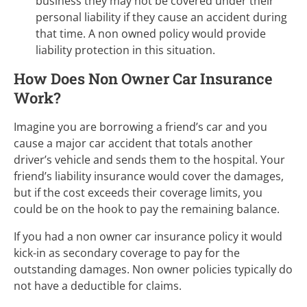
business they may not be covered under their
personal liability if they cause an accident during
that time. A non owned policy would provide
liability protection in this situation.
How Does Non Owner Car Insurance
Work?
Imagine you are borrowing a friend’s car and you
cause a major car accident that totals another
driver’s vehicle and sends them to the hospital. Your
friend’s liability insurance would cover the damages,
but if the cost exceeds their coverage limits, you
could be on the hook to pay the remaining balance.
If you had a non owner car insurance policy it would
kick-in as secondary coverage to pay for the
outstanding damages. Non owner policies typically do
not have a deductible for claims.