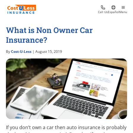
Call Us
Español
Menu
What is Non Owner Car
Insurance?
By
Cost-U-Less
| August 15, 2019
If you don’t own a car then auto insurance is probably