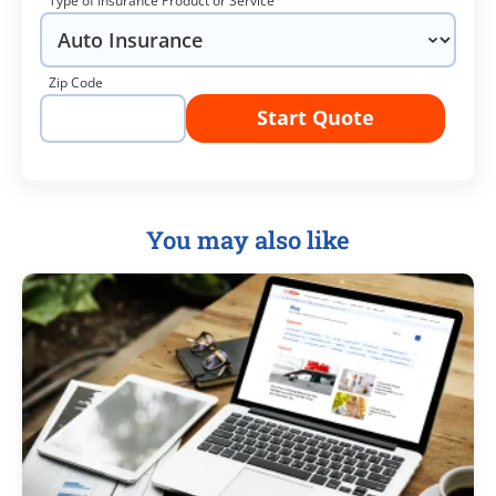
Type of Insurance Product or Service
Zip Code
Start Quote
You may also like