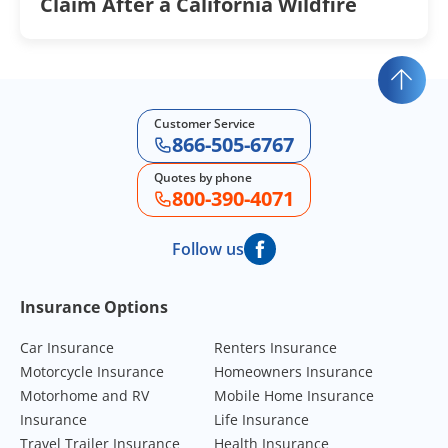
Claim After a California Wildfire
Customer Service
866-505-6767
Quotes by phone
800-390-4071
Follow us
Footer Navigation
Insurance Options
Car Insurance
Renters Insurance
Motorcycle Insurance
Homeowners Insurance
Motorhome and RV
Mobile Home Insurance
Insurance
Life Insurance
Travel Trailer Insurance
Health Insurance