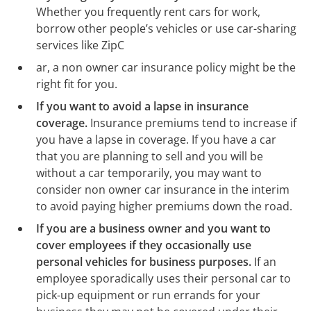
Whether you frequently rent cars for work,
borrow other people’s vehicles or use car-sharing
services like ZipC
ar, a non owner car insurance policy might be the
right fit for you.
If you want to avoid a lapse in insurance
coverage.
Insurance premiums tend to increase if
you have a lapse in coverage. If you have a car
that you are planning to sell and you will be
without a car temporarily, you may want to
consider non owner car insurance in the interim
to avoid paying higher premiums down the road.
If you are a business owner and you want to
cover employees if they occasionally use
personal vehicles for business purposes.
If an
employee sporadically uses their personal car to
pick-up equipment or run errands for your