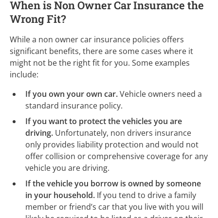
When is Non Owner Car Insurance the
Wrong Fit?
While a non owner car insurance policies offers
significant benefits, there are some cases where it
might not be the right fit for you. Some examples
include:
If you own your own car.
Vehicle owners need a
standard insurance policy.
If you want to protect the vehicles you are
driving.
Unfortunately, non drivers insurance
only provides liability protection and would not
offer collision or comprehensive coverage for any
vehicle you are driving.
If the vehicle you borrow is owned by someone
in your household.
If you tend to drive a family
member or friend’s car that you live with you will