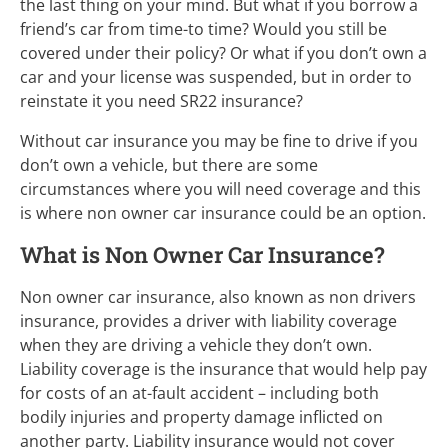
the last thing on your mind. But what if you borrow a
friend’s car from time-to time? Would you still be
covered under their policy? Or what if you don’t own a
car and your license was suspended, but in order to
reinstate it you need SR22 insurance?
Without car insurance you may be fine to drive if you
don’t own a vehicle, but there are some
circumstances where you will need coverage and this
is where non owner car insurance could be an option.
What is Non Owner Car Insurance?
Non owner car insurance, also known as non drivers
insurance, provides a driver with liability coverage
when they are driving a vehicle they don’t own.
Liability coverage is the insurance that would help pay
for costs of an at-fault accident – including both
bodily injuries and property damage inflicted on
another party. Liability insurance would not cover