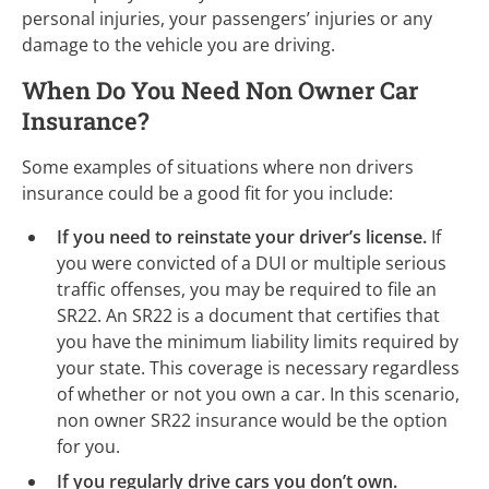
personal injuries, your passengers’ injuries or any
damage to the vehicle you are driving.
When Do You Need Non Owner Car
Insurance?
Some examples of situations where non drivers
insurance could be a good fit for you include:
If you need to reinstate your driver’s license.
If
you were convicted of a DUI or multiple serious
traffic offenses, you may be required to file an
SR22. An SR22 is a document that certifies that
you have the minimum liability limits required by
your state. This coverage is necessary regardless
of whether or not you own a car. In this scenario,
non owner SR22 insurance would be the option
for you.
If you regularly drive cars you don’t own.