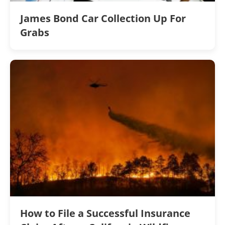
James Bond Car Collection Up For
Grabs
How to File a Successful Insurance