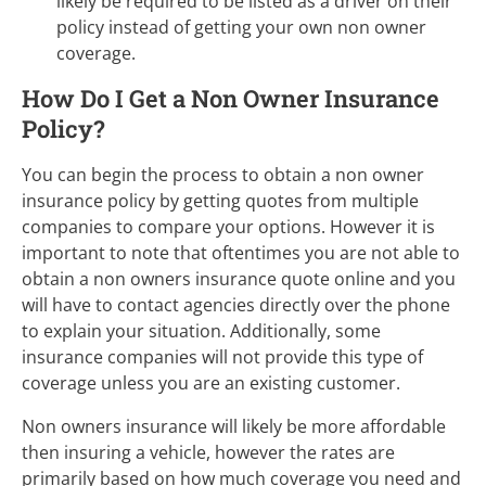
likely be required to be listed as a driver on their
policy instead of getting your own non owner
coverage.
How Do I Get a Non Owner Insurance
Policy?
You can begin the process to obtain a non owner
insurance policy by getting quotes from multiple
companies to compare your options. However it is
important to note that oftentimes you are not able to
obtain a non owners insurance quote online and you
will have to contact agencies directly over the phone
to explain your situation. Additionally, some
insurance companies will not provide this type of
coverage unless you are an existing customer.
Non owners insurance will likely be more affordable
then insuring a vehicle, however the rates are
primarily based on how much coverage you need and