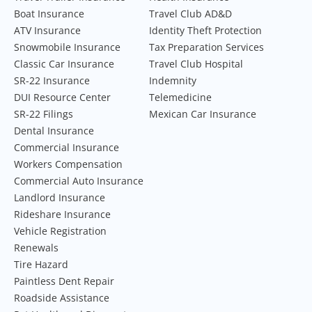
Boat Insurance
Travel Club AD&D
ATV Insurance
Identity Theft Protection
Snowmobile Insurance
Tax Preparation Services
Classic Car Insurance
Travel Club Hospital
SR-22 Insurance
Indemnity
DUI Resource Center
Telemedicine
SR-22 Filings
Mexican Car Insurance
Dental Insurance
Commercial Insurance
Workers Compensation
Commercial Auto Insurance
Landlord Insurance
Rideshare Insurance
Vehicle Registration
Renewals
Tire Hazard
Paintless Dent Repair
Roadside Assistance