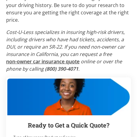
your driving history. Be sure to do your research to
ensure you are getting the right coverage at the right
price.
Cost-U-Less specializes in insuring high-risk drivers,
including drivers who have had tickets, accidents, a
DUI, or require an SR-22. If you need non-owner car
insurance in California, you can request a free
non-owner car insurance quote
online or over the
phone by calling
(800) 390-4071
.
Ready to Get a Quick Quote?