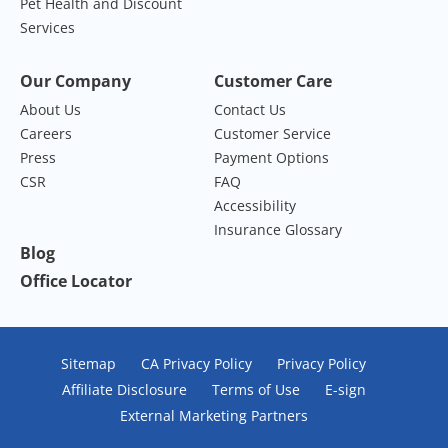
Pet Health and Discount
Services
Our Company
Customer Care
About Us
Contact Us
Careers
Customer Service
Press
Payment Options
CSR
FAQ
Accessibility
Insurance Glossary
Blog
Office Locator
Sitemap
CA Privacy Policy
Privacy Policy
Affiliate Disclosure
Terms of Use
E-sign
External Marketing Partners