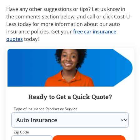
Have any other suggestions or tips? Let us know in
the comments section below, and call or click Cost-U-
Less today for more information about our auto
insurance policies. Get your
free car insurance
quotes
today!
Ready to Get a Quick Quote?
Type of Insurance Product or Service
Zip Code