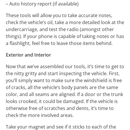
– Auto history report (if available)
These tools will allow you to take accurate notes,
check the vehicle’s oil, take a more detailed look at the
undercarriage, and test the radio (amongst other
things). If your phone is capable of taking notes or has
a flashlight, feel free to leave those items behind.
Exterior and Interior
Now that we’ve assembled our tools, it’s time to get to
the nitty gritty and start inspecting the vehicle. First,
you’ll simply want to make sure the windshield is free
of cracks, all the vehicle’s body panels are the same
color, and all seams are aligned. If a door or the trunk
looks crooked, it could be damaged. If the vehicle is
otherwise free of scratches and dents, it’s time to
check the more involved areas.
Take your magnet and see if it sticks to each of the