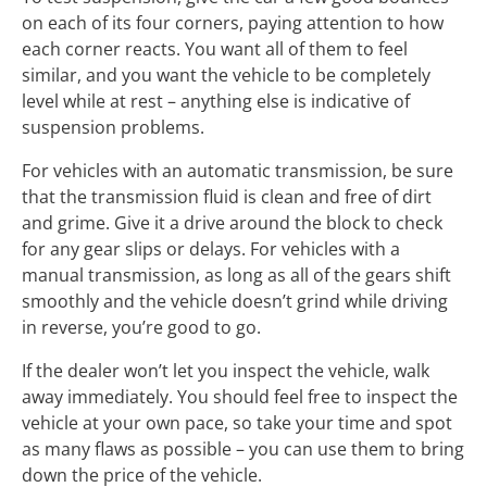
on each of its four corners, paying attention to how
each corner reacts. You want all of them to feel
similar, and you want the vehicle to be completely
level while at rest – anything else is indicative of
suspension problems.
For vehicles with an automatic transmission, be sure
that the transmission fluid is clean and free of dirt
and grime. Give it a drive around the block to check
for any gear slips or delays. For vehicles with a
manual transmission, as long as all of the gears shift
smoothly and the vehicle doesn’t grind while driving
in reverse, you’re good to go.
If the dealer won’t let you inspect the vehicle, walk
away immediately. You should feel free to inspect the
vehicle at your own pace, so take your time and spot
as many flaws as possible – you can use them to bring
down the price of the vehicle.