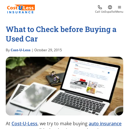
Call Us
Español
Menu
What to Check before Buying a
Used Car
By
Cost-U-Less
| October 29, 2015
At
Cost-U-Less
, we try to make buying
auto insurance