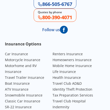
866-505-6767
Quotes by phone
800-390-4071
Follow us
Footer Navigation
Insurance Options
Car Insurance
Renters Insurance
Motorcycle Insurance
Homeowners Insurance
Motorhome and RV
Mobile Home Insurance
Insurance
Life Insurance
Travel Trailer Insurance
Health Insurance
Boat Insurance
Travel Club AD&D
ATV Insurance
Identity Theft Protection
Snowmobile Insurance
Tax Preparation Services
Classic Car Insurance
Travel Club Hospital
SR-22 Insurance
Indemnity