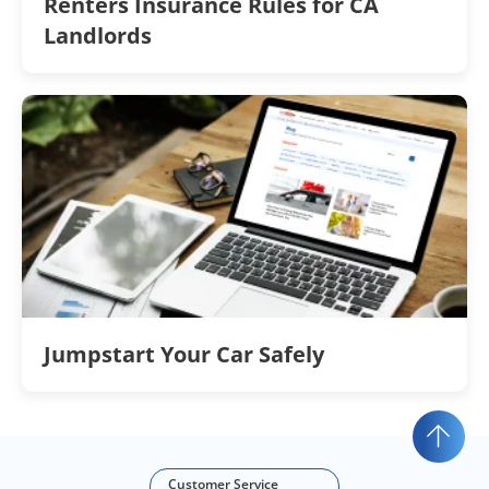
Renters Insurance Rules for CA
Landlords
Jumpstart Your Car Safely
Customer Service