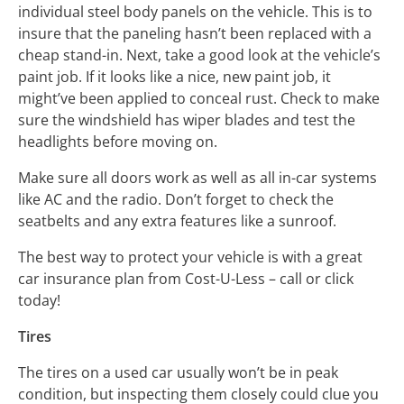
individual steel body panels on the vehicle. This is to
insure that the paneling hasn’t been replaced with a
cheap stand-in. Next, take a good look at the vehicle’s
paint job. If it looks like a nice, new paint job, it
might’ve been applied to conceal rust. Check to make
sure the windshield has wiper blades and test the
headlights before moving on.
Make sure all doors work as well as all in-car systems
like AC and the radio. Don’t forget to check the
seatbelts and any extra features like a sunroof.
The best way to protect your vehicle is with a great
car insurance plan from Cost-U-Less – call or click
today!
Tires
The tires on a used car usually won’t be in peak
condition, but inspecting them closely could clue you