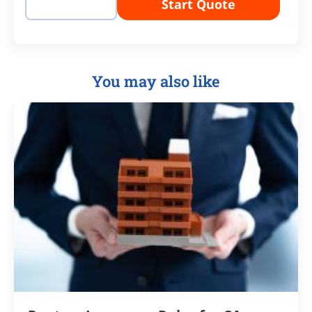
Start Quote
You may also like