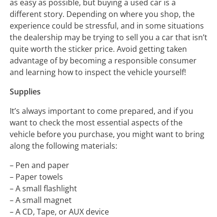
as easy as possible, but buying a used car is a
different story. Depending on where you shop, the
experience could be stressful, and in some situations
the dealership may be trying to sell you a car that isn’t
quite worth the sticker price. Avoid getting taken
advantage of by becoming a responsible consumer
and learning how to inspect the vehicle yourself!
Supplies
It’s always important to come prepared, and if you
want to check the most essential aspects of the
vehicle before you purchase, you might want to bring
along the following materials:
– Pen and paper
– Paper towels
– A small flashlight
– A small magnet
– A CD, Tape, or AUX device