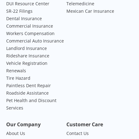
DUI Resource Center
Telemedicine
SR-22 Filings
Mexican Car Insurance
Dental Insurance
Commercial Insurance
Workers Compensation
Commercial Auto Insurance
Landlord Insurance
Rideshare Insurance
Vehicle Registration
Renewals
Tire Hazard
Paintless Dent Repair
Roadside Assistance
Pet Health and Discount
Services
Our Company
Customer Care
About Us
Contact Us