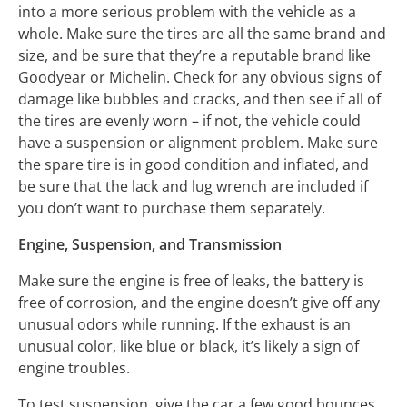
into a more serious problem with the vehicle as a
whole. Make sure the tires are all the same brand and
size, and be sure that they’re a reputable brand like
Goodyear or Michelin. Check for any obvious signs of
damage like bubbles and cracks, and then see if all of
the tires are evenly worn – if not, the vehicle could
have a suspension or alignment problem. Make sure
the spare tire is in good condition and inflated, and
be sure that the lack and lug wrench are included if
you don’t want to purchase them separately.
Engine, Suspension, and Transmission
Make sure the engine is free of leaks, the battery is
free of corrosion, and the engine doesn’t give off any
unusual odors while running. If the exhaust is an
unusual color, like blue or black, it’s likely a sign of
engine troubles.
To test suspension, give the car a few good bounces