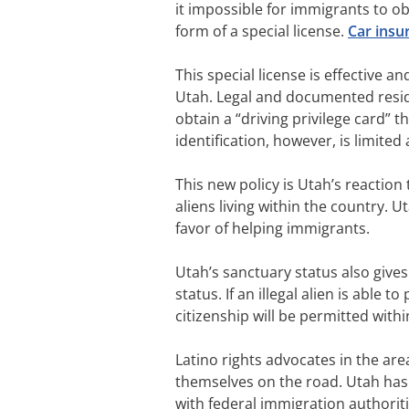
it impossible for immigrants to ob
form of a special license.
Car insu
This special license is effective an
Utah. Legal and documented resident
obtain a “driving privilege card” th
identification, however, is limite
This new policy is Utah’s reaction
aliens living within the country. U
favor of helping immigrants.
Utah’s sanctuary status also give
status. If an illegal alien is able 
citizenship will be permitted withi
Latino rights advocates in the ar
themselves on the road. Utah has 
with federal immigration authoritie