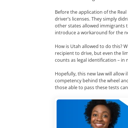
Before the application of the Real 
driver’s licenses. They simply didn’
other states allowed immigrants t
introduce a workaround for the n
How is Utah allowed to do this? Wel
recipient to drive, but even the li
counts as legal identification – in
Hopefully, this new law will allow 
competency behind the wheel and m
those able to pass these tests ca