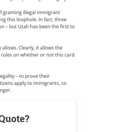
of granting illegal immigrant
ing this loophole. In fact, three
n – but Utah has been the first to
allows. Clearly, it allows the
he rules on whether or not this card
egality – to prove their
tizens apply to immigrants, so
anger.
 Quote?