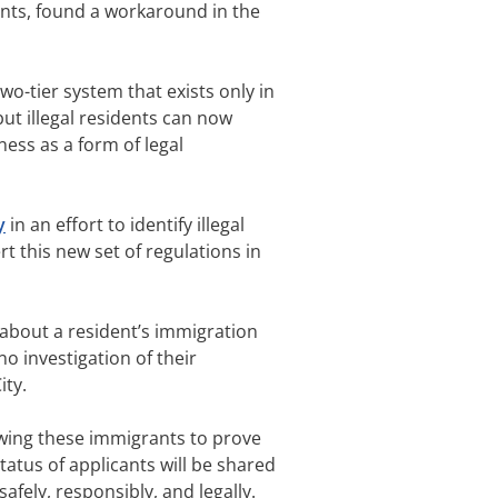
rants, found a workaround in the
 two-tier system that exists only in
but illegal residents can now
lness as a form of legal
y
in an effort to identify illegal
rt this new set of regulations in
 about a resident’s immigration
 no investigation of their
ity.
lowing these immigrants to prove
atus of applicants will be shared
safely, responsibly, and legally.