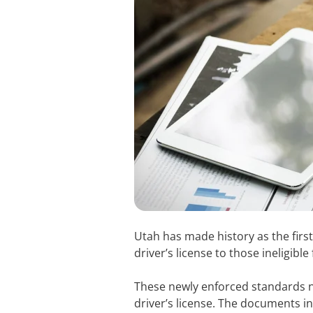
Utah has made history as the first
driver’s license to those ineligib
These newly enforced standards n
driver’s license. The documents in