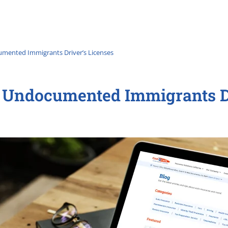
mented Immigrants Driver’s Licenses
 Undocumented Immigrants Dr