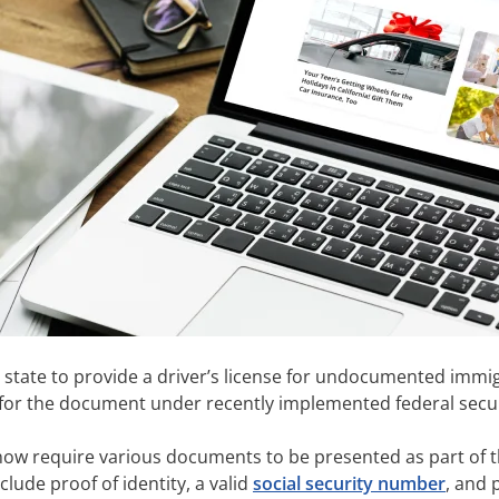
 state to provide a driver’s license for undocumented immigr
le for the document under recently implemented federal secu
ow require various documents to be presented as part of th
clude proof of identity, a valid
social security number
, and 