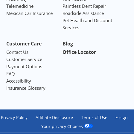
Telemedicine
Paintless Dent Repair
Mexican Car Insurance
Roadside Assistance
Pet Health and Discount
Services
Customer Care
Blog
Office Locator
Contact Us
Customer Service
Payment Options
FAQ
Accessibility
Insurance Glossary
Privacy Policy
Affiliate Disclosure
Terms of Use
E-sign
Your privacy Choices