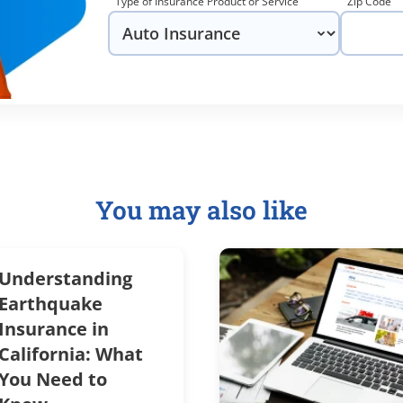
Type of Insurance Product or Service
Zip Code
You may also like
Understanding
Earthquake
Insurance in
California: What
You Need to