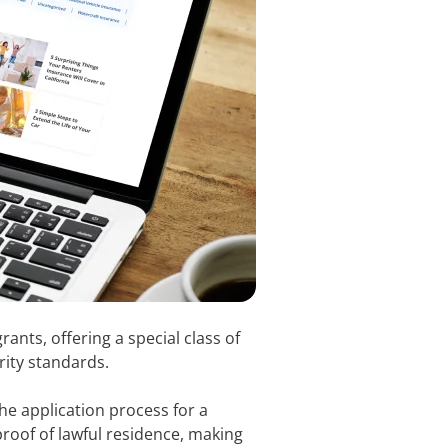
ants, offering a special class of
rity standards.
e application process for a
proof of lawful residence, making