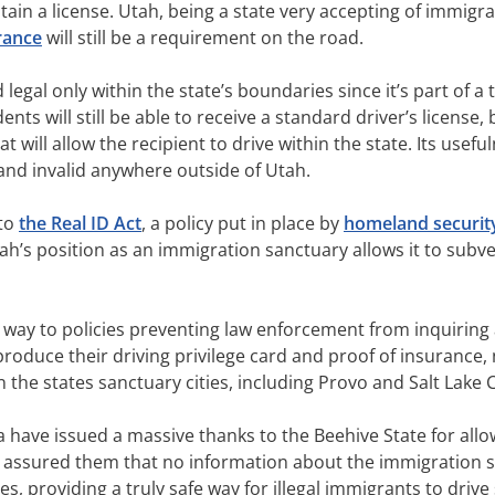
tain a license. Utah, being a state very accepting of immig
rance
will still be a requirement on the road.
d legal only within the state’s boundaries since it’s part of a
s will still be able to receive a standard driver’s license, 
at will allow the recipient to drive within the state. Its usefu
d and invalid anywhere outside of Utah.
 to
the Real ID Act
, a policy put in place by
homeland securit
tah’s position as an immigration sanctuary allows it to subve
s way to policies preventing law enforcement from inquiring
to produce their driving privilege card and proof of insurance,
n the states sanctuary cities, including Provo and Salt Lake C
ea have issued a massive thanks to the Beehive State for al
assured them that no information about the immigration st
s, providing a truly safe way for illegal immigrants to drive 