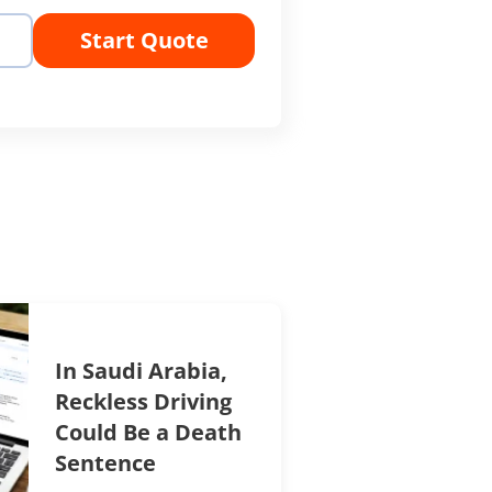
Start Quote
In Saudi Arabia,
Reckless Driving
Could Be a Death
Sentence