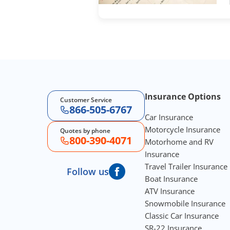
Footer Navigation
Insurance Options
Customer Service
866-505-6767
Car Insurance
Motorcycle Insurance
Quotes by phone
800-390-4071
Motorhome and RV
Insurance
Travel Trailer Insurance
Follow us
Boat Insurance
ATV Insurance
Snowmobile Insurance
Classic Car Insurance
SR-22 Insurance