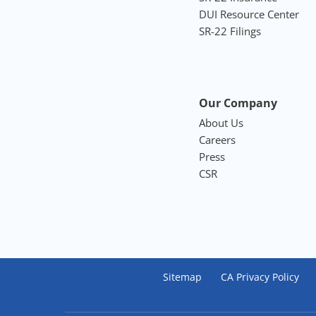
DUI Resource Center
SR-22 Filings
Our Company
About Us
Careers
Press
CSR
Sitemap
CA Privacy Policy