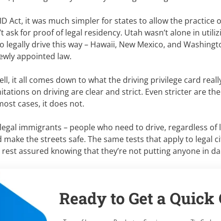
ID Act, it was much simpler for states to allow the practice 
t ask for proof of legal residency. Utah wasn’t alone in utiliz
o legally drive this way – Hawaii, New Mexico, and Washingto
ewly appointed law.
l, it all comes down to what the driving privilege card really 
mitations on driving are clear and strict. Even stricter are t
 most cases, it does not.
illegal immigrants – people who need to drive, regardless of l
ake the streets safe. The same tests that apply to legal ci
n rest assured knowing that they’re not putting anyone in d
Ready to Get a Quick