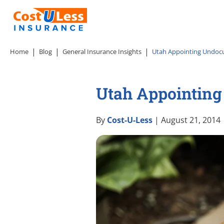
Home
Blog
General Insurance Insights
Utah Appointing Undocu
Utah Appointing
By
Cost-U-Less
| August 21, 2014