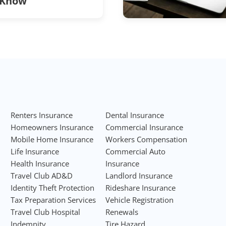
Know
Renters Insurance
Dental Insurance
Homeowners Insurance
Commercial Insurance
Mobile Home Insurance
Workers Compensation
Life Insurance
Commercial Auto
Health Insurance
Insurance
Travel Club AD&D
Landlord Insurance
Identity Theft Protection
Rideshare Insurance
Tax Preparation Services
Vehicle Registration
Travel Club Hospital
Renewals
Indemnity
Tire Hazard