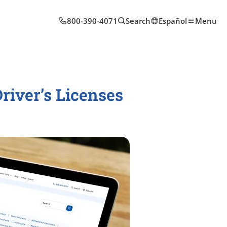
800-390-4071
Search
Español
Menu
iver’s Licenses