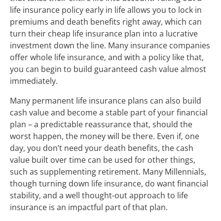
life insurance policy early in life allows you to lock in
premiums and death benefits right away, which can
turn their cheap life insurance plan into a lucrative
investment down the line. Many insurance companies
offer whole life insurance, and with a policy like that,
you can begin to build guaranteed cash value almost
immediately.
Many permanent life insurance plans can also build
cash value and become a stable part of your financial
plan – a predictable reassurance that, should the
worst happen, the money will be there. Even if, one
day, you don’t need your death benefits, the cash
value built over time can be used for other things,
such as supplementing retirement. Many Millennials,
though turning down life insurance, do want financial
stability, and a well thought-out approach to life
insurance is an impactful part of that plan.