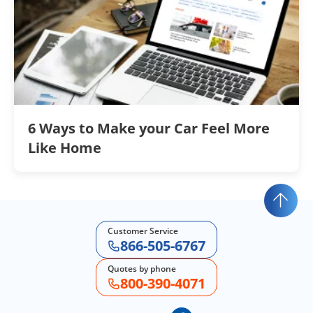
6 Ways to Make your Car Feel More
Like Home
Customer Service
866-505-6767
Quotes by phone
800-390-4071