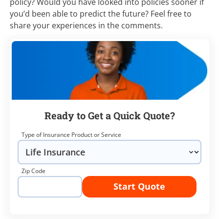
policy? Would you have looked into policies sooner if
you’d been able to predict the future? Feel free to
share your experiences in the comments.
Ready to Get a Quick Quote?
Type of Insurance Product or Service
Zip Code
Start Quote