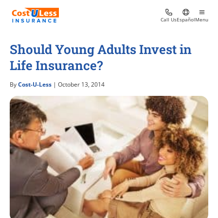
Call Us
Español
Menu
Should Young Adults Invest in
Life Insurance?
By
Cost-U-Less
| October 13, 2014