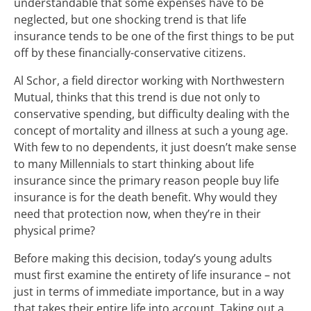
understandable that some expenses have to be
neglected, but one shocking trend is that life
insurance tends to be one of the first things to be put
off by these financially-conservative citizens.
Al Schor, a field director working with Northwestern
Mutual, thinks that this trend is due not only to
conservative spending, but difficulty dealing with the
concept of mortality and illness at such a young age.
With few to no dependents, it just doesn’t make sense
to many Millennials to start thinking about life
insurance since the primary reason people buy life
insurance is for the death benefit. Why would they
need that protection now, when they’re in their
physical prime?
Before making this decision, today’s young adults
must first examine the entirety of life insurance – not
just in terms of immediate importance, but in a way
that takes their entire life into account. Taking out a