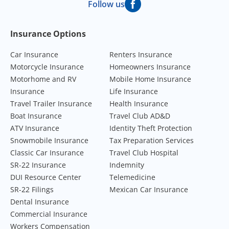
Follow us
Footer Navigation
Insurance Options
Car Insurance
Renters Insurance
Motorcycle Insurance
Homeowners Insurance
Motorhome and RV
Mobile Home Insurance
Insurance
Life Insurance
Travel Trailer Insurance
Health Insurance
Boat Insurance
Travel Club AD&D
ATV Insurance
Identity Theft Protection
Snowmobile Insurance
Tax Preparation Services
Classic Car Insurance
Travel Club Hospital
SR-22 Insurance
Indemnity
DUI Resource Center
Telemedicine
SR-22 Filings
Mexican Car Insurance
Dental Insurance
Commercial Insurance
Workers Compensation