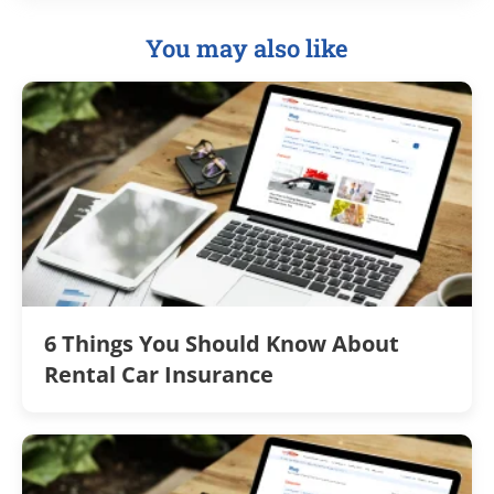
You may also like
6 Things You Should Know About
Rental Car Insurance