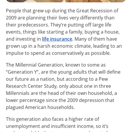
People that grew up during the Great Recession of
2009 are planning their lives very differently than
their predecessors. They’re putting off large life
events, things like starting a family, buying a house,
and investing in
life insurance
. Many of them have
grown up in a harsh economic climate, leading to an
impulse to spend as conservatively as possible.
The Millennial Generation, known to some as
“Generation Y”, are the young adults that will define
our future as a nation, but according to a Pew
Research Center Study, only about one in three
Millennials are the head of their own household, a
lower percentage since the 2009 depression that
plagued American households.
This generation also faces a higher rate of
unemployment and insufficient income, so it’s