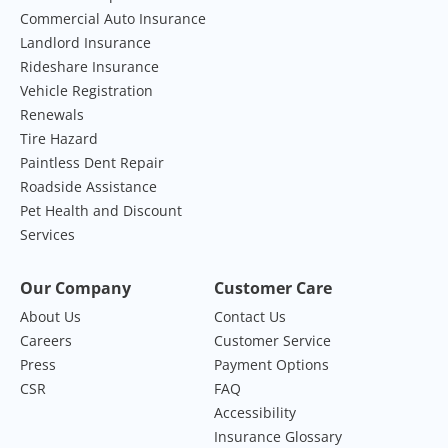
Commercial Auto Insurance
Landlord Insurance
Rideshare Insurance
Vehicle Registration
Renewals
Tire Hazard
Paintless Dent Repair
Roadside Assistance
Pet Health and Discount
Services
Our Company
Customer Care
About Us
Contact Us
Careers
Customer Service
Press
Payment Options
CSR
FAQ
Accessibility
Insurance Glossary