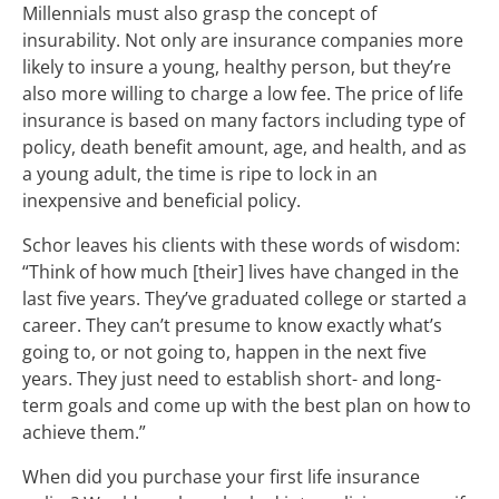
Millennials must also grasp the concept of
insurability. Not only are insurance companies more
likely to insure a young, healthy person, but they’re
also more willing to charge a low fee. The price of life
insurance is based on many factors including type of
policy, death benefit amount, age, and health, and as
a young adult, the time is ripe to lock in an
inexpensive and beneficial policy.
Schor leaves his clients with these words of wisdom:
“Think of how much [their] lives have changed in the
last five years. They’ve graduated college or started a
career. They can’t presume to know exactly what’s
going to, or not going to, happen in the next five
years. They just need to establish short- and long-
term goals and come up with the best plan on how to
achieve them.”
When did you purchase your first life insurance