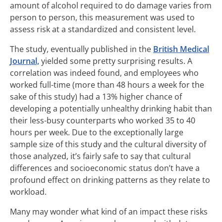
amount of alcohol required to do damage varies from
person to person, this measurement was used to
assess risk at a standardized and consistent level.
The study, eventually published in the
British Medical
Journal,
yielded some pretty surprising results. A
correlation was indeed found, and employees who
worked full-time (more than 48 hours a week for the
sake of this study) had a 13% higher chance of
developing a potentially unhealthy drinking habit than
their less-busy counterparts who worked 35 to 40
hours per week. Due to the exceptionally large
sample size of this study and the cultural diversity of
those analyzed, it’s fairly safe to say that cultural
differences and socioeconomic status don’t have a
profound effect on drinking patterns as they relate to
workload.
Many may wonder what kind of an impact these risks