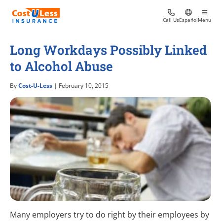
Call Us
Español
Menu
Long Workdays Possibly Linked
to Alcohol Abuse
By
Cost-U-Less
| February 10, 2015
Many employers try to do right by their employees by