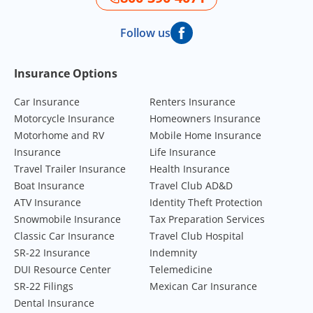
Follow us
Footer Navigation
Insurance Options
Car Insurance
Renters Insurance
Motorcycle Insurance
Homeowners Insurance
Motorhome and RV
Mobile Home Insurance
Insurance
Life Insurance
Travel Trailer Insurance
Health Insurance
Boat Insurance
Travel Club AD&D
ATV Insurance
Identity Theft Protection
Snowmobile Insurance
Tax Preparation Services
Classic Car Insurance
Travel Club Hospital
SR-22 Insurance
Indemnity
DUI Resource Center
Telemedicine
SR-22 Filings
Mexican Car Insurance
Dental Insurance