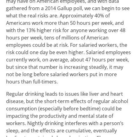
may have on American employees, and with data
gathered from a 2014 Gallup poll, we can begin to see
what the real risks are. Approximately 40% of
Americans work more than 50 hours per week, and
with the 13% higher risk for anyone working over 48
hours per week, tens of millions of American
employees could be at risk. For salaried workers, the
risk could one day be even higher. Salaried employees
currently work, on average, about 47 hours per week,
but since that number is increasing steadily, it may
not be long before salaried workers put in more
hours than full-timers.
Regular drinking leads to issues like liver and heart
disease, but the short-term effects of regular alcohol
consumption (especially before bedtime) could be
impacting the productivity and mental state of
workers. Nightly drinking interferes with a person’s
sleep, and the effects are cumulative, eventually