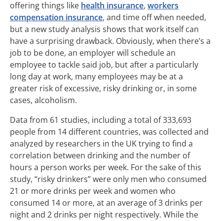
offering things like
health insurance
,
workers
compensation insurance
, and time off when needed,
but a new study analysis shows that work itself can
have a surprising drawback. Obviously, when there’s a
job to be done, an employer will schedule an
employee to tackle said job, but after a particularly
long day at work, many employees may be at a
greater risk of excessive, risky drinking or, in some
cases, alcoholism.
Data from 61 studies, including a total of 333,693
people from 14 different countries, was collected and
analyzed by researchers in the UK trying to find a
correlation between drinking and the number of
hours a person works per week. For the sake of this
study, “risky drinkers” were only men who consumed
21 or more drinks per week and women who
consumed 14 or more, at an average of 3 drinks per
night and 2 drinks per night respectively. While the