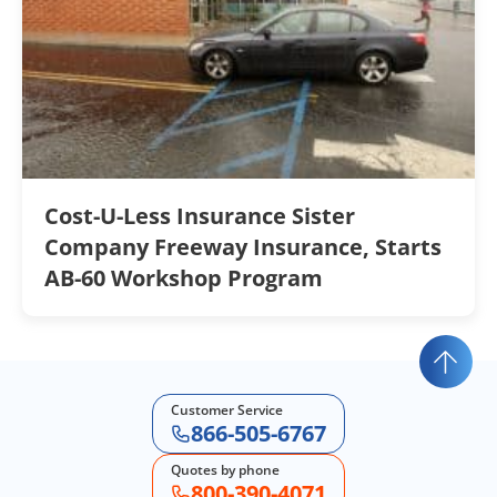
Cost-U-Less Insurance Sister
Company Freeway Insurance, Starts
AB-60 Workshop Program
Customer Service
866-505-6767
Quotes by phone
800-390-4071