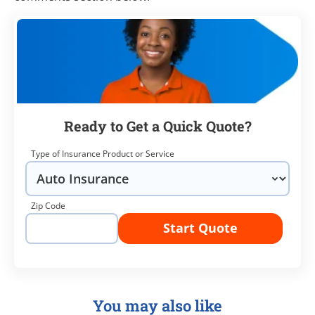
Ready to Get a Quick Quote?
Type of Insurance Product or Service
Zip Code
Start Quote
You may also like