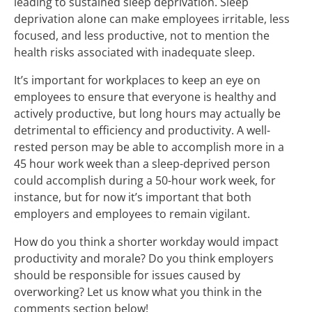
leading to sustained sleep deprivation. Sleep
deprivation alone can make employees irritable, less
focused, and less productive, not to mention the
health risks associated with inadequate sleep.
It’s important for workplaces to keep an eye on
employees to ensure that everyone is healthy and
actively productive, but long hours may actually be
detrimental to efficiency and productivity. A well-
rested person may be able to accomplish more in a
45 hour work week than a sleep-deprived person
could accomplish during a 50-hour work week, for
instance, but for now it’s important that both
employers and employees to remain vigilant.
How do you think a shorter workday would impact
productivity and morale? Do you think employers
should be responsible for issues caused by
overworking? Let us know what you think in the
comments section below!