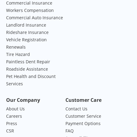
Commercial Insurance
Workers Compensation
Commercial Auto Insurance
Landlord Insurance
Rideshare Insurance
Vehicle Registration
Renewals
Tire Hazard
Paintless Dent Repair
Roadside Assistance
Pet Health and Discount
Services
Our Company
Customer Care
About Us
Contact Us
Careers
Customer Service
Press
Payment Options
CSR
FAQ