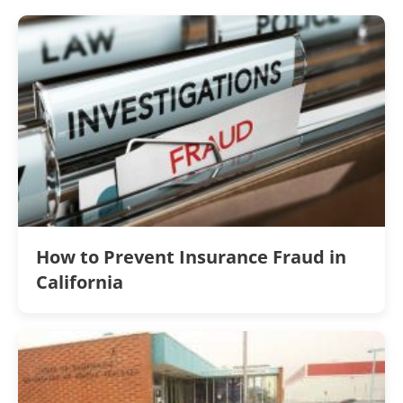
How to Prevent Insurance Fraud in
California