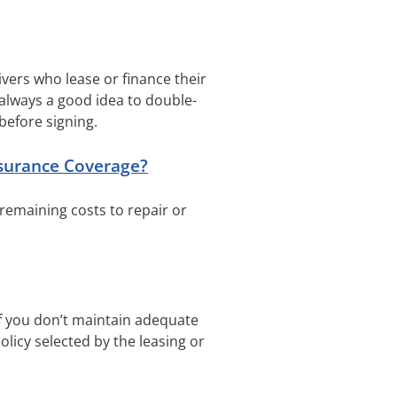
ivers who lease or finance their
always a good idea to double-
before signing.
surance Coverage?
 remaining costs to repair or
if you don’t maintain adequate
licy selected by the leasing or