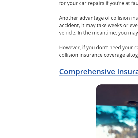
for your car repairs if you’re at fau
Another advantage of collision insu
accident, it may take weeks or eve
vehicle. In the meantime, you may 
However, if you don’t need your ca
collision insurance coverage altog
Comprehensive Insur