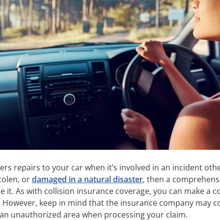
 repairs to your car when it’s involved in an incident othe
stolen, or
damaged in a natural disaster
, then a comprehensi
ace it. As with collision insurance coverage, you can make a
 However, keep in mind that the insurance company may co
in an unauthorized area when processing your claim.