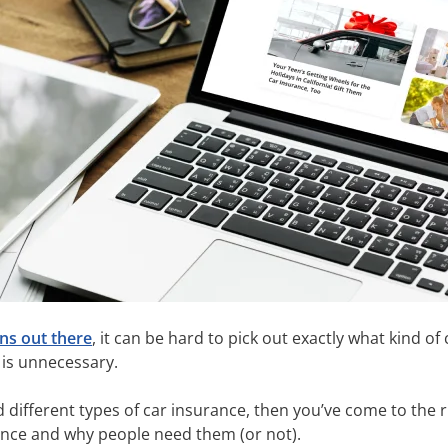
ns out there
, it can be hard to pick out exactly what kind o
 is unnecessary.
d different types of car insurance, then you’ve come to the 
ance and why people need them (or not).