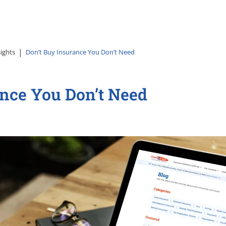
sights
Don’t Buy Insurance You Don’t Need
ance You Don’t Need