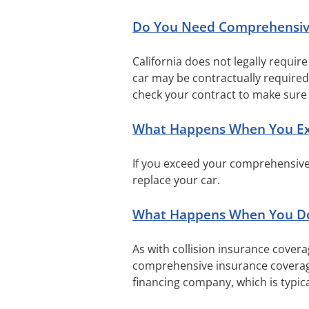
Do You Need Comprehensiv
California does not legally requir
car may be contractually require
check your contract to make sure 
What Happens When You Exc
If you exceed your comprehensive i
replace your car.
What Happens When You Do
As with collision insurance covera
comprehensive insurance coverage.
financing company, which is typi