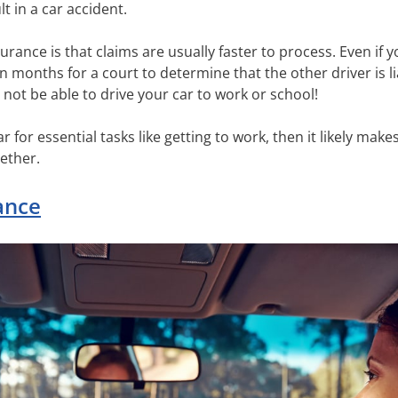
lt in a car accident.
rance is that claims are usually faster to process. Even if yo
n months for a court to determine that the other driver is l
not be able to drive your car to work or school!
r for essential tasks like getting to work, then it likely ma
ether.
ance