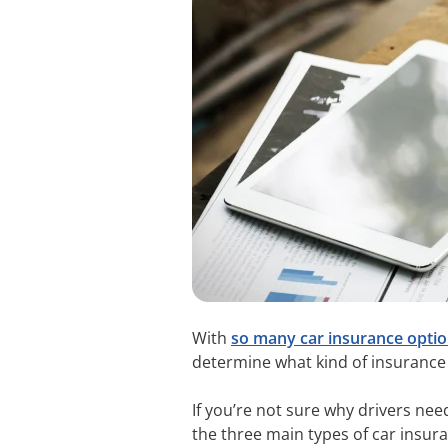
With
so many car insurance optio
determine what kind of insurance
If you’re not sure why drivers nee
the three main types of car insur