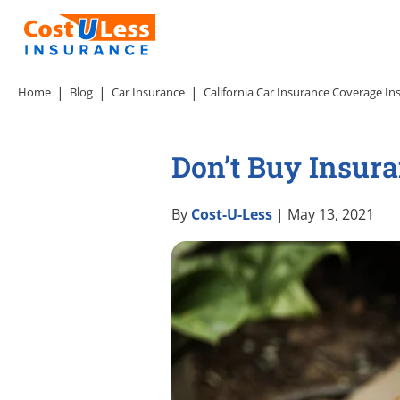
Home
Blog
Car Insurance
California Car Insurance Coverage In
Don’t Buy Insur
By
Cost-U-Less
| May 13, 2021