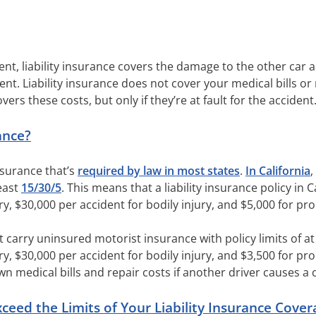
ent, liability insurance covers the damage to the other car as
ent. Liability insurance does not cover your medical bills or
overs these costs, but only if they’re at fault for the accident
ance?
insurance that’s
required by law in most states
.
In California
,
least
15/30/5
. This means that a liability insurance policy in 
ry, $30,000 per accident for bodily injury, and $5,000 for p
t carry uninsured motorist insurance with policy limits of at 
ry, $30,000 per accident for bodily injury, and $3,500 for 
 medical bills and repair costs if another driver causes a 
ed the Limits of Your Liability Insurance Cover