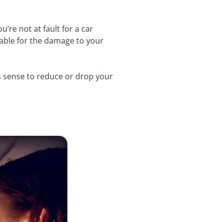
u’re not at fault for a car
iable for the damage to your
kes sense to reduce or drop your