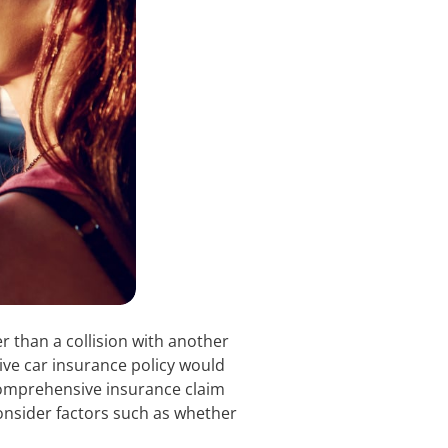
r than a collision with another
ve car insurance policy would
 comprehensive insurance claim
nsider factors such as whether