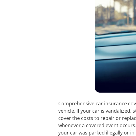
Comprehensive car insurance covers
vehicle. If your car is vandalized, 
cover the costs to repair or repl
whenever a covered event occurs.
your car was parked illegally or 