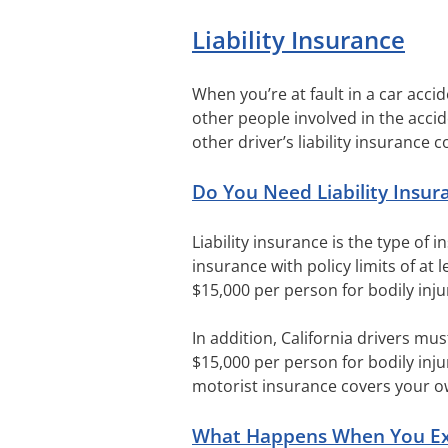
Liability Insurance
When you’re at fault in a car accid
other people involved in the accid
other driver’s liability insurance c
Do You Need Liability Insur
Liability insurance is the type of 
insurance with policy limits of at 
$15,000 per person for bodily inju
In addition, California drivers mus
$15,000 per person for bodily inju
motorist insurance covers your own
What Happens When You Exce