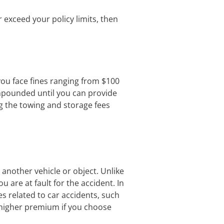
r exceed your policy limits, then
 you face fines ranging from $100
mpounded until you can provide
ng the towing and storage fees
h another vehicle or object. Unlike
 are at fault for the accident. In
es related to car accidents, such
a higher premium if you choose