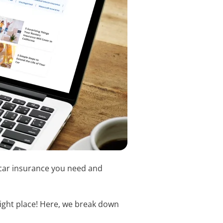
f car insurance you need and
right place! Here, we break down