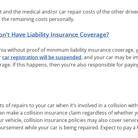
ent and the medical and/or car repair costs of the other drive
 the remaining costs personally.
t Have Liability Insurance Coverage?
ornia without proof of minimum liability insurance coverage,
r
car registration will be suspended
, and your car may be i
age. If this happens, then you’re also responsible for payi
s of repairs to your car when it’s involved in a collision wit
can make a collision insurance claim regardless of whether you
r vehicle, collision insurance policies may also cover servic
bursement while your car is being repaired. Expect to pay 