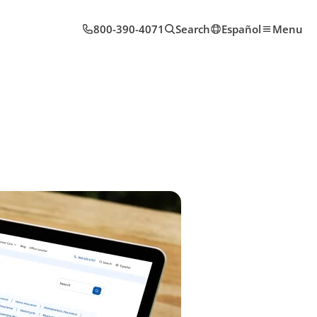
800-390-4071
Search
Español
Menu