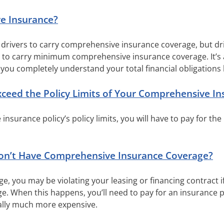
e Insurance?
e drivers to carry comprehensive insurance coverage, but dr
d to carry minimum comprehensive insurance coverage. It’s 
you completely understand your total financial obligations 
eed the Policy Limits of Your Comprehensive In
nsurance policy’s policy limits, you will have to pay for the
n’t Have Comprehensive Insurance Coverage?
ge, you may be violating your leasing or financing contract 
 When this happens, you’ll need to pay for an insurance po
cally much more expensive.