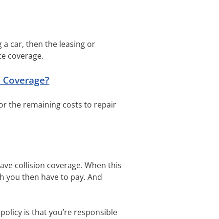
g a car, then the leasing or
ce coverage.
e Coverage?
for the remaining costs to repair
 have collision coverage. When this
ch you then have to pay. And
 policy is that you’re responsible