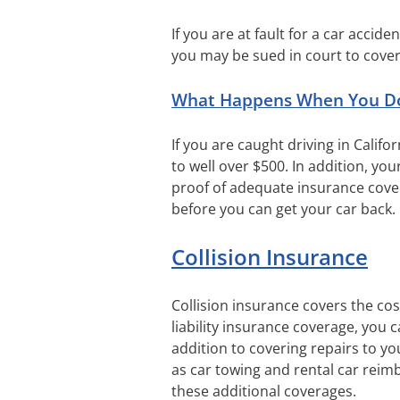
If you are at fault for a car accid
you may be sued in court to cover
What Happens When You Don’
If you are caught driving in Calif
to well over $500. In addition, you
proof of adequate insurance cover
before you can get your car back.
Collision Insurance
Collision insurance covers the cost
liability insurance coverage, you 
addition to covering repairs to you
as car towing and rental car reim
these additional coverages.