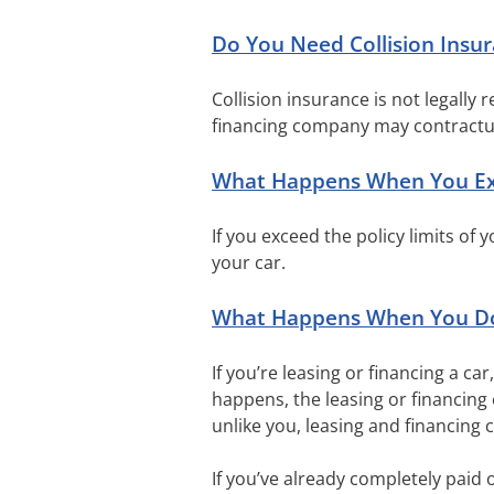
Do You Need Collision Insu
Collision insurance is not legally 
financing company may contractua
What Happens When You Exce
If you exceed the policy limits of 
your car.
What Happens When You Don
If you’re leasing or financing a ca
happens, the leasing or financing
unlike you, leasing and financing 
If you’ve already completely paid o