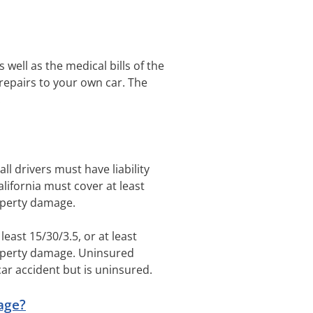
 well as the medical bills of the
 repairs to your own car. The
.
 all drivers must have liability
California must cover at least
roperty damage.
least 15/30/3.5, or at least
property damage. Uninsured
car accident but is uninsured.
age?