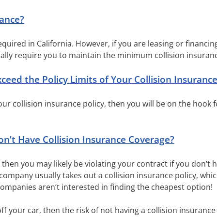
rance?
required in California. However, if you are leasing or financin
lly require you to maintain the minimum collision insuran
ed the Policy Limits of Your Collision Insuranc
your collision insurance policy, then you will be on the hook 
’t Have Collision Insurance Coverage?
r, then you may likely be violating your contract if you don’t
 company usually takes out a collision insurance policy, whi
companies aren’t interested in finding the cheapest option!
ff your car, then the risk of not having a collision insurance