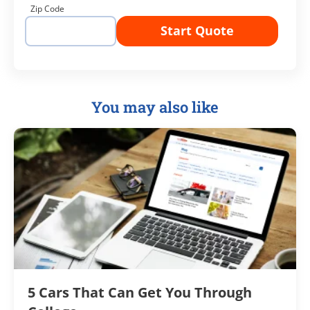
Zip Code
Start Quote
You may also like
5 Cars That Can Get You Through