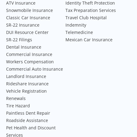
ATV Insurance
Identity Theft Protection
Snowmobile Insurance
Tax Preparation Services
Classic Car Insurance
Travel Club Hospital
SR-22 Insurance
Indemnity
DUI Resource Center
Telemedicine
SR-22 Filings
Mexican Car Insurance
Dental Insurance
Commercial Insurance
Workers Compensation
Commercial Auto Insurance
Landlord Insurance
Rideshare Insurance
Vehicle Registration
Renewals
Tire Hazard
Paintless Dent Repair
Roadside Assistance
Pet Health and Discount
Services