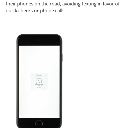
their phones on the road, avoiding texting in favor of
quick checks or phone calls.