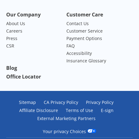
Our Company
Customer Care
About Us
Contact Us
Careers
Customer Service
Press
Payment Options
CSR
FAQ
Accessibility
Insurance Glossary
Blog
Office Locator
Sitemap
CA Privacy Policy
Privacy Policy
Affiliate Disclosure
Terms of Use
E-sign
External Marketing Partners
Your privacy Choices