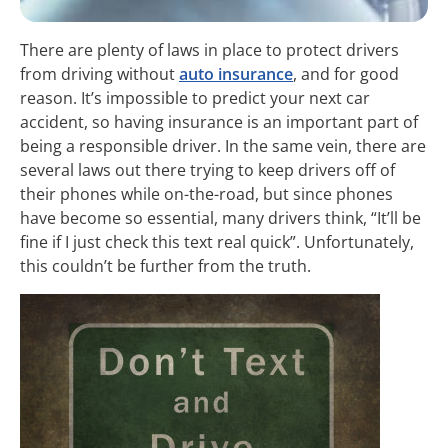
There are plenty of laws in place to protect drivers
from driving without
auto insurance
, and for good
reason. It’s impossible to predict your next car
accident, so having insurance is an important part of
being a responsible driver. In the same vein, there are
several laws out there trying to keep drivers off of
their phones while on-the-road, but since phones
have become so essential, many drivers think, “It’ll be
fine if I just check this text real quick”. Unfortunately,
this couldn’t be further from the truth.