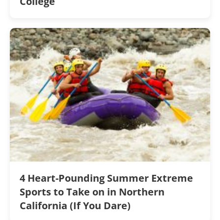
College
4 Heart-Pounding Summer Extreme
Sports to Take on in Northern
California (If You Dare)