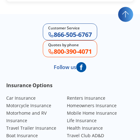
Customer Service
866-505-6767
Quotes by phone
800-390-4071
Follow us
Footer Navigation
Insurance Options
Car Insurance
Renters Insurance
Motorcycle Insurance
Homeowners Insurance
Motorhome and RV
Mobile Home Insurance
Insurance
Life Insurance
Travel Trailer Insurance
Health Insurance
Boat Insurance
Travel Club AD&D