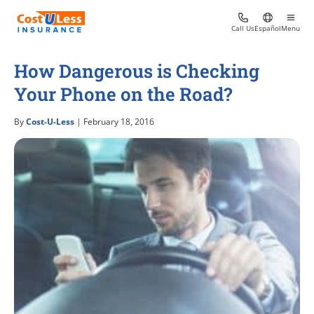
Call Us
Español
Menu
How Dangerous is Checking
Your Phone on the Road?
By
Cost-U-Less
| February 18, 2016