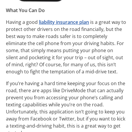
What You Can Do
Having a good
liability insurance plan
is a great way to
protect other drivers on the road financially, but the
best way to make roads safer is to completely
eliminate the cell phone from your driving habits. For
some, that simply means putting your phone on
silent and pocketing it for your trip – out of sight, out
of mind, right? Of course, for many of us, this isn’t
enough to fight the temptation of a mid-drive text.
If you’re having a hard time keeping your focus on the
road, there are apps like DriveMode that can actually
prevent you from accessing your phone’s calling and
texting capabilities while you’re on the road.
Unfortunately, this application isn’t going to keep you
away from Facebook or Twitter, but if you want to kick
a texting-and-driving habit, this is a great way to get