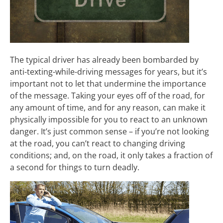
The typical driver has already been bombarded by
anti-texting-while-driving messages for years, but it’s
important not to let that undermine the importance
of the message. Taking your eyes off of the road, for
any amount of time, and for any reason, can make it
physically impossible for you to react to an unknown
danger. It’s just common sense – if you’re not looking
at the road, you can’t react to changing driving
conditions; and, on the road, it only takes a fraction of
a second for things to turn deadly.