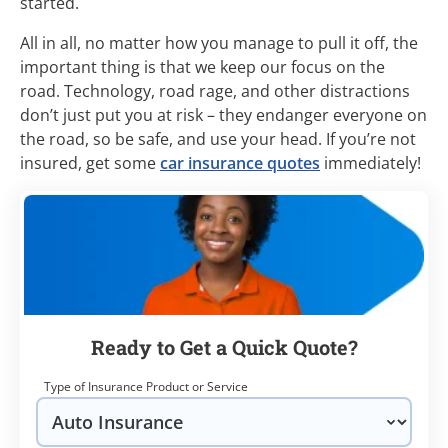
started.
All in all, no matter how you manage to pull it off, the
important thing is that we keep our focus on the
road. Technology, road rage, and other distractions
don’t just put you at risk – they endanger everyone on
the road, so be safe, and use your head. If you’re not
insured, get some
car insurance quotes
immediately!
Ready to Get a Quick Quote?
Type of Insurance Product or Service