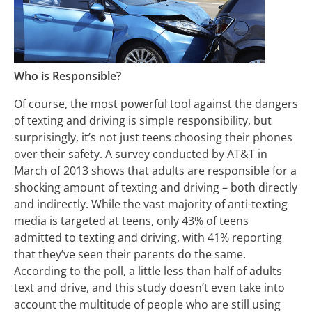
Who is Responsible?
Of course, the most powerful tool against the dangers
of texting and driving is simple responsibility, but
surprisingly, it’s not just teens choosing their phones
over their safety. A survey conducted by AT&T in
March of 2013 shows that adults are responsible for a
shocking amount of texting and driving – both directly
and indirectly. While the vast majority of anti-texting
media is targeted at teens, only 43% of teens
admitted to texting and driving, with 41% reporting
that they’ve seen their parents do the same.
According to the poll, a little less than half of adults
text and drive, and this study doesn’t even take into
account the multitude of people who are still using