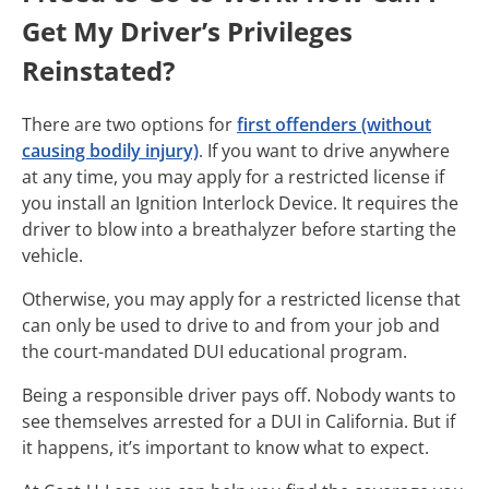
Get My Driver’s Privileges
Reinstated?
There are two options for
first offenders (without
causing bodily injury)
. If you want to drive anywhere
at any time, you may apply for a restricted license if
you install an Ignition Interlock Device. It requires the
driver to blow into a breathalyzer before starting the
vehicle.
Otherwise, you may apply for a restricted license that
can only be used to drive to and from your job and
the court-mandated DUI educational program.
Being a responsible driver pays off. Nobody wants to
see themselves arrested for a DUI in California. But if
it happens, it’s important to know what to expect.