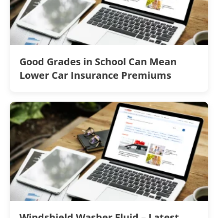
Good Grades in School Can Mean
Lower Car Insurance Premiums
Windshield Washer Fluid – Latest