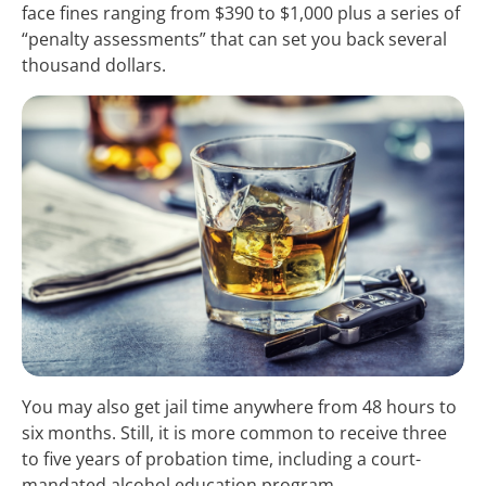
face fines ranging from $390 to $1,000 plus a series of
“penalty assessments” that can set you back several
thousand dollars.
You may also get jail time anywhere from 48 hours to
six months. Still, it is more common to receive three
to five years of probation time, including a court-
mandated alcohol education program.