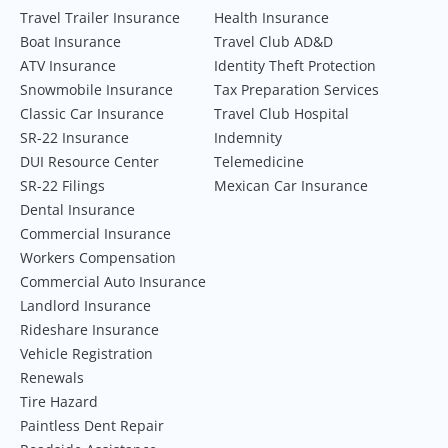
Travel Trailer Insurance
Health Insurance
Boat Insurance
Travel Club AD&D
ATV Insurance
Identity Theft Protection
Snowmobile Insurance
Tax Preparation Services
Classic Car Insurance
Travel Club Hospital
SR-22 Insurance
Indemnity
DUI Resource Center
Telemedicine
SR-22 Filings
Mexican Car Insurance
Dental Insurance
Commercial Insurance
Workers Compensation
Commercial Auto Insurance
Landlord Insurance
Rideshare Insurance
Vehicle Registration
Renewals
Tire Hazard
Paintless Dent Repair