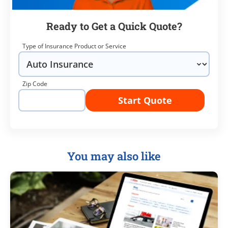
Ready to Get a Quick Quote?
Type of Insurance Product or Service
Zip Code
Start Quote
You may also like