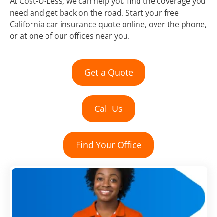
At Cost-U-Less, we can help you find the coverage you
need and get back on the road. Start your free
California car insurance quote online, over the phone,
or at one of our offices near you.
Get a Quote
Call Us
Find Your Office