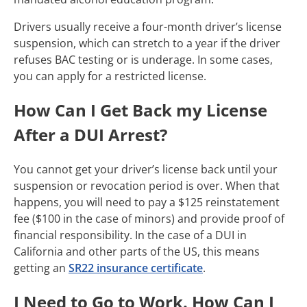
Drivers usually receive a four-month driver’s license
suspension, which can stretch to a year if the driver
refuses BAC testing or is underage. In some cases,
you can apply for a restricted license.
How Can I Get Back my License
After a DUI Arrest?
You cannot get your driver’s license back until your
suspension or revocation period is over. When that
happens, you will need to pay a $125 reinstatement
fee ($100 in the case of minors) and provide proof of
financial responsibility. In the case of a DUI in
California and other parts of the US, this means
getting an
SR22 insurance certificate
.
I Need to Go to Work. How Can I