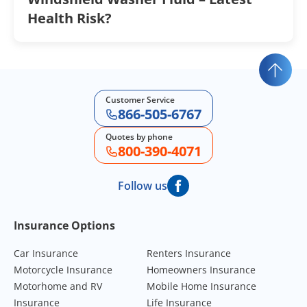
Health Risk?
Customer Service
866-505-6767
Quotes by phone
800-390-4071
Follow us
Footer Navigation
Insurance Options
Car Insurance
Renters Insurance
Motorcycle Insurance
Homeowners Insurance
Motorhome and RV
Mobile Home Insurance
Insurance
Life Insurance