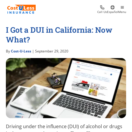
Call Us
Español
Menu
I Got a DUI in California: Now
What?
By
Cost-U-Less
| September 29, 2020
Driving under the influence (DUI) of alcohol or drugs