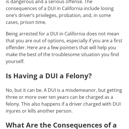
is dangerous and a serious offense. The
consequences of a DUI in California include losing
one’s driver’s privileges, probation, and, in some
cases, prison time.
Being arrested for a DUI in California does not mean
that you are out of options, especially if you are a first
offender. Here are a few pointers that will help you
make the best of the troublesome situation you find
yourself.
Is Having a DUI a Felony?
No, but it can be. A DUI is a misdemeanor, but getting
three or more over ten years can be charged as a
felony. This also happens if a driver charged with DUI
injures or kills another person.
What Are the Consequences of a