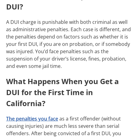
DUI?
A DUI charge is punishable with both criminal as well
as administrative penalties. Each case is different, and
the penalties depend on factors such as whether it is
your first DUI, if you are on probation, or if somebody
was injured. You’d face penalties such as the
suspension of your driver’s license, fines, probation,
and even some jail time.
What Happens When you Get a
DUI for the First Time in
California?
The penalties you face
as a first offender (without
causing injuries) are much less severe than serial
offenders. After being convicted of a first DUI, you