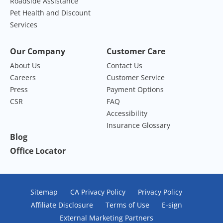
Roadside Assistance
Pet Health and Discount
Services
Our Company
Customer Care
About Us
Contact Us
Careers
Customer Service
Press
Payment Options
CSR
FAQ
Accessibility
Insurance Glossary
Blog
Office Locator
Sitemap
CA Privacy Policy
Privacy Policy
Affiliate Disclosure
Terms of Use
E-sign
External Marketing Partners