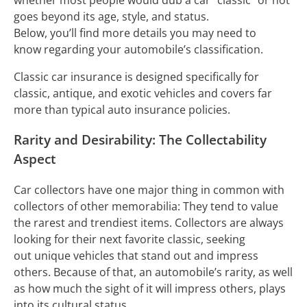
goes beyond its age, style, and status.
Below, you’ll find more details you may need to
know regarding your automobile’s classification.
Classic car insurance is designed specifically for
classic, antique, and exotic vehicles and covers far
more than typical auto insurance policies.
Rarity and Desirability: The Collectability
Aspect
Car collectors have one major thing in common with
collectors of other memorabilia: They tend to value
the rarest and trendiest items. Collectors are always
looking for their next favorite classic, seeking
out unique vehicles that stand out and impress
others. Because of that, an automobile’s rarity, as well
as how much the sight of it will impress others, plays
into its cultural status.