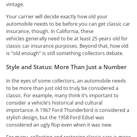
vintage.
Your carrier will decide exactly how old your
automobile needs to be before you can get classic car
insurance, though. In California, these
vehicles generally need to be at least 25 years old for
classic car insurance purposes. Beyond that, how old
is “old enough” is still something collectors debate.
Style and Status: More Than Just a Number
In the eyes of some collectors, an automobile needs
to be more than just old to truly be considered a
classic. For example, many think it’s important to
consider a vehicle’s historical and cultural
importance. A 1967 Ford Thunderbird is considered a
stylish design, but the 1958 Ford Edsel was
considered an ugly flop even when it was new.
For many, collecting and restoring classic cars is more