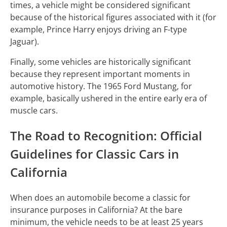
times, a vehicle might be considered significant
because of the historical figures associated with it (for
example, Prince Harry enjoys driving an F-type
Jaguar).
Finally, some vehicles are historically significant
because they represent important moments in
automotive history. The 1965 Ford Mustang, for
example, basically ushered in the entire early era of
muscle cars.
The Road to Recognition: Official
Guidelines for Classic Cars in
California
When does an automobile become a classic for
insurance purposes in California? At the bare
minimum, the vehicle needs to be at least 25 years