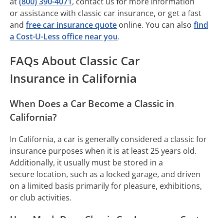
at
(800) 390-4071
, contact us for more information
or assistance with classic car insurance, or get a fast
and
free car insurance quote
online. You can also
find
a Cost-U-Less office near you
.
FAQs About Classic Car
Insurance in California
When Does a Car Become a Classic in
California?
In California, a car is generally considered a classic for
insurance purposes when it is at least 25 years old.
Additionally, it usually must be stored in a
secure location, such as a locked garage, and driven
on a limited basis primarily for pleasure, exhibitions,
or club activities.