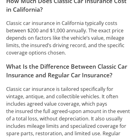
How Much Does Classic Car Insurance Cost
in California?
Classic car insurance in California typically costs
between $200 and $1,000 annually. The exact price
depends on factors like the vehicle’s value, mileage
limits, the insured’s driving record, and the specific
coverage options chosen.
What Is the Difference Between Classic Car
Insurance and Regular Car Insurance?
Classic car insurance is tailored specifically for
vintage, antique, and collectible vehicles. It often
includes agreed value coverage, which pays
the insured the full agreed-upon amount in the event
of a total loss, without depreciation. It also usually
includes mileage limits and specialized coverage for
spare parts, restoration, and limited use. Regular