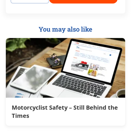
You may also like
Motorcyclist Safety – Still Behind the
Times