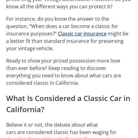
know all the different ways you can protect it?
For instance, do you know the answer to the
question, “When does a car become a classic for
insurance purposes?”
Classic car insurance
might be
a better fit than standard insurance for preserving
your vintage vehicle.
Ready to show your prized possession more love
than ever before? Keep reading to discover
everything you need to know about what cars are
considered classic in California.
What Is Considered a Classic Car in
California?
Believe it or not, the debate about what
cars are considered classic has been waging for