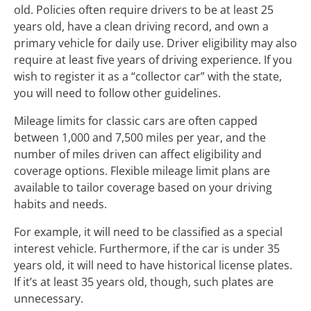
old. Policies often require drivers to be at least 25
years old, have a clean driving record, and own a
primary vehicle for daily use. Driver eligibility may also
require at least five years of driving experience. If you
wish to register it as a “collector car” with the state,
you will need to follow other guidelines.
Mileage limits for classic cars are often capped
between 1,000 and 7,500 miles per year, and the
number of miles driven can affect eligibility and
coverage options. Flexible mileage limit plans are
available to tailor coverage based on your driving
habits and needs.
For example, it will need to be classified as a special
interest vehicle. Furthermore, if the car is under 35
years old, it will need to have historical license plates.
If it’s at least 35 years old, though, such plates are
unnecessary.