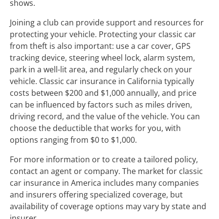
shows.
Joining a club can provide support and resources for
protecting your vehicle. Protecting your classic car
from theft is also important: use a car cover, GPS
tracking device, steering wheel lock, alarm system,
park in a well-lit area, and regularly check on your
vehicle. Classic car insurance in California typically
costs between $200 and $1,000 annually, and price
can be influenced by factors such as miles driven,
driving record, and the value of the vehicle. You can
choose the deductible that works for you, with
options ranging from $0 to $1,000.
For more information or to create a tailored policy,
contact an agent or company. The market for classic
car insurance in America includes many companies
and insurers offering specialized coverage, but
availability of coverage options may vary by state and
insurer.