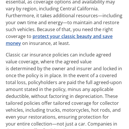
essential, as coverage options and availability may
vary by region, including Central California.
Furthermore, it takes additional resources—including
your own time and energy—to maintain and restore
such vehicles. Because of that, you need the right
coverage to
protect your classic beauty and save
money
on insurance, at least.
Classic car insurance policies can include agreed
value coverage, where the agreed value
is determined by the owner and insurer and locked in
once the policy is in place. In the event of a covered
total loss, policyholders are paid the full agreed-upon
amount stated in the policy, minus any applicable
deductible, without factoring in depreciation. These
tailored policies offer tailored coverage for collector
vehicles, including trucks, motorcycles, hot rods, and
even your restorations, ensuring protection for
your entire collection—not just a car. Companies in