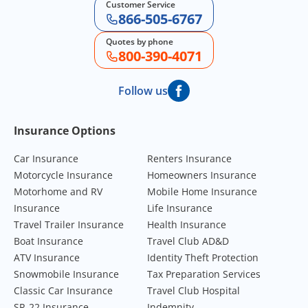
Customer Service
866-505-6767
Quotes by phone
800-390-4071
Follow us
Footer Navigation
Insurance Options
Car Insurance
Renters Insurance
Motorcycle Insurance
Homeowners Insurance
Motorhome and RV
Mobile Home Insurance
Insurance
Life Insurance
Travel Trailer Insurance
Health Insurance
Boat Insurance
Travel Club AD&D
ATV Insurance
Identity Theft Protection
Snowmobile Insurance
Tax Preparation Services
Classic Car Insurance
Travel Club Hospital
SR-22 Insurance
Indemnity