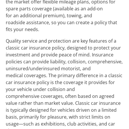
the market offer flexible mileage plans, options for
spare parts coverage (available as an add-on
for an additional premium), towing, and
roadside assistance, so you can create a policy that
fits your needs.
Quality service and protection are key features of a
classic car insurance policy, designed to protect your
investment and provide peace of mind. Insurance
policies can provide liability, collision, comprehensive,
uninsured/underinsured motorist, and
medical coverages. The primary difference in a classic
car insurance policy is the coverage it provides for
your vehicle under collision and
comprehensive coverages, often based on agreed
value rather than market value. Classic car insurance
is typically designed for vehicles driven on a limited
basis, primarily for pleasure, with strict limits on
usage—such as exhibitions, club activities, and car