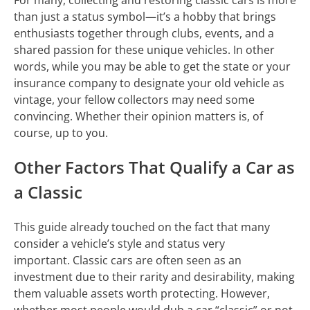
than just a status symbol—it’s a hobby that brings
enthusiasts together through clubs, events, and a
shared passion for these unique vehicles. In other
words, while you may be able to get the state or your
insurance company to designate your old vehicle as
vintage, your fellow collectors may need some
convincing. Whether their opinion matters is, of
course, up to you.
Other Factors That Qualify a Car as
a Classic
This guide already touched on the fact that many
consider a vehicle’s style and status very
important. Classic cars are often seen as an
investment due to their rarity and desirability, making
them valuable assets worth protecting. However,
whether most people would dub a car “classic” or not