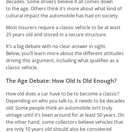
decades. Some drivers believe it all comes down
to the age. Others think it’s more about what kind of
cultural impact the automobile has had on society.
Most insurers require a classic vehicle to be at least
25 years old and stored in a secure structure.
It’s a big debate with no clear answer in sight.
Below, you’ll learn more about the different attitudes
driving this argument, including what qualifies as a
classic vehicle.
The Age Debate: How Old Is Old Enough?
How old does a car have to be to become a classic?
Depending on who you talk to, it needs to be decades
old. Some people think an automobile isn’t truly
vintage until it’s been around for at least 50 years. On
the other hand, some collectors believe vehicles that
are only 10 years old should also be considered