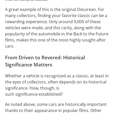
A great example of this is the original DeLorean. For
many collectors, finding your favorite classic can be a
rewarding experience. Only around 9,000 of these
vehicles were made, and this rarity, along with the
popularity of the automobile in the Back to the Future
films, makes this one of the most highly sought-after
cars.
From Driven to Revered: Historical
Significance Matters
Whether a vehicle is recognized as a classic, at least in
the eyes of collectors, often depends on its historical
significance. How, though, is
such significance established?
As noted above, some cars are historically important
thanks to their appearance in popular films. Other