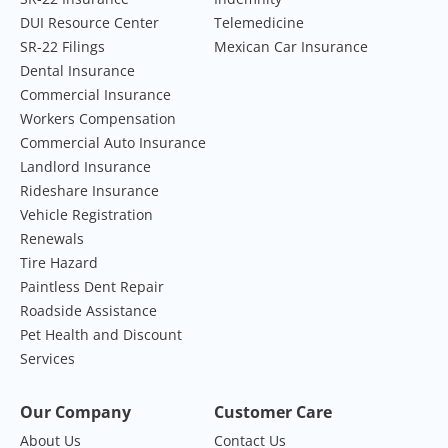
DUI Resource Center
Telemedicine
SR-22 Filings
Mexican Car Insurance
Dental Insurance
Commercial Insurance
Workers Compensation
Commercial Auto Insurance
Landlord Insurance
Rideshare Insurance
Vehicle Registration
Renewals
Tire Hazard
Paintless Dent Repair
Roadside Assistance
Pet Health and Discount
Services
Our Company
Customer Care
About Us
Contact Us