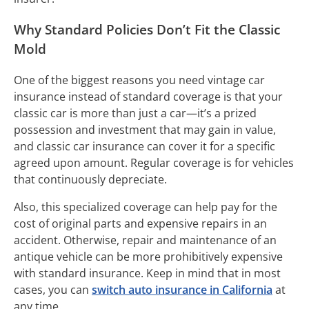
Why Standard Policies Don’t Fit the Classic
Mold
One of the biggest reasons you need vintage car
insurance instead of standard coverage is that your
classic car is more than just a car—it’s a prized
possession and investment that may gain in value,
and classic car insurance can cover it for a specific
agreed upon amount. Regular coverage is for vehicles
that continuously depreciate.
Also, this specialized coverage can help pay for the
cost of original parts and expensive repairs in an
accident. Otherwise, repair and maintenance of an
antique vehicle can be more prohibitively expensive
with standard insurance. Keep in mind that in most
cases, you can
switch auto insurance in California
at
any time.