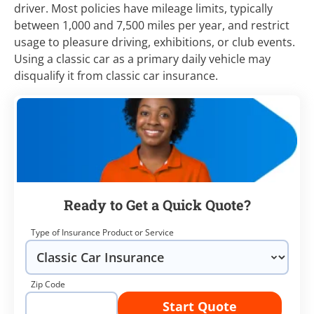
driver. Most policies have mileage limits, typically
between 1,000 and 7,500 miles per year, and restrict
usage to pleasure driving, exhibitions, or club events.
Using a classic car as a primary daily vehicle may
disqualify it from classic car insurance.
Ready to Get a Quick Quote?
Type of Insurance Product or Service
Zip Code
Start Quote