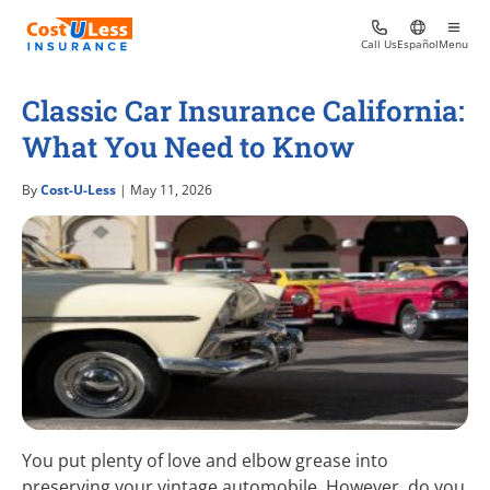
Call Us
Español
Menu
Classic Car Insurance California:
What You Need to Know
By
Cost-U-Less
| May 11, 2026
You put plenty of love and elbow grease into
preserving your vintage automobile. However, do you