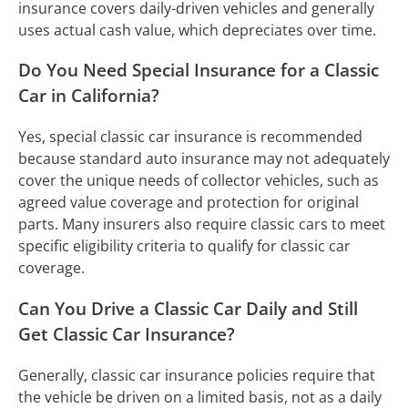
insurance covers daily-driven vehicles and generally
uses actual cash value, which depreciates over time.
Do You Need Special Insurance for a Classic
Car in California?
Yes, special classic car insurance is recommended
because standard auto insurance may not adequately
cover the unique needs of collector vehicles, such as
agreed value coverage and protection for original
parts. Many insurers also require classic cars to meet
specific eligibility criteria to qualify for classic car
coverage.
Can You Drive a Classic Car Daily and Still
Get Classic Car Insurance?
Generally, classic car insurance policies require that
the vehicle be driven on a limited basis, not as a daily