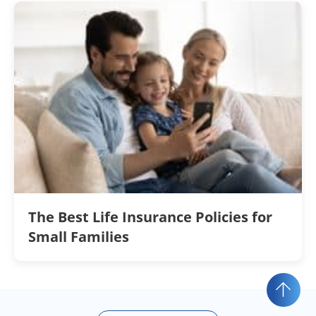
The Best Life Insurance Policies for
Small Families