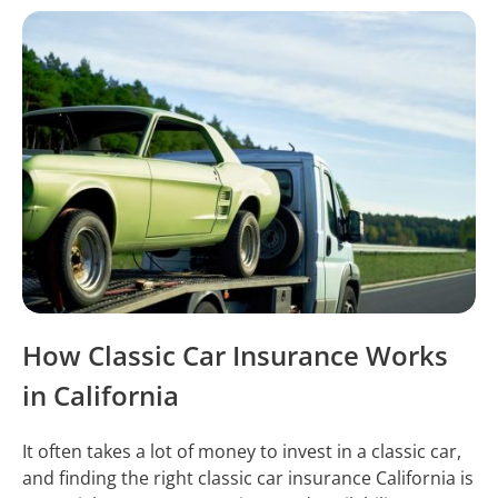
How Classic Car Insurance Works
in California
It often takes a lot of money to invest in a classic car,
and finding the right classic car insurance California is