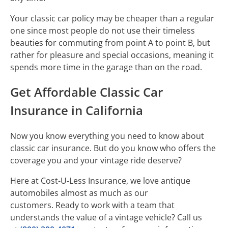
Your classic car policy may be cheaper than a regular
one since most people do not use their timeless
beauties for commuting from point A to point B, but
rather for pleasure and special occasions, meaning it
spends more time in the garage than on the road.
Get Affordable Classic Car
Insurance in California
Now you know everything you need to know about
classic car insurance. But do you know who offers the
coverage you and your vintage ride deserve?
Here at Cost-U-Less Insurance, we love antique
automobiles almost as much as our
customers. Ready to work with a team that
understands the value of a vintage vehicle? Call us