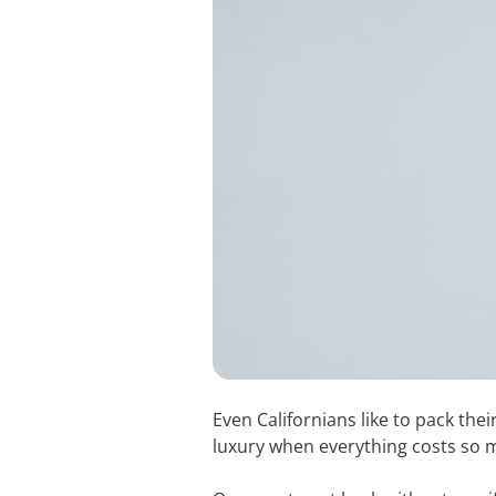
Even Californians like to pack th
luxury when everything costs so muc