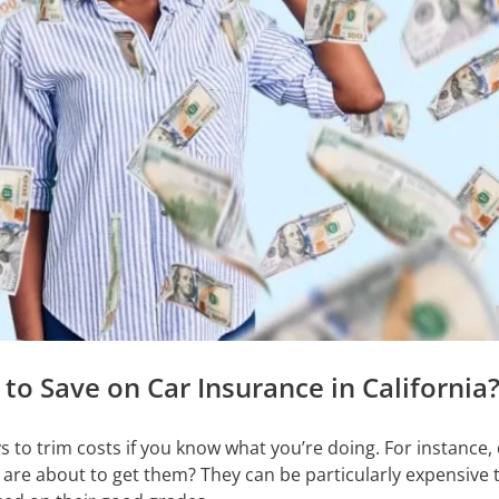
to Save on Car Insurance in California
s to trim costs if you know what you’re doing. For instance
 are about to get them? They can be particularly expensive 