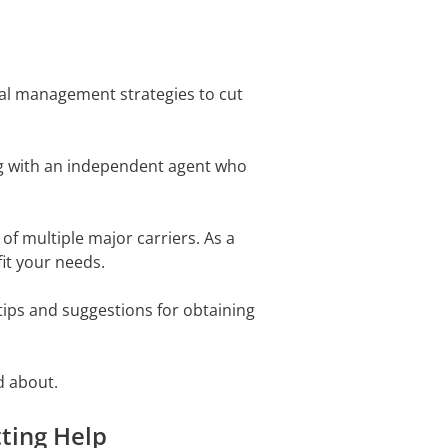
ial management strategies to cut
ng with an independent agent who
of multiple major carriers. As a
fit your needs.
ips and suggestions for obtaining
d about.
tting Help