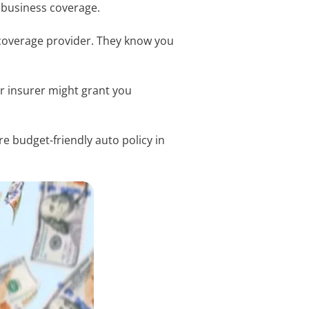
f business coverage.
 coverage provider. They know you
.
r insurer might grant you
re budget-friendly auto policy in