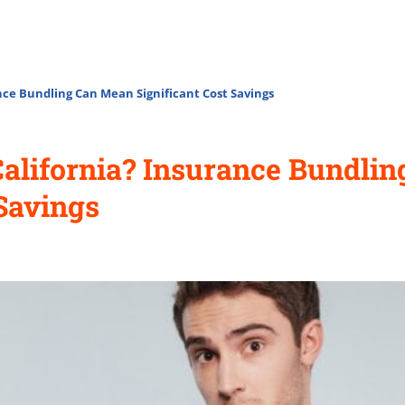
nce Bundling Can Mean Significant Cost Savings
California? Insurance Bundli
 Savings