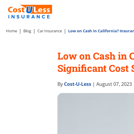
Home
Blog
Car Insurance
Low on Cash in California? Insura
Low on Cash in 
Significant Cost
By
Cost-U-Less
| August 07, 2023