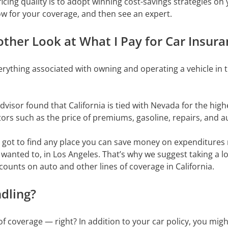
icing quality is to adopt winning cost-savings strategies on
ow for your coverage, and then see an expert.
ther Look at What I Pay for Car Insuran
erything associated with owning and operating a vehicle in t
visor found that California is tied with Nevada for the high
tors such as the price of premiums, gasoline, repairs, and a
ve got to find any place you can save money on expenditures
u wanted to, in Los Angeles. That’s why we suggest taking a 
counts on auto and other lines of coverage in California.
dling?
 coverage — right? In addition to your car policy, you might