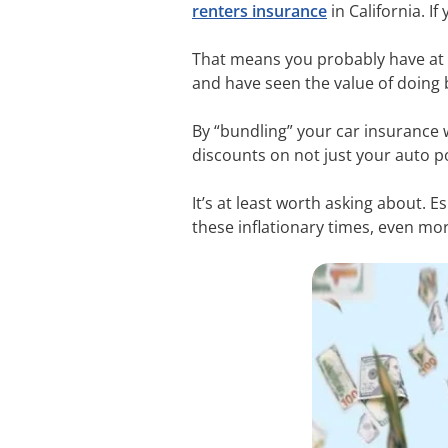
renters insurance
in California. 
That means you probably have at 
and have seen the value of doing b
By “bundling” your car insurance 
discounts on not just your auto po
It’s at least worth asking about. E
these inflationary times, even more