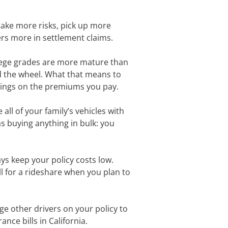
take more risks, pick up more
rers more in settlement claims.
llege grades are more mature than
nd the wheel. What that means to
savings on the premiums you pay.
all of your family’s vehicles with
as buying anything in bulk: you
ys keep your policy costs low.
all for a rideshare when you plan to
ge other drivers on your policy to
nce bills in California.