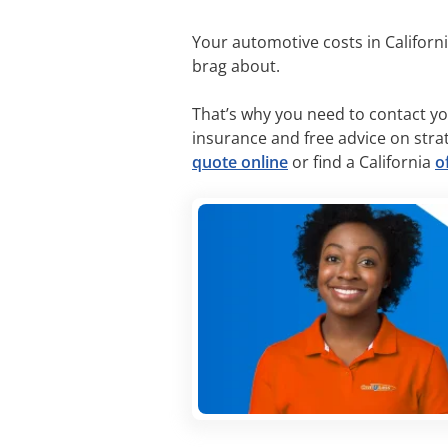
Your automotive costs in California
brag about.
That’s why you need to contact yo
insurance and free advice on stra
quote online
or find a California
o