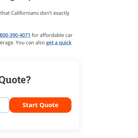
 that Californians don’t exactly
800-390-4071
for affordable car
verage. You can also
get a quick
 Quote?
Start Quote