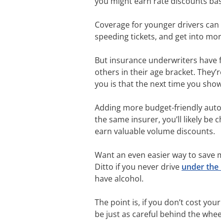
you might earn rate discounts ba
Coverage for younger drivers can 
speeding tickets, and get into mor
But insurance underwriters have 
others in their age bracket. They’
you is that the next time you show
Adding more budget-friendly auto in
the same insurer, you’ll likely be
earn valuable volume discounts.
Want an even easier way to save m
Ditto if you never drive
under the 
have alcohol.
The point is, if you don’t cost yo
be just as careful behind the whee