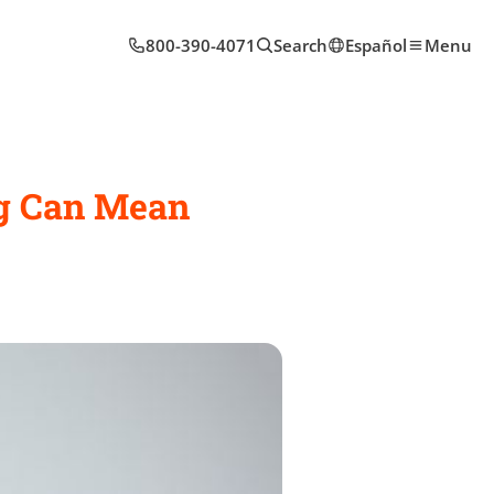
800-390-4071
Search
Español
Menu
ng Can Mean