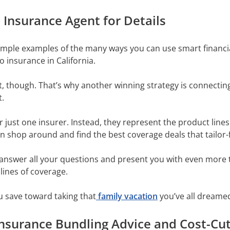
Insurance Agent for Details
simple examples of the many ways you can use smart financ
o insurance in California.
t, though. That’s why another winning strategy is connecti
t.
just one insurer. Instead, they represent the product lines 
n shop around and find the best coverage deals that tailor-
answer all your questions and present you with even more t
 lines of coverage.
u save toward taking that
family vacation
you’ve all dreame
 Insurance Bundling Advice and Cost-Cu