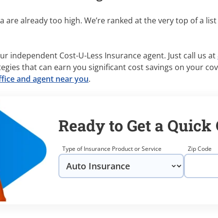
 are already too high. We’re ranked at the very top of a list
ur independent Cost-U-Less Insurance agent. Just call us at
tegies that can earn you significant cost savings on your co
ffice and agent near you
.
Ready to Get a Quick
Type of Insurance Product or Service
Zip Code