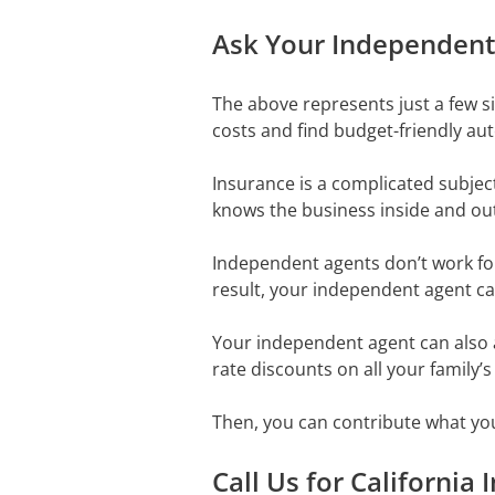
Ask Your Independent 
The above represents just a few 
costs and find budget-friendly aut
Insurance is a complicated subjec
knows the business inside and ou
Independent agents don’t work for 
result, your independent agent ca
Your independent agent can also 
rate discounts on all your family’s
Then, you can contribute what yo
Call Us for California