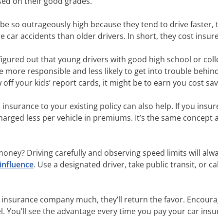
sed on their good grades.
be so outrageously high because they tend to drive faster, 
e car accidents than older drivers. In short, they cost insu
figured out that young drivers with good high school or co
re more responsible and less likely to get into trouble behi
 off your kids’ report cards, it might be to earn you cost 
surance to your existing policy can also help. If you insure 
 charged less per vehicle in premiums. It’s the same concept 
oney? Driving carefully and observing speed limits will alwa
influence
. Use a designated driver, take public transit, or c
ur insurance company much, they’ll return the favor. Encoura
l. You’ll see the advantage every time you pay your car insura