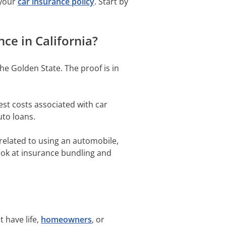
 your
car insurance policy
. Start by
ce in California?
he Golden State. The proof is in
est costs associated with car
uto loans.
 related to using an automobile,
look at insurance bundling and
 have life,
homeowners
, or