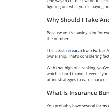
One way to cut back without sacrif
figuring out what you’re paying n
Why Should I Take Ano
Because you’re paying a lot for ev
the numbers.
The latest
research
from Forbes Ad
ownership. That’s considering fac
With that high of a ranking, you’
which is hard to avoid, even if yo
other strategies to earn sharp dis
What Is Insurance Bun
You probably have several forms of