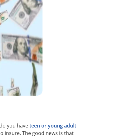
?
, do you have
teen or young adult
to insure. The good news is that