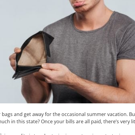
eir bags and get away for the occasional summer vacation. B
h in this state? Once your bills are all paid, there’s very li