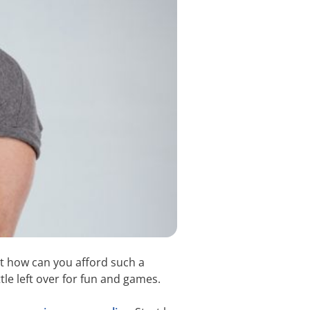
ut how can you afford such a
ttle left over for fun and games.