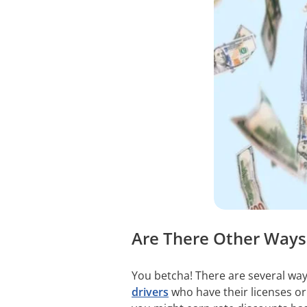
Are There Other Ways 
You betcha! There are several way
drivers
who have their licenses or