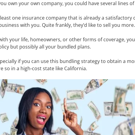
If you own your own company, you could have several lines o
least one insurance company that is already a satisfactory
usiness with you. Quite frankly, they’d like to sell you more
with your life, homeowners, or other forms of coverage, you
licy but possibly all your bundled plans.
specially if you can use this bundling strategy to obtain a mo
 so in a high-cost state like California.