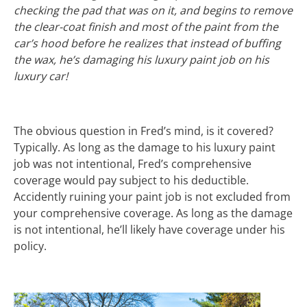
checking the pad that was on it, and begins to remove
the clear-coat finish and most of the paint from the
car’s hood before he realizes that instead of buffing
the wax, he’s damaging his luxury paint job on his
luxury car!
The obvious question in Fred’s mind, is it covered?
Typically. As long as the damage to his luxury paint
job was not intentional, Fred’s comprehensive
coverage would pay subject to his deductible.
Accidently ruining your paint job is not excluded from
your comprehensive coverage. As long as the damage
is not intentional, he’ll likely have coverage under his
policy.