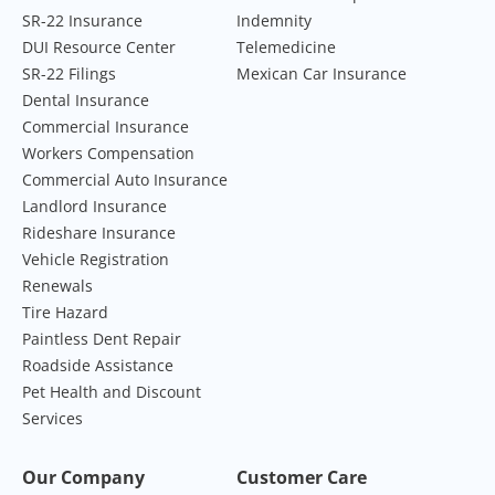
SR-22 Insurance
Indemnity
DUI Resource Center
Telemedicine
SR-22 Filings
Mexican Car Insurance
Dental Insurance
Commercial Insurance
Workers Compensation
Commercial Auto Insurance
Landlord Insurance
Rideshare Insurance
Vehicle Registration
Renewals
Tire Hazard
Paintless Dent Repair
Roadside Assistance
Pet Health and Discount
Services
Our Company
Customer Care