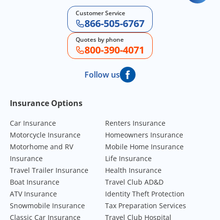
Customer Service
866-505-6767
Quotes by phone
800-390-4071
Follow us
Footer Navigation
Insurance Options
Car Insurance
Renters Insurance
Motorcycle Insurance
Homeowners Insurance
Motorhome and RV
Mobile Home Insurance
Insurance
Life Insurance
Travel Trailer Insurance
Health Insurance
Boat Insurance
Travel Club AD&D
ATV Insurance
Identity Theft Protection
Snowmobile Insurance
Tax Preparation Services
Classic Car Insurance
Travel Club Hospital