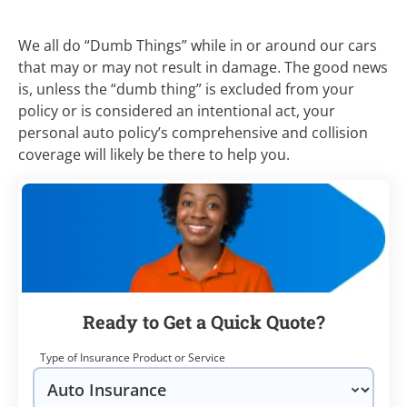
We all do “Dumb Things” while in or around our cars
that may or may not result in damage. The good news
is, unless the “dumb thing” is excluded from your
policy or is considered an intentional act, your
personal auto policy’s comprehensive and collision
coverage will likely be there to help you.
Ready to Get a Quick Quote?
Type of Insurance Product or Service