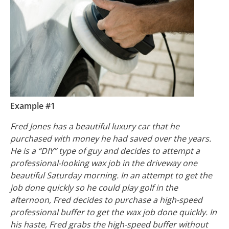
Example #1
Fred Jones has a beautiful luxury car that he
purchased with money he had saved over the years.
He is a “DIY” type of guy and decides to attempt a
professional-looking wax job in the driveway one
beautiful Saturday morning. In an attempt to get the
job done quickly so he could play golf in the
afternoon, Fred decides to purchase a high-speed
professional buffer to get the wax job done quickly. In
his haste, Fred grabs the high-speed buffer without