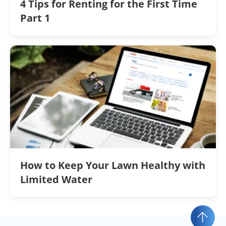
4 Tips for Renting for the First Time
Part 1
How to Keep Your Lawn Healthy with
Limited Water