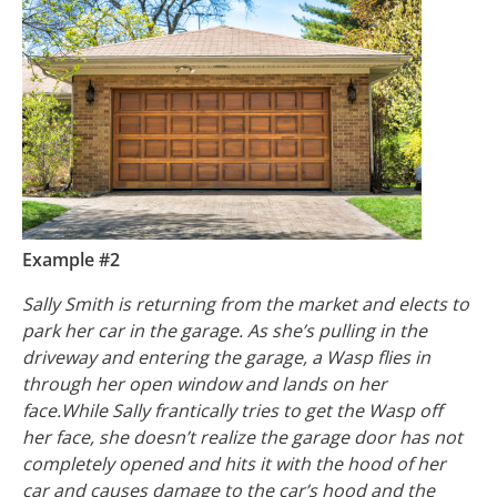
Example #2
Sally Smith is returning from the market and elects to
park her car in the garage. As she’s pulling in the
driveway and entering the garage, a Wasp flies in
through her open window and lands on her
face.While Sally frantically tries to get the Wasp off
her face, she doesn’t realize the garage door has not
completely opened and hits it with the hood of her
car and causes damage to the car’s hood and the