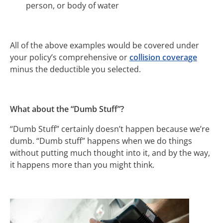
person, or body of water
All of the above examples would be covered under
your policy’s comprehensive or
collision coverage
minus the deductible you selected.
What about the “Dumb Stuff”?
“Dumb Stuff” certainly doesn’t happen because we’re
dumb. “Dumb stuff” happens when we do things
without putting much thought into it, and by the way,
it happens more than you might think.