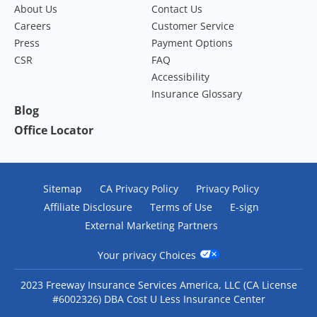
About Us
Contact Us
Careers
Customer Service
Press
Payment Options
CSR
FAQ
Accessibility
Insurance Glossary
Blog
Office Locator
Sitemap
CA Privacy Policy
Privacy Policy
Affiliate Disclosure
Terms of Use
E-sign
External Marketing Partners
Your privacy Choices
2023 Freeway Insurance Services America, LLC (CA License
#6002326) DBA Cost U Less Insurance Center