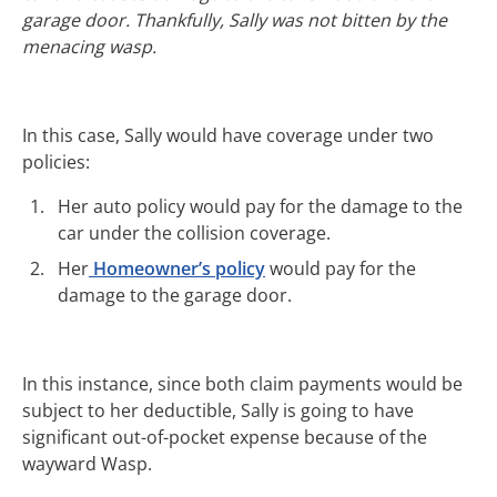
garage door. Thankfully, Sally was not bitten by the
menacing wasp.
In this case, Sally would have coverage under two
policies:
Her auto policy would pay for the damage to the
car under the collision coverage.
Her
Homeowner’s policy
would pay for the
damage to the garage door.
In this instance, since both claim payments would be
subject to her deductible, Sally is going to have
significant out-of-pocket expense because of the
wayward Wasp.