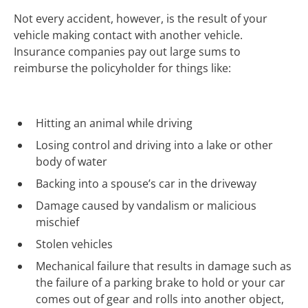
Not every accident, however, is the result of your
vehicle making contact with another vehicle.
Insurance companies pay out large sums to
reimburse the policyholder for things like:
Hitting an animal while driving
Losing control and driving into a lake or other
body of water
Backing into a spouse’s car in the driveway
Damage caused by vandalism or malicious
mischief
Stolen vehicles
Mechanical failure that results in damage such as
the failure of a parking brake to hold or your car
comes out of gear and rolls into another object,