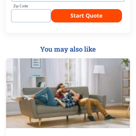
Zip Code
Start Quote
You may also like