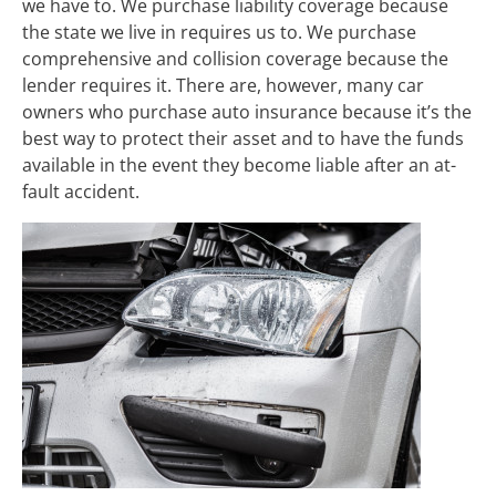
we have to. We purchase liability coverage because
the state we live in requires us to. We purchase
comprehensive and collision coverage because the
lender requires it. There are, however, many car
owners who purchase auto insurance because it’s the
best way to protect their asset and to have the funds
available in the event they become liable after an at-
fault accident.