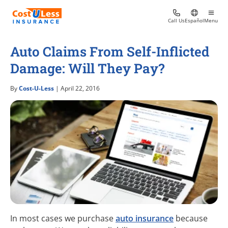
Call Us
Español
Menu
Auto Claims From Self-Inflicted
Damage: Will They Pay?
By
Cost-U-Less
| April 22, 2016
In most cases we purchase
auto insurance
because