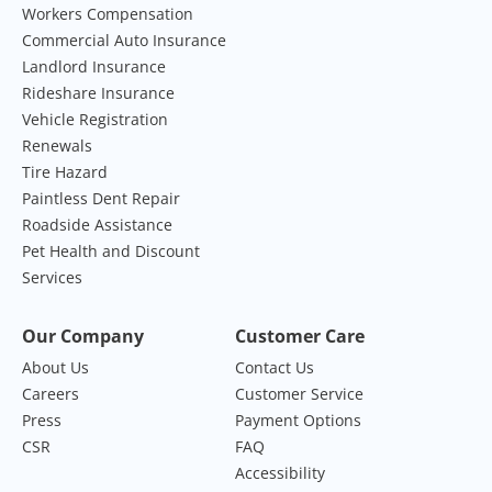
Workers Compensation
Commercial Auto Insurance
Landlord Insurance
Rideshare Insurance
Vehicle Registration
Renewals
Tire Hazard
Paintless Dent Repair
Roadside Assistance
Pet Health and Discount
Services
Our Company
Customer Care
About Us
Contact Us
Careers
Customer Service
Press
Payment Options
CSR
FAQ
Accessibility