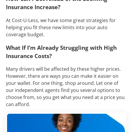
Insurance Increase?
At Cost-U-Less, we have some great strategies for
helping you fit these new limits into your auto
coverage budget.
What If I’m Already Struggling with High
Insurance Costs?
Many drivers will be affected by these higher prices.
However, there are ways you can make it easier on
your wallet. For one thing, shop around. Let one of
our independent agents find you several options to
choose from, so you get what you need at a price you
can afford.