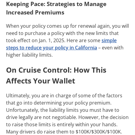
Keeping Pace: Strategies to Manage
Increased Premiums
When your policy comes up for renewal again, you will
need to purchase a policy with the new limits that
took effect on Jan. 1, 2025. Here are some
simple
steps to reduce your policy in California
– even with
higher liability limits.
On Cruise Control: How This
Affects Your Wallet
Ultimately, you are in charge of some of the factors
that go into determining your policy premium.
Unfortunately, the liability limits you must have to
drive legally are not negotiable. However, the decision
to raise those limits is entirely within your hands.
Many drivers do raise them to $100K/$300K/$100K.