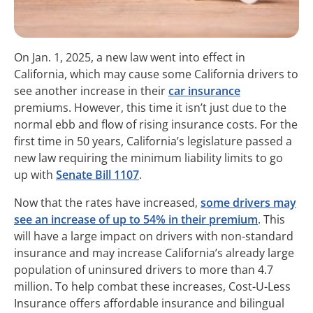
On Jan. 1, 2025, a new law went into effect in
California, which may cause some California drivers to
see another increase in their
car insurance
premiums. However, this time it isn’t just due to the
normal ebb and flow of rising insurance costs. For the
first time in 50 years, California’s legislature passed a
new law requiring the minimum liability limits to go
up with
Senate Bill 1107
.
Now that the rates have increased,
some drivers may
see an increase of up to 54% in their premium
. This
will have a large impact on drivers with non-standard
insurance and may increase California’s already large
population of uninsured drivers to more than 4.7
million. To help combat these increases, Cost-U-Less
Insurance offers affordable insurance and bilingual