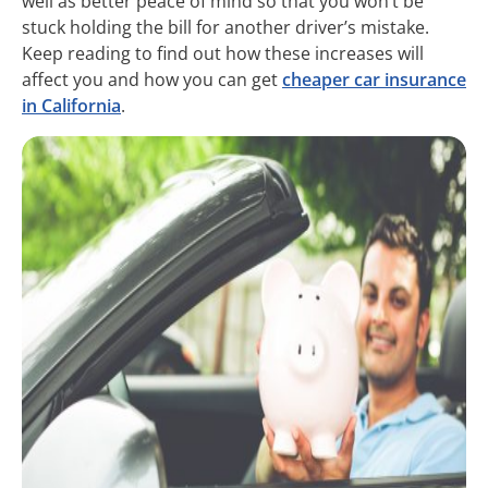
well as better peace of mind so that you won’t be
stuck holding the bill for another driver’s mistake.
Keep reading to find out how these increases will
affect you and how you can get
cheaper car insurance
in California
.