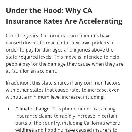
Under the Hood: Why CA
Insurance Rates Are Accelerating
Over the years, California’s low minimums have
caused drivers to reach into their own pockets in
order to pay for damages and injuries above the
state-required levels. This move is intended to help
people pay for the damage they cause when they are
at fault for an accident.
In addition, this state shares many common factors
with other states that cause rates to increase, even
without a minimum level increase, including:
Climate change
: This phenomenon is causing
insurance claims to rapidly increase in certain
parts of the country, including California where
wildfires and flooding have caused insurers to