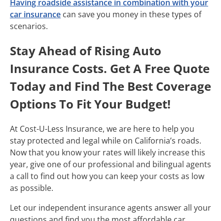
Having roadside assistance in combination with your
car insurance
can save you money in these types of
scenarios.
Stay Ahead of Rising Auto
Insurance Costs. Get A Free Quote
Today and Find The Best Coverage
Options To Fit Your Budget!
At Cost-U-Less Insurance, we are here to help you
stay protected and legal while on California’s roads.
Now that you know your rates will likely increase this
year, give one of our professional and bilingual agents
a call to find out how you can keep your costs as low
as possible.
Let our independent insurance agents answer all your
questions and find you the most affordable car