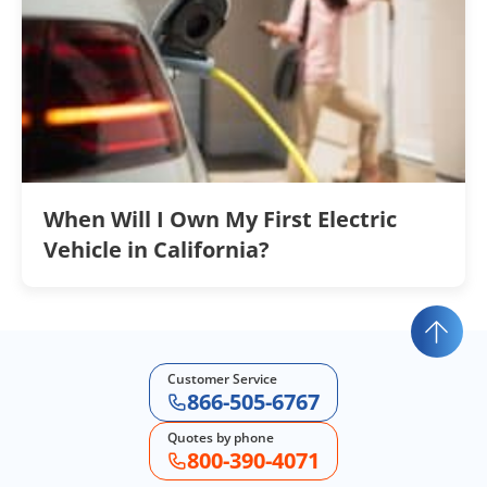
When Will I Own My First Electric
Vehicle in California?
Customer Service
866-505-6767
Quotes by phone
800-390-4071