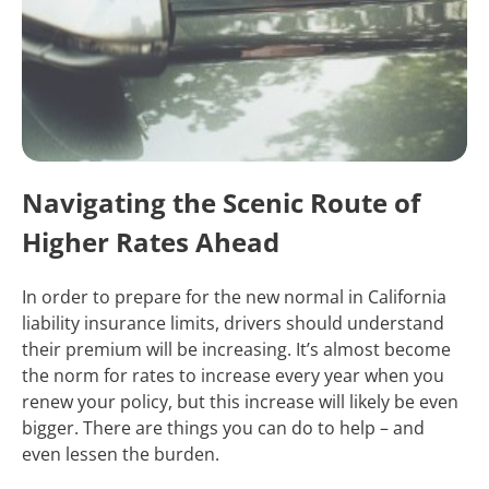
Navigating the Scenic Route of
Higher Rates Ahead
In order to prepare for the new normal in California
liability insurance limits, drivers should understand
their premium will be increasing. It’s almost become
the norm for rates to increase every year when you
renew your policy, but this increase will likely be even
bigger. There are things you can do to help – and
even lessen the burden.