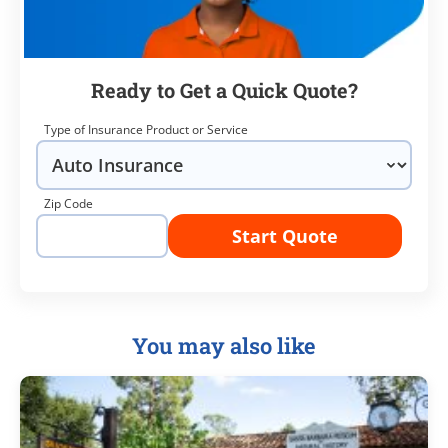
Ready to Get a Quick Quote?
Type of Insurance Product or Service
Zip Code
Start Quote
You may also like