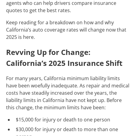
agents who can help drivers compare insurance
quotes to get the best rates.
Keep reading for a breakdown on how and why
California’s auto coverage rates will change now that
2025 is here.
Revving Up for Change:
California’s 2025 Insurance Shift
For many years, California minimum liability limits
have been woefully inadequate. As repair and medical
costs have steadily increased over the years, the
liability limits in California have not kept up. Before
this change, the minimum limits have been:
$15,000 for injury or death to one person
$30,000 for injury or death to more than one