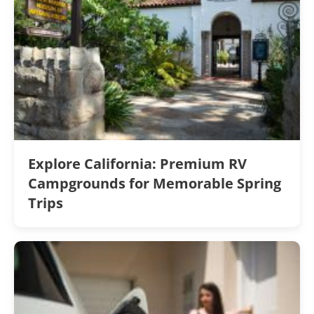
Explore California: Premium RV
Campgrounds for Memorable Spring
Trips