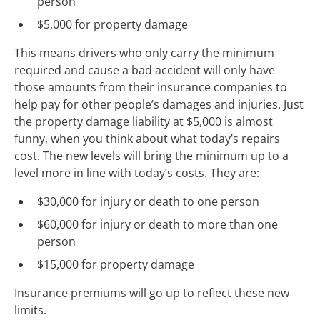
person
$5,000 for property damage
This means drivers who only carry the minimum
required and cause a bad accident will only have
those amounts from their insurance companies to
help pay for other people’s damages and injuries. Just
the property damage liability at $5,000 is almost
funny, when you think about what today’s repairs
cost. The new levels will bring the minimum up to a
level more in line with today’s costs. They are:
$30,000 for injury or death to one person
$60,000 for injury or death to more than one
person
$15,000 for property damage
Insurance premiums will go up to reflect these new
limits.