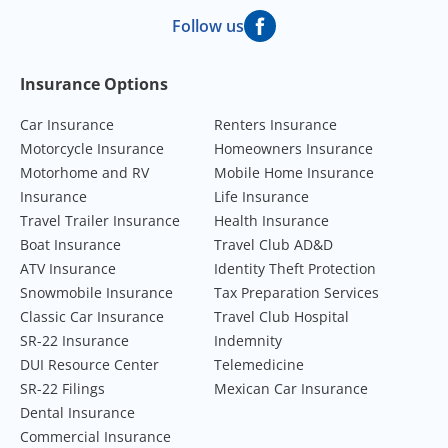
Follow us
Footer Navigation
Insurance Options
Car Insurance
Renters Insurance
Motorcycle Insurance
Homeowners Insurance
Motorhome and RV
Mobile Home Insurance
Insurance
Life Insurance
Travel Trailer Insurance
Health Insurance
Boat Insurance
Travel Club AD&D
ATV Insurance
Identity Theft Protection
Snowmobile Insurance
Tax Preparation Services
Classic Car Insurance
Travel Club Hospital
SR-22 Insurance
Indemnity
DUI Resource Center
Telemedicine
SR-22 Filings
Mexican Car Insurance
Dental Insurance
Commercial Insurance