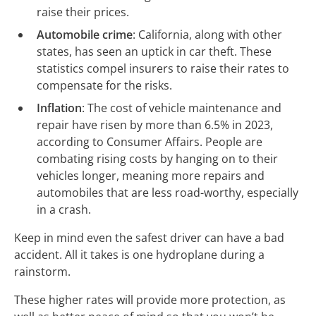
raise their prices.
Automobile crime
: California, along with other
states, has seen an uptick in car theft. These
statistics compel insurers to raise their rates to
compensate for the risks.
Inflation
: The cost of vehicle maintenance and
repair have risen by more than 6.5% in 2023,
according to Consumer Affairs. People are
combating rising costs by hanging on to their
vehicles longer, meaning more repairs and
automobiles that are less road-worthy, especially
in a crash.
Keep in mind even the safest driver can have a bad
accident. All it takes is one hydroplane during a
rainstorm.
These higher rates will provide more protection, as