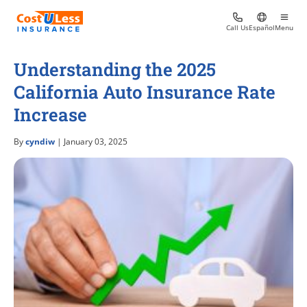
Call Us
Español
Menu
Understanding the 2025
California Auto Insurance Rate
Increase
By
cyndiw
| January 03, 2025