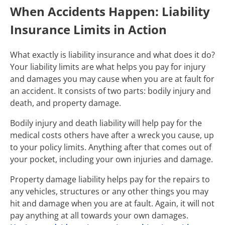
When Accidents Happen: Liability
Insurance Limits in Action
What exactly is liability insurance and what does it do?
Your liability limits are what helps you pay for injury
and damages you may cause when you are at fault for
an accident. It consists of two parts: bodily injury and
death, and property damage.
Bodily injury and death liability will help pay for the
medical costs others have after a wreck you cause, up
to your policy limits. Anything after that comes out of
your pocket, including your own injuries and damage.
Property damage liability helps pay for the repairs to
any vehicles, structures or any other things you may
hit and damage when you are at fault. Again, it will not
pay anything at all towards your own damages.