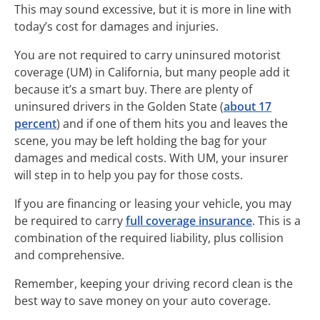
This may sound excessive, but it is more in line with
today’s cost for damages and injuries.
You are not required to carry uninsured motorist
coverage (UM) in California, but many people add it
because it’s a smart buy. There are plenty of
uninsured drivers in the Golden State (
about 17
percent
) and if one of them hits you and leaves the
scene, you may be left holding the bag for your
damages and medical costs. With UM, your insurer
will step in to help you pay for those costs.
If you are financing or leasing your vehicle, you may
be required to carry
full coverage insurance
. This is a
combination of the required liability, plus collision
and comprehensive.
Remember, keeping your driving record clean is the
best way to save money on your auto coverage.