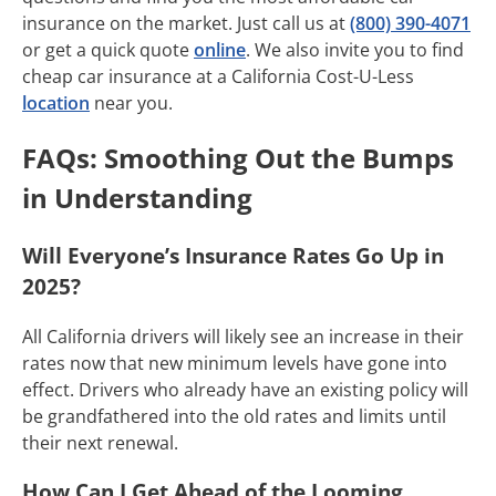
insurance on the market. Just call us at
(800) 390-4071
or get a quick quote
online
. We also invite you to find
cheap car insurance at a California Cost-U-Less
location
near you.
FAQs: Smoothing Out the Bumps
in Understanding
Will Everyone’s Insurance Rates Go Up in
2025?
All California drivers will likely see an increase in their
rates now that new minimum levels have gone into
effect. Drivers who already have an existing policy will
be grandfathered into the old rates and limits until
their next renewal.
How Can I Get Ahead of the Looming