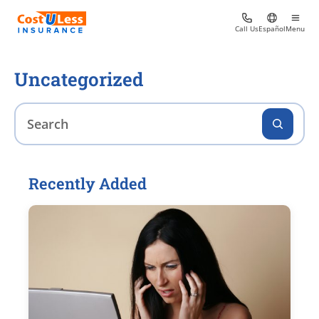
Call Us
Español
Menu
Uncategorized
Recently Added