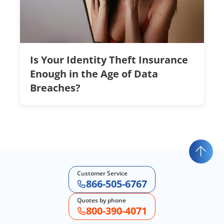
Is Your Identity Theft Insurance
Enough in the Age of Data
Breaches?
Customer Service
866-505-6767
Quotes by phone
800-390-4071