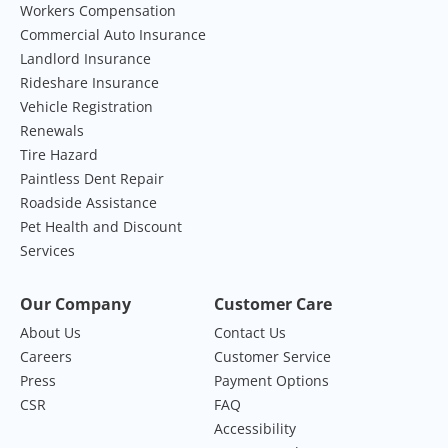
Workers Compensation
Commercial Auto Insurance
Landlord Insurance
Rideshare Insurance
Vehicle Registration
Renewals
Tire Hazard
Paintless Dent Repair
Roadside Assistance
Pet Health and Discount
Services
Our Company
Customer Care
About Us
Contact Us
Careers
Customer Service
Press
Payment Options
CSR
FAQ
Accessibility