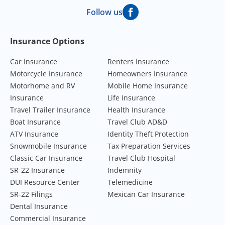
Follow us
Footer Navigation
Insurance Options
Car Insurance
Renters Insurance
Motorcycle Insurance
Homeowners Insurance
Motorhome and RV
Mobile Home Insurance
Insurance
Life Insurance
Travel Trailer Insurance
Health Insurance
Boat Insurance
Travel Club AD&D
ATV Insurance
Identity Theft Protection
Snowmobile Insurance
Tax Preparation Services
Classic Car Insurance
Travel Club Hospital
SR-22 Insurance
Indemnity
DUI Resource Center
Telemedicine
SR-22 Filings
Mexican Car Insurance
Dental Insurance
Commercial Insurance