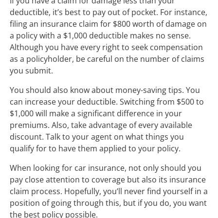
If you have a claim for damage less than your
deductible, it’s best to pay out of pocket. For instance,
filing an insurance claim for $800 worth of damage on
a policy with a $1,000 deductible makes no sense.
Although you have every right to seek compensation
as a policyholder, be careful on the number of claims
you submit.
You should also know about money-saving tips. You
can increase your deductible. Switching from $500 to
$1,000 will make a significant difference in your
premiums. Also, take advantage of every available
discount. Talk to your agent on what things you
qualify for to have them applied to your policy.
When looking for car insurance, not only should you
pay close attention to coverage but also its insurance
claim process. Hopefully, you’ll never find yourself in a
position of going through this, but if you do, you want
the best policy possible.