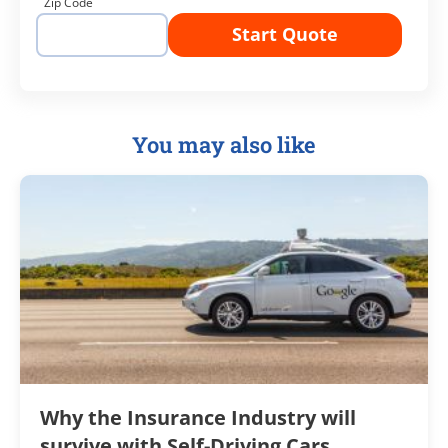
Zip Code
Start Quote
You may also like
Why the Insurance Industry will
survive with Self-Driving Cars