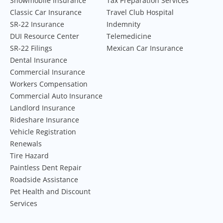
Snowmobile Insurance
Tax Preparation Services
Classic Car Insurance
Travel Club Hospital
SR-22 Insurance
Indemnity
DUI Resource Center
Telemedicine
SR-22 Filings
Mexican Car Insurance
Dental Insurance
Commercial Insurance
Workers Compensation
Commercial Auto Insurance
Landlord Insurance
Rideshare Insurance
Vehicle Registration
Renewals
Tire Hazard
Paintless Dent Repair
Roadside Assistance
Pet Health and Discount
Services