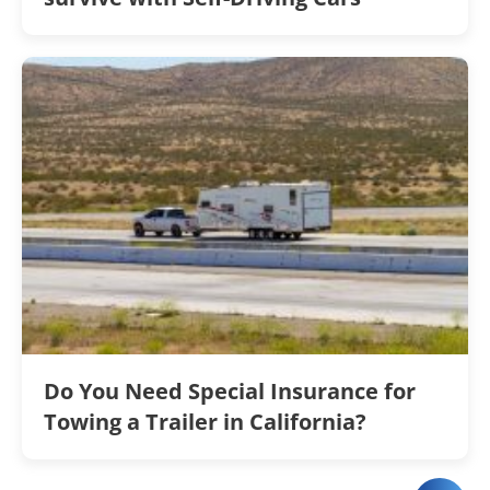
Do You Need Special Insurance for
Towing a Trailer in California?