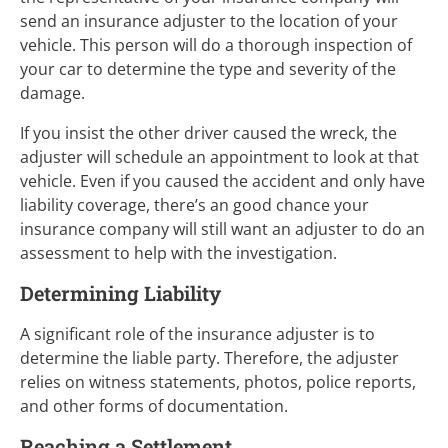
send an insurance adjuster to the location of your
vehicle. This person will do a thorough inspection of
your car to determine the type and severity of the
damage.
If you insist the other driver caused the wreck, the
adjuster will schedule an appointment to look at that
vehicle. Even if you caused the accident and only have
liability coverage, there’s an good chance your
insurance company will still want an adjuster to do an
assessment to help with the investigation.
Determining Liability
A significant role of the insurance adjuster is to
determine the liable party. Therefore, the adjuster
relies on witness statements, photos, police reports,
and other forms of documentation.
Reaching a Settlement