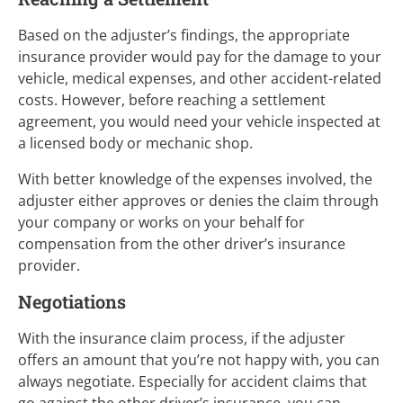
Based on the adjuster’s findings, the appropriate
insurance provider would pay for the damage to your
vehicle, medical expenses, and other accident-related
costs. However, before reaching a settlement
agreement, you would need your vehicle inspected at
a licensed body or mechanic shop.
With better knowledge of the expenses involved, the
adjuster either approves or denies the claim through
your company or works on your behalf for
compensation from the other driver’s insurance
provider.
Negotiations
With the insurance claim process, if the adjuster
offers an amount that you’re not happy with, you can
always negotiate. Especially for accident claims that
go against the other driver’s insurance, you can