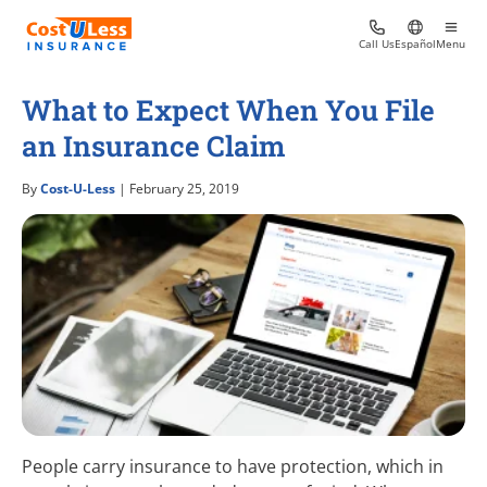
Call Us
Español
Menu
What to Expect When You File
an Insurance Claim
By
Cost-U-Less
| February 25, 2019
People carry insurance to have protection, which in