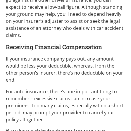
expect to receive a low-ball figure. Although standing
your ground may help, you’ll need to depend heavily
on your insurer’s adjuster to assist or seek the legal
assistance of an attorney who deals with car accident
claims.
Receiving Financial Compensation
If your insurance company pays out, any amount
would be less your deductible, whereas, from the
other person’s insurer, there’s no deductible on your
end.
For auto insurance, there’s one important thing to
remember – excessive claims can increase your
premiums. Too many claims, especially within a short
period, may prompt your provider to cancel your
policy altogether.