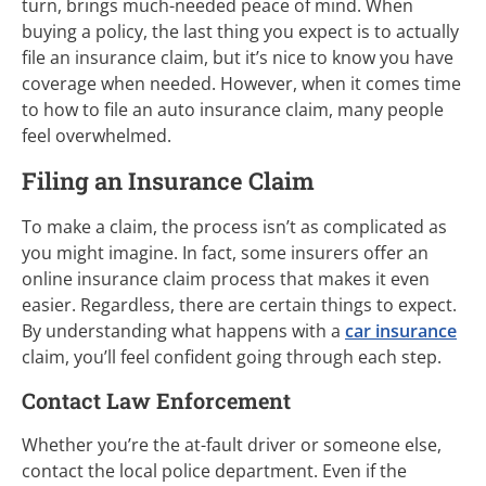
turn, brings much-needed peace of mind. When
buying a policy, the last thing you expect is to actually
file an insurance claim, but it’s nice to know you have
coverage when needed. However, when it comes time
to how to file an auto insurance claim, many people
feel overwhelmed.
Filing an Insurance Claim
To make a claim, the process isn’t as complicated as
you might imagine. In fact, some insurers offer an
online insurance claim process that makes it even
easier. Regardless, there are certain things to expect.
By understanding what happens with a
car insurance
claim, you’ll feel confident going through each step.
Contact Law Enforcement
Whether you’re the at-fault driver or someone else,
contact the local police department. Even if the