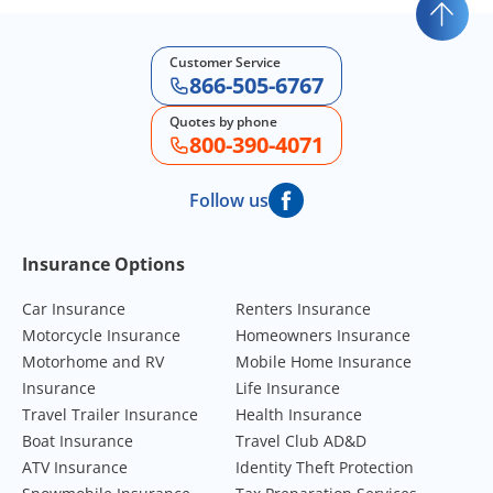
Customer Service
866-505-6767
Quotes by phone
800-390-4071
Follow us
Footer Navigation
Insurance Options
Car Insurance
Renters Insurance
Motorcycle Insurance
Homeowners Insurance
Motorhome and RV
Mobile Home Insurance
Insurance
Life Insurance
Travel Trailer Insurance
Health Insurance
Boat Insurance
Travel Club AD&D
ATV Insurance
Identity Theft Protection