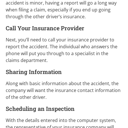
accident is minor, having a report will go a long way
when filing a claim, especially if you end up going
through the other driver’s insurance.
Call Your Insurance Provider
Next, you’ll need to call your insurance provider to
report the accident. The individual who answers the
phone will put you through to a specialist in the
claims department.
Sharing Information
Along with basic information about the accident, the
company will want the insurance contact information
of the other driver.
Scheduling an Inspection
With the details entered into the computer system,
the representative of your insurance company will