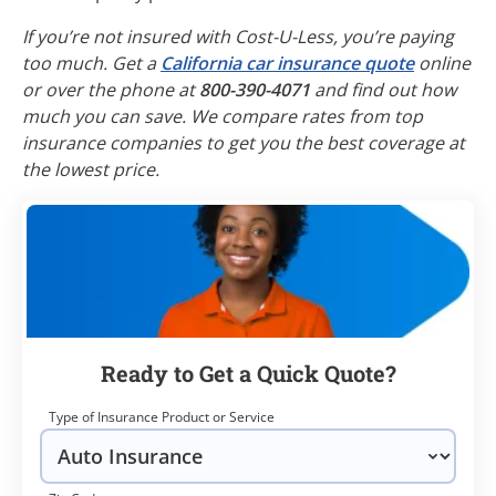
If you’re not insured with Cost-U-Less, you’re paying
too much. Get a
California car insurance quote
online
or over the phone at
800-390-4071
and find out how
much you can save. We compare rates from top
insurance companies to get you the best coverage at
the lowest price.
Ready to Get a Quick Quote?
Type of Insurance Product or Service