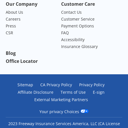
Our Company
Customer Care
About Us
Contact Us
Careers
Customer Service
Press
Payment Options
CSR
FAQ
Accessibility
Insurance Glossary
Blog
Office Locator
Sitemap
CA Privacy Policy
Privacy Policy
Affiliate Disclosure
Terms of Use
E-sign
External Marketing Partners
Your privacy Choices
2023 Freeway Insurance Services America, LLC (CA License