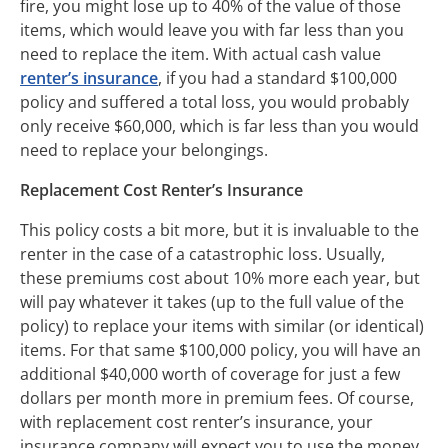
fire, you might lose up to 40% of the value of those
items, which would leave you with far less than you
need to replace the item. With actual cash value
renter’s insurance
, if you had a standard $100,000
policy and suffered a total loss, you would probably
only receive $60,000, which is far less than you would
need to replace your belongings.
Replacement Cost Renter’s Insurance
This policy costs a bit more, but it is invaluable to the
renter in the case of a catastrophic loss. Usually,
these premiums cost about 10% more each year, but
will pay whatever it takes (up to the full value of the
policy) to replace your items with similar (or identical)
items. For that same $100,000 policy, you will have an
additional $40,000 worth of coverage for just a few
dollars per month more in premium fees. Of course,
with replacement cost renter’s insurance, your
insurance company will expect you to use the money