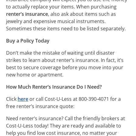
to actually replace your items. When purchasing
renter’s insurance
, also ask about items such as
jewelry and expensive musical instruments.
Sometimes these items need to be listed separately.
Buy a Policy Today
Don’t make the mistake of waiting until disaster
strikes to learn about renter’s insurance. In fact, it’s
best to secure coverage before you move into your
new home or apartment.
How Much Renter’s Insurance Do I Need?
Click
here
or call Cost-U-Less at 800-390-4071 for a
free renter’s insurance quote:
Need renter’s insurance? Call the friendly brokers at
Cost-U-Less today! They are ready and available to
help you find low cost insurance, no matter your