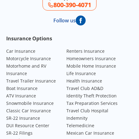
800-390-4071
Follow us
Footer Navigation
Insurance Options
Car Insurance
Renters Insurance
Motorcycle Insurance
Homeowners Insurance
Motorhome and RV
Mobile Home Insurance
Insurance
Life Insurance
Travel Trailer Insurance
Health Insurance
Boat Insurance
Travel Club AD&D
ATV Insurance
Identity Theft Protection
Snowmobile Insurance
Tax Preparation Services
Classic Car Insurance
Travel Club Hospital
SR-22 Insurance
Indemnity
DUI Resource Center
Telemedicine
SR-22 Filings
Mexican Car Insurance