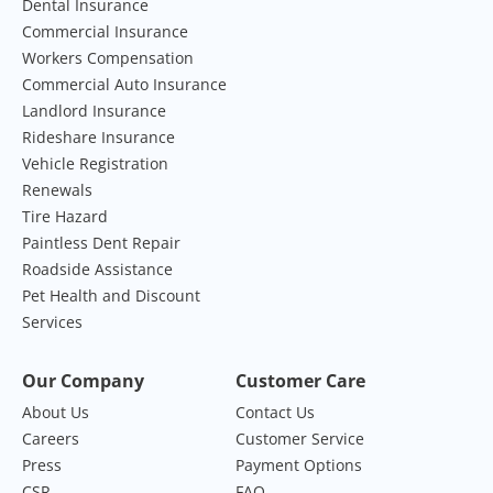
Dental Insurance
Commercial Insurance
Workers Compensation
Commercial Auto Insurance
Landlord Insurance
Rideshare Insurance
Vehicle Registration
Renewals
Tire Hazard
Paintless Dent Repair
Roadside Assistance
Pet Health and Discount
Services
Our Company
Customer Care
About Us
Contact Us
Careers
Customer Service
Press
Payment Options
CSR
FAQ