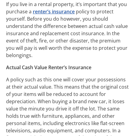
If you live in a rental property, it’s important that you
purchase a
renter’s insurance
policy to protect
yourself. Before you do however, you should
understand the difference between actual cash value
insurance and replacement cost insurance. In the
event of theft, fire, or other disaster, the premium
you will pay is well worth the expense to protect your
belongings.
Actual Cash Value Renter’s Insurance
A policy such as this one will cover your possessions
at their actual value. This means that the original cost
of your items will be reduced to account for
depreciation. When buying a brand new car, it loses
value the minute you drive it off the lot. The same
holds true with furniture, appliances, and other
personal items, including electronics like flat-screen
televisions, audio equipment, and computers. In a