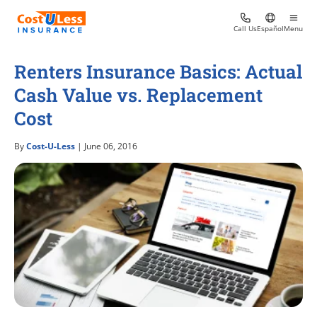
Call Us
Español
Menu
Renters Insurance Basics: Actual
Cash Value vs. Replacement
Cost
By
Cost-U-Less
| June 06, 2016