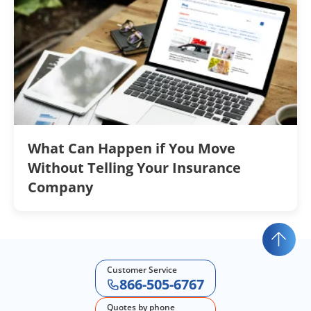
What Can Happen if You Move
Without Telling Your Insurance
Company
Customer Service
866-505-6767
Quotes by phone