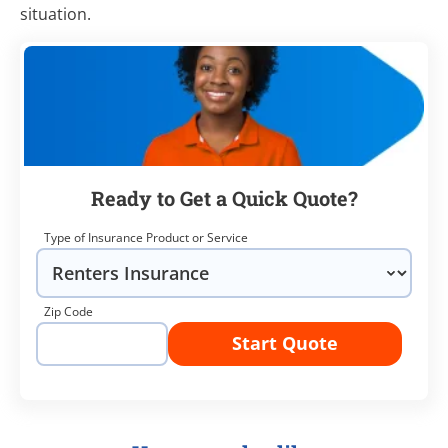
situation.
Ready to Get a Quick Quote?
Type of Insurance Product or Service
Zip Code
Start Quote