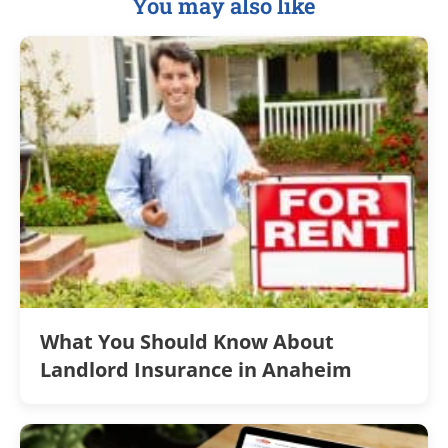
You may also like
What You Should Know About
Landlord Insurance in Anaheim