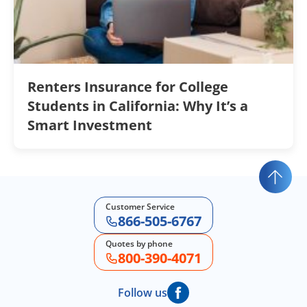
Renters Insurance for College
Students in California: Why It’s a
Smart Investment
Customer Service
866-505-6767
Quotes by phone
800-390-4071
Follow us