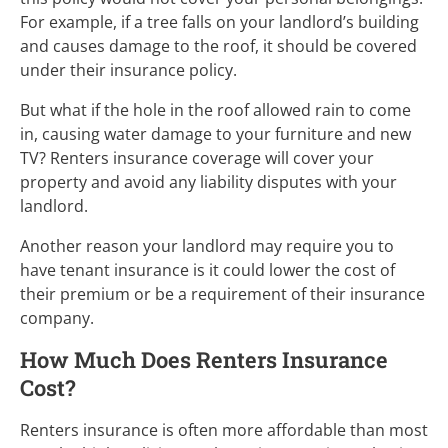
For example, if a tree falls on your landlord’s building
and causes damage to the roof, it should be covered
under their insurance policy.
But what if the hole in the roof allowed rain to come
in, causing water damage to your furniture and new
TV? Renters insurance coverage will cover your
property and avoid any liability disputes with your
landlord.
Another reason your landlord may require you to
have tenant insurance is it could lower the cost of
their premium or be a requirement of their insurance
company.
How Much Does Renters Insurance
Cost?
Renters insurance is often more affordable than most