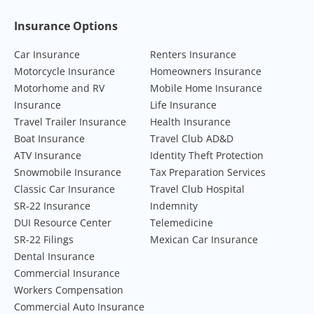
Footer Navigation
Insurance Options
Car Insurance
Renters Insurance
Motorcycle Insurance
Homeowners Insurance
Motorhome and RV
Mobile Home Insurance
Insurance
Life Insurance
Travel Trailer Insurance
Health Insurance
Boat Insurance
Travel Club AD&D
ATV Insurance
Identity Theft Protection
Snowmobile Insurance
Tax Preparation Services
Classic Car Insurance
Travel Club Hospital
SR-22 Insurance
Indemnity
DUI Resource Center
Telemedicine
SR-22 Filings
Mexican Car Insurance
Dental Insurance
Commercial Insurance
Workers Compensation
Commercial Auto Insurance