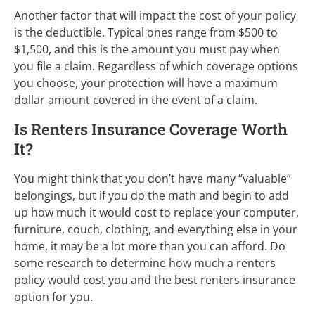
Another factor that will impact the cost of your policy
is the deductible. Typical ones range from $500 to
$1,500, and this is the amount you must pay when
you file a claim. Regardless of which coverage options
you choose, your protection will have a maximum
dollar amount covered in the event of a claim.
Is Renters Insurance Coverage Worth
It?
You might think that you don’t have many “valuable”
belongings, but if you do the math and begin to add
up how much it would cost to replace your computer,
furniture, couch, clothing, and everything else in your
home, it may be a lot more than you can afford. Do
some research to determine how much a renters
policy would cost you and the best renters insurance
option for you.