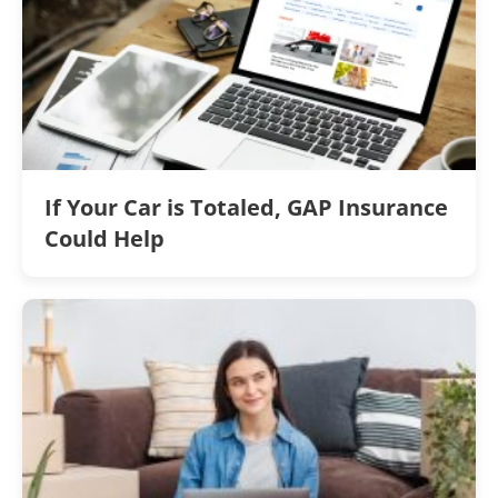
If Your Car is Totaled, GAP Insurance
Could Help