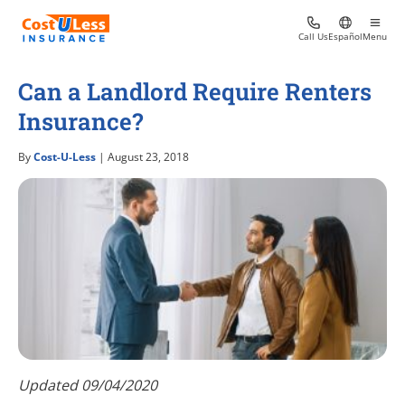
Call Us
Español
Menu
Can a Landlord Require Renters
Insurance?
By
Cost-U-Less
| August 23, 2018
Updated 09/04/2020