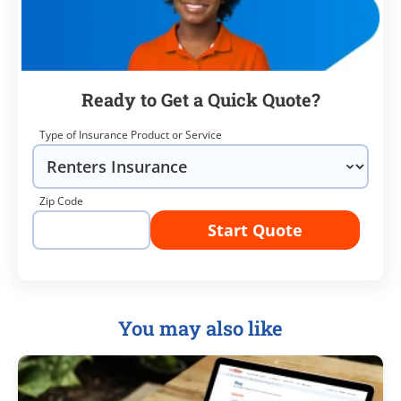
Ready to Get a Quick Quote?
Type of Insurance Product or Service
Zip Code
Start Quote
You may also like