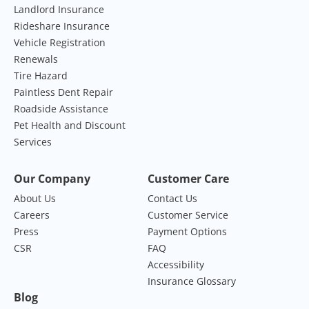
Landlord Insurance
Rideshare Insurance
Vehicle Registration
Renewals
Tire Hazard
Paintless Dent Repair
Roadside Assistance
Pet Health and Discount
Services
Our Company
Customer Care
About Us
Contact Us
Careers
Customer Service
Press
Payment Options
CSR
FAQ
Accessibility
Insurance Glossary
Blog