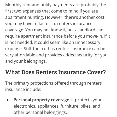
Monthly rent and utility payments are probably the
first two expenses that come to mind if you are
apartment hunting. However, there’s another cost
you may have to factor in: renters insurance
coverage. You may not know it, but a landlord can
require apartment insurance before you move-in. If it
is not needed, it could seem like an unnecessary
expense. Still, the truth is renters insurance can be
very affordable and provides added security for you
and your belongings.
What Does Renters Insurance Cover?
The primary protections offered through renters
insurance include:
Personal property coverage.
It protects your
electronics, appliances, furniture, bikes, and
other personal belongings.