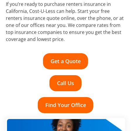
If you’re ready to purchase renters insurance in
California, Cost-U-Less can help. Start your free
renters insurance quote online, over the phone, or at
one of our offices near you. We compare rates from
top insurance companies to ensure you get the best
coverage and lowest price.
Get a Quote
Call Us
Find Your Office