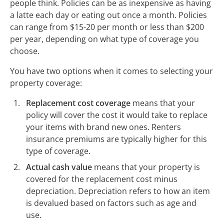
people think. Policies can be as inexpensive as having
a latte each day or eating out once a month. Policies
can range from $15-20 per month or less than $200
per year, depending on what type of coverage you
choose.
You have two options when it comes to selecting your
property coverage:
Replacement cost coverage
means that your
policy will cover the cost it would take to replace
your items with brand new ones. Renters
insurance premiums are typically higher for this
type of coverage.
Actual cash value
means that your property is
covered for the replacement cost minus
depreciation. Depreciation refers to how an item
is devalued based on factors such as age and
use.