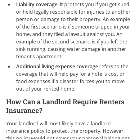
Liability coverage.
It
protects you if you get sued
or held legally responsible for injuries to another
person or damage to their property. An example
of the first scenario is if someone tripped in your
home, and they filed a lawsuit against you. An
example of the second scenario is if you left the
sink running, causing water damage in another
tenant’s apartment.
Additional living expense coverage
refers to the
coverage that will help pay for a hotel’s cost or
food expenses if a disaster forces you to move
out of your rented home.
How Can a Landlord Require Renters
Insurance?
Your landlord will most likely have a landlord
insurance policy to protect the property. However,
this policy would not cover your personal belongings.