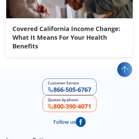
Covered California Income Change:
What It Means For Your Health
Benefits
Customer Service
866-505-6767
Quotes by phone
800-390-4071
Follow us