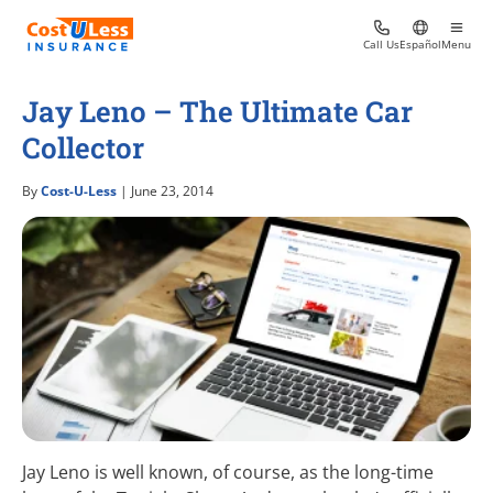
Call Us
Español
Menu
Jay Leno – The Ultimate Car
Collector
By
Cost-U-Less
| June 23, 2014
Jay Leno is well known, of course, as the long-time