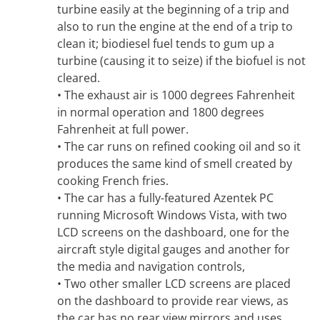
turbine easily at the beginning of a trip and
also to run the engine at the end of a trip to
clean it; biodiesel fuel tends to gum up a
turbine (causing it to seize) if the biofuel is not
cleared.
• The exhaust air is 1000 degrees Fahrenheit
in normal operation and 1800 degrees
Fahrenheit at full power.
• The car runs on refined cooking oil and so it
produces the same kind of smell created by
cooking French fries.
• The car has a fully-featured Azentek PC
running Microsoft Windows Vista, with two
LCD screens on the dashboard, one for the
aircraft style digital gauges and another for
the media and navigation controls,
• Two other smaller LCD screens are placed
on the dashboard to provide rear views, as
the car has no rear view mirrors and uses