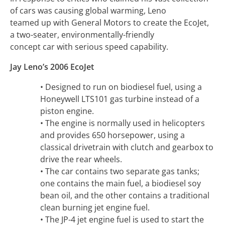
of cars was causing global warming, Leno
teamed up with General Motors to create the EcoJet,
a two-seater, environmentally-friendly
concept car with serious speed capability.
Jay Leno’s 2006 EcoJet
• Designed to run on biodiesel fuel, using a
Honeywell LTS101 gas turbine instead of a
piston engine.
• The engine is normally used in helicopters
and provides 650 horsepower, using a
classical drivetrain with clutch and gearbox to
drive the rear wheels.
• The car contains two separate gas tanks;
one contains the main fuel, a biodiesel soy
bean oil, and the other contains a traditional
clean burning jet engine fuel.
• The JP-4 jet engine fuel is used to start the