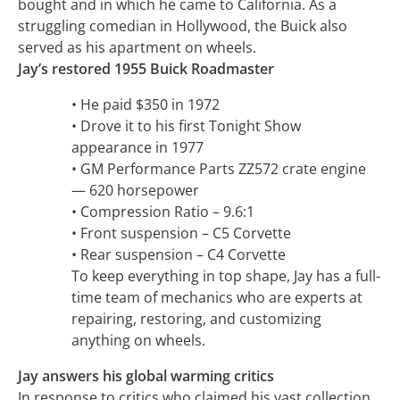
bought and in which he came to California. As a
struggling comedian in Hollywood, the Buick also
served as his apartment on wheels.
Jay’s restored 1955 Buick Roadmaster
• He paid $350 in 1972
• Drove it to his first Tonight Show
appearance in 1977
• GM Performance Parts ZZ572 crate engine
— 620 horsepower
• Compression Ratio – 9.6:1
• Front suspension – C5 Corvette
• Rear suspension – C4 Corvette
To keep everything in top shape, Jay has a full-
time team of mechanics who are experts at
repairing, restoring, and customizing
anything on wheels.
Jay answers his global warming critics
In response to critics who claimed his vast collection