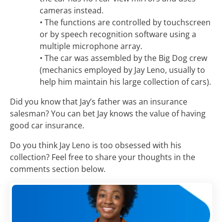
cameras instead.
• The functions are controlled by touchscreen
or by speech recognition software using a
multiple microphone array.
• The car was assembled by the Big Dog crew
(mechanics employed by Jay Leno, usually to
help him maintain his large collection of cars).
Did you know that Jay’s father was an insurance
salesman? You can bet Jay knows the value of having
good car insurance.
Do you think Jay Leno is too obsessed with his
collection? Feel free to share your thoughts in the
comments section below.