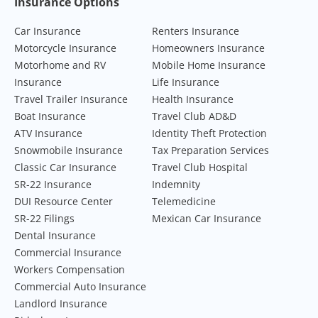
Footer Navigation
Insurance Options
Car Insurance
Renters Insurance
Motorcycle Insurance
Homeowners Insurance
Motorhome and RV
Mobile Home Insurance
Insurance
Life Insurance
Travel Trailer Insurance
Health Insurance
Boat Insurance
Travel Club AD&D
ATV Insurance
Identity Theft Protection
Snowmobile Insurance
Tax Preparation Services
Classic Car Insurance
Travel Club Hospital
SR-22 Insurance
Indemnity
DUI Resource Center
Telemedicine
SR-22 Filings
Mexican Car Insurance
Dental Insurance
Commercial Insurance
Workers Compensation
Commercial Auto Insurance
Landlord Insurance