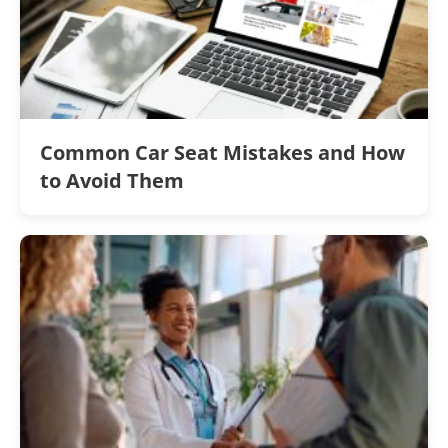
Common Car Seat Mistakes and How
to Avoid Them