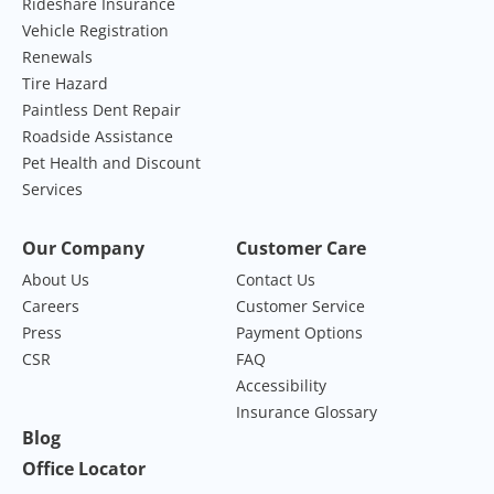
Rideshare Insurance
Vehicle Registration
Renewals
Tire Hazard
Paintless Dent Repair
Roadside Assistance
Pet Health and Discount
Services
Our Company
Customer Care
About Us
Contact Us
Careers
Customer Service
Press
Payment Options
CSR
FAQ
Accessibility
Insurance Glossary
Blog
Office Locator