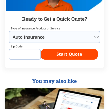
Ready to Get a Quick Quote?
Type of Insurance Product or Service
Zip Code
Start Quote
You may also like