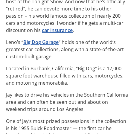
host of the Tonight Show. And now that he’s officially
“retired”, he can devote more time to his other
passion – his world famous collection of nearly 200
cars and motorcycles. I wonder if he gets a multi-car
discount on his
car insurance
.
Leno’s “
Big Dog Garage
” holds one of the world’s
greatest car collections, along with a state-of-the-art
custom-built garage.
Located in Burbank, California, “Big Dog” is a 17,000
square foot warehouse filled with cars, motorcycles,
and motoring memorabilia.
Jay likes to drive his vehicles in the Southern California
area and can often be seen out and about on
weekend trips around Los Angeles.
One of Jay’s most prized possessions in the collection
is his 1955 Buick Roadmaster — the first car he