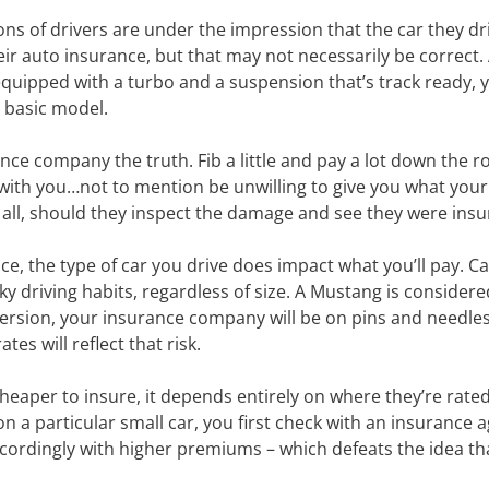
ions of drivers are under the impression that the car they dr
ir auto insurance, but that may not necessarily be correct. Af
uipped with a turbo and a suspension that’s track ready, yo
 basic model.
rance company the truth. Fib a little and pay a lot down the ro
with you…not to mention be unwilling to give you what your
 all, should they inspect the damage and see they were insu
ce, the type of car you drive does impact what you’ll pay. C
 driving habits, regardless of size. A Mustang is considere
ersion, your insurance company will be on pins and needles,
es will reflect that risk.
aper to insure, it depends entirely on where they’re rated i
on a particular small car, you first check with an insurance 
ccordingly with higher premiums – which defeats the idea th