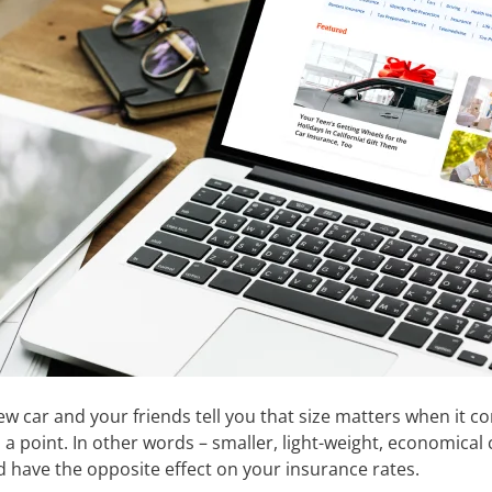
new car and your friends tell you that size matters when it
o a point. In other words – smaller, light-weight, economica
d have the opposite effect on your insurance rates.