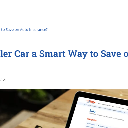
y to Save on Auto Insurance?
ler Car a Smart Way to Save 
014