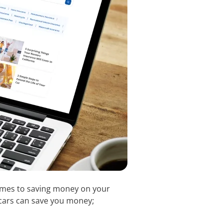
 comes to saving money on your
l cars can save you money;