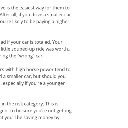
ive is the easiest way for them to
ter all, if you drive a smaller car
u’re likely to be paying a higher
ad if your car is totaled. Your
 little souped-up ride was worth…
ring the “wrong” car.
ars with high horse power tend to
d a smaller car, but should you
 especially if you’re a younger
n the risk category. This is
agent to be sure you’re not getting
at you’ll be saving money by