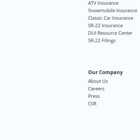
ATV Insurance
Snowmobile Insurance
Classic Car Insurance
SR-22 Insurance
DUI Resource Center
SR-22 Filings
Our Company
About Us
Careers
Press
CSR