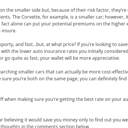
 the smaller side but, because of their risk factor, they’r
nts. The Corvette, for example, is a smaller car; however, it’
 fact alone can put your potential premiums on the higher e
 insure.
porty, and fast…but, at what price? If you’re looking to sa
th the lower auto insurance rates you initially considered g
go quite as fast, your wallet will be more appreciative.
ching smaller cars that can actually be more cost-effectiv
 sure you’re both on the same page, you can definitely find
 when making sure you’re getting the best rate on your au
r believing it would save you money only to find out you 
ur thoughts in the comments section below.