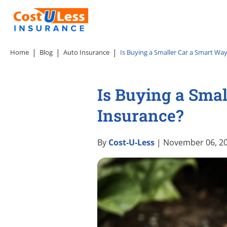
Home
Blog
Auto Insurance
Is Buying a Smaller Car a Smart Wa
Is Buying a Smal
Insurance?
By
Cost-U-Less
| November 06, 2