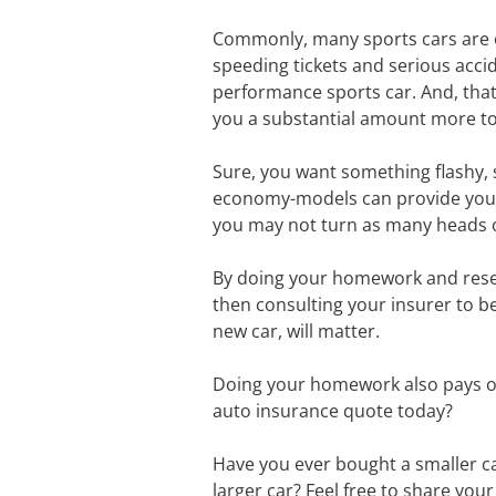
Commonly, many sports cars are on
speeding tickets and serious accide
performance sports car. And, that
you a substantial amount more to
Sure, you want something flashy, s
economy-models can provide you wi
you may not turn as many heads or 
By doing your homework and resear
then consulting your insurer to be
new car, will matter.
Doing your homework also pays off
auto insurance quote today?
Have you ever bought a smaller ca
larger car? Feel free to share yo