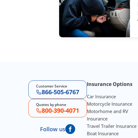
Footer Navigation
Insurance Options
Customer Service
866-505-6767
Car Insurance
Motorcycle Insurance
Quotes by phone
800-390-4071
Motorhome and RV
Insurance
Travel Trailer Insurance
Follow us
Boat Insurance