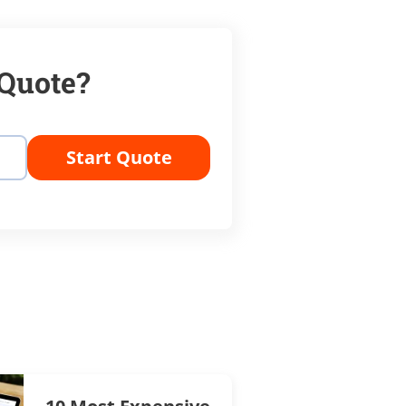
 Quote?
Start Quote