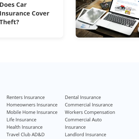
Does Car
Insurance Cover
Theft?
Renters Insurance
Dental Insurance
Homeowners Insurance
Commercial Insurance
Mobile Home Insurance
Workers Compensation
Life Insurance
Commercial Auto
Health Insurance
Insurance
Travel Club AD&D
Landlord Insurance