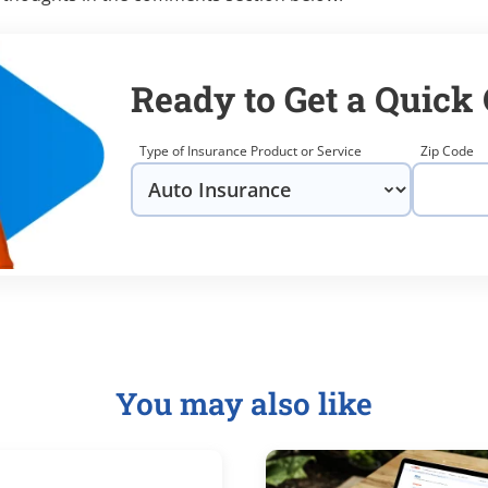
Ready to Get a Quick
Type of Insurance Product or Service
Zip Code
You may also like