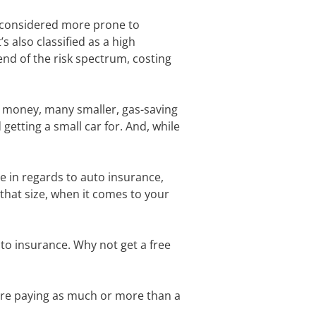
e considered more prone to
s also classified as a high
nd of the risk spectrum, costing
ve money, many smaller, gas-saving
etting a small car for. And, while
e in regards to auto insurance,
 that size, when it comes to your
to insurance. Why not get a free
were paying as much or more than a