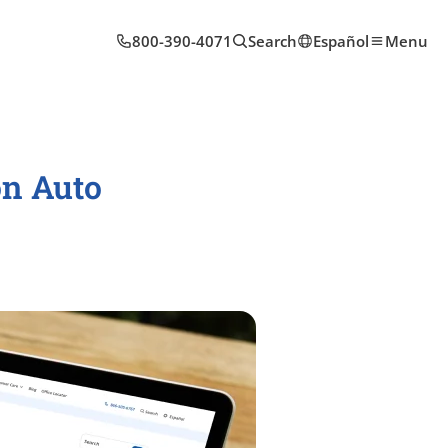
800-390-4071
Search
Español
Menu
on Auto