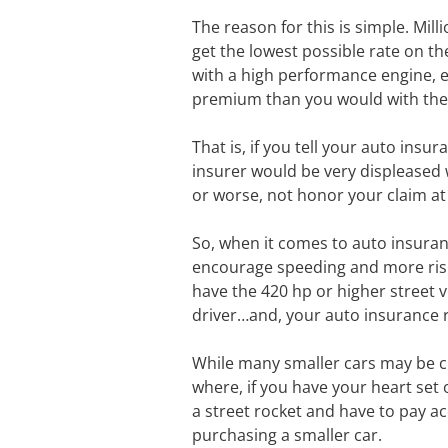
The reason for this is simple. Mill
get the lowest possible rate on the
with a high performance engine, eq
premium than you would with the
That is, if you tell your auto insu
insurer would be very displeased 
or worse, not honor your claim at
So, when it comes to auto insuran
encourage speeding and more risky
have the 420 hp or higher street v
driver…and, your auto insurance rat
While many smaller cars may be che
where, if you have your heart set 
a street rocket and have to pay a
purchasing a smaller car.