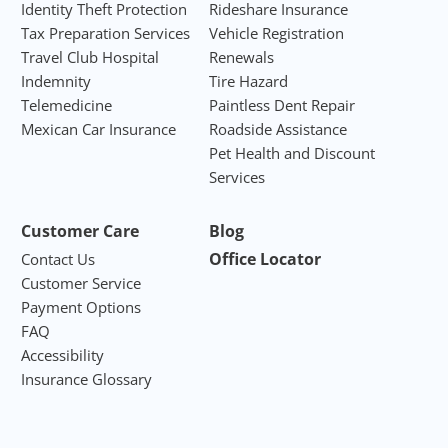
Identity Theft Protection
Rideshare Insurance
Tax Preparation Services
Vehicle Registration
Travel Club Hospital
Renewals
Indemnity
Tire Hazard
Telemedicine
Paintless Dent Repair
Mexican Car Insurance
Roadside Assistance
Pet Health and Discount
Services
Customer Care
Blog
Office Locator
Contact Us
Customer Service
Payment Options
FAQ
Accessibility
Insurance Glossary