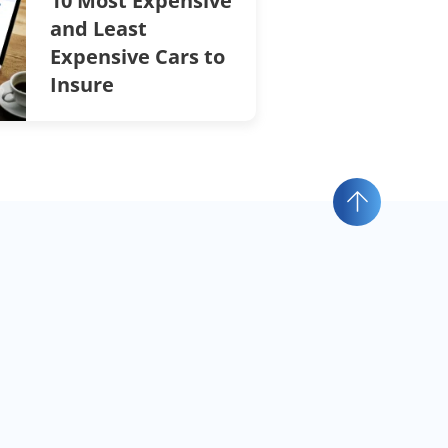
10 Most Expensive
and Least
Expensive Cars to
Insure