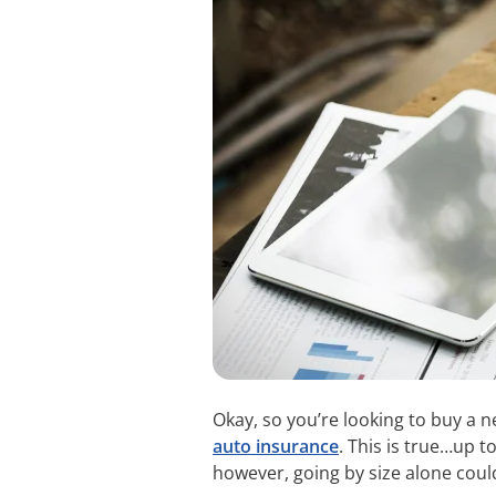
Okay, so you’re looking to buy a 
auto insurance
. This is true…up t
however, going by size alone coul