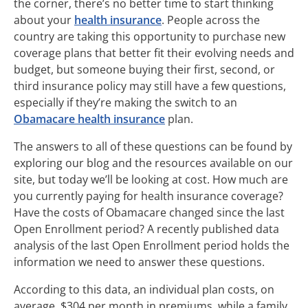
the corner, there’s no better time to start thinking
about your
health insurance
. People across the
country are taking this opportunity to purchase new
coverage plans that better fit their evolving needs and
budget, but someone buying their first, second, or
third insurance policy may still have a few questions,
especially if they’re making the switch to an
Obamacare health insurance
plan.
The answers to all of these questions can be found by
exploring our blog and the resources available on our
site, but today we’ll be looking at cost. How much are
you currently paying for health insurance coverage?
Have the costs of Obamacare changed since the last
Open Enrollment period? A recently published data
analysis of the last Open Enrollment period holds the
information we need to answer these questions.
According to this data, an individual plan costs, on
average, $304 per month in premiums, while a family