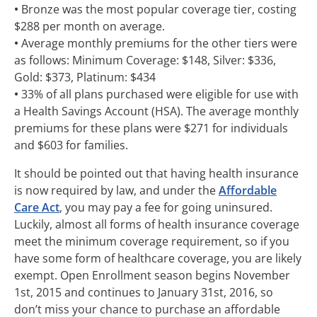
•
Bronze was the most popular coverage tier, costing
$288 per month on average.
•
Average monthly premiums for the other tiers were
as follows: Minimum Coverage: $148, Silver: $336,
Gold: $373, Platinum: $434
•
33% of all plans purchased were eligible for use with
a Health Savings Account (HSA). The average monthly
premiums for these plans were $271 for individuals
and $603 for families.
It should be pointed out that having health insurance
is now required by law, and under the
Affordable
Care Act
, you may pay a fee for going uninsured.
Luckily, almost all forms of health insurance coverage
meet the minimum coverage requirement, so if you
have some form of healthcare coverage, you are likely
exempt. Open Enrollment season begins November
1st, 2015 and continues to January 31st, 2016, so
don’t miss your chance to purchase an affordable