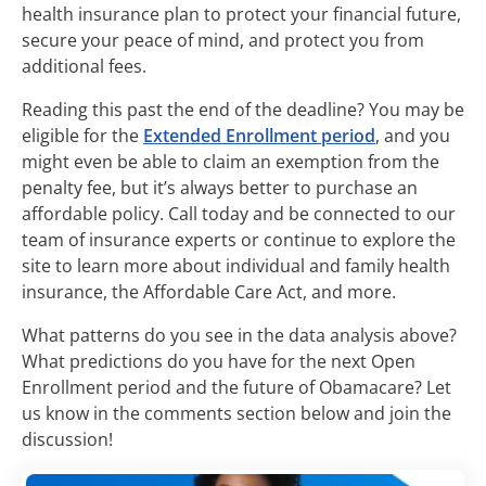
health insurance plan to protect your financial future,
secure your peace of mind, and protect you from
additional fees.
Reading this past the end of the deadline? You may be
eligible for the
Extended Enrollment period
, and you
might even be able to claim an exemption from the
penalty fee, but it’s always better to purchase an
affordable policy. Call today and be connected to our
team of insurance experts or continue to explore the
site to learn more about individual and family health
insurance, the Affordable Care Act, and more.
What patterns do you see in the data analysis above?
What predictions do you have for the next Open
Enrollment period and the future of Obamacare? Let
us know in the comments section below and join the
discussion!