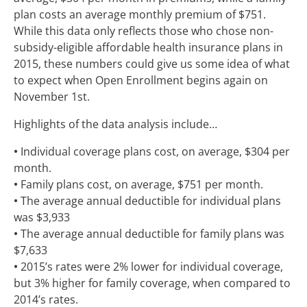
plan costs an average monthly premium of $751.
While this data only reflects those who chose non-
subsidy-eligible affordable health insurance plans in
2015, these numbers could give us some idea of what
to expect when Open Enrollment begins again on
November 1st.
Highlights of the data analysis include…
•
Individual coverage plans cost, on average, $304 per
month.
•
Family plans cost, on average, $751 per month.
•
The average annual deductible for individual plans
was $3,933
•
The average annual deductible for family plans was
$7,633
•
2015’s rates were 2% lower for individual coverage,
but 3% higher for family coverage, when compared to
2014’s rates.