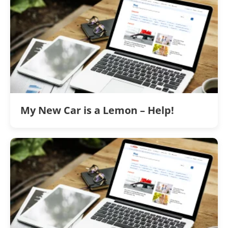
My New Car is a Lemon – Help!