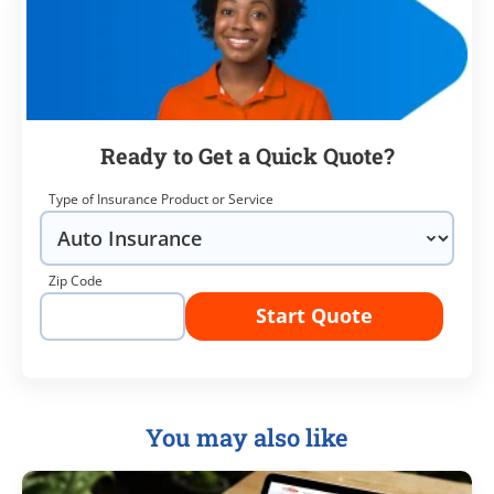
Ready to Get a Quick Quote?
Type of Insurance Product or Service
Zip Code
Start Quote
You may also like