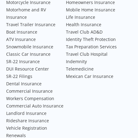
Motorcycle Insurance
Homeowners Insurance
Motorhome and RV
Mobile Home Insurance
Insurance
Life Insurance
Travel Trailer Insurance
Health Insurance
Boat Insurance
Travel Club AD&D
ATV Insurance
Identity Theft Protection
Snowmobile Insurance
Tax Preparation Services
Classic Car Insurance
Travel Club Hospital
SR-22 Insurance
Indemnity
DUI Resource Center
Telemedicine
SR-22 Filings
Mexican Car Insurance
Dental Insurance
Commercial Insurance
Workers Compensation
Commercial Auto Insurance
Landlord Insurance
Rideshare Insurance
Vehicle Registration
Renewals