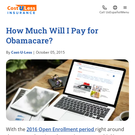
Call Us
Español
Menu
How Much Will I Pay for
Obamacare?
By
Cost-U-Less
| October 05, 2015
With the
2016 Open Enrollment period
right around