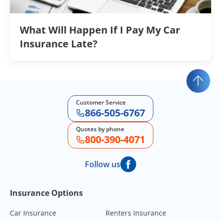
What Will Happen If I Pay My Car
Insurance Late?
Customer Service
866-505-6767
Quotes by phone
800-390-4071
Follow us
Footer Navigation
Insurance Options
Car Insurance
Renters Insurance