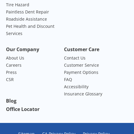
Tire Hazard
Paintless Dent Repair
Roadside Assistance
Pet Health and Discount
Services
Our Company
Customer Care
About Us
Contact Us
Careers
Customer Service
Press
Payment Options
CSR
FAQ
Accessibility
Insurance Glossary
Blog
Office Locator
Sitemap
CA Privacy Policy
Privacy Policy