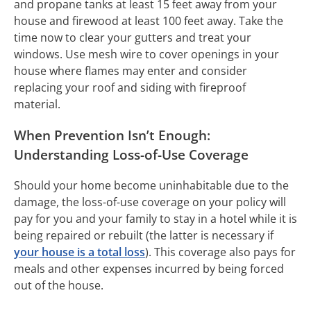
and propane tanks at least 15 feet away from your
house and firewood at least 100 feet away. Take the
time now to clear your gutters and treat your
windows. Use mesh wire to cover openings in your
house where flames may enter and consider
replacing your roof and siding with fireproof
material.
When Prevention Isn’t Enough:
Understanding Loss-of-Use Coverage
Should your home become uninhabitable due to the
damage, the loss-of-use coverage on your policy will
pay for you and your family to stay in a hotel while it is
being repaired or rebuilt (the latter is necessary if
your house is a total loss
). This coverage also pays for
meals and other expenses incurred by being forced
out of the house.