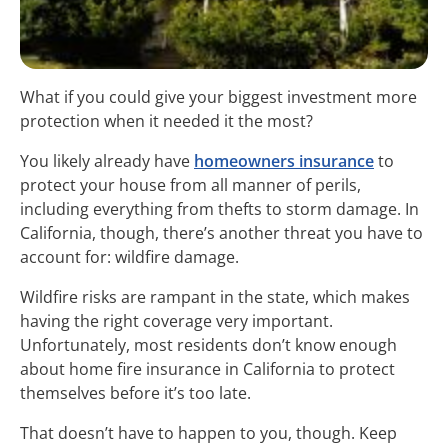
What if you could give your biggest investment more
protection when it needed it the most?
You likely already have
homeowners insurance
to
protect your house from all manner of perils,
including everything from thefts to storm damage. In
California, though, there’s another threat you have to
account for: wildfire damage.
Wildfire risks are rampant in the state, which makes
having the right coverage very important.
Unfortunately, most residents don’t know enough
about home fire insurance in California to protect
themselves before it’s too late.
That doesn’t have to happen to you, though. Keep