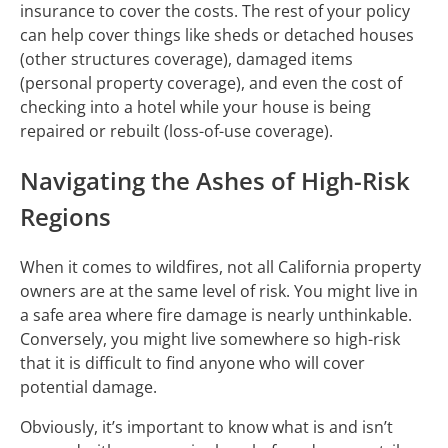
insurance to cover the costs. The rest of your policy
can help cover things like sheds or detached houses
(other structures coverage), damaged items
(personal property coverage), and even the cost of
checking into a hotel while your house is being
repaired or rebuilt (loss-of-use coverage).
Navigating the Ashes of High-Risk
Regions
When it comes to wildfires, not all California property
owners are at the same level of risk. You might live in
a safe area where fire damage is nearly unthinkable.
Conversely, you might live somewhere so high-risk
that it is difficult to find anyone who will cover
potential damage.
Obviously, it’s important to know what is and isn’t