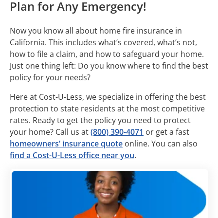
Plan for Any Emergency!
Now you know all about home fire insurance in
California. This includes what’s covered, what’s not,
how to file a claim, and how to safeguard your home.
Just one thing left: Do you know where to find the best
policy for your needs?
Here at Cost-U-Less, we specialize in offering the best
protection to state residents at the most competitive
rates. Ready to get the policy you need to protect
your home? Call us at
(800) 390-4071
or get a fast
homeowners’ insurance quote
online. You can also
find a Cost-U-Less office near you
.