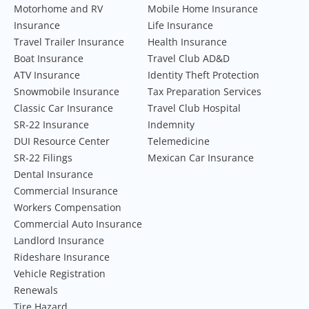
Motorhome and RV
Mobile Home Insurance
Insurance
Life Insurance
Travel Trailer Insurance
Health Insurance
Boat Insurance
Travel Club AD&D
ATV Insurance
Identity Theft Protection
Snowmobile Insurance
Tax Preparation Services
Classic Car Insurance
Travel Club Hospital
SR-22 Insurance
Indemnity
DUI Resource Center
Telemedicine
SR-22 Filings
Mexican Car Insurance
Dental Insurance
Commercial Insurance
Workers Compensation
Commercial Auto Insurance
Landlord Insurance
Rideshare Insurance
Vehicle Registration
Renewals
Tire Hazard