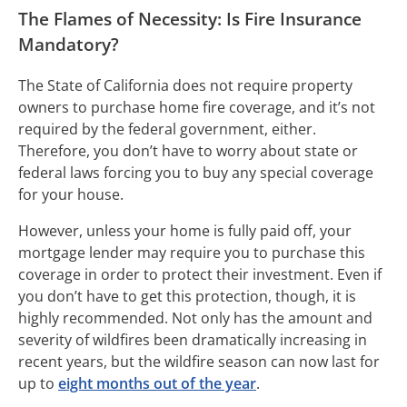
The Flames of Necessity: Is Fire Insurance
Mandatory?
The State of California does not require property
owners to purchase home fire coverage, and it’s not
required by the federal government, either.
Therefore, you don’t have to worry about state or
federal laws forcing you to buy any special coverage
for your house.
However, unless your home is fully paid off, your
mortgage lender may require you to purchase this
coverage in order to protect their investment. Even if
you don’t have to get this protection, though, it is
highly recommended. Not only has the amount and
severity of wildfires been dramatically increasing in
recent years, but the wildfire season can now last for
up to
eight months out of the year
.