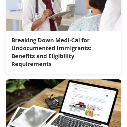
Breaking Down Medi-Cal for
Undocumented Immigrants:
Benefits and Eligibility
Requirements