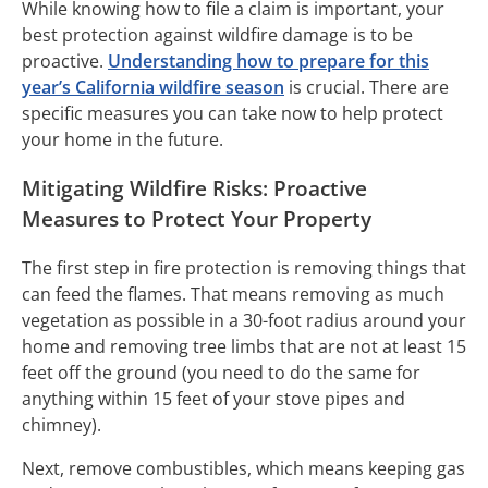
While knowing how to file a claim is important, your
best protection against wildfire damage is to be
proactive.
Understanding how to prepare for this
year’s California wildfire season
is crucial. There are
specific measures you can take now to help protect
your home in the future.
Mitigating Wildfire Risks: Proactive
Measures to Protect Your Property
The first step in fire protection is removing things that
can feed the flames. That means removing as much
vegetation as possible in a 30-foot radius around your
home and removing tree limbs that are not at least 15
feet off the ground (you need to do the same for
anything within 15 feet of your stove pipes and
chimney).
Next, remove combustibles, which means keeping gas