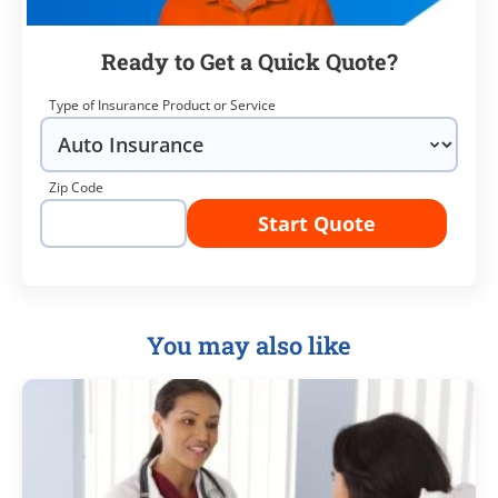
Ready to Get a Quick Quote?
Type of Insurance Product or Service
Zip Code
Start Quote
You may also like