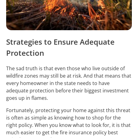
Strategies to Ensure Adequate
Protection
The sad truth is that even those who live outside of
wildfire zones may still be at risk. And that means that
every homeowner in the state needs to have
adequate protection before their biggest investment
goes up in flames.
Fortunately, protecting your home against this threat
is often as simple as knowing how to shop for the
right policy. When you know what to look for, it is that
much easier to get the fire insurance policy best