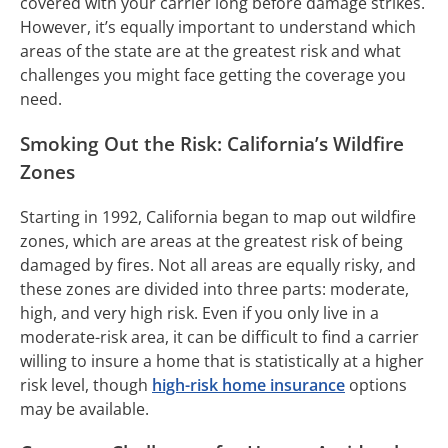
covered with your carrier long before damage strikes.
However, it’s equally important to understand which
areas of the state are at the greatest risk and what
challenges you might face getting the coverage you
need.
Smoking Out the Risk: California’s Wildfire
Zones
Starting in 1992, California began to map out wildfire
zones, which are areas at the greatest risk of being
damaged by fires. Not all areas are equally risky, and
these zones are divided into three parts: moderate,
high, and very high risk. Even if you only live in a
moderate-risk area, it can be difficult to find a carrier
willing to insure a home that is statistically at a higher
risk level, though
high-risk home insurance
options
may be available.