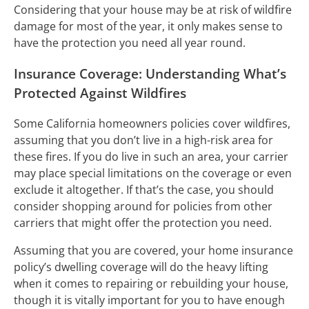
Considering that your house may be at risk of wildfire
damage for most of the year, it only makes sense to
have the protection you need all year round.
Insurance Coverage: Understanding What’s
Protected Against Wildfires
Some California homeowners policies cover wildfires,
assuming that you don’t live in a high-risk area for
these fires. If you do live in such an area, your carrier
may place special limitations on the coverage or even
exclude it altogether. If that’s the case, you should
consider shopping around for policies from other
carriers that might offer the protection you need.
Assuming that you are covered, your home insurance
policy’s dwelling coverage will do the heavy lifting
when it comes to repairing or rebuilding your house,
though it is vitally important for you to have enough