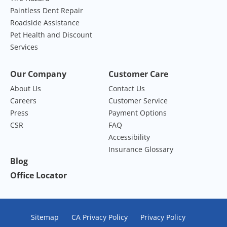
Paintless Dent Repair
Roadside Assistance
Pet Health and Discount
Services
Our Company
Customer Care
About Us
Contact Us
Careers
Customer Service
Press
Payment Options
CSR
FAQ
Accessibility
Insurance Glossary
Blog
Office Locator
Sitemap
CA Privacy Policy
Privacy Policy