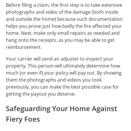
Before filing a claim, the first step is to take extensive
photographs and video of the damage (both inside
and outside the home) because such documentation
helps you prove just how badly the fire affected your
home. Next, make only small repairs as needed and
hang onto the receipts, as you may be able to get
reimbursement.
Your carrier will send an adjuster to inspect your
property. This person will ultimately determine how
much (or even if) your policy will pay out. By showing
them the photographs and videos you took
previously, you can make the best possible case for
getting the payout you deserve.
Safeguarding Your Home Against
Fiery Foes