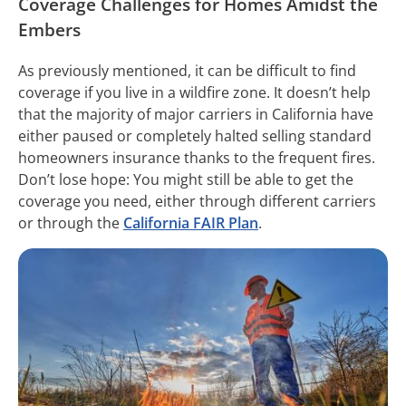
Coverage Challenges for Homes Amidst the
Embers
As previously mentioned, it can be difficult to find
coverage if you live in a wildfire zone. It doesn’t help
that the majority of major carriers in California have
either paused or completely halted selling standard
homeowners insurance thanks to the frequent fires.
Don’t lose hope: You might still be able to get the
coverage you need, either through different carriers
or through the
California FAIR Plan
.