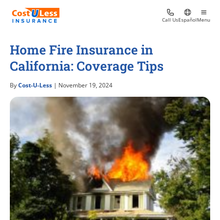
Call Us
Español
Menu
Home Fire Insurance in
California: Coverage Tips
By
Cost-U-Less
| November 19, 2024