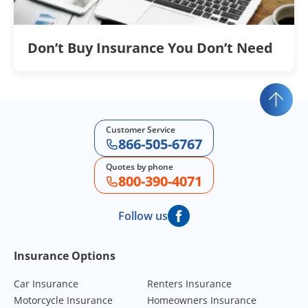
Don’t Buy Insurance You Don’t Need
Customer Service
866-505-6767
Quotes by phone
800-390-4071
Follow us
Footer Navigation
Insurance Options
Car Insurance
Renters Insurance
Motorcycle Insurance
Homeowners Insurance