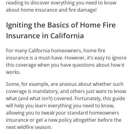
reading to discover everything you need to know
about home insurance and fire damage!
Igniting the Basics of Home Fire
Insurance in California
For many California homeowners, home fire
insurance is a must-have. However, it’s easy to ignore
this coverage when you have questions about how it
works.
Some, for example, are anxious about whether such
coverage is mandatory, and others just want to know
what (and what isn’t) covered. Fortunately, this guide
will help you learn everything you need to know,
allowing you to tweak your standard homeowners
insurance or get a new policy altogether before the
next wildfire season.