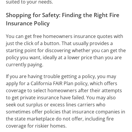
suited to your needs.
Shopping for Safety: Finding the Right Fire
Insurance Policy
You can get free homeowners insurance quotes with
just the click of a button. That usually provides a
starting point for discovering whether you can get the
policy you want, ideally at a lower price than you are
currently paying.
If you are having trouble getting a policy, you may
apply for a California FAIR Plan policy, which offers
coverage to select homeowners after their attempts
to get private insurance have failed. You may also
seek out surplus or excess lines carriers who
sometimes offer policies that insurance companies in
the state marketplace do not offer, including fire
coverage for riskier homes.