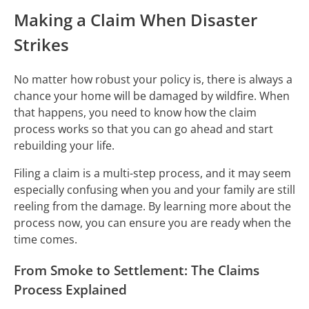
Making a Claim When Disaster
Strikes
No matter how robust your policy is, there is always a
chance your home will be damaged by wildfire. When
that happens, you need to know how the claim
process works so that you can go ahead and start
rebuilding your life.
Filing a claim is a multi-step process, and it may seem
especially confusing when you and your family are still
reeling from the damage. By learning more about the
process now, you can ensure you are ready when the
time comes.
From Smoke to Settlement: The Claims
Process Explained