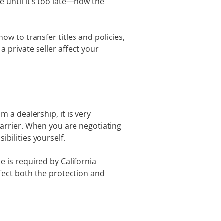
ue until it’s too late—how the
w to transfer titles and policies,
private seller affect your
 a dealership, it is very
carrier. When you are negotiating
sibilities yourself.
e is required by California
ffect both the protection and