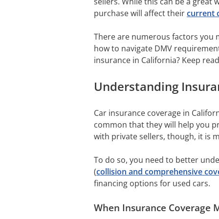
sellers. While this can be a great 
purchase will affect their
current 
There are numerous factors you mu
how to navigate DMV requirements,
insurance in California? Keep read
Understanding Insuran
Car insurance coverage in Califor
common that they will help you pr
with private sellers, though, it is
To do so, you need to better under
(
collision and comprehensive cov
financing options for used cars.
When Insurance Coverage M