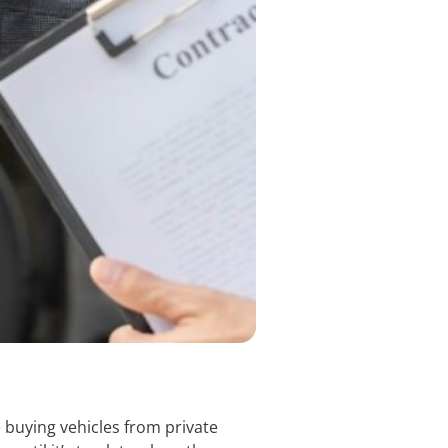
 buying vehicles from private