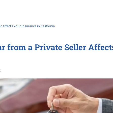
r Affects Your Insurance in California
 from a Private Seller Affec
6