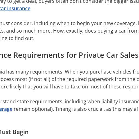
way to get a deal, buyers often don’t consider the bigger iss
car insurance
.
st consider, including when to begin your new coverage, ho
 and so much more. How, exactly, does buying a car from a 
ing to find out.
ce Requirements for Private Car Sales
nia has many requirements. When you purchase vehicles from
ocess most (if not all) of the required paperwork from the 
 more likely that you will have to take on most of these respon
stand state requirements, including when liability insuranc
erage
remain optional). Timing is also crucial, as this may a
ust Begin