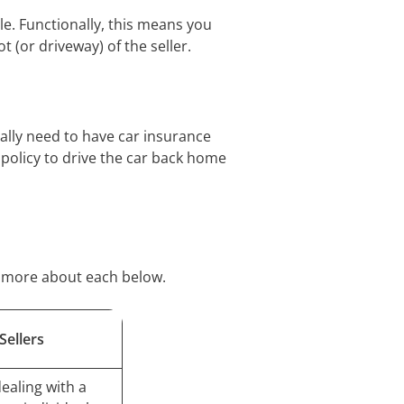
cle. Functionally, this means you
t (or driveway) of the seller.
rally need to have car insurance
 policy to drive the car back home
er more about each below.
Sellers
ealing with a