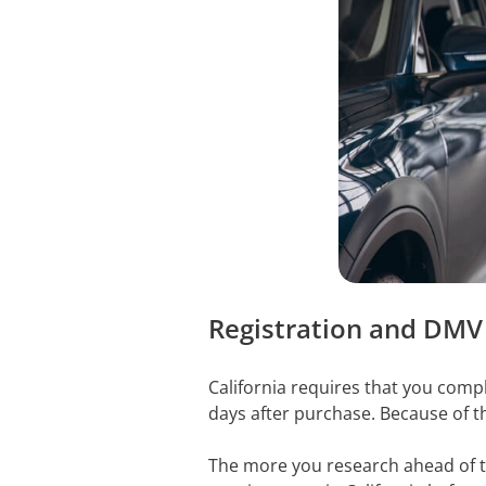
Registration and DMV
California requires that you comp
days after purchase. Because of th
The more you research ahead of ti