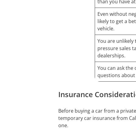
than you have at
Even without neg
likely to get a b
vehicle.
You are unlikely 
pressure sales t
dealerships.
You can ask the 
questions about 
Insurance Considerat
Before buying a car from a private
temporary car insurance from Calif
one.