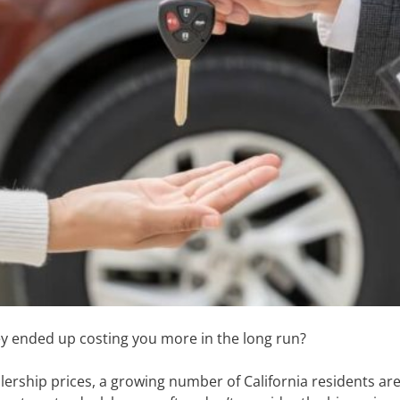
oney ended up costing you more in the long run?
lership prices, a growing number of California residents are