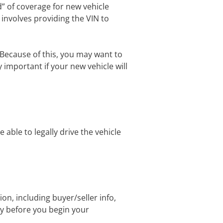
od” of coverage for new vehicle
y involves providing the VIN to
 Because of this, you may want to
y important if your new vehicle will
 able to legally drive the vehicle
on, including buyer/seller info,
dy before you begin your