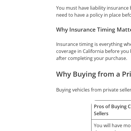
You must have liability insurance b
need to have a policy in place befo
Why Insurance Timing Matter
Insurance timing is everything whe
coverage in California before you 
after completing your purchase.
Why Buying from a Priv
Buying vehicles from private sel
Pros of Buying C
Sellers
You will have mo