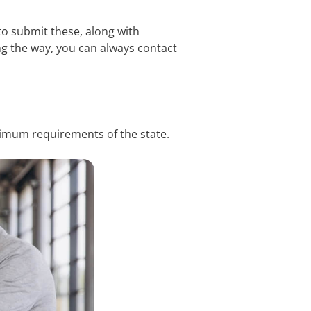
 to submit these, along with
ng the way, you can always contact
inimum requirements of the state.