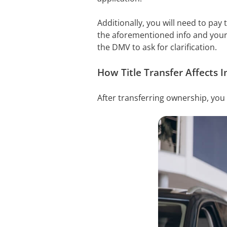
Additionally, you will need to pay
the aforementioned info and your 
the DMV to ask for clarification.
How Title Transfer Affects I
After transferring ownership, you