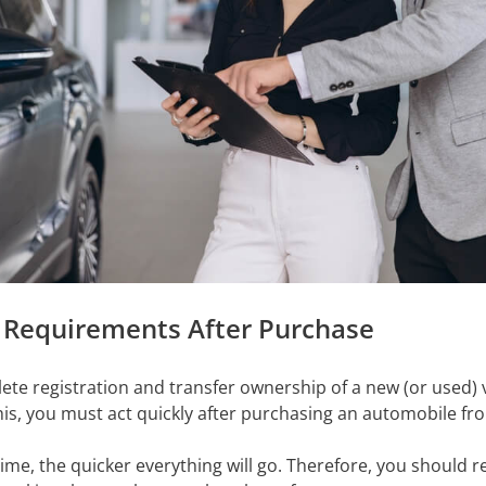
 Requirements After Purchase
lete registration and transfer ownership of a new (or used) 
is, you must act quickly after purchasing an automobile fro
me, the quicker everything will go. Therefore, you should re