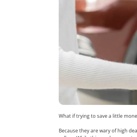
What if trying to save a little m
Because they are wary of high dea