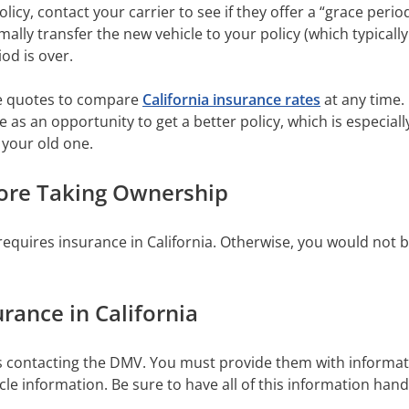
policy, contact your carrier to see if they offer a “grace peri
rmally transfer the new vehicle to your policy (which typicall
iod is over.
ee quotes to compare
California insurance rates
at any time.
 as an opportunity to get a better policy, which is especiall
 your old one.
fore Taking Ownership
requires insurance in California. Otherwise, you would not be
urance in California
res contacting the DMV. You must provide them with informati
cle information. Be sure to have all of this information han