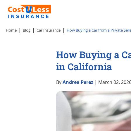
Home
Blog
Car Insurance
How Buying a Car from a Private Selle
How Buying a Car
in California
By
Andrea Perez
| March 02, 202