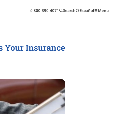
800-390-4071
Search
Español
Menu
ts Your Insurance