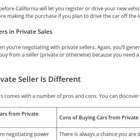
efore California will let you register or drive your new vehi
re making the purchase if you plan to drive the car off the lo
s in Private Sales
n you’re negotiating with private sellers. Again, you’ll gene
buy from a seller (private or otherwise) because you need a
ate Seller Is Different
lers comes with a number of pros and cons. You can discov
ars from Private
Cons of Buying Cars from Private 
re negotiating power
There is always a chance you are d