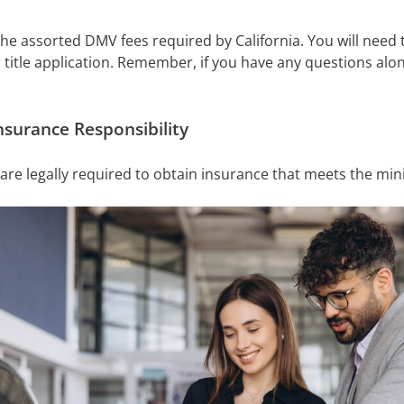
 the assorted DMV fees required by California. You will need
title application. Remember, if you have any questions alo
nsurance Responsibility
 are legally required to obtain insurance that meets the m