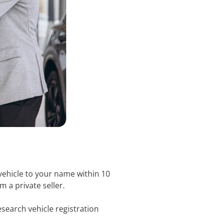
vehicle to your name within 10
m a private seller.
search vehicle registration