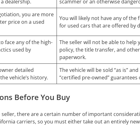
 a dealership.
scammer or an otherwise dangero
otiation, you are more
You will likely not have any of the
etter price on a used
for used cars that are offered by 
to face any of the high-
The seller will not be able to help
actics used by
policy, the title transfer, and other
paperwork.
owner detailed
The vehicle will be sold “as is” an
the vehicle’s history.
“certified pre-owned” guarantees 
ions Before You Buy
 seller, there are a certain number of important considerati
ornia carriers, so you must either take out an entirely new 