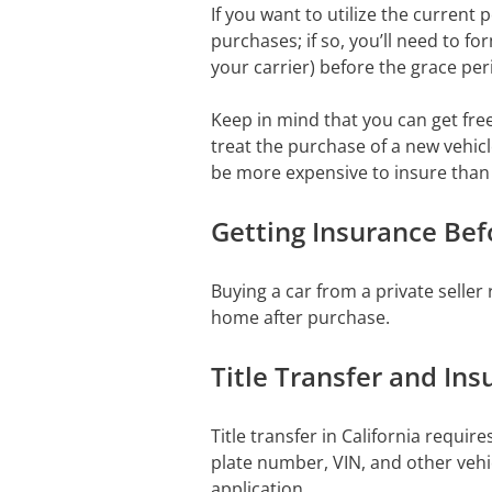
If you want to utilize the current 
purchases; if so, you’ll need to fo
your carrier) before the grace per
Keep in mind that you can get fr
treat the purchase of a new vehicle
be more expensive to insure than
Getting Insurance Be
Buying a car from a private seller 
home after purchase.
Title Transfer and Ins
Title transfer in California requi
plate number, VIN, and other vehi
application.