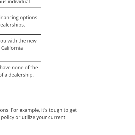
us individual.
 financing options
dealerships.
 you with the new
 California
d have none of the
of a dealership.
ons. For example, it’s tough to get
policy or utilize your current