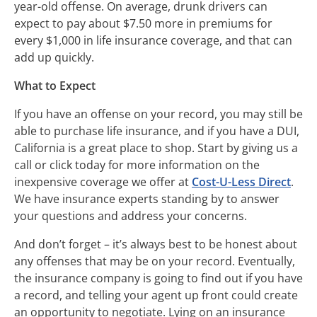
year-old offense. On average, drunk drivers can
expect to pay about $7.50 more in premiums for
every $1,000 in life insurance coverage, and that can
add up quickly.
What to Expect
If you have an offense on your record, you may still be
able to purchase life insurance, and if you have a DUI,
California is a great place to shop. Start by giving us a
call or click today for more information on the
inexpensive coverage we offer at
Cost-U-Less Direct
.
We have insurance experts standing by to answer
your questions and address your concerns.
And don’t forget – it’s always best to be honest about
any offenses that may be on your record. Eventually,
the insurance company is going to find out if you have
a record, and telling your agent up front could create
an opportunity to negotiate. Lying on an insurance