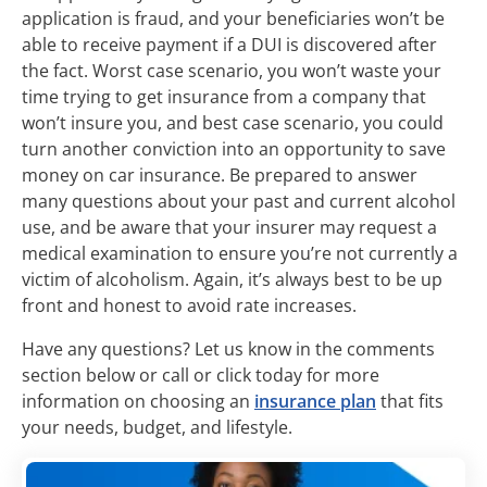
application is fraud, and your beneficiaries won’t be
able to receive payment if a DUI is discovered after
the fact. Worst case scenario, you won’t waste your
time trying to get insurance from a company that
won’t insure you, and best case scenario, you could
turn another conviction into an opportunity to save
money on car insurance. Be prepared to answer
many questions about your past and current alcohol
use, and be aware that your insurer may request a
medical examination to ensure you’re not currently a
victim of alcoholism. Again, it’s always best to be up
front and honest to avoid rate increases.
Have any questions? Let us know in the comments
section below or call or click today for more
information on choosing an
insurance plan
that fits
your needs, budget, and lifestyle.