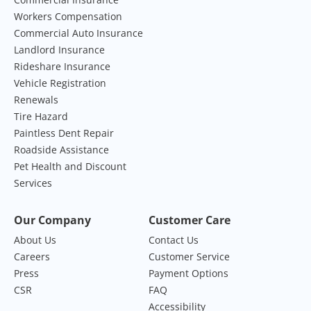
Workers Compensation
Commercial Auto Insurance
Landlord Insurance
Rideshare Insurance
Vehicle Registration
Renewals
Tire Hazard
Paintless Dent Repair
Roadside Assistance
Pet Health and Discount
Services
Our Company
Customer Care
About Us
Contact Us
Careers
Customer Service
Press
Payment Options
CSR
FAQ
Accessibility