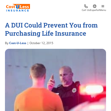
Call Us
Español
Menu
A DUI Could Prevent You from
Purchasing Life Insurance
By
Cost-U-Less
| October 12, 2015