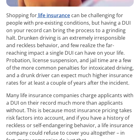
Shopping for
life insurance
can be challenging for
people with pre-existing conditions, but having a DUI
on your record can bring the process to a grinding
halt. Drunken driving is an extremely irresponsible
and reckless behavior, and few realize the far-
reaching impact a single DUI can have on your life.
Probation, license suspension, and jail time are a few
of the more common penalties for intoxicated driving,
and a drunk driver can expect much higher insurance
rates for at least a couple of years after the incident.
Many life insurance companies charge applicants with
a DUI on their record much more than applicants
without. This is because most insurance pricing takes
risk factors into account, and if you have a history of
reckless or self-endangering behavior, a life insurance
company could refuse to cover you altogether – in