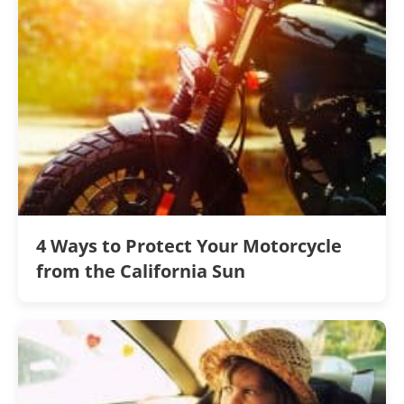
4 Ways to Protect Your Motorcycle
from the California Sun