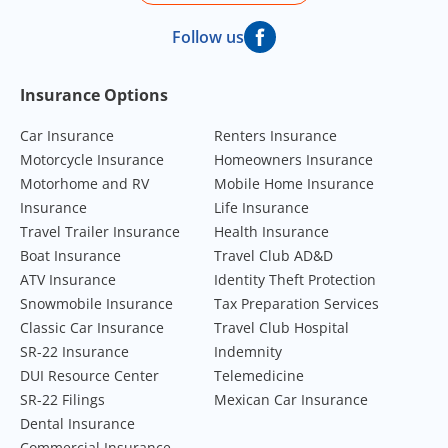
Follow us
Footer Navigation
Insurance Options
Car Insurance
Renters Insurance
Motorcycle Insurance
Homeowners Insurance
Motorhome and RV
Mobile Home Insurance
Insurance
Life Insurance
Travel Trailer Insurance
Health Insurance
Boat Insurance
Travel Club AD&D
ATV Insurance
Identity Theft Protection
Snowmobile Insurance
Tax Preparation Services
Classic Car Insurance
Travel Club Hospital
SR-22 Insurance
Indemnity
DUI Resource Center
Telemedicine
SR-22 Filings
Mexican Car Insurance
Dental Insurance
Commercial Insurance