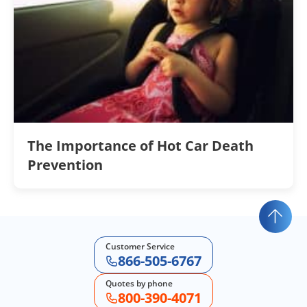
The Importance of Hot Car Death
Prevention
Customer Service
866-505-6767
Quotes by phone
800-390-4071