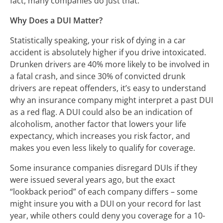
fact, many companies do just that.
Why Does a DUI Matter?
Statistically speaking, your risk of dying in a car
accident is absolutely higher if you drive intoxicated.
Drunken drivers are 40% more likely to be involved in
a fatal crash, and since 30% of convicted drunk
drivers are repeat offenders, it’s easy to understand
why an insurance company might interpret a past DUI
as a red flag. A DUI could also be an indication of
alcoholism, another factor that lowers your life
expectancy, which increases you risk factor, and
makes you even less likely to qualify for coverage.
Some insurance companies disregard DUIs if they
were issued several years ago, but the exact
“lookback period” of each company differs – some
might insure you with a DUI on your record for last
year, while others could deny you coverage for a 10-