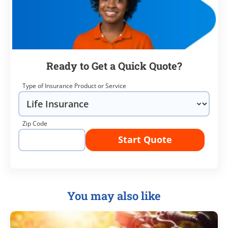
Ready to Get a Quick Quote?
Type of Insurance Product or Service
Zip Code
Start Quote
You may also like