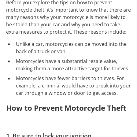
Before you explore the tips on how to prevent
motorcycle theft, it’s important to know that there are
many reasons why your motorcycle is more likely to
be stolen than your car and why you need to take
extra measures to protect it. These reasons include:
Unlike a car, motorcycles can be moved into the
back of a truck or van.
Motorcycles have a substantial resale value,
making them a more attractive target for thieves.
Motorcycles have fewer barriers to thieves. For
example, a criminal would have to break into your
car through a window or door to get access.
How to Prevent Motorcycle Theft
1.
Be sure to lock your ignition