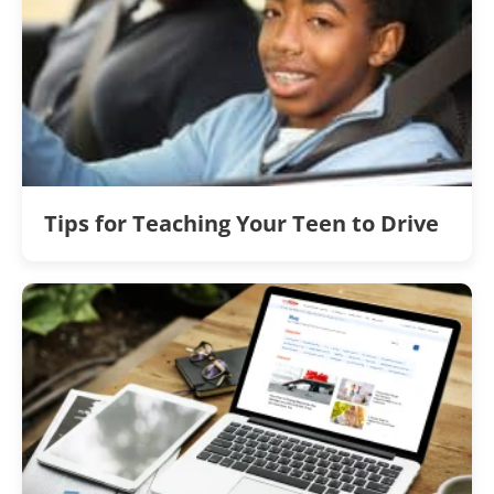
Tips for Teaching Your Teen to Drive