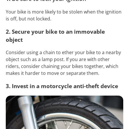
Your bike is more likely to be stolen when the ignition
is off, but not locked.
2. Secure your bike to an immovable
object
Consider using a chain to ether your bike to a nearby
object such as a lamp post. If you are with other
riders, consider chaining your bikes together, which
makes it harder to move or separate them.
3. Invest in a motorcycle anti-theft device