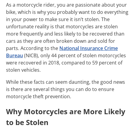
As a motorcycle rider, you are passionate about your
bike, which is why you probably want to do everything
in your power to make sure it isn’t stolen. The
unfortunate reality is that motorcycles are stolen
more frequently and less likely to be recovered than
cars as they are often broken down and sold for
parts. According to the
National Insurance Crime
Bureau
(NICB), only 44 percent of stolen motorcycles
were recovered in 2018, compared to 59 percent of
stolen vehicles.
While these facts can seem daunting, the good news
is there are several things you can do to ensure
motorcycle theft prevention.
Why Motorcycles are More Likely
to be Stolen