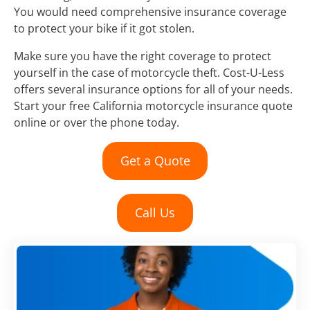
You would need comprehensive insurance coverage
to protect your bike if it got stolen.
Make sure you have the right coverage to protect
yourself in the case of motorcycle theft. Cost-U-Less
offers several insurance options for all of your needs.
Start your free California motorcycle insurance quote
online or over the phone today.
Get a Quote
Call Us