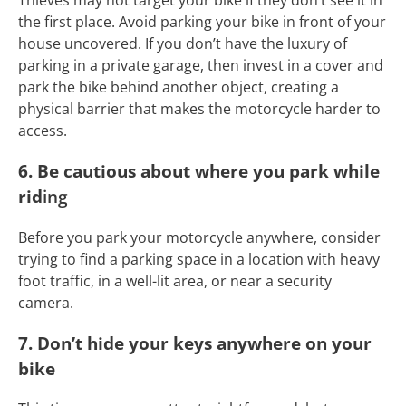
Thieves may not target your bike if they don’t see it in
the first place. Avoid parking your bike in front of your
house uncovered. If you don’t have the luxury of
parking in a private garage, then invest in a cover and
park the bike behind another object, creating a
physical barrier that makes the motorcycle harder to
access.
6. Be cautious about where you park while
rid
ing
Before you park your motorcycle anywhere, consider
trying to find a parking space in a location with heavy
foot traffic, in a well-lit area, or near a security
camera.
7. Don’t hide your keys anywhere on your
bike