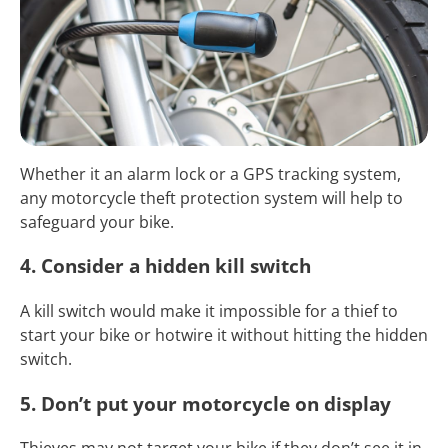
Whether it an alarm lock or a GPS tracking system,
any motorcycle theft protection system will help to
safeguard your bike.
4. Consider a hidden kill switch
A kill switch would make it impossible for a thief to
start your bike or hotwire it without hitting the hidden
switch.
5. Don’t put your motorcycle on display