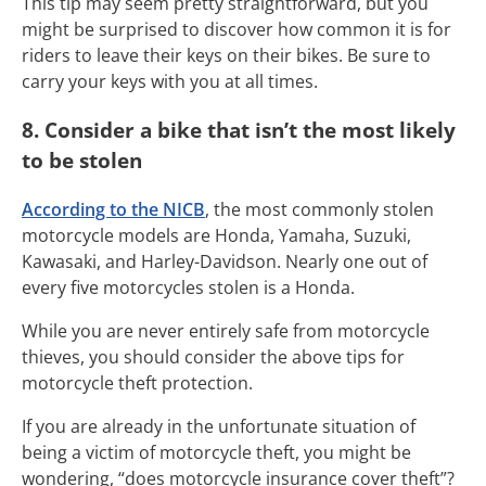
This tip may seem pretty straightforward, but you
might be surprised to discover how common it is for
riders to leave their keys on their bikes. Be sure to
carry your keys with you at all times.
8. Consider a bike that isn’t the most likely
to be stolen
According to the NICB
, the most commonly stolen
motorcycle models are
Honda, Yamaha, Suzuki,
Kawasaki, and Harley-Davidson. Nearly one out of
every five motorcycles stolen is a Honda.
While you are never entirely safe from motorcycle
thieves, you should consider the above tips for
motorcycle theft protection.
If you are already in the unfortunate situation of
being a victim of motorcycle theft, you might be
wondering, “does motorcycle insurance cover theft”?