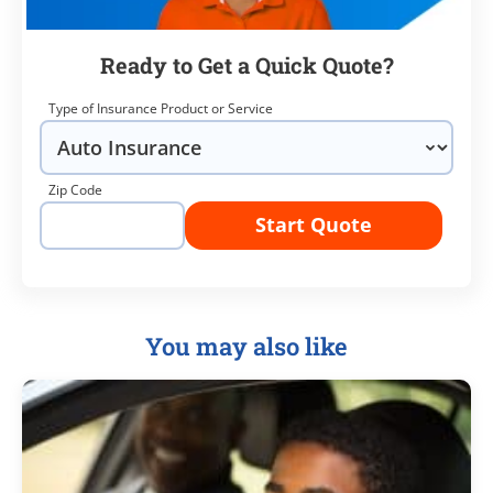
Ready to Get a Quick Quote?
Type of Insurance Product or Service
Zip Code
Start Quote
You may also like