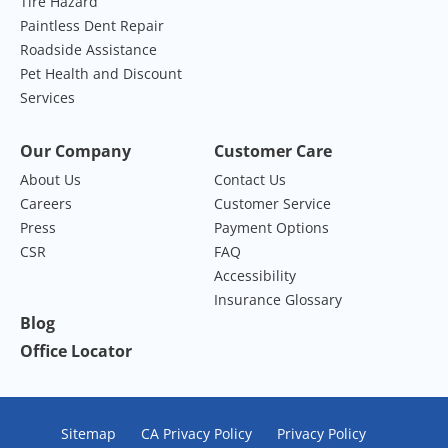
Tire Hazard
Paintless Dent Repair
Roadside Assistance
Pet Health and Discount
Services
Our Company
Customer Care
About Us
Contact Us
Careers
Customer Service
Press
Payment Options
CSR
FAQ
Accessibility
Insurance Glossary
Blog
Office Locator
Sitemap
CA Privacy Policy
Privacy Policy