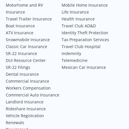
Motorhome and RV
Mobile Home Insurance
Insurance
Life Insurance
Travel Trailer Insurance
Health Insurance
Boat Insurance
Travel Club AD&D
ATV Insurance
Identity Theft Protection
Snowmobile Insurance
Tax Preparation Services
Classic Car Insurance
Travel Club Hospital
SR-22 Insurance
Indemnity
DUI Resource Center
Telemedicine
SR-22 Filings
Mexican Car Insurance
Dental Insurance
Commercial Insurance
Workers Compensation
Commercial Auto Insurance
Landlord Insurance
Rideshare Insurance
Vehicle Registration
Renewals