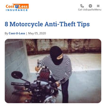
Call Us
Español
Menu
8 Motorcycle Anti-Theft Tips
By
Cost-U-Less
| May 05, 2020