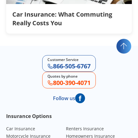
Car Insurance: What Commuting
Really Costs You
Customer Service
866-505-6767
Quotes by phone
800-390-4071
Follow us
Footer Navigation
Insurance Options
Car Insurance
Renters Insurance
Motorcycle Insurance
Homeowners Insurance