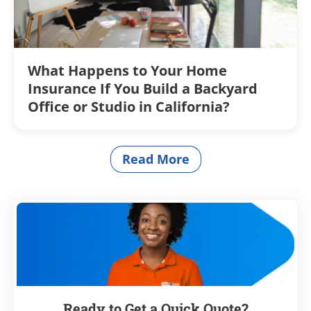
What Happens to Your Home
Insurance If You Build a Backyard
Office or Studio in California?
Read More
articles
Ready to Get a Quick Quote?