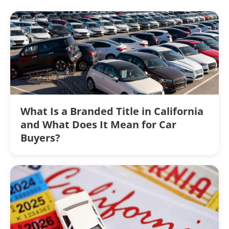
What Is a Branded Title in California
and What Does It Mean for Car
Buyers?