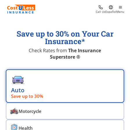
Call Us
Español
Menu
Save up to 30% on Your Car
Insurance*
Check Rates from
The Insurance
Superstore ®
Choose an insurace type
Auto
Save up to 30%
Motorcycle
Health