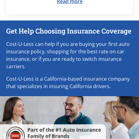
Read more
Get Help Choosing Insurance Coverage
Cost-U-Less can help if you are buying your first auto
insurance policy, shopping for the best rate on car
insurance, or if you are ready to switch insurance
carriers.
Cost-U-Less is a California-based insurance company
that specializes in insuring California drivers.