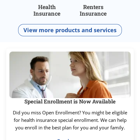
Health
Renters
Insurance
Insurance
View more products and services
Special Enrollment is Now Available
Did you miss Open Enrollment? You might be eligible
for health insurance special enrollment. We can help
you enroll in the best plan for you and your family.