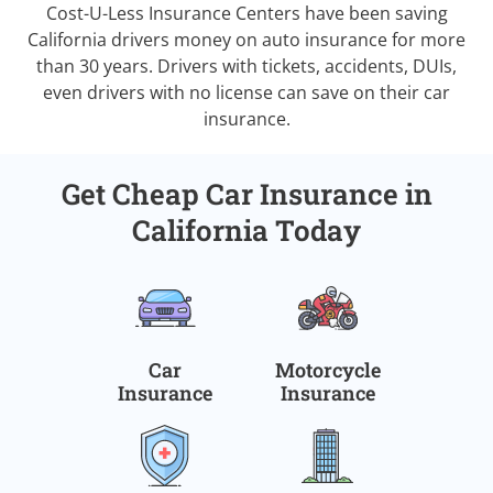
Cost-U-Less Insurance Centers have been saving
California drivers money on auto insurance for more
than 30 years. Drivers with tickets, accidents, DUIs,
even drivers with no license can save on their car
insurance.
Get Cheap Car Insurance in
California Today
Car
Motorcycle
Insurance
Insurance