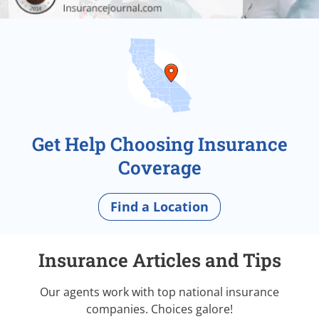
Get Help Choosing Insurance
Coverage
Find a Location
Insurance Articles and Tips
Our agents work with top national insurance
companies. Choices galore!