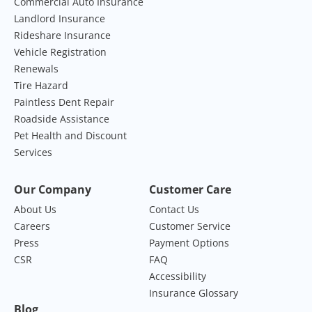
Commercial Auto Insurance
Landlord Insurance
Rideshare Insurance
Vehicle Registration
Renewals
Tire Hazard
Paintless Dent Repair
Roadside Assistance
Pet Health and Discount
Services
Our Company
Customer Care
About Us
Contact Us
Careers
Customer Service
Press
Payment Options
CSR
FAQ
Accessibility
Insurance Glossary
Blog