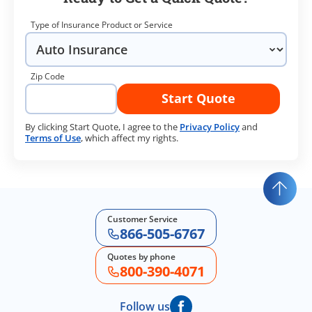
Type of Insurance Product or Service
Zip Code
Start Quote
By clicking Start Quote, I agree to the
Privacy Policy
and
Terms of Use
, which affect my rights.
Customer Service
866-505-6767
Quotes by phone
800-390-4071
Follow us