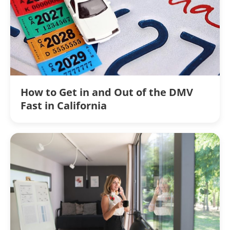
How to Get in and Out of the DMV
Fast in California