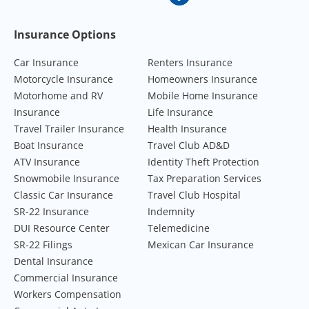
Footer Navigation
Insurance Options
Car Insurance
Renters Insurance
Motorcycle Insurance
Homeowners Insurance
Motorhome and RV
Mobile Home Insurance
Insurance
Life Insurance
Travel Trailer Insurance
Health Insurance
Boat Insurance
Travel Club AD&D
ATV Insurance
Identity Theft Protection
Snowmobile Insurance
Tax Preparation Services
Classic Car Insurance
Travel Club Hospital
SR-22 Insurance
Indemnity
DUI Resource Center
Telemedicine
SR-22 Filings
Mexican Car Insurance
Dental Insurance
Commercial Insurance
Workers Compensation