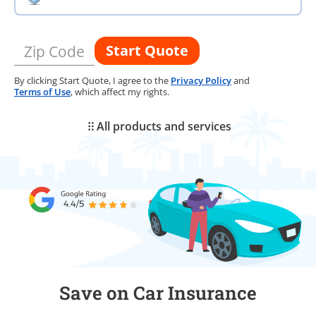
Start Quote
Zip Code
By clicking Start Quote, I agree to the
Privacy Policy
and
Terms of Use
, which affect my rights.
All products and services
Save on Car Insurance